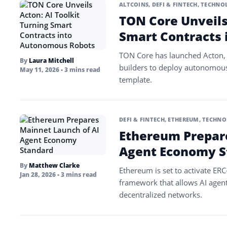
ALTCOINS
,
DEFI & FINTECH
,
TECHNOL
TON Core Unveils 
Smart Contracts
TON Core has launched Acton, 
By
Laura Mitchell
builders to deploy autonomous
May 11, 2026
• 3 mins read
template.
DEFI & FINTECH
,
ETHEREUM
,
TECHNO
Ethereum Prepare
Agent Economy S
By
Matthew Clarke
Ethereum is set to activate ER
Jan 28, 2026
• 3 mins read
framework that allows AI agent
decentralized networks.