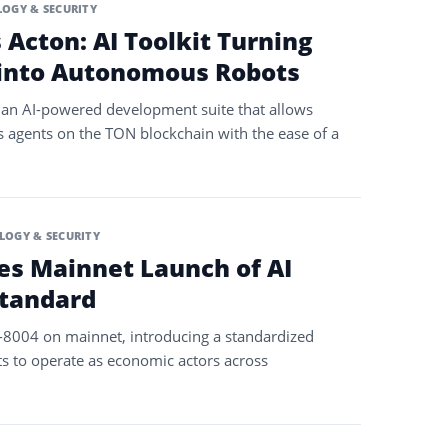
OGY & SECURITY
Acton: AI Toolkit Turning
 into Autonomous Robots
an AI-powered development suite that allows
 agents on the TON blockchain with the ease of a
LOGY & SECURITY
s Mainnet Launch of AI
tandard
C-8004 on mainnet, introducing a standardized
s to operate as economic actors across