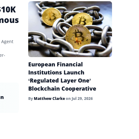
$10K
omous
 Agent
er-
European Financial
Institutions Launch
‘Regulated Layer One’
Blockchain Cooperative
in
By
Matthew Clarke
on
Jul 29, 2026