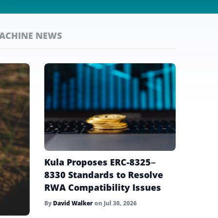
MACHINE NEWS
Kula Proposes ERC-8325–
8330 Standards to Resolve
RWA Compatibility Issues
By
David Walker
on
Jul 30, 2026