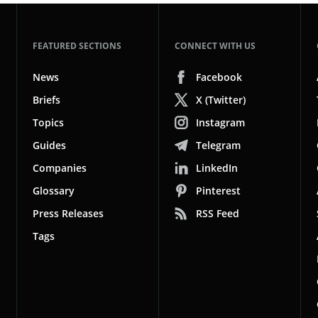
FEATURED SECTIONS
CONNECT WITH US
News
Facebook
Briefs
X (Twitter)
Topics
Instagram
Guides
Telegram
Companies
LinkedIn
Glossary
Pinterest
Press Releases
RSS Feed
Tags