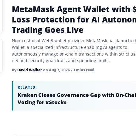
MetaMask Agent Wallet with 
Loss Protection for AI Auton
Trading Goes Live
Non-custodial Web3 wallet provider MetaMask has launched
Wallet, a specialized infrastructure enabling AI agents to
autonomously manage on-chain transactions within strict us
defined security guardrails and spending limits.
By
David Walker
on
Aug 7, 2026
• 3 mins read
RELATED:
Kraken Closes Governance Gap with On-Cha
Voting for xStocks