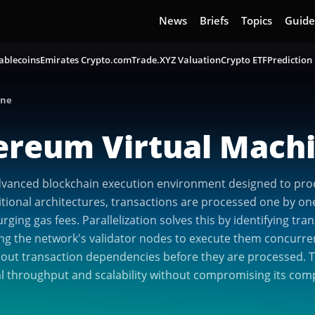
News
Briefs
Topics
Guide
ablecoins
Emirates Crypto.com
Trade.XYZ Valuation
Crypto ETF
Prediction
ine
hereum Virtual Mach
advanced blockchain execution environment designed to pro
itional architectures, transactions are processed one by one
ing gas fees. Parallelization solves this by identifying tra
ing the network's validator nodes to execute them concurrent
 out transaction dependencies before they are processed. Th
nal throughput and scalability without compromising its comp