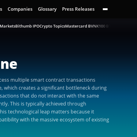
s
Companies
Glossary
Press Releases
 Markets
Bithumb IPO
Crypto Topics
Mastercard BVNK
100 BTC Challenge
B
ine
cess multiple smart contract transactions
, which creates a significant bottleneck during
nsactions that do not interact with the same
ly. This is typically achieved through
is technological leap matters because it
atibility with the massive ecosystem of existing