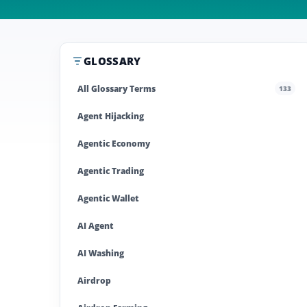
GLOSSARY
All Glossary Terms
133
Agent Hijacking
Agentic Economy
Agentic Trading
Agentic Wallet
AI Agent
AI Washing
Airdrop