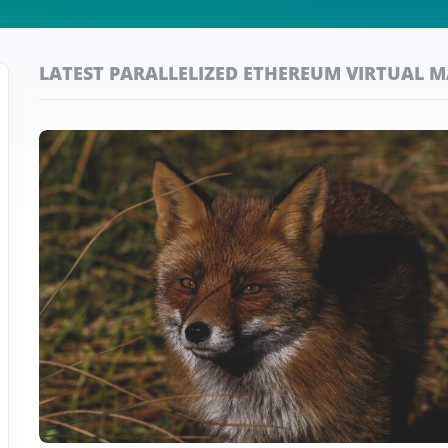
LATEST PARALLELIZED ETHEREUM VIRTUAL 