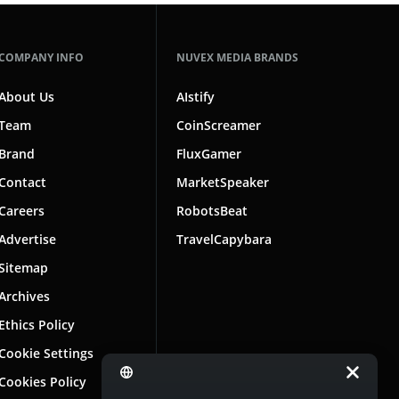
COMPANY INFO
NUVEX MEDIA BRANDS
About Us
AIstify
Team
CoinScreamer
Brand
FluxGamer
Contact
MarketSpeaker
Careers
RobotsBeat
Advertise
TravelCapybara
Sitemap
Archives
Ethics Policy
Cookie Settings
Cookies Policy