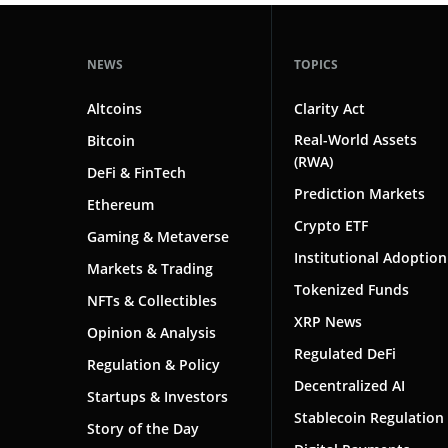
Chain Swap
NEWS
TOPICS
Circulating Supply
Cold Storage
Altcoins
Clarity Act
Real-World Assets
Bitcoin
Cold Wallet
(RWA)
DeFi & FinTech
Consensus Mechanism
Prediction Markets
Ethereum
Crypto ETF
Cryptocurrency
Gaming & Metaverse
Institutional Adoption
Cryptocurrency Exchange
Markets & Trading
Tokenized Funds
NFTs & Collectibles
Cryptography
XRP News
Opinion & Analysis
Custody
Regulated DeFi
Regulation & Policy
Decentralized AI
Decentralized AI
Startups & Investors
Stablecoin Regulation
Decentralized Applications (dApps)
Story of the Day