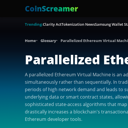
CoinScreamer
Trending:
Clarity Act
Tokenization News
Samsung Wallet St
Home
Glossary
Parallelized Ethereum Virtual Mach
Parallelized Et
A parallelized Ethereum Virtual Machine is an 
simultaneously rather than sequentially. In trad
periods of high network demand and leads to surg
underlying data or smart contract states, allow
sophisticated state-access algorithms that map
drastically increases a blockchain's transactio
Ethereum developer tools.