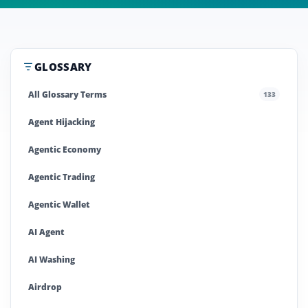
GLOSSARY
All Glossary Terms
133
Agent Hijacking
Agentic Economy
Agentic Trading
Agentic Wallet
AI Agent
AI Washing
Airdrop