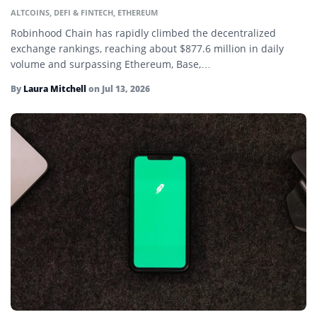
ALTCOINS
,
DEFI & FINTECH
,
ETHEREUM
Decentralized Autonomous Organization (DAO)
Robinhood Chain has rapidly climbed the decentralized
Decentralized Finance (DeFi)
exchange rankings, reaching about $877.6 million in daily
volume and surpassing Ethereum, Base,…
Delta-Neutral Farming
By
Laura Mitchell
on
Jul 13, 2026
Ether
Ethereum
Fiat Currency
Floor Price
Fluctuation
Fork
Gas Fees
Gas War