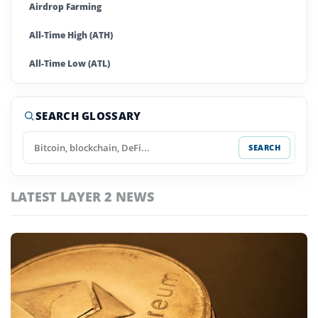
Airdrop Farming
All-Time High (ATH)
All-Time Low (ATL)
Altcoins
SEARCH GLOSSARY
Anti-Money Laundering (AML)
SEARCH
Ape In
Arbitrage
LATEST LAYER 2 NEWS
Artificial Super Intelligence
Asset
Automated Market Maker (AMM)
Autonomous Agents