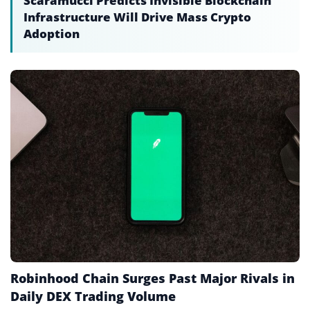
Scaramucci Predicts Invisible Blockchain
Infrastructure Will Drive Mass Crypto
Chain Swap
Adoption
Circulating Supply
Cold Storage
Cold Wallet
Consensus Mechanism
Cryptocurrency
Cryptocurrency Exchange
Cryptography
Custody
Decentralized AI
Robinhood Chain Surges Past Major Rivals in
Daily DEX Trading Volume
Decentralized Applications (dApps)