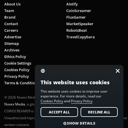
Yield Farming
About Us
AIstify
Team
CoinScreamer
Zero-Knowledge Applications (zkApps)
Brand
FluxGamer
Zero-Knowledge Proofs
Contact
MarketSpeaker
Careers
RobotsBeat
Advertise
TravelCapybara
Sitemap
Archives
Ethics Policy
Cookie Settings
Cookies Policy
Privacy Policy
This website uses cookies
Terms & Conditions
This website uses cookies to improve user
experience. For more details, read our
© 2026 Nuvex Media LLC. All rights reserved. CoinScreamer is part of
Cookies Policy
and
Privacy Policy
.
Nuvex Media
, a global next-gen media network.
COINSCREAMER is a registered trademark of Nuvex Media, LLC.
ACCEPT ALL
DECLINE ALL
Unauthorized reproduction or distribution of any content is prohibited without
SHOW DETAILS
written consent.