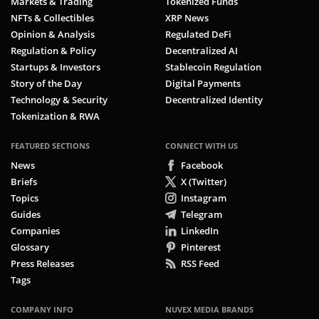
Markets & Trading
Tokenized Funds
Utility Token
NFTs & Collectibles
XRP News
Opinion & Analysis
Regulated DeFi
Validator
Regulation & Policy
Decentralized AI
Volatility
Startups & Investors
Stablecoin Regulation
Story of the Day
Digital Payments
Wallet
Technology & Security
Decentralized Identity
Tokenization & RWA
Web3
FEATURED SECTIONS
CONNECT WITH US
Whale
News
Facebook
Whale Watching
Briefs
X (Twitter)
Topics
Instagram
Whitepaper
Guides
Telegram
Companies
LinkedIn
Wrapped Token
Glossary
Pinterest
Wrapping
Press Releases
RSS Feed
Tags
X-Chain
COMPANY INFO
NUVEX MEDIA BRANDS