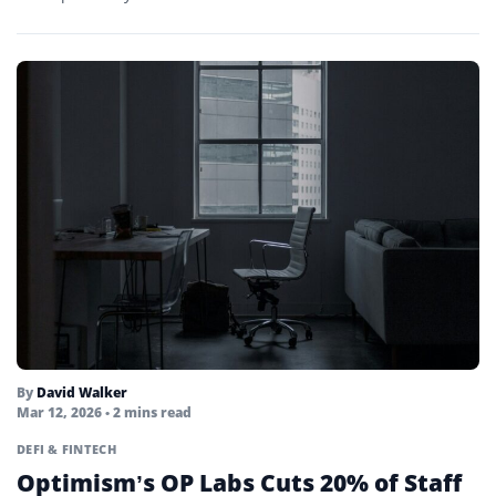
Points Farming
Portfolio
Private Key
Proof-of-activity
Proof-of-authority
Proof-of-stake
Proof-of-work
Public Key
Quantum Computing
By
David Walker
Mar 12, 2026
• 2 mins read
Quorum
DEFI & FINTECH
Optimism’s OP Labs Cuts 20% of Staff
Real Yield