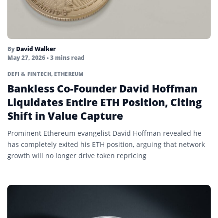
Liquid Restaking Tokens
Liquidity
Mainnet
By
David Walker
May 27, 2026
• 3 mins read
Margin Call
DEFI & FINTECH
,
ETHEREUM
Margin Trading
Bankless Co-Founder David Hoffman
Liquidates Entire ETH Position, Citing
Market Cap
Shift in Value Capture
Market Maker
Prominent Ethereum evangelist David Hoffman revealed he
Market Taker
has completely exited his ETH position, arguing that network
growth will no longer drive token repricing
Memecoin
Mempool
Merkle Tree