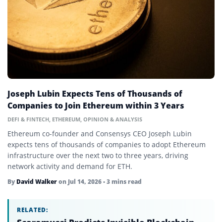
Beacon Chain
Bear Market
Bitcoin
Bitcoin Dominance
Block Reward
Joseph Lubin Expects Tens of Thousands of
Blockchain
Companies to Join Ethereum within 3 Years
Blue-Chip Token
DEFI & FINTECH
,
ETHEREUM
,
OPINION & ANALYSIS
Ethereum co-founder and Consensys CEO Joseph Lubin
Bounty
expects tens of thousands of companies to adopt Ethereum
infrastructure over the next two to three years, driving
Bridge
network activity and demand for ETH.
Bull Market
By
David Walker
on
Jul 14, 2026
• 3 mins read
Central Bank Digital Currency (CBDC)
RELATED:
Chain Abstraction