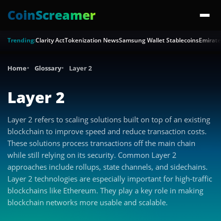
CoinScreamer
Trending:
Clarity Act
Tokenization News
Samsung Wallet Stablecoins
Emirate
Home
Glossary
Layer 2
Layer 2
Layer 2 refers to scaling solutions built on top of an existing
blockchain to improve speed and reduce transaction costs.
These solutions process transactions off the main chain
while still relying on its security. Common Layer 2
approaches include rollups, state channels, and sidechains.
Layer 2 technologies are especially important for high-traffic
blockchains like Ethereum. They play a key role in making
blockchain networks more usable and scalable.