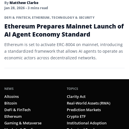
By
Matthew Clarke
Stablecoins
Jan 28, 2026
• 3 mins read
Staking
DEFI & FINTECH
,
ETHEREUM
,
TECHNOLOGY & SECURITY
Ethereum Prepares Mainnet Launch of
Testnet
AI Agent Economy Standard
Token Standard
Ethereum is set to activate ERC-8004 on mainnet, introducing
a standardized framework that allows AI agents to operate as
Token Swap
economic actors across decentralized networks.
Tokenization
Tokenized Asset
Tokenomics
NEWS
TOPICS
Altcoins
Clarity Act
Total Supply
Bitcoin
Real-World Assets (RWA)
Total Value Locked (TVL)
DeFi & FinTech
Prediction Markets
Ethereum
Crypto ETF
Utility Mining
Gaming & Metaverse
Institutional Adoption