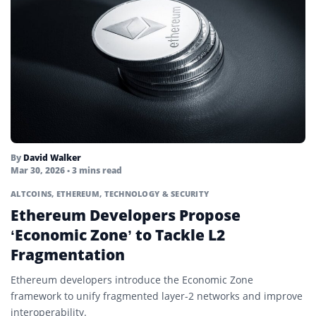
Mining
Mining Pool
Node
Non-Fungible Token (NFT)
On-Chain
On-Ledger Currency
By
David Walker
Oracle
Mar 30, 2026
• 3 mins read
ALTCOINS
,
ETHEREUM
,
TECHNOLOGY & SECURITY
Ordinals
Ethereum Developers Propose
Parachain
‘Economic Zone’ to Tackle L2
Fragmentation
Parallelized Ethereum Virtual Machine
Ethereum developers introduce the Economic Zone
Passkey
framework to unify fragmented layer-2 networks and improve
Permissionless
interoperability.