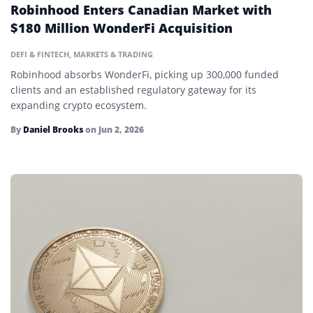
Robinhood Enters Canadian Market with
Halving
$180 Million WonderFi Acquisition
Hard Cap
DEFI & FINTECH
,
MARKETS & TRADING
Hash Rate
Robinhood absorbs WonderFi, picking up 300,000 funded
clients and an established regulatory gateway for its
Hashing
expanding crypto ecosystem.
HODL
By
Daniel Brooks
on
Jun 2, 2026
Hot Wallet
Initial Coin Offering (ICO)
Initial DEX Offering (IDO)
Initial Exchange Offering (IEO)
Layer 2
Ledger