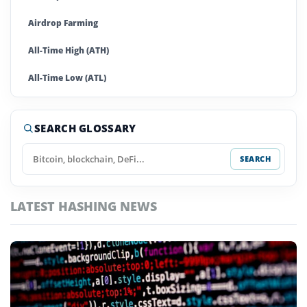
Airdrop Farming
All-Time High (ATH)
All-Time Low (ATL)
Altcoins
SEARCH GLOSSARY
Anti-Money Laundering (AML)
SEARCH
Ape In
Arbitrage
LATEST HASHING NEWS
Artificial Super Intelligence
Asset
Automated Market Maker (AMM)
Autonomous Agents