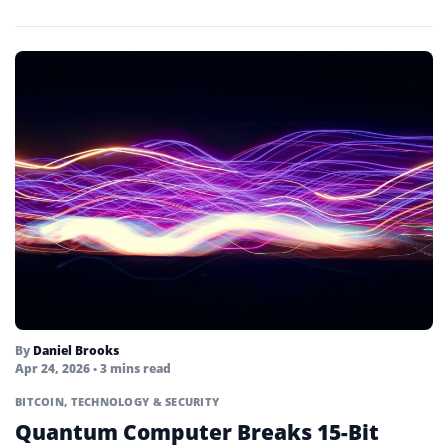
By
Daniel Brooks
Apr 24, 2026
• 3 mins read
BITCOIN
,
TECHNOLOGY & SECURITY
Quantum Computer Breaks 15-Bit