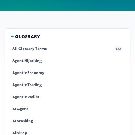
GLOSSARY
All Glossary Terms
133
Agent Hijacking
Agentic Economy
Agentic Trading
Agentic Wallet
AI Agent
AI Washing
Airdrop