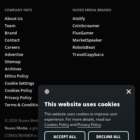
COMPANY INFO
NUVEX MEDIA BRANDS
About Us
AIstify
Team
CoinScreamer
Brand
FluxGamer
Contact
MarketSpeaker
Careers
RobotsBeat
Advertise
TravelCapybara
Sitemap
Archives
Ethics Policy
Cookie Settings
Cookies Policy
Privacy Policy
This website uses cookies
Terms & Conditions
This website uses cookies to improve user
experience. For more details, read our
© 2026 Nuvex Media LLC. All rights reserved. CoinScreamer is part of
Cookies Policy
and
Privacy Policy
.
Nuvex Media
, a global next-gen media network.
COINSCREAMER is a registered trademark of Nuvex Media, LLC.
ACCEPT ALL
DECLINE ALL