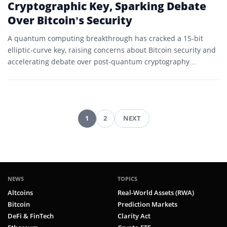
Cryptographic Key, Sparking Debate
Over Bitcoin’s Security
A quantum computing breakthrough has cracked a 15-bit
elliptic-curve key, raising concerns about Bitcoin security and
accelerating debate over post-quantum cryptography
timelines.
1
2
NEXT
Posts
pagination
NEWS
TOPICS
Altcoins
Real-World Assets (RWA)
Bitcoin
Prediction Markets
DeFi & FinTech
Clarity Act