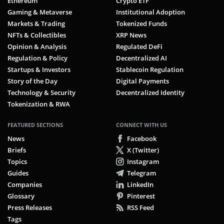
Ethereum
Crypto ETF
Gaming & Metaverse
Institutional Adoption
Markets & Trading
Tokenized Funds
NFTs & Collectibles
XRP News
Opinion & Analysis
Regulated DeFi
Regulation & Policy
Decentralized AI
Startups & Investors
Stablecoin Regulation
Story of the Day
Digital Payments
Technology & Security
Decentralized Identity
Tokenization & RWA
FEATURED SECTIONS
CONNECT WITH US
News
Facebook
Briefs
X (Twitter)
Topics
Instagram
Guides
Telegram
Companies
LinkedIn
Glossary
Pinterest
Press Releases
RSS Feed
Tags