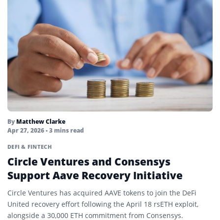
Yield Farming
Zero-Knowledge Applications (zkApps)
Zero-Knowledge Proofs
By
Matthew Clarke
Apr 27, 2026
• 3 mins read
DEFI & FINTECH
Circle Ventures and Consensys
Support Aave Recovery Initiative
Circle Ventures has acquired AAVE tokens to join the DeFi
United recovery effort following the April 18 rsETH exploit,
alongside a 30,000 ETH commitment from Consensys.