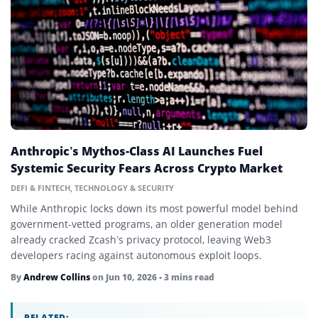
Beacon Chain
Bear Market
Bitcoin
Bitcoin Dominance
Block Reward
Anthropic’s Mythos-Class AI Launches Fuel
Blockchain
Systemic Security Fears Across Crypto Market
Blue-Chip Token
DEFI & FINTECH
,
TECHNOLOGY & SECURITY
While Anthropic locks down its most powerful model behind
Bounty
government-vetted programs, an older generation model
already cracked Zcash’s privacy protocol, leaving Web3
Bridge
developers racing against autonomous exploit loops.
Bull Market
By
Andrew Collins
on
Jun 10, 2026
• 3 mins read
Central Bank Digital Currency (CBDC)
RELATED: