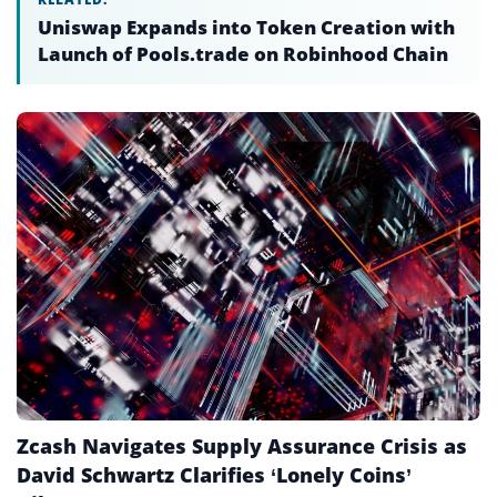
Chain Abstraction
Uniswap Expands into Token Creation with
Launch of Pools.trade on Robinhood Chain
Chain Swap
Circulating Supply
Cold Storage
Cold Wallet
Consensus Mechanism
Cryptocurrency
Cryptocurrency Exchange
Cryptography
Custody
Zcash Navigates Supply Assurance Crisis as
Decentralized AI
David Schwartz Clarifies ‘Lonely Coins’