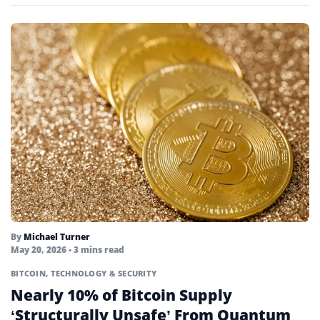
Permissionless
Points Farming
Portfolio
Private Key
Proof-of-activity
Proof-of-authority
Proof-of-stake
Proof-of-work
By
Michael Turner
Public Key
May 20, 2026
• 3 mins read
Quantum Computing
BITCOIN
,
TECHNOLOGY & SECURITY
Nearly 10% of Bitcoin Supply
Quorum
‘Structurally Unsafe’ From Quantum