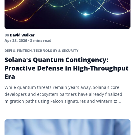
Utility Token
Validator
Volatility
By
David Walker
Apr 28, 2026
• 3 mins read
Wallet
DEFI & FINTECH
,
TECHNOLOGY & SECURITY
Solana’s Quantum Contingency:
Web3
Proactive Defense in High-Throughput
Whale
Era
Whale Watching
While quantum threats remain years away, Solana’s core
developers and ecosystem partners have already finalized
Whitepaper
migration paths using Falcon signatures and Winternitz
Wrapped Token
Vaults.
Wrapping
X-Chain