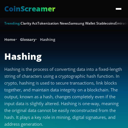
CoinScreamer
Trending:
Clarity Act
Tokenization News
Samsung Wallet Stablecoins
Emirate
Home
Glossary
Hashing
Hashing
Hashing is the process of converting data into a fixed-length
string of characters using a cryptographic hash function. In
crypto, hashing is used to secure transactions, link blocks
together, and maintain data integrity on a blockchain. The
output, known as a hash, changes completely even if the
input data is slightly altered. Hashing is one-way, meaning
the original data cannot be easily reconstructed from the
hash. It plays a key role in mining, digital signatures, and
address generation.