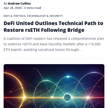
Solver Network
By
Andrew Collins
Apr 28, 2026
• 3 mins read
Stablecoins
DEFI & FINTECH
,
TECHNOLOGY & SECURITY
Staking
DeFi United Outlines Technical Path to
Restore rsETH Following Bridge
Testnet
A coalition of DeFi leaders has released a comprehensive plan
Token Standard
to stabilize rsETH and Aave liquidity markets after a 116,500
Token Swap
ETH exploit, avoiding socialized losses through…
Tokenization
Tokenized Asset
Tokenomics
Total Supply
Total Value Locked (TVL)
Utility Mining