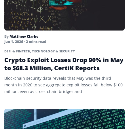
Liquid Restaking Tokens
Liquidity
Mainnet
By
Matthew Clarke
Jun 1, 2026
• 2 mins read
Margin Call
DEFI & FINTECH
,
TECHNOLOGY & SECURITY
Margin Trading
Crypto Exploit Losses Drop 90% in May
to $68.3 Million, CertiK Reports
Market Cap
Blockchain security data reveals that May was the third
Market Maker
month in 2026 to see aggregate exploit losses fall below $100
Market Taker
million, even as cross-chain bridges and…
Memecoin
Mempool
Merkle Tree