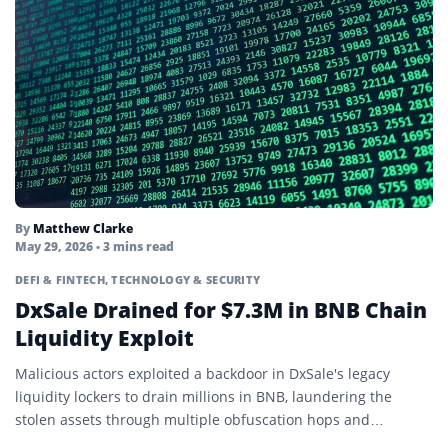
Mining
Mining Pool
Node
Non-Fungible Token (NFT)
On-Chain
On-Ledger Currency
By
Matthew Clarke
May 29, 2026
• 3 mins read
Oracle
DEFI & FINTECH
,
TECHNOLOGY & SECURITY
DxSale Drained for $7.3M in BNB Chain
Ordinals
Liquidity Exploit
Parachain
Malicious actors exploited a backdoor in DxSale's legacy
Parallelized Ethereum Virtual Machine
liquidity lockers to drain millions in BNB, laundering the
stolen assets through multiple obfuscation hops and
Passkey
exchange deposits.