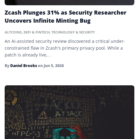
Gas War
Zcash Plunges 31% as Security Researcher
Halving
Uncovers Infinite Minting Bug
Hard Cap
ALTCOINS
,
DEFI & FINTECH
,
TECHNOLOGY & SECURITY
Hash Rate
An AI-assisted security review discovered a critical under-
constrained flaw in Zcash's primary privacy pool. While a
Hashing
patch is already live,…
HODL
By
Daniel Brooks
on
Jun 5, 2026
Hot Wallet
Initial Coin Offering (ICO)
Initial DEX Offering (IDO)
Initial Exchange Offering (IEO)
Layer 2
Ledger