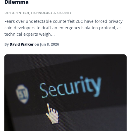
Dilemma
Decentralized Applications (dApps)
DEFI & FINTECH
,
TECHNOLOGY & SECURITY
Decentralized Autonomous Organization (DAO)
Fears over undetectable counterfeit ZEC have forced privacy
Decentralized Finance (DeFi)
coin developers to draft an emergency isolation protocol, as
technical experts weigh…
Delta-Neutral Farming
By
David Walker
on
Jun 8, 2026
Ether
Ethereum
Fiat Currency
Floor Price
Fluctuation
Fork
Gas Fees