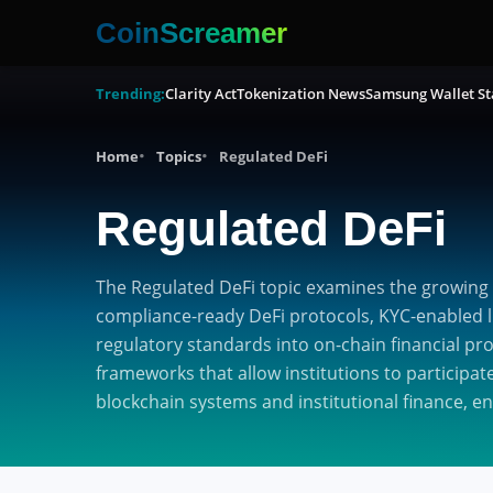
CoinScreamer
Trending:
Clarity Act
Tokenization News
Samsung Wallet St
Home
Topics
Regulated DeFi
Regulated DeFi
The Regulated DeFi topic examines the growing 
compliance-ready DeFi protocols, KYC-enabled li
regulatory standards into on-chain financial pr
frameworks that allow institutions to participat
blockchain systems and institutional finance, e