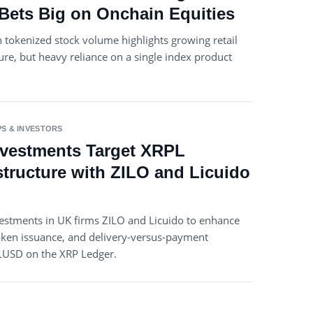
ets Big on Onchain Equities
 tokenized stock volume highlights growing retail
e, but heavy reliance on a single index product
S & INVESTORS
Investments Target XRPL
structure with ZILO and Licuido
vestments in UK firms ZILO and Licuido to enhance
 token issuance, and delivery-versus-payment
RLUSD on the XRP Ledger.