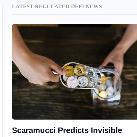
LATEST REGULATED DEFI NEWS
Scaramucci Predicts Invisible