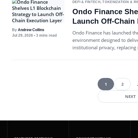
DEFI & FINTECH
,
TOKENIZATION & R
Ondo Finance Shel
Launch Off-Chain 
By
Andrew Collins
Ondo Finance has launched the
Jul 29, 2026
• 3 mins read
environment designed to deliv
institutional privacy, replacin
1
2
Pos
NEXT
pag