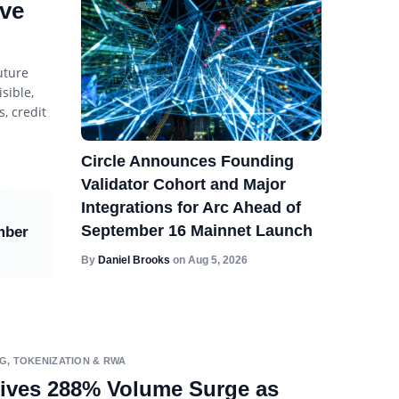
ive
uture
sible,
, credit
Circle Announces Founding
Validator Cohort and Major
Integrations for Arc Ahead of
September 16 Mainnet Launch
mber
By
Daniel Brooks
on
Aug 5, 2026
NG
,
TOKENIZATION & RWA
ives 288% Volume Surge as