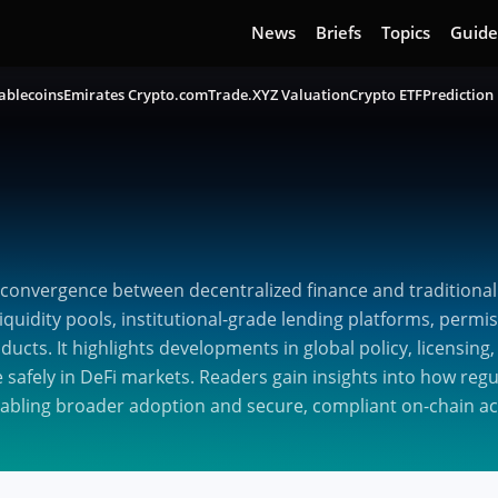
News
Briefs
Topics
Guide
ablecoins
Emirates Crypto.com
Trade.XYZ Valuation
Crypto ETF
Prediction
convergence between decentralized finance and traditional
quidity pools, institutional-grade lending platforms, permis
oducts. It highlights developments in global policy, licensi
e safely in DeFi markets. Readers gain insights into how reg
nabling broader adoption and secure, compliant on-chain act