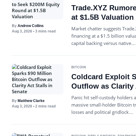
Trade.XYZ Rumore
at $1.5B Valuation
By
Andrew Collins
Market chatter suggests Trade.
Aug 3, 2026
• 3 mins read
financing at a $1.5 billion val
capital backing versus native…
BITCOIN
Coldcard Exploit S
Outflow as Clarity 
Panic hit self-custody holders 
By
Matthew Clarke
massive small-holder Bitcoin t
Aug 3, 2026
• 2 mins read
losses and political gridlock…