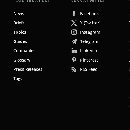
FEATURED SECTIONS
CONNECT WITH US
News
Facebook
Briefs
X (Twitter)
Topics
Instagram
Guides
Telegram
Companies
LinkedIn
Glossary
Pinterest
Press Releases
RSS Feed
Tags