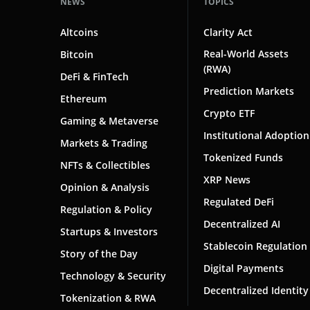
NEWS
TOPICS
Altcoins
Clarity Act
Real-World Assets
Bitcoin
(RWA)
DeFi & FinTech
Prediction Markets
Ethereum
Crypto ETF
Gaming & Metaverse
Institutional Adoption
Markets & Trading
Tokenized Funds
NFTs & Collectibles
XRP News
Opinion & Analysis
Regulated DeFi
Regulation & Policy
Decentralized AI
Startups & Investors
Stablecoin Regulation
Story of the Day
Digital Payments
Technology & Security
Decentralized Identity
Tokenization & RWA