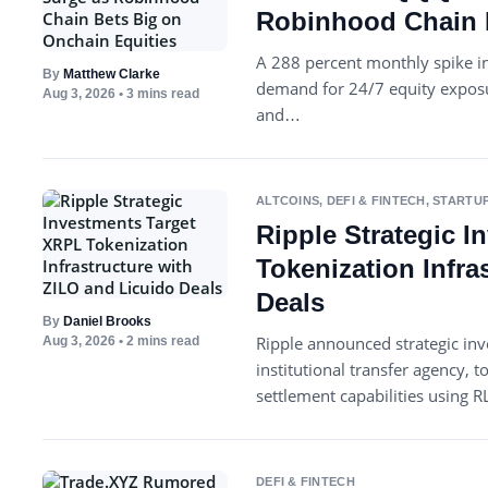
Robinhood Chain B
A 288 percent monthly spike in
By
Matthew Clarke
demand for 24/7 equity exposur
Aug 3, 2026
• 3 mins read
and…
ALTCOINS
,
DEFI & FINTECH
,
STARTUP
Ripple Strategic 
Tokenization Infra
Deals
By
Daniel Brooks
Ripple announced strategic in
Aug 3, 2026
• 2 mins read
institutional transfer agency,
settlement capabilities using 
DEFI & FINTECH