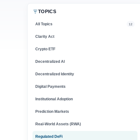
TOPICS
All Topics
12
Clarity Act
Crypto ETF
Decentralized AI
Decentralized Identity
Digital Payments
Institutional Adoption
Prediction Markets
Real-World Assets (RWA)
Regulated DeFi