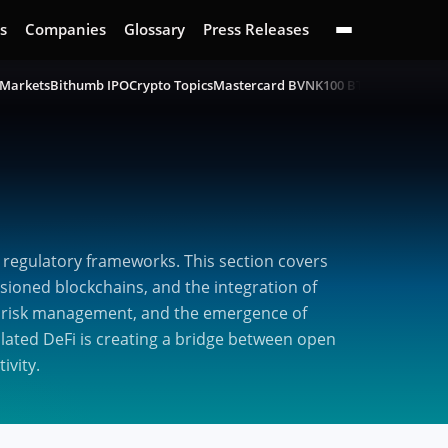
s
Companies
Glossary
Press Releases
 Markets
Bithumb IPO
Crypto Topics
Mastercard BVNK
100 BTC Challenge
B
 regulatory frameworks. This section covers
sioned blockchains, and the integration of
ng, risk management, and the emergence of
ulated DeFi is creating a bridge between open
ivity.