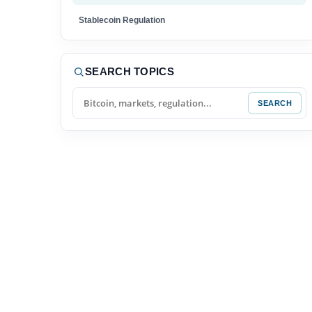
Stablecoin Regulation
Tokenized Funds
SEARCH TOPICS
XRP News
SEARCH