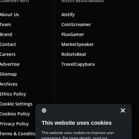
COMPANY INFO
NUVEX MEDIA BRANDS
About Us
AIstify
Team
CoinScreamer
Brand
FluxGamer
Contact
MarketSpeaker
Careers
RobotsBeat
Advertise
TravelCapybara
Sitemap
Archives
Ethics Policy
Cookie Settings
Cookies Policy
This website uses cookies
Privacy Policy
This website uses cookies to improve user
Terms & Conditions
experience. For more details, read our