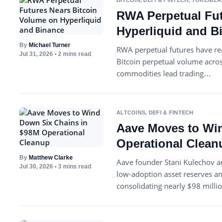
BITCOIN
,
DEFI & FINTECH
,
TOKENIZA
RWA Perpetual Fut
Hyperliquid and B
By
Michael Turner
RWA perpetual futures have re
Jul 31, 2026
• 2 mins read
Bitcoin perpetual volume acro
commodities lead trading…
ALTCOINS
,
DEFI & FINTECH
Aave Moves to Wi
Operational Clean
By
Matthew Clarke
Aave founder Stani Kulechov a
Jul 30, 2026
• 3 mins read
low-adoption asset reserves a
consolidating nearly $98 mill