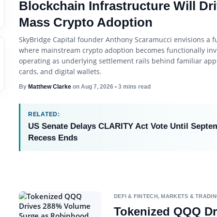
Blockchain Infrastructure Will Dr
Mass Crypto Adoption
SkyBridge Capital founder Anthony Scaramucci envisions a f
where mainstream crypto adoption becomes functionally invi
operating as underlying settlement rails behind familiar apps
cards, and digital wallets.
By
Matthew Clarke
on
Aug 7, 2026
• 3 mins read
RELATED:
US Senate Delays CLARITY Act Vote Until Septe
Recess Ends
DEFI & FINTECH
,
MARKETS & TRADI
Tokenized QQQ Dr