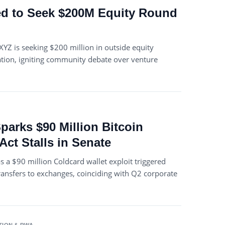
d to Seek $200M Equity Round
XYZ is seeking $200 million in outside equity
uation, igniting community debate over venture
parks $90 Million Bitcoin
Act Stalls in Senate
as a $90 million Coldcard wallet exploit triggered
ransfers to exchanges, coinciding with Q2 corporate