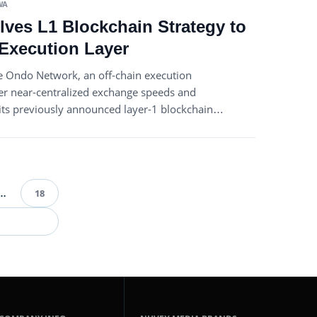
WA
ves L1 Blockchain Strategy to
Execution Layer
 Ondo Network, an off-chain execution
er near-centralized exchange speeds and
g its previously announced layer-1 blockchain…
…
18
ts
ination