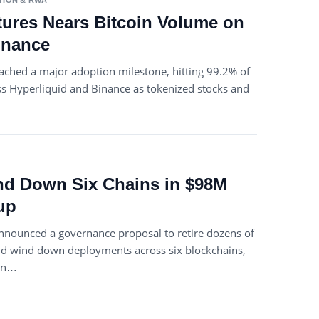
TION & RWA
ures Nears Bitcoin Volume on
inance
ached a major adoption milestone, hitting 99.2% of
ss Hyperliquid and Binance as tokenized stocks and
nd Down Six Chains in $98M
up
nnounced a governance proposal to retire dozens of
nd wind down deployments across six blockchains,
ion…