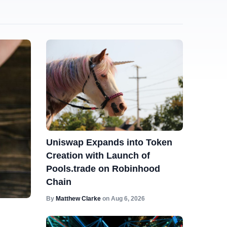
Uniswap Expands into Token
Creation with Launch of
Pools.trade on Robinhood
Chain
By
Matthew Clarke
on
Aug 6, 2026