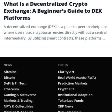
What Is a Decentralized Crypto
Exchange: A Beginner’s Guide to DEX
Platforms
A decentralized exchange (DEX) is a peer-to-peer marketplace
where users trade cryptocurrencies directly without a central
intermediary. By utilizing smart contracts, these platforms
provide a transparent…
NEWS
TOPICS
Altcoins
Clarity Act
Bitcoin
Real-World Assets (RWA)
DeFi & FinTech
Prediction Markets
Ethereum
Crypto ETF
Gaming & Metaverse
Institutional Adoption
Markets & Trading
Tokenized Funds
NFTs & Collectibles
XRP News