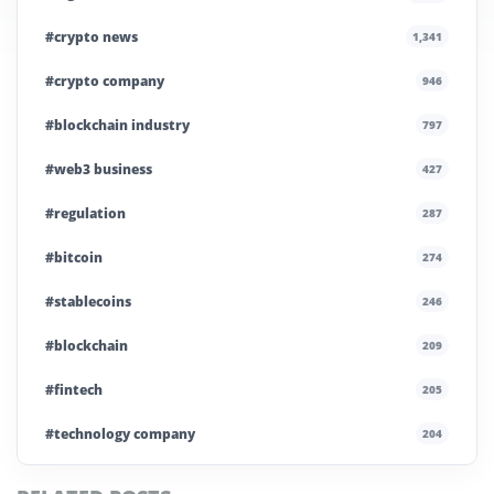
#crypto news
1,341
#crypto company
946
#blockchain industry
797
#web3 business
427
#regulation
287
#bitcoin
274
#stablecoins
246
#blockchain
209
#fintech
205
#technology company
204
#blockchain infrastructure
200