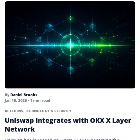
By
Daniel Brooks
Jan 16, 2026
• 1 min read
ALTCOINS
,
TECHNOLOGY & SECURITY
Uniswap Integrates with OKX X Layer
Network