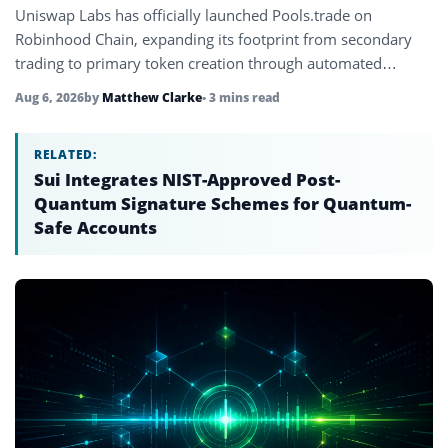
Uniswap Labs has officially launched Pools.trade on
Robinhood Chain, expanding its footprint from secondary
trading to primary token creation through automated
Uniswap v4 liquidity pools.
Aug 6, 2026
by
Matthew Clarke
• 3 mins read
RELATED:
Sui Integrates NIST-Approved Post-
Quantum Signature Schemes for Quantum-
Safe Accounts