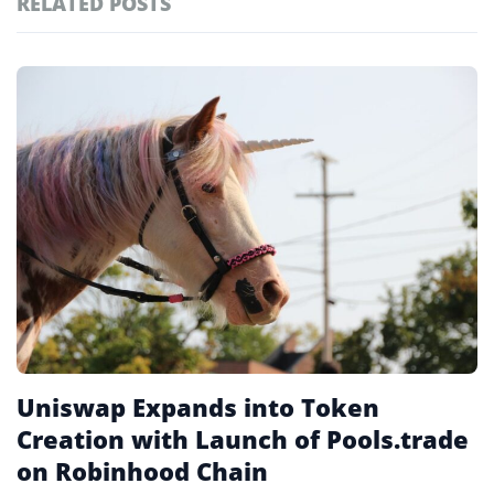
RELATED POSTS
#technology
181
#defi
156
Featured
tagged
#crypto exchanges
152
stories
#crypto exchange
142
#cryptocurrency exchanges
133
#crypto glossary
132
#uniswap
11
Uniswap Expands into Token
Creation with Launch of Pools.trade
on Robinhood Chain