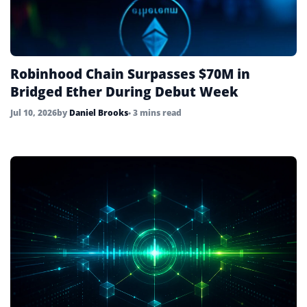
Robinhood Chain Surpasses $70M in
Bridged Ether During Debut Week
Jul 10, 2026
by
Daniel Brooks
• 3 mins read