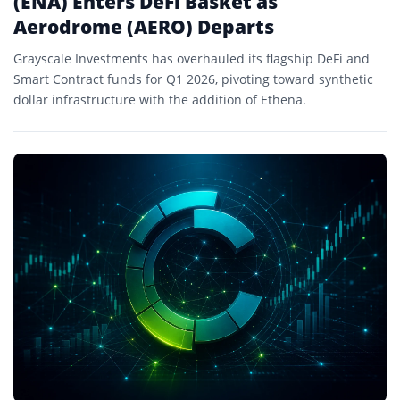
(ENA) Enters DeFi Basket as
Aerodrome (AERO) Departs
Grayscale Investments has overhauled its flagship DeFi and
Smart Contract funds for Q1 2026, pivoting toward synthetic
dollar infrastructure with the addition of Ethena.