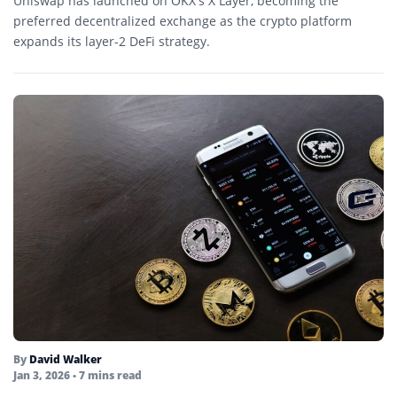
Uniswap has launched on OKX’s X Layer, becoming the
preferred decentralized exchange as the crypto platform
expands its layer-2 DeFi strategy.
By
David Walker
Jan 3, 2026
• 7 mins read