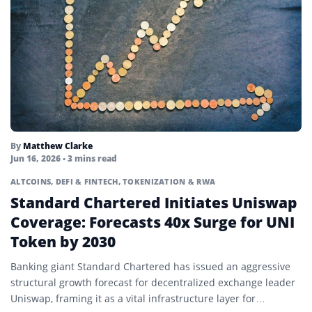
By
Matthew Clarke
Jun 16, 2026
• 3 mins read
ALTCOINS
,
DEFI & FINTECH
,
TOKENIZATION & RWA
Standard Chartered Initiates Uniswap
Coverage: Forecasts 40x Surge for UNI
Token by 2030
Banking giant Standard Chartered has issued an aggressive
structural growth forecast for decentralized exchange leader
Uniswap, framing it as a vital infrastructure layer for