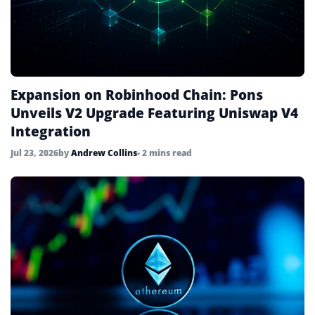
Expansion on Robinhood Chain: Pons
Unveils V2 Upgrade Featuring Uniswap V4
Integration
Jul 23, 2026
by
Andrew Collins
• 2 mins read