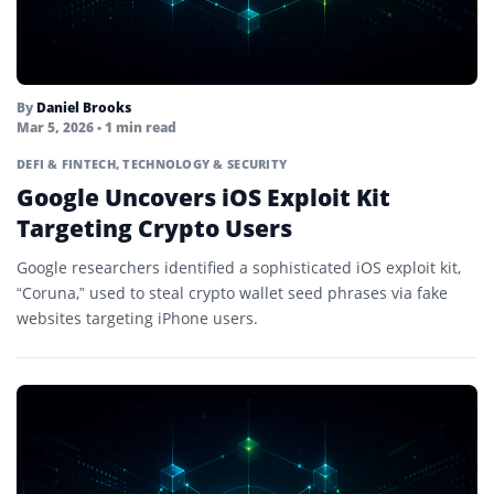
By
Daniel Brooks
Mar 5, 2026
• 1 min read
DEFI & FINTECH
,
TECHNOLOGY & SECURITY
Google Uncovers iOS Exploit Kit
Targeting Crypto Users
Google researchers identified a sophisticated iOS exploit kit,
“Coruna,” used to steal crypto wallet seed phrases via fake
websites targeting iPhone users.