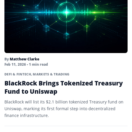
By
Matthew Clarke
Feb 11, 2026
• 1 min read
DEFI & FINTECH
,
MARKETS & TRADING
BlackRock Brings Tokenized Treasury
Fund to Uniswap
BlackRock will list its $2.1 billion tokenized Treasury fund on
Uniswap, marking its first formal step into decentralized
finance infrastructure.