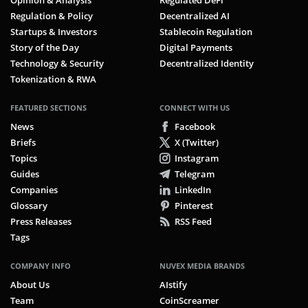
Opinion & Analysis
Regulated DeFi
Regulation & Policy
Decentralized AI
Startups & Investors
Stablecoin Regulation
Story of the Day
Digital Payments
Technology & Security
Decentralized Identity
Tokenization & RWA
FEATURED SECTIONS
CONNECT WITH US
News
Facebook
Briefs
X (Twitter)
Topics
Instagram
Guides
Telegram
Companies
LinkedIn
Glossary
Pinterest
Press Releases
RSS Feed
Tags
COMPANY INFO
NUVEX MEDIA BRANDS
About Us
AIstify
Team
CoinScreamer