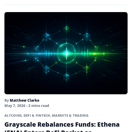
institutional TradFi…
By
Matthew Clarke
May 7, 2026
• 2 mins read
ALTCOINS
,
DEFI & FINTECH
,
MARKETS & TRADING
Grayscale Rebalances Funds: Ethena