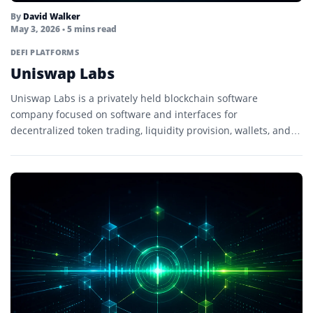
By
David Walker
May 3, 2026
• 5 mins read
DEFI PLATFORMS
Uniswap Labs
Uniswap Labs is a privately held blockchain software
company focused on software and interfaces for
decentralized token trading, liquidity provision, wallets, and
onchain applications.