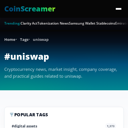
CoinScreamer
Trending:
Clarity Act
Tokenization News
Samsung Wallet Stablecoins
Emirate
Home
Tags
uniswap
#uniswap
Cryptocurrency news, market insight, company coverage,
and practical guides related to uniswap.
POPULAR TAGS
#digital assets
1,373