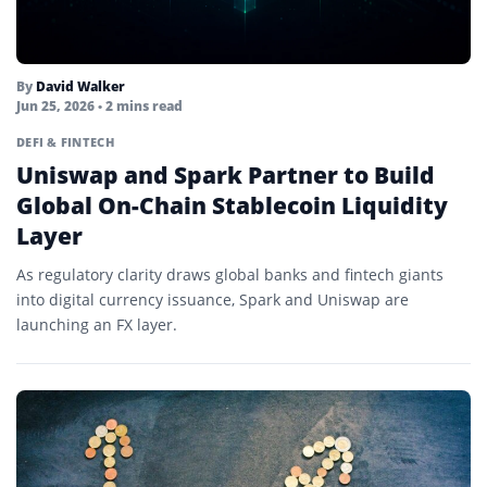
By
David Walker
Jun 25, 2026
• 2 mins read
DEFI & FINTECH
Uniswap and Spark Partner to Build
Global On-Chain Stablecoin Liquidity
Layer
As regulatory clarity draws global banks and fintech giants
into digital currency issuance, Spark and Uniswap are
launching an FX layer.