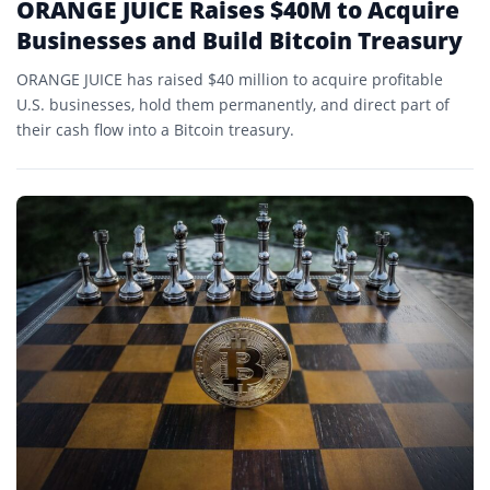
ORANGE JUICE Raises $40M to Acquire
Businesses and Build Bitcoin Treasury
ORANGE JUICE has raised $40 million to acquire profitable
U.S. businesses, hold them permanently, and direct part of
their cash flow into a Bitcoin treasury.