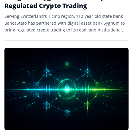
Regulated Crypto Trading
Serving Switzerland's Ticino region, 110-year-old state bank
BancaStato has partnered with digital asset bank Sygnum to
bring regulated crypto trading to its retail and institutional
clients.