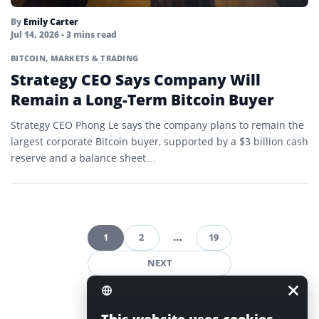
By
Emily Carter
Jul 14, 2026
• 3 mins read
BITCOIN
,
MARKETS & TRADING
Strategy CEO Says Company Will
Remain a Long-Term Bitcoin Buyer
Strategy CEO Phong Le says the company plans to remain the
largest corporate Bitcoin buyer, supported by a $3 billion cash
reserve and a balance sheet…
1
2
…
19
Posts
NEXT
pagination