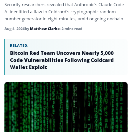
Security researchers revealed that Anthropic’s Claude Code
AI identified a flaw in Coldcard’s cryptographic random
number generator in eight minutes, amid ongoing onchain
losses reaching $100 million.
Aug 4, 2026
by
Matthew Clarke
• 2 mins read
RELATED:
Bitcoin Red Team Uncovers Nearly 5,000
Code Vulnerabilities Following Coldcard
Wallet Exploit