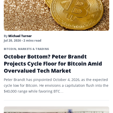
By
Michael Turner
Jul 20, 2026
• 2 mins read
BITCOIN
,
MARKETS & TRADING
October Bottom? Peter Brandt
Projects Cycle Floor for Bitcoin Amid
Overvalued Tech Market
Peter Brandt has pinpointed October 4, 2026, as the expected
cycle low for Bitcoin. He envisions a capitulation flush into the
$40,000 range while favoring BTC…