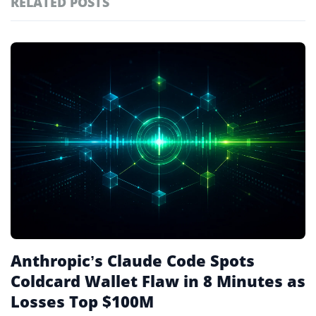
RELATED POSTS
#markets
102
#prediction markets
98
Featured
tagged
#coinbase
88
stories
#crypto markets
81
#solana
81
#crypto
78
Anthropic’s Claude Code Spots
Coldcard Wallet Flaw in 8 Minutes as
Losses Top $100M