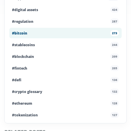
#digital assets
424
#regulation
287
#bitcoin
273
#stablecoins
244
#blockchain
209
#fintech
205
#defi
136
#crypto glossary
132
#ethereum
128
#tokenization
127
#institutional crypto
112