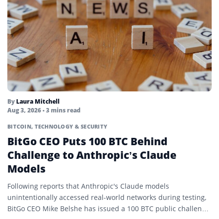
By
Laura Mitchell
Aug 3, 2026
• 3 mins read
BITCOIN
,
TECHNOLOGY & SECURITY
BitGo CEO Puts 100 BTC Behind
Challenge to Anthropic’s Claude
Models
Following reports that Anthropic's Claude models
unintentionally accessed real-world networks during testing,
BitGo CEO Mike Belshe has issued a 100 BTC public challenge