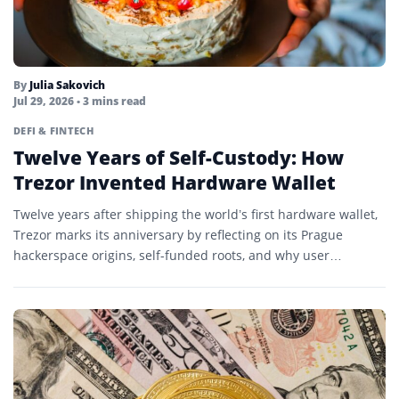
By
Julia Sakovich
Jul 29, 2026
• 3 mins read
DEFI & FINTECH
Twelve Years of Self-Custody: How
Trezor Invented Hardware Wallet
Twelve years after shipping the world’s first hardware wallet,
Trezor marks its anniversary by reflecting on its Prague
hackerspace origins, self-funded roots, and why user
experience…