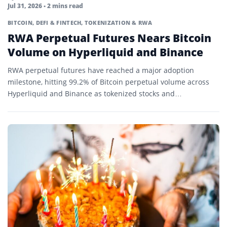
Jul 31, 2026
• 2 mins read
BITCOIN
,
DEFI & FINTECH
,
TOKENIZATION & RWA
RWA Perpetual Futures Nears Bitcoin
Volume on Hyperliquid and Binance
RWA perpetual futures have reached a major adoption
milestone, hitting 99.2% of Bitcoin perpetual volume across
Hyperliquid and Binance as tokenized stocks and
commodities lead trading…