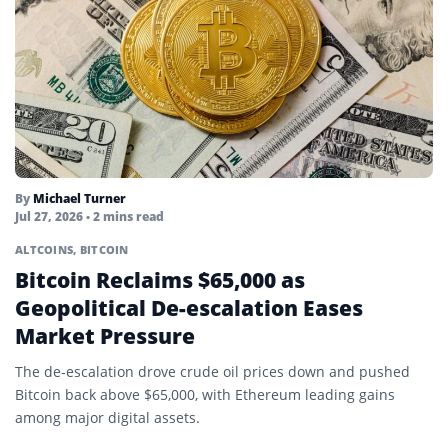
By
Michael Turner
Jul 27, 2026
• 2 mins read
ALTCOINS
,
BITCOIN
Bitcoin Reclaims $65,000 as
Geopolitical De-escalation Eases
Market Pressure
The de-escalation drove crude oil prices down and pushed
Bitcoin back above $65,000, with Ethereum leading gains
among major digital assets.