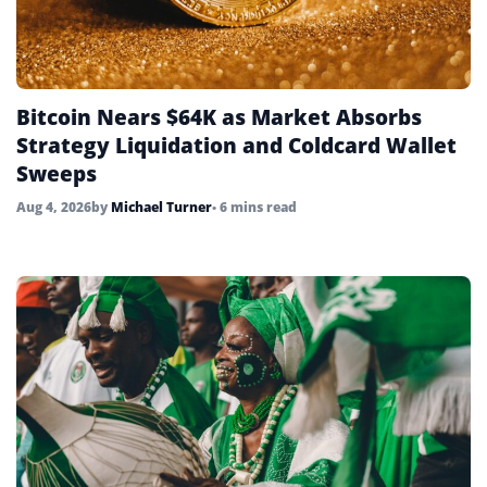
Bitcoin Nears $64K as Market Absorbs
Strategy Liquidation and Coldcard Wallet
Sweeps
Aug 4, 2026
by
Michael Turner
• 6 mins read