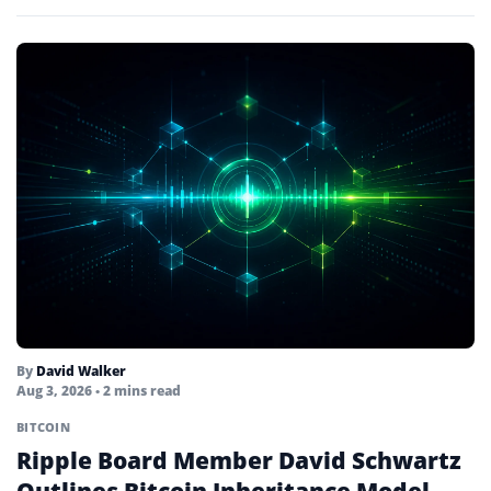
to test the…
By
David Walker
Aug 3, 2026
• 2 mins read
BITCOIN
Ripple Board Member David Schwartz
Outlines Bitcoin Inheritance Model