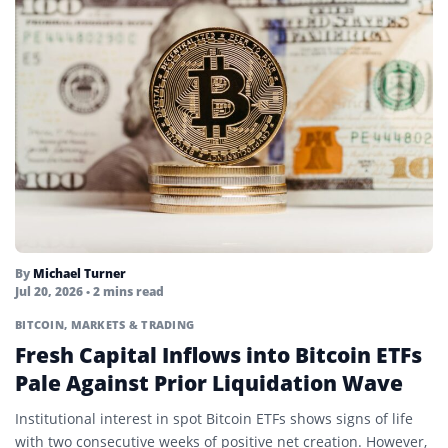
By
Michael Turner
Jul 20, 2026
• 2 mins read
BITCOIN
,
MARKETS & TRADING
Fresh Capital Inflows into Bitcoin ETFs
Pale Against Prior Liquidation Wave
Institutional interest in spot Bitcoin ETFs shows signs of life
with two consecutive weeks of positive net creation. However,