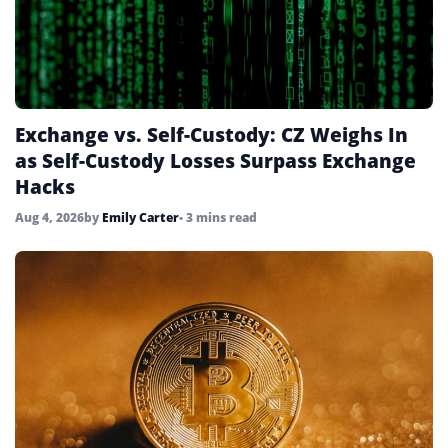
Exchange vs. Self-Custody: CZ Weighs In
as Self-Custody Losses Surpass Exchange
Hacks
Aug 4, 2026
by
Emily Carter
• 3 mins read