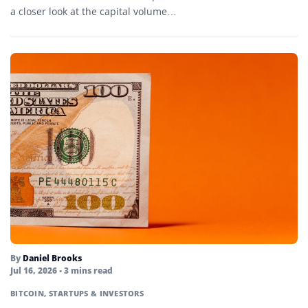
a closer look at the capital volume…
By
Daniel Brooks
Jul 16, 2026
• 3 mins read
BITCOIN
,
STARTUPS & INVESTORS