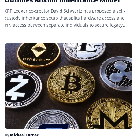
XRP Ledger co-creator David Schwartz has proposed a self-
custody inheritance setup that splits hardware access and
PIN access between separate individuals to secure legacy
Bitcoin transfers.
By
Michael Turner