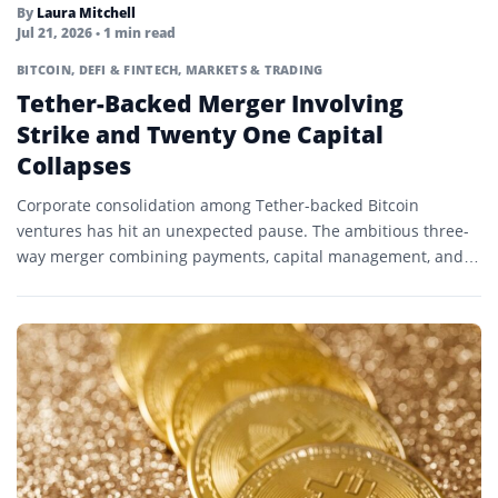
By
Laura Mitchell
Jul 21, 2026
• 1 min read
BITCOIN
,
DEFI & FINTECH
,
MARKETS & TRADING
Tether-Backed Merger Involving
Strike and Twenty One Capital
Collapses
Corporate consolidation among Tether-backed Bitcoin
ventures has hit an unexpected pause. The ambitious three-
way merger combining payments, capital management, and
mining infrastructure has dissolved into standalone…