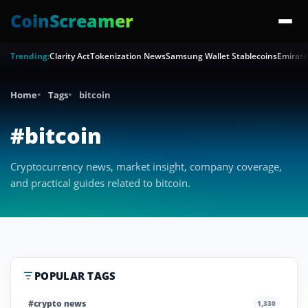
CoinScreamer
Trending:
Clarity Act
Tokenization News
Samsung Wallet Stablecoins
Emirate
Home
Tags
bitcoin
#bitcoin
Cryptocurrency news, market insight, company coverage,
and practical guides related to bitcoin.
POPULAR TAGS
#crypto news
1,330