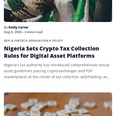
By
Emily Carter
Aug 4, 2026
• 3 mins read
DEFI & FINTECH
,
REGULATION & POLICY
Nigeria Sets Crypto Tax Collection
Rules for Digital Asset Platforms
Nigeria's tax authority has introduced comprehensive virtual
asset guidelines placing crypto exchanges and P2P
marketplaces at the center of tax collection, withholding, and
transaction reporting.