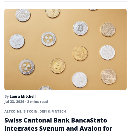
By
Laura Mitchell
Jul 23, 2026
• 2 mins read
ALTCOINS
,
BITCOIN
,
DEFI & FINTECH
Swiss Cantonal Bank BancaStato
Integrates Sygnum and Avaloq for