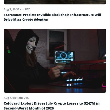
Aug 7, 10:35 am UTC
Scaramucci Predicts Invisible Blockchain Infrastructure Will
Drive Mass Crypto Adoption
Aug 7, 9:51 am UTC
Coldcard Exploit Drives July Crypto Losses to $247M in
Second-Worst Month of 2026