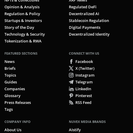
NFTs & Collectibles
XRP News
Opinion & Analysis
Regulated DeFi
Regulation & Policy
Decentralized AI
Startups & Investors
Stablecoin Regulation
Story of the Day
Digital Payments
Technology & Security
Decentralized Identity
Tokenization & RWA
FEATURED SECTIONS
CONNECT WITH US
News
Facebook
Briefs
X (Twitter)
Topics
Instagram
Guides
Telegram
Companies
LinkedIn
Glossary
Pinterest
Press Releases
RSS Feed
Tags
COMPANY INFO
NUVEX MEDIA BRANDS
About Us
AIstify