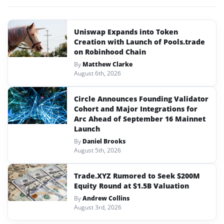
Uniswap Expands into Token
Creation with Launch of Pools.trade
on Robinhood Chain
By
Matthew Clarke
August 6th, 2026
Circle Announces Founding Validator
Cohort and Major Integrations for
Arc Ahead of September 16 Mainnet
Launch
By
Daniel Brooks
August 5th, 2026
Trade.XYZ Rumored to Seek $200M
Equity Round at $1.5B Valuation
By
Andrew Collins
August 3rd, 2026