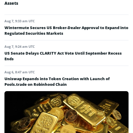
Assets
Aug 7, 9:33 am UTC
Wintermute Secures US Broker-Dealer Approval to Expand into
Regulated Securities Markets
Aug 7, 9:24 am UTC
US Senate Delays CLARITY Act Vote Until September Recess
Ends
Aug 6, 8:47 am UTC
Uniswap Expands into Token Creation with Launch of
Pools.trade on Robinhood Chain