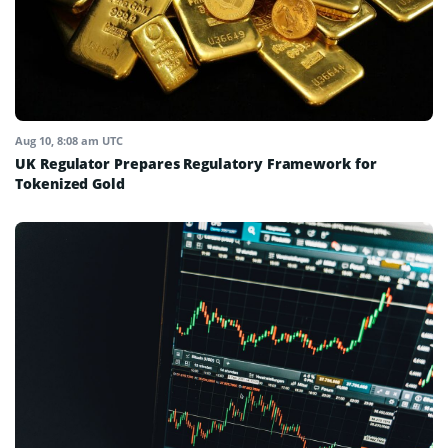
Aug 10, 8:08 am UTC
UK Regulator Prepares Regulatory Framework for
Tokenized Gold