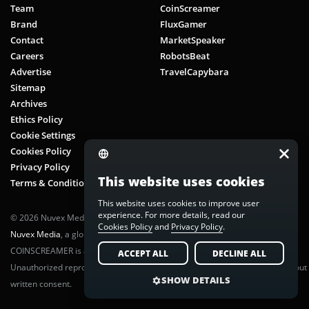
Team
CoinScreamer
Brand
FluxGamer
Contact
MarketSpeaker
Careers
RobotsBeat
Advertise
TravelCapybara
Sitemap
Archives
Ethics Policy
Cookie Settings
Cookies Policy
Privacy Policy
This website uses cookies
Terms & Conditions
This website uses cookies to improve user
experience. For more details, read our
© 2026 Nuvex Media LLC. All rights reserved. CoinScreamer is part of
Cookies Policy
and
Privacy Policy
.
Nuvex Media
, a global next-gen media network.
COINSCREAMER is a registered trademark of Nuvex Media, LLC.
ACCEPT ALL
DECLINE ALL
Unauthorized reproduction or distribution of any content is prohibited without
SHOW DETAILS
written consent.