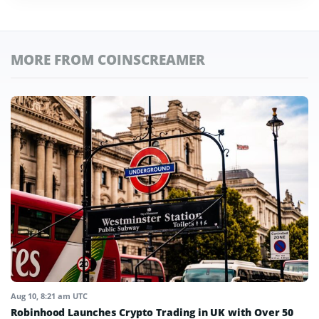
MORE FROM COINSCREAMER
Aug 10, 8:21 am UTC
Robinhood Launches Crypto Trading in UK with Over 50