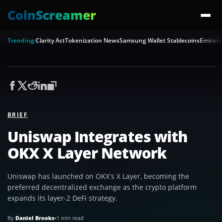
CoinScreamer
Trending:
Clarity Act
Tokenization News
Samsung Wallet Stablecoins
Emirate
BRIEF
Uniswap Integrates with
OKX X Layer Network
Uniswap has launched on OKX’s X Layer, becoming the
preferred decentralized exchange as the crypto platform
expands its layer-2 DeFi strategy.
By
Daniel Brooks
•
1 min read