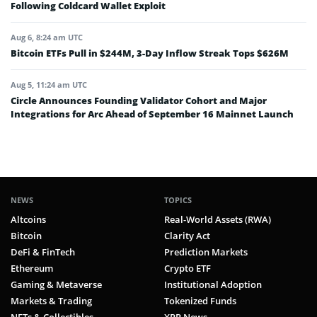
Following Coldcard Wallet Exploit
Aug 6, 8:24 am UTC
Bitcoin ETFs Pull in $244M, 3-Day Inflow Streak Tops $626M
Aug 5, 11:24 am UTC
Circle Announces Founding Validator Cohort and Major
Integrations for Arc Ahead of September 16 Mainnet Launch
NEWS
TOPICS
Altcoins
Real-World Assets (RWA)
Bitcoin
Clarity Act
DeFi & FinTech
Prediction Markets
Ethereum
Crypto ETF
Gaming & Metaverse
Institutional Adoption
Markets & Trading
Tokenized Funds