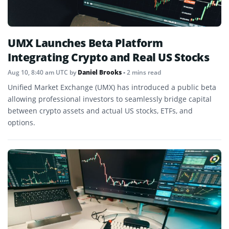
UMX Launches Beta Platform
Integrating Crypto and Real US Stocks
Aug 10, 8:40 am UTC
by
Daniel Brooks
• 2 mins read
Unified Market Exchange (UMX) has introduced a public beta
allowing professional investors to seamlessly bridge capital
between crypto assets and actual US stocks, ETFs, and
options.