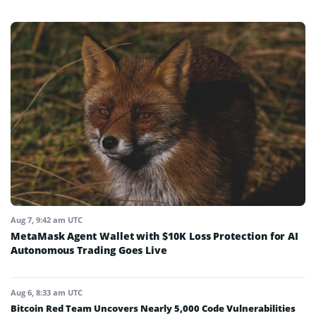
Aug 7, 9:42 am UTC
MetaMask Agent Wallet with $10K Loss Protection for AI
Autonomous Trading Goes Live
Aug 6, 8:33 am UTC
Bitcoin Red Team Uncovers Nearly 5,000 Code Vulnerabilities