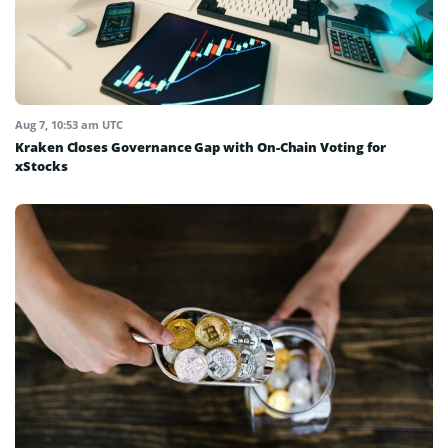
Aug 7, 10:53 am UTC
Kraken Closes Governance Gap with On-Chain Voting for
xStocks