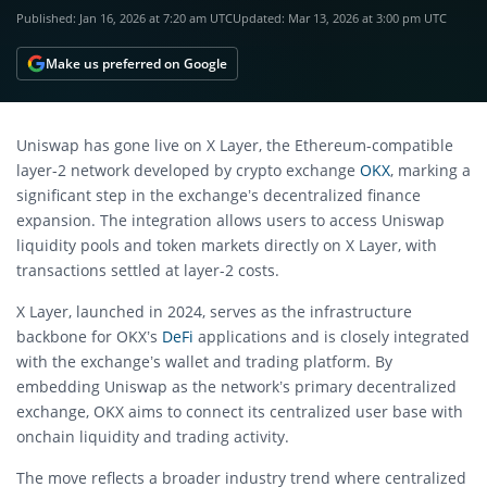
Published:
Jan 16, 2026 at 7:20 am UTC
Updated:
Mar 13, 2026 at 3:00 pm UTC
Make us preferred on Google
Uniswap has gone live on X Layer, the Ethereum-compatible
layer-2 network developed by crypto exchange
OKX
, marking a
significant step in the exchange’s decentralized finance
expansion. The integration allows users to access Uniswap
liquidity pools and token markets directly on X Layer, with
transactions settled at layer-2 costs.
X Layer, launched in 2024, serves as the infrastructure
backbone for OKX’s
DeFi
applications and is closely integrated
with the exchange’s wallet and trading platform. By
embedding Uniswap as the network’s primary decentralized
exchange, OKX aims to connect its centralized user base with
onchain liquidity and trading activity.
The move reflects a broader industry trend where centralized