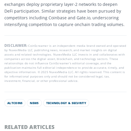
exchanges deploy proprietary layer-2 networks to deepen
DeFi participation. Similar strategies have been pursued by
competitors including Coinbase and Gate.io, underscoring
intensifying competition to capture onchain trading volumes.
DISCLAIMER:
CoinScreamer is an independent media brand owned and operated
by NuvexMedia LLC, publishing news, research, and market insights on digital
assets and related technologies. NuvexMedia LLC invests in and collaborates with
companies across the digital asset, blockchain, and technology sectors. These
relationships do not influence CoinScreamer’s editorial coverage, and the
publication maintains full editorial independence to provide accurate, timely, and
objective information. © 2025 NuvexMedia LLC. All rights reserved. This content is
for informational purposes only and should not be considered legal, tax,
investment, financial, or other professional advice.
ALTCOINS
NEWS
TECHNOLOGY & SECURITY
RELATED ARTICLES