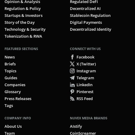
Opinion & Analysis
Regulated DeFi
Regulation & Policy
Decentralized AI
Startups & Investors
Stablecoin Regulation
Story of the Day
Digital Payments
Technology & Security
Decentralized Identity
Tokenization & RWA
FEATURED SECTIONS
CONNECT WITH US
News
Facebook
Briefs
X (Twitter)
Topics
Instagram
Guides
Telegram
Companies
LinkedIn
Glossary
Pinterest
Press Releases
RSS Feed
Tags
COMPANY INFO
NUVEX MEDIA BRANDS
About Us
AIstify
Team
CoinScreamer