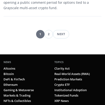
opening a public comment period for options tied to a
Grayscale multi-asset crypto fund.
1
2
NEXT
Posts
pagination
NEWS
TOPICS
Altcoins
Clarity Act
Bitcoin
Real-World Assets (RWA)
DeFi & FinTech
Prediction Markets
Ethereum
Crypto ETF
Gaming & Metaverse
Institutional Adoption
Markets & Trading
Tokenized Funds
NFTs & Collectibles
XRP News