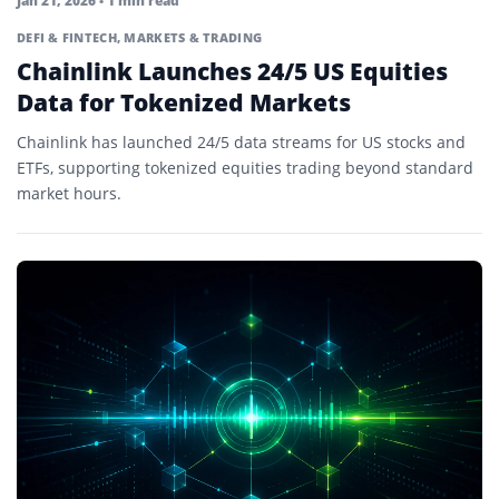
Jan 21, 2026
• 1 min read
DEFI & FINTECH
,
MARKETS & TRADING
Chainlink Launches 24/5 US Equities
Data for Tokenized Markets
Chainlink has launched 24/5 data streams for US stocks and
ETFs, supporting tokenized equities trading beyond standard
market hours.