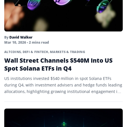
By
David Walker
Mar 10, 2026
• 2 mins read
ALTCOINS
,
DEFI & FINTECH
,
MARKETS & TRADING
Wall Street Channels $540M Into US
Spot Solana ETFs in Q4
US institutions invested $540 million in spot Solana ETFs
during Q4, with investment advisers and hedge funds leading
allocations, highlighting growing institutional engagement in
SOL.