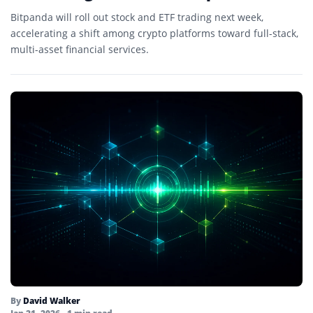
Bitpanda will roll out stock and ETF trading next week,
accelerating a shift among crypto platforms toward full-stack,
multi-asset financial services.
By
David Walker