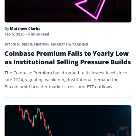
By
Matthew Clarke
Feb 5, 2026
• 3 mins read
BITCOIN
,
DEFI & FINTECH
,
MARKETS & TRADING
Coinbase Premium Falls to Yearly Low
as Institutional Selling Pressure Builds
The Coinbase Premium has dropped to its lowest level since
late 2024, signaling weakening institutional demand for
Bitcoin amid broader market stress and ETF outflows.