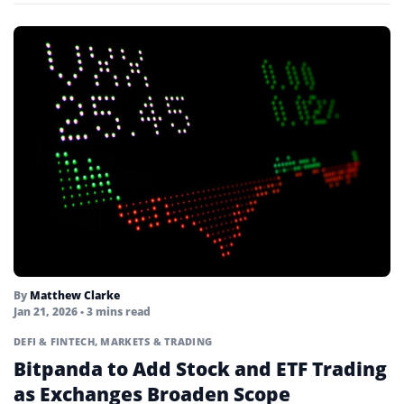
By
Matthew Clarke
Jan 21, 2026
• 3 mins read
DEFI & FINTECH
,
MARKETS & TRADING
Bitpanda to Add Stock and ETF Trading
as Exchanges Broaden Scope