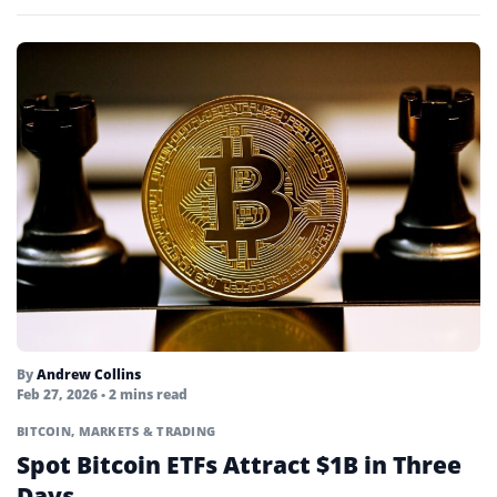
By
Andrew Collins
Feb 27, 2026
• 2 mins read
BITCOIN
,
MARKETS & TRADING
Spot Bitcoin ETFs Attract $1B in Three
Days