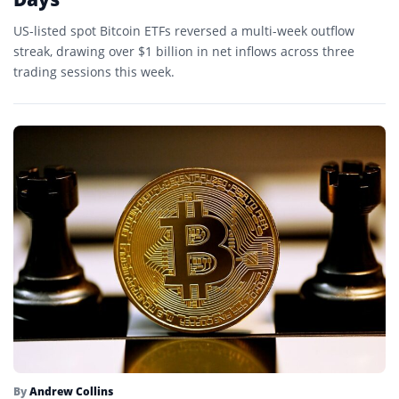
US-listed spot Bitcoin ETFs reversed a multi-week outflow
streak, drawing over $1 billion in net inflows across three
trading sessions this week.
By
Andrew Collins