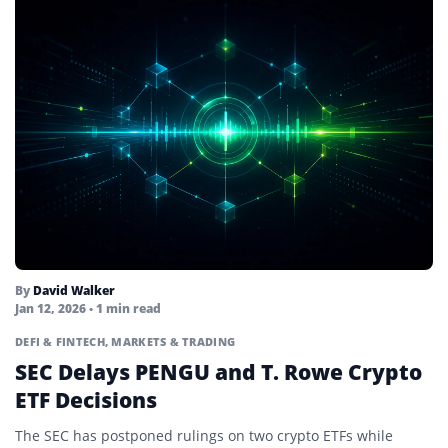
By
David Walker
Jan 12, 2026
• 1 min read
DEFI & FINTECH
,
MARKETS & TRADING
SEC Delays PENGU and T. Rowe Crypto
ETF Decisions
The SEC has postponed rulings on two crypto ETFs while