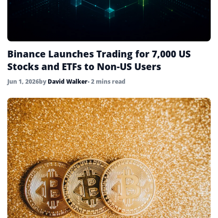
Binance Launches Trading for 7,000 US
Stocks and ETFs to Non-US Users
Jun 1, 2026
by
David Walker
• 2 mins read