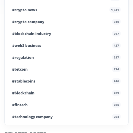
#crypto news
1,341
#crypto company
946
#blockchain industry
797
#web3 business
427
#regulation
287
#bitcoin
274
#stablecoins
246
#blockchain
209
#fintech
205
#technology company
204
#blockchain infrastructure
200