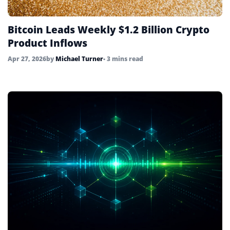
Bitcoin Leads Weekly $1.2 Billion Crypto
Product Inflows
Apr 27, 2026
by
Michael Turner
• 3 mins read