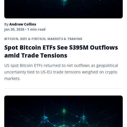
By
Andrew Collins
Jan 20, 2026
• 1 min read
BITCOIN
,
DEFI & FINTECH
,
MARKETS & TRADING
Spot Bitcoin ETFs See $395M Outflows
amid Trade Tensions
US spot Bitcoin ETFs returned to net outflows as geopolitical
uncertainty tied to US-EU trade tensions weighed on crypto
markets.