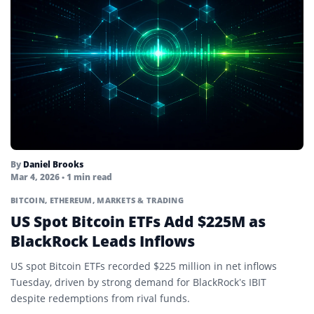
By
Daniel Brooks
Mar 4, 2026
• 1 min read
BITCOIN
,
ETHEREUM
,
MARKETS & TRADING
US Spot Bitcoin ETFs Add $225M as
BlackRock Leads Inflows
US spot Bitcoin ETFs recorded $225 million in net inflows
Tuesday, driven by strong demand for BlackRock’s IBIT
despite redemptions from rival funds.