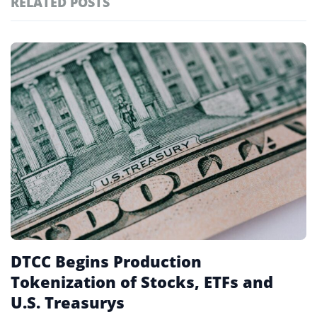
RELATED POSTS
#technology
181
#defi
156
Featured
tagged
#crypto exchanges
152
stories
#crypto exchange
142
#cryptocurrency exchanges
133
#crypto glossary
132
#etfs
25
DTCC Begins Production
Tokenization of Stocks, ETFs and
U.S. Treasurys