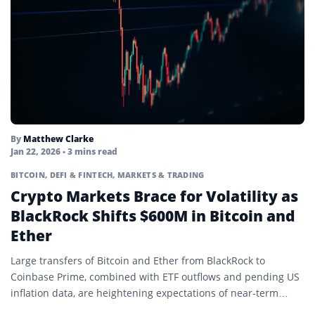
By
Matthew Clarke
Jan 22, 2026
• 3 mins read
BITCOIN
,
DEFI & FINTECH
,
MARKETS & TRADING
Crypto Markets Brace for Volatility as
BlackRock Shifts $600M in Bitcoin and
Ether
Large transfers of Bitcoin and Ether from BlackRock to
Coinbase Prime, combined with ETF outflows and pending US
inflation data, are heightening expectations of near-term
crypto…