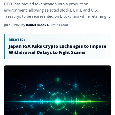
DTCC has moved tokenization into a production
environment, allowing selected stocks, ETFs, and U.S.
Treasurys to be represented on blockchain while retaining
full investor rights.
Jul 15, 2026
by
Daniel Brooks
• 3 mins read
RELATED:
Japan FSA Asks Crypto Exchanges to Impose
Withdrawal Delays to Fight Scams