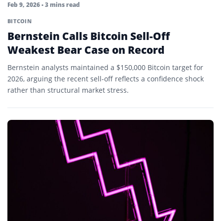
Feb 9, 2026
• 3 mins read
BITCOIN
Bernstein Calls Bitcoin Sell-Off
Weakest Bear Case on Record
Bernstein analysts maintained a $150,000 Bitcoin target for
2026, arguing the recent sell-off reflects a confidence shock
rather than structural market stress.