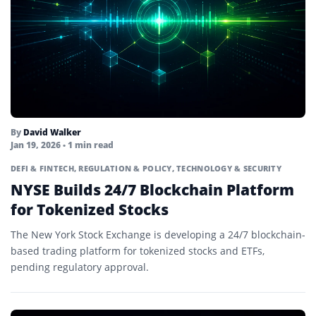
By
David Walker
Jan 19, 2026
• 1 min read
DEFI & FINTECH
,
REGULATION & POLICY
,
TECHNOLOGY & SECURITY
NYSE Builds 24/7 Blockchain Platform
for Tokenized Stocks
The New York Stock Exchange is developing a 24/7 blockchain-
based trading platform for tokenized stocks and ETFs,
pending regulatory approval.