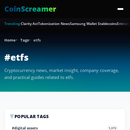
CoinScreamer
Trending:
Clarity Act
Tokenization News
Samsung Wallet Stablecoins
Emirate
Home
Tags
etfs
#etfs
Cryptocurrency news, market insight, company coverage,
and practical guides related to etfs.
POPULAR TAGS
#digital assets
1,373