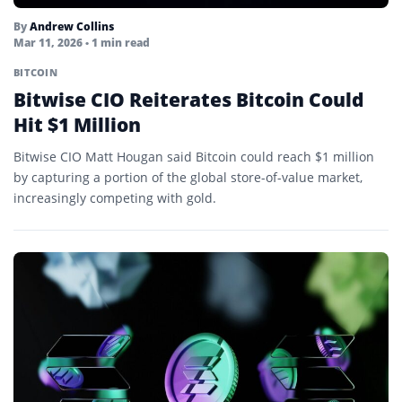
By
Andrew Collins
Mar 11, 2026
• 1 min read
BITCOIN
Bitwise CIO Reiterates Bitcoin Could
Hit $1 Million
Bitwise CIO Matt Hougan said Bitcoin could reach $1 million
by capturing a portion of the global store-of-value market,
increasingly competing with gold.