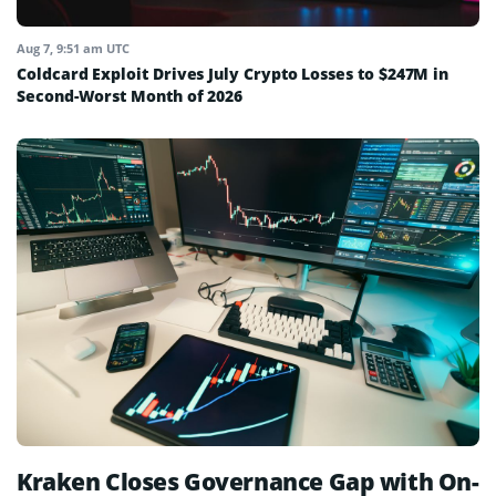
Aug 7, 9:51 am UTC
Coldcard Exploit Drives July Crypto Losses to $247M in
Second-Worst Month of 2026
Kraken Closes Governance Gap with On-