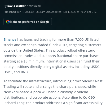
By
David Walker
•
2 mins read
Published:
Jun 1, 2026 at 10:53 am UTC
Updated:
Jun 1, 2026 at 10:54 am UTC
Make us preferred on Google
Binance
has launched trading for more than 7,000 US-listed
stocks and exchange-traded funds (ETFs) targeting customers
outside the United States. This product rollout offers zero-
commission trades and supports fractional share purchases
starting at a $5 minimum. International users can fund their
equity positions directly using digital assets, including USDC,
USDT, and BNB.
To facilitate the infrastructure, introducing broker-dealer Nest
Trading will route and arrange the share purchases, while
New York-based Alpaca will handle custody, dividend
distributions, and corporate actions. According to Co-CEO
Richard Teng, the product addresses a significant accessibility