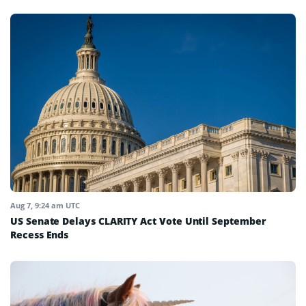
Aug 7, 9:24 am UTC
US Senate Delays CLARITY Act Vote Until September
Recess Ends