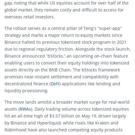
gap, noting that while US equities account for over half of the
global market, they remain costly and difficult to access for
overseas retail investors.
The rollout serves as a central pillar of Teng’s “super-app”
strategy and marks a major return to equity markets since
Binance halted its previous tokenized stock program in 2021
due to regional regulatory friction.
Alongside the stock launch,
Binance announced “bStocks,” an upcoming on-chain feature
enabling users to convert their equity holdings into tokenized
assets directly on the BNB Chain.
The bStocks framework
promises near-instant settlement and compatibility with
decentralized finance (
DeFi
) applications like lending and
liquidity provisioning.
The move lands amidst a broader market surge for real-world
assets (
RWAs
). Daily trading volume across tokenized equities
hit an all-time high of $3.57 billion on May 19, driven largely
by Binance and Hyperliquid, while rivals like Kraken and
Robinhood have also launched competing equity products