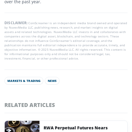
over the past year.
DISCLAIMER:
CoinScreamer is an independent media brand owned and operated
by NuvexMedia LLC, publishing news, research, and market insights on digital
assets and related technologies. NuvexMedia LLC invests in and collaborates with
companies across the digital asset, blockchain, and technology sectors. These
relationships do not influence CoinScreamer’s editorial coverage, and the
publication maintains full editorial independence to provide accurate, timely, and
objective information. © 2025 NuvexMedia LLC. All rights reserved. This content is
for informational purposes only and should not be considered legal, tax,
investment, financial, or other professional advice.
MARKETS & TRADING
NEWS
RELATED ARTICLES
RWA Perpetual Futures Nears