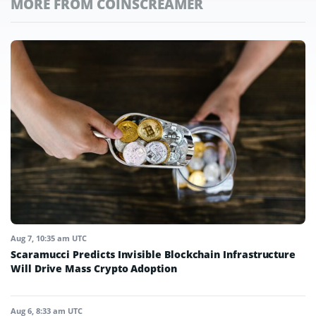
MORE FROM COINSCREAMER
Aug 7, 10:35 am UTC
Scaramucci Predicts Invisible Blockchain Infrastructure
Will Drive Mass Crypto Adoption
Aug 6, 8:33 am UTC