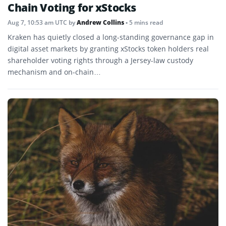
Chain Voting for xStocks
Aug 7, 10:53 am UTC
by
Andrew Collins
• 5 mins read
Kraken has quietly closed a long-standing governance gap in
digital asset markets by granting xStocks token holders real
shareholder voting rights through a Jersey-law custody
mechanism and on-chain…