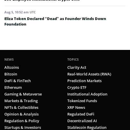
Aug 5, 10:52 am UTC
Eliza Token Declared “Dead” as Founder Winds Down
Foundation
NEWS
TOPICS
Altcoins
Clarity Act
Bitcoin
Real-World Assets (RWA)
DeFi & FinTech
Prediction Markets
Ethereum
Crypto ETF
Gaming & Metaverse
Institutional Adoption
Markets & Trading
Tokenized Funds
NFTs & Collectibles
XRP News
Opinion & Analysis
Regulated DeFi
Regulation & Policy
Decentralized AI
Startups & Investors
Stablecoin Regulation