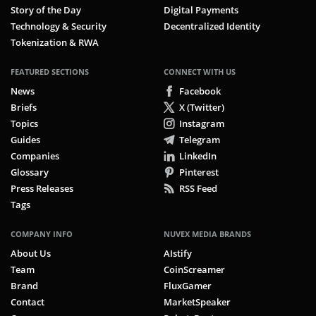
Story of the Day
Digital Payments
Technology & Security
Decentralized Identity
Tokenization & RWA
FEATURED SECTIONS
CONNECT WITH US
News
Facebook
Briefs
X (Twitter)
Topics
Instagram
Guides
Telegram
Companies
LinkedIn
Glossary
Pinterest
Press Releases
RSS Feed
Tags
COMPANY INFO
NUVEX MEDIA BRANDS
About Us
AIstify
Team
CoinScreamer
Brand
FluxGamer
Contact
MarketSpeaker