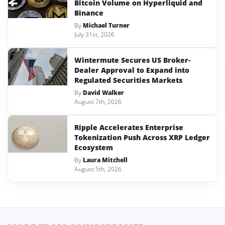
Bitcoin Volume on Hyperliquid and
Binance
By
Michael Turner
July 31st, 2026
Wintermute Secures US Broker-
Dealer Approval to Expand into
Regulated Securities Markets
By
David Walker
August 7th, 2026
Ripple Accelerates Enterprise
Tokenization Push Across XRP Ledger
Ecosystem
By
Laura Mitchell
August 5th, 2026