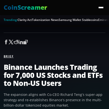
CoinScreamer
Trending:
Clarity Act
Tokenization News
Samsung Wallet Stablecoins
Emirate
BRIEF
Binance Launches Trading
for 7,000 US Stocks and ETFs
to Non-US Users
The expansion aligns with Co-CEO Richard Teng’s super-app
strategy and re-establishes Binance’s presence in the multi-
billion-dollar tokenized equities market.