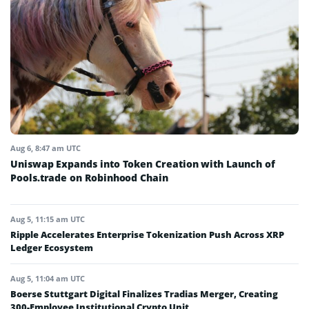
Aug 6, 8:47 am UTC
Uniswap Expands into Token Creation with Launch of
Pools.trade on Robinhood Chain
Aug 5, 11:15 am UTC
Ripple Accelerates Enterprise Tokenization Push Across XRP
Ledger Ecosystem
Aug 5, 11:04 am UTC
Boerse Stuttgart Digital Finalizes Tradias Merger, Creating
300-Employee Institutional Crypto Unit