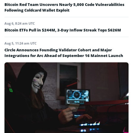
Bitcoin Red Team Uncovers Nearly 5,000 Code Vulnerabilities
Following Coldcard Wallet Exploit
Aug 6, 8:24 am UTC
Bitcoin ETFs Pull in $244M, 3-Day Inflow Streak Tops $626M
Aug 5, 11:24 am UTC
Circle Announces Founding Validator Cohort and Major
Integrations for Arc Ahead of September 16 Mainnet Launch