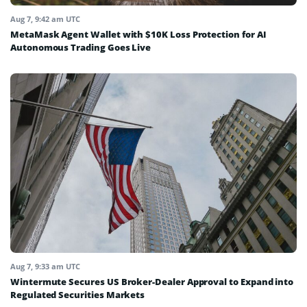
Aug 7, 9:42 am UTC
MetaMask Agent Wallet with $10K Loss Protection for AI
Autonomous Trading Goes Live
Aug 7, 9:33 am UTC
Wintermute Secures US Broker-Dealer Approval to Expand into
Regulated Securities Markets