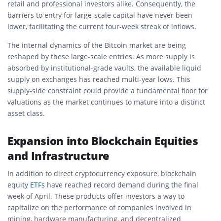
retail and professional investors alike. Consequently, the
barriers to entry for large-scale capital have never been
lower, facilitating the current four-week streak of inflows.
The internal dynamics of the Bitcoin market are being
reshaped by these large-scale entries. As more supply is
absorbed by institutional-grade vaults, the available liquid
supply on exchanges has reached multi-year lows. This
supply-side constraint could provide a fundamental floor for
valuations as the market continues to mature into a distinct
asset class.
Expansion into Blockchain Equities
and Infrastructure
In addition to direct cryptocurrency exposure, blockchain
equity
ETFs
have reached record demand during the final
week of April. These products offer investors a way to
capitalize on the performance of companies involved in
mining, hardware manufacturing, and decentralized