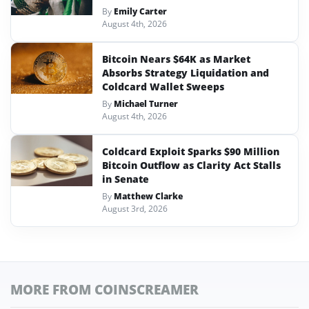
By
Emily Carter
August 4th, 2026
Bitcoin Nears $64K as Market
Absorbs Strategy Liquidation and
Coldcard Wallet Sweeps
By
Michael Turner
August 4th, 2026
Coldcard Exploit Sparks $90 Million
Bitcoin Outflow as Clarity Act Stalls
in Senate
By
Matthew Clarke
August 3rd, 2026
MORE FROM COINSCREAMER