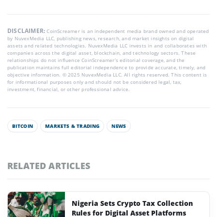
DISCLAIMER:
CoinScreamer is an independent media brand owned and operated
by NuvexMedia LLC, publishing news, research, and market insights on digital
assets and related technologies. NuvexMedia LLC invests in and collaborates with
companies across the digital asset, blockchain, and technology sectors. These
relationships do not influence CoinScreamer’s editorial coverage, and the
publication maintains full editorial independence to provide accurate, timely, and
objective information. © 2025 NuvexMedia LLC. All rights reserved. This content is
for informational purposes only and should not be considered legal, tax,
investment, financial, or other professional advice.
BITCOIN
MARKETS & TRADING
NEWS
RELATED ARTICLES
Nigeria Sets Crypto Tax Collection
Rules for Digital Asset Platforms