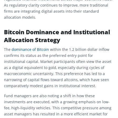
As regulatory clarity continues to improve, more traditional
firms are integrating digital assets into their standard
allocation models.
Bitcoin Dominance and Institutional
Allocation Strategy
The
dominance of Bitcoin
within the 1.2 billion dollar inflow
confirms its status as the preferred entry point for
institutional capital. Market participants often view the asset
as a digital equivalent to gold, especially during cycles of
macroeconomic uncertainty. This preference has led to a
narrowing of capital flows toward altcoins, which have seen
comparatively modest gains in institutional interest.
Fund managers are also noting a shift in how these
investments are executed, with a growing emphasis on low-
fee, high-liquidity vehicles. This competitive pressure among
asset managers has resulted in a more efficient market for