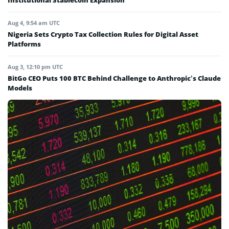
Institutional Stablecoin Expansion
Aug 4, 9:54 am UTC
Nigeria Sets Crypto Tax Collection Rules for Digital Asset
Platforms
Aug 3, 12:10 pm UTC
BitGo CEO Puts 100 BTC Behind Challenge to Anthropic’s Claude
Models