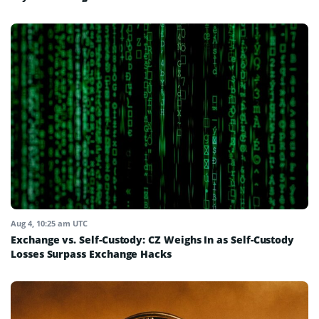
Aug 4, 10:25 am UTC
Exchange vs. Self-Custody: CZ Weighs In as Self-Custody
Losses Surpass Exchange Hacks