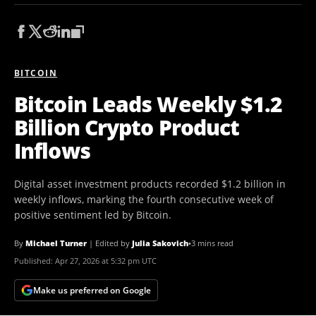
BITCOIN
Bitcoin Leads Weekly $1.2
Billion Crypto Product
Inflows
Digital asset investment products recorded $1.2 billion in
weekly inflows, marking the fourth consecutive week of
positive sentiment led by Bitcoin.
By
Michael Turner
|
Edited by
Julia Sakovich
•
3 mins read
Published:
Apr 27, 2026 at 5:32 pm UTC
Make us preferred on Google