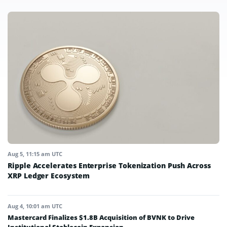
Aug 5, 11:15 am UTC
Ripple Accelerates Enterprise Tokenization Push Across
XRP Ledger Ecosystem
Aug 4, 10:01 am UTC
Mastercard Finalizes $1.8B Acquisition of BVNK to Drive