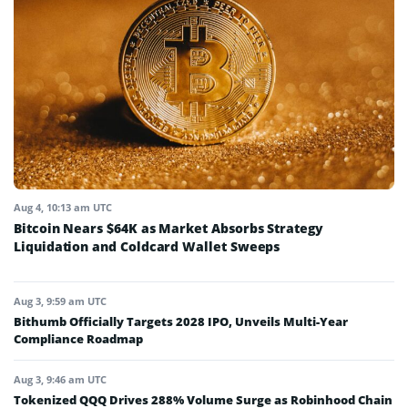
Aug 4, 10:13 am UTC
Bitcoin Nears $64K as Market Absorbs Strategy
Liquidation and Coldcard Wallet Sweeps
Aug 3, 9:59 am UTC
Bithumb Officially Targets 2028 IPO, Unveils Multi-Year
Compliance Roadmap
Aug 3, 9:46 am UTC
Tokenized QQQ Drives 288% Volume Surge as Robinhood Chain