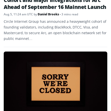
Cohort and Major Integrations for Arc
Ahead of September 16 Mainnet Launch
Aug 5, 11:24 am UTC
by
Daniel Brooks
• 3 mins read
Circle Internet Group has announced a heavyweight cohort of
founding validators, including BlackRock, DTCC, Visa, and
Mastercard, to secure Arc, an open blockchain network set for
public mainnet…