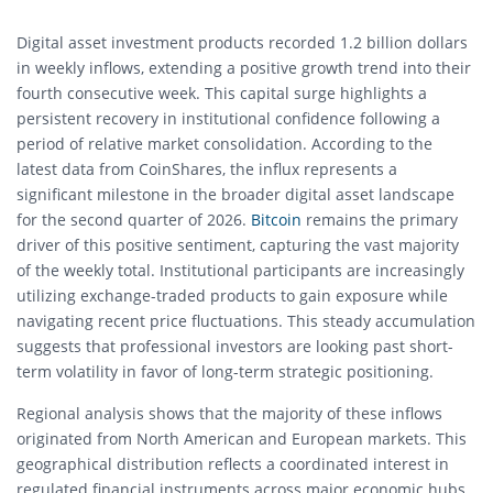
Digital asset investment products recorded 1.2 billion dollars
in weekly inflows, extending a positive growth trend into their
fourth consecutive week. This capital surge highlights a
persistent recovery in institutional confidence following a
period of relative market consolidation. According to the
latest data from CoinShares, the influx represents a
significant milestone in the broader digital asset landscape
for the second quarter of 2026.
Bitcoin
remains the primary
driver of this positive sentiment, capturing the vast majority
of the weekly total. Institutional participants are increasingly
utilizing exchange-traded products to gain exposure while
navigating recent price fluctuations. This steady accumulation
suggests that professional investors are looking past short-
term volatility in favor of long-term strategic positioning.
Regional analysis shows that the majority of these inflows
originated from North American and European markets. This
geographical distribution reflects a coordinated interest in
regulated financial instruments across major economic hubs.