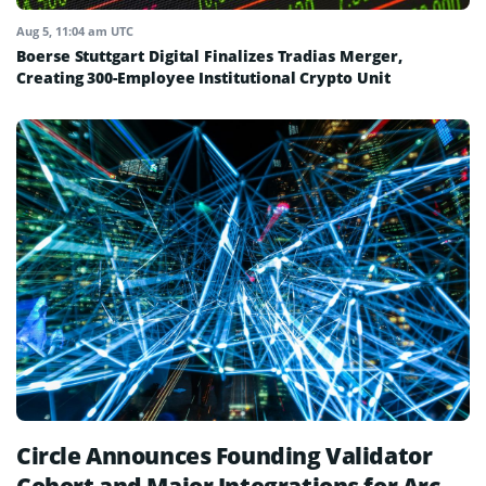
Aug 5, 11:04 am UTC
Boerse Stuttgart Digital Finalizes Tradias Merger,
Creating 300-Employee Institutional Crypto Unit
Circle Announces Founding Validator