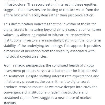
infrastructure. The record-setting interest in these equities
suggests that investors are looking to capture value from the
entire blockchain ecosystem rather than just price action.
This diversification indicates that the investment thesis for
digital assets is maturing beyond simple speculation on token
values. By allocating capital to infrastructure providers,
institutional investors are essentially betting on the long-term
viability of the underlying technology. This approach provides
a measure of insulation from the volatility associated with
individual cryptocurrencies.
From a macro perspective, the continued health of crypto
investment products serves as a barometer for broader risk-
on sentiment. Despite shifting interest rate expectations and
inflationary pressures, the commitment to digital asset
products remains robust. As we move deeper into 2026, the
convergence of institutional-grade infrastructure and
sustained capital flows suggests a new phase of market
stability.