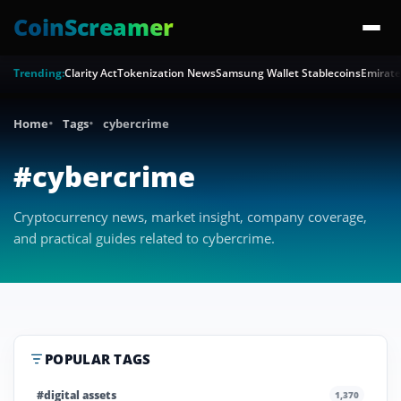
CoinScreamer
Trending:
Clarity Act
Tokenization News
Samsung Wallet Stablecoins
Emirate
Home
Tags
cybercrime
#cybercrime
Cryptocurrency news, market insight, company coverage,
and practical guides related to cybercrime.
POPULAR TAGS
#digital assets
1,370