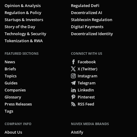
Opinion & Analysis
Regulated DeFi
Regulation & Policy
Decentralized AI
Startups & Investors
Stablecoin Regulation
Story of the Day
Digital Payments
Technology & Security
Decentralized Identity
Tokenization & RWA
FEATURED SECTIONS
CONNECT WITH US
News
Facebook
Briefs
X (Twitter)
Topics
Instagram
Guides
Telegram
Companies
LinkedIn
Glossary
Pinterest
Press Releases
RSS Feed
Tags
COMPANY INFO
NUVEX MEDIA BRANDS
About Us
AIstify