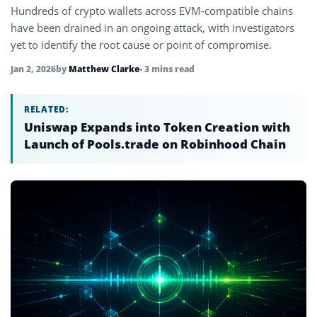
Hundreds of crypto wallets across EVM-compatible chains
have been drained in an ongoing attack, with investigators
yet to identify the root cause or point of compromise.
Jan 2, 2026
by
Matthew Clarke
• 3 mins read
RELATED:
Uniswap Expands into Token Creation with
Launch of Pools.trade on Robinhood Chain