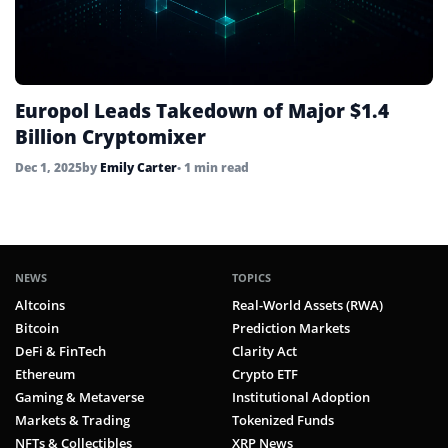
Europol Leads Takedown of Major $1.4
Billion Cryptomixer
Dec 1, 2025
by
Emily Carter
• 1 min read
NEWS
TOPICS
Altcoins
Real-World Assets (RWA)
Bitcoin
Prediction Markets
DeFi & FinTech
Clarity Act
Ethereum
Crypto ETF
Gaming & Metaverse
Institutional Adoption
Markets & Trading
Tokenized Funds
NFTs & Collectibles
XRP News