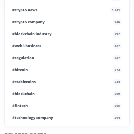
#crypto news
1,331
#crypto company
946
#blockchain industry
797
#web3 business
427
#regulation
287
#bitcoin
273
#stablecoins
244
#blockchain
209
#fintech
205
#technology company
204
#blockchain infrastructure
200