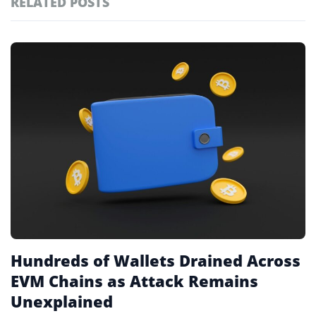
RELATED POSTS
#technology
181
#defi
155
Featured
tagged
#crypto exchanges
152
stories
#crypto exchange
141
#cryptocurrency exchanges
133
#crypto glossary
132
#cybercrime
2
Hundreds of Wallets Drained Across
EVM Chains as Attack Remains
Unexplained