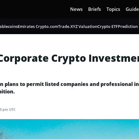
News
Briefs
Topics
Guide
ablecoins
Emirates Crypto.com
Trade.XYZ Valuation
Crypto ETF
Prediction
 Corporate Crypto Investmen
 plans to permit listed companies and professional inv
ition.
40 pm UTC