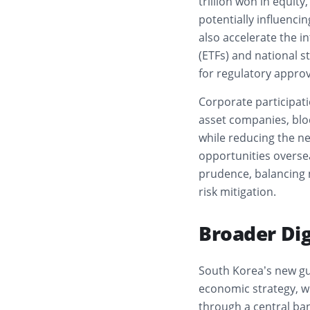
trillion won in equity
potentially influenci
also accelerate the i
(ETFs) and national s
for regulatory approv
Corporate participati
asset companies, bloc
while reducing the ne
opportunities oversea
prudence, balancing
risk mitigation.
Broader Dig
South Korea’s new g
economic strategy, w
through a central ban