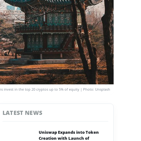
ons invest in the top 20 cryptos up to 5% of equity | Photo: Unsplash
LATEST NEWS
Uniswap Expands into Token
Creation with Launch of