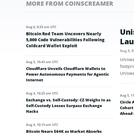
MORE FROM COINSCREAMER
Aug 6, 8:33 am UTC
Uni
Bitcoin Red Team Uncovers Nearly
Lau
5,000 Code Vulnerabilities Following
Coldcard Wallet Exploit
Aug 6, 
Uniswa
Aug 5, 10:43 am UTC
footpr
Cloudflare Unveils Cloudflare Wallets to
Uniswap
Power Autonomous Payments for Agentic
Internet
Aug 4, 10:25 am UTC
Aug 5, 1
Exchange vs. Self-Custody: CZ Weighs In as
Circle
Self-Custody Losses Surpass Exchange
Cohort 
Hacks
Ahead 
Aug 4, 10:13 am UTC
Bitcoin Nears $64K as Market Absorbs