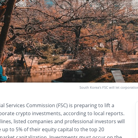
South Korea’s FSC will let corporati
ial Services Commission (FSC) is preparing to lift a
orate crypto investments, according to local reports.
nes, listed companies and professional investors will
 up to 5% of their equity capital to the top 20
market capitalization. Investments must occur on the