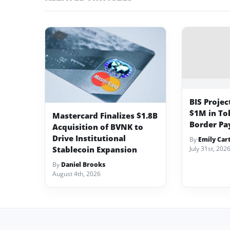
BIS Projec
$1M in To
Mastercard Finalizes $1.8B
Border Pa
Acquisition of BVNK to
Drive Institutional
By
Emily Car
Stablecoin Expansion
July 31st, 202
By
Daniel Brooks
August 4th, 2026