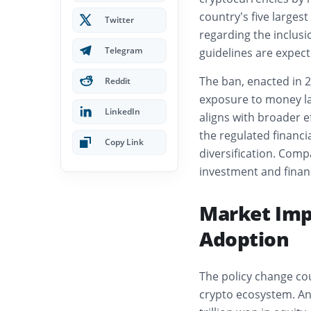
country’s five larges
Twitter
regarding the inclus
Telegram
guidelines are expec
The ban, enacted in 2
Reddit
exposure to money la
LinkedIn
aligns with broader e
the regulated financ
Copy Link
diversification. Compa
investment and finan
Market Impl
Adoption
The policy change cou
crypto ecosystem. Ana