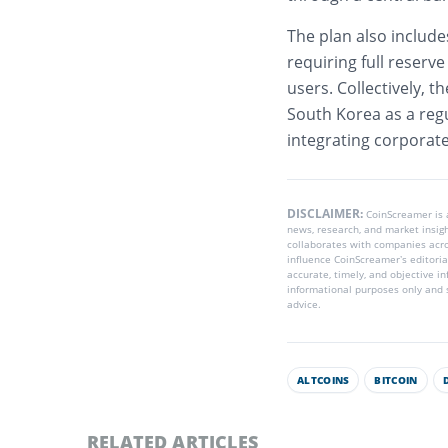
The plan also include
requiring full reserv
users. Collectively, t
South Korea as a regu
integrating corporate
DISCLAIMER:
CoinScreamer is
news, research, and market insig
collaborates with companies acros
influence CoinScreamer’s editoria
accurate, timely, and objective i
informational purposes only and s
advice.
ALTCOINS
BITCOIN
RELATED ARTICLES