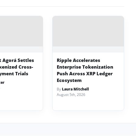
t Agorá Settles
Ripple Accelerates
kenized Cross-
Enterprise Tokenization
yment Trials
Push Across XRP Ledger
Ecosystem
ter
6
By
Laura Mitchell
August 5th, 2026