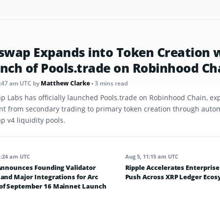
swap Expands into Token Creation 
nch of Pools.trade on Robinhood Ch
8:47 am UTC
by
Matthew Clarke
• 3 mins read
p Labs has officially launched Pools.trade on Robinhood Chain, ex
int from secondary trading to primary token creation through aut
 v4 liquidity pools.
1:24 am UTC
Aug 5, 11:15 am UTC
 Announces Founding Validator
Ripple Accelerates Enterpris
and Major Integrations for Arc
Push Across XRP Ledger Eco
of September 16 Mainnet Launch