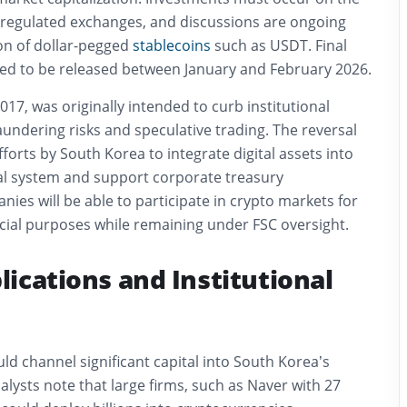
t regulated exchanges, and discussions are ongoing
ion of dollar-pegged
stablecoins
such as USDT. Final
ted to be released between January and February 2026.
017, was originally intended to curb institutional
undering risks and speculative trading. The reversal
fforts by South Korea to integrate digital assets into
ial system and support corporate treasury
nies will be able to participate in crypto markets for
cial purposes while remaining under FSC oversight.
ications and Institutional
ld channel significant capital into South Korea’s
lysts note that large firms, such as Naver with 27