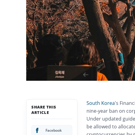
South Korea
’s Financ
SHARE THIS
nine-year ban on corp
ARTICLE
Under updated guideli
be allowed to allocate
Facebook
cryptocurrencies by 