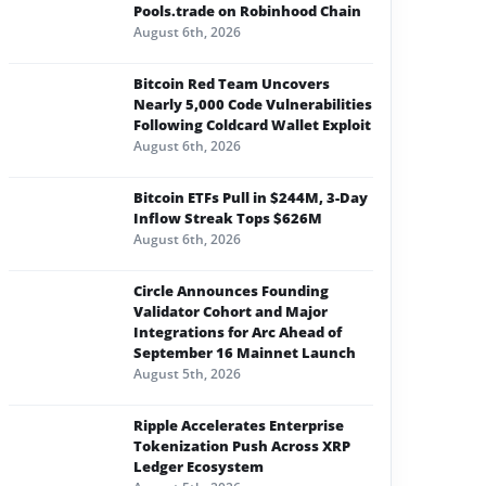
Pools.trade on Robinhood Chain
August 6th, 2026
Bitcoin Red Team Uncovers
Nearly 5,000 Code Vulnerabilities
Following Coldcard Wallet Exploit
August 6th, 2026
Bitcoin ETFs Pull in $244M, 3-Day
Inflow Streak Tops $626M
August 6th, 2026
Circle Announces Founding
Validator Cohort and Major
Integrations for Arc Ahead of
September 16 Mainnet Launch
August 5th, 2026
Ripple Accelerates Enterprise
Tokenization Push Across XRP
Ledger Ecosystem