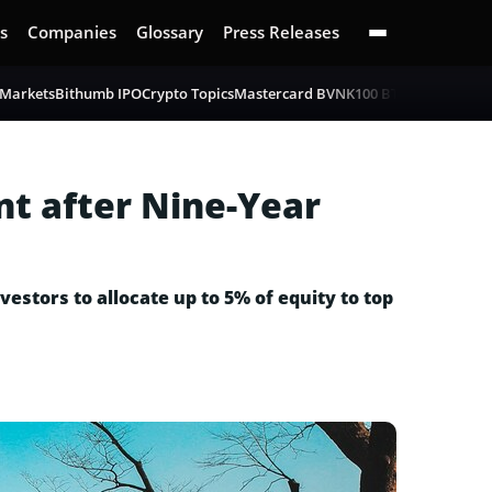
s
Companies
Glossary
Press Releases
 Markets
Bithumb IPO
Crypto Topics
Mastercard BVNK
100 BTC Challenge
B
t after Nine-Year
estors to allocate up to 5% of equity to top