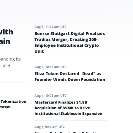
Aug 5, 11:04 am UTC
with
Boerse Stuttgart Digital Finalizes
ain
Tradias Merger, Creating 300-
Employee Institutional Crypto
Unit
panding its
omated
Aug 5, 10:52 am UTC
Eliza Token Declared “Dead” as
Founder Winds Down Foundation
Aug 4, 10:01 am UTC
e Tokenization
Mastercard Finalizes $1.8B
system
Acquisition of BVNK to Drive
Institutional Stablecoin Expansion
Aug 4, 9:54 am UTC