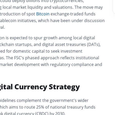
, could deploy billions into cryptocurrencies,
ng local market liquidity and valuations. The move may
ntroduction of spot
Bitcoin
exchange-traded funds
tablecoin initiatives, which have been under discussion
al.
on is expected to spur growth among local digital
kchain startups, and digital asset treasuries (DATs),
ed for domestic capital to seek investment
s. The FSC’s phased approach reflects institutional
 market development with regulatory compliance and
ital Currency Strategy
uidelines complement the government’s wider
hich aims to route 25% of national treasury funds
k digital currency (CBDC) by 2030.