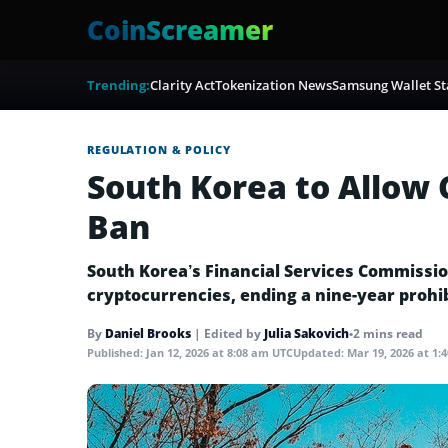
CoinScreamer
Trending:
Clarity Act
Tokenization News
Samsung Wallet St
REGULATION & POLICY
South Korea to Allow
Ban
South Korea’s Financial Services Commission
cryptocurrencies, ending a nine-year prohib
By
Daniel Brooks
|
Edited by
Julia Sakovich
•
2 mins read
Published:
Jan 12, 2026 at 8:08 am UTC
Updated:
Mar 19, 2026 at 1: