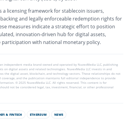
s a licensing framework for stablecoin issuers,
e backing and legally enforceable redemption rights for
hese measures indicate a strategic effort to position
lated, innovation-driven hub for digital assets,
 participation with national monetary policy.
 an independent media brand owned and operated by NuvexMedia LLC, publishing
hts on digital assets and related technologies. NuvexMedia LLC invests in and
s the digital asset, blockchain, and technology sectors. These relationships do not
l coverage, and the publication maintains full editorial independence to provide
nformation. © 2025 NuvexMedia LLC. All rights reserved. This content is for
hould not be considered legal, tax, investment, financial, or other professional
DEFI & FINTECH
ETHEREUM
NEWS