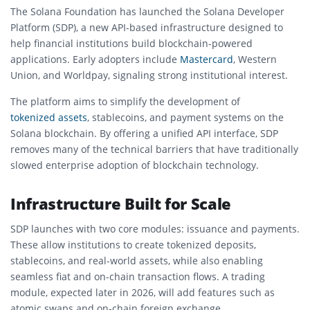
The
Solana Foundation
has launched the Solana Developer
Platform (SDP), a new API-based infrastructure designed to
help financial institutions build blockchain-powered
applications. Early adopters include
Mastercard
,
Western
Union
, and
Worldpay
, signaling strong institutional interest.
The platform aims to simplify the development of
tokenized assets
, stablecoins, and payment systems on the
Solana
blockchain. By offering a unified API interface, SDP
removes many of the technical barriers that have traditionally
slowed enterprise adoption of blockchain technology.
Infrastructure Built for Scale
SDP launches with two core modules: issuance and payments.
These allow institutions to create tokenized deposits,
stablecoins, and real-world assets, while also enabling
seamless fiat and on-chain transaction flows. A trading
module, expected later in 2026, will add features such as
atomic swaps and on-chain foreign exchange.