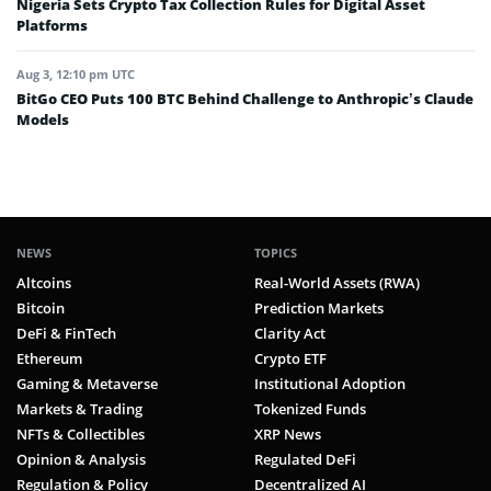
Nigeria Sets Crypto Tax Collection Rules for Digital Asset
Platforms
Aug 3, 12:10 pm UTC
BitGo CEO Puts 100 BTC Behind Challenge to Anthropic’s Claude
Models
NEWS
TOPICS
Altcoins
Real-World Assets (RWA)
Bitcoin
Prediction Markets
DeFi & FinTech
Clarity Act
Ethereum
Crypto ETF
Gaming & Metaverse
Institutional Adoption
Markets & Trading
Tokenized Funds
NFTs & Collectibles
XRP News
Opinion & Analysis
Regulated DeFi
Regulation & Policy
Decentralized AI