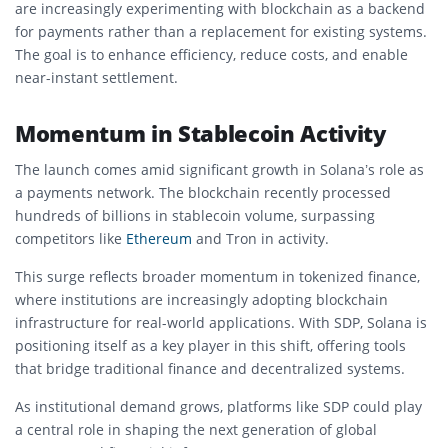
are increasingly experimenting with blockchain as a backend
for payments rather than a replacement for existing systems.
The goal is to enhance efficiency, reduce costs, and enable
near-instant settlement.
Momentum in Stablecoin Activity
The launch comes amid significant growth in Solana’s role as
a payments network. The blockchain recently processed
hundreds of billions in stablecoin volume, surpassing
competitors like
Ethereum
and
Tron
in activity.
This surge reflects broader momentum in tokenized finance,
where institutions are increasingly adopting blockchain
infrastructure for real-world applications. With SDP, Solana is
positioning itself as a key player in this shift, offering tools
that bridge traditional finance and decentralized systems.
As institutional demand grows, platforms like SDP could play
a central role in shaping the next generation of global