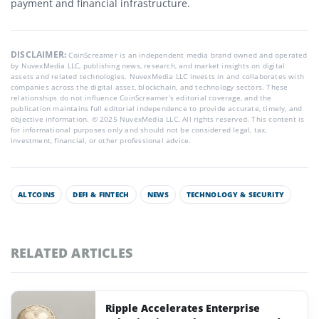
payment and financial infrastructure.
DISCLAIMER:
CoinScreamer is an independent media brand owned and operated
by NuvexMedia LLC, publishing news, research, and market insights on digital
assets and related technologies. NuvexMedia LLC invests in and collaborates with
companies across the digital asset, blockchain, and technology sectors. These
relationships do not influence CoinScreamer’s editorial coverage, and the
publication maintains full editorial independence to provide accurate, timely, and
objective information. © 2025 NuvexMedia LLC. All rights reserved. This content is
for informational purposes only and should not be considered legal, tax,
investment, financial, or other professional advice.
ALTCOINS
DEFI & FINTECH
NEWS
TECHNOLOGY & SECURITY
RELATED ARTICLES
Ripple Accelerates Enterprise