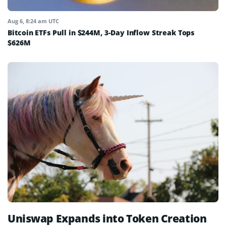
Aug 6, 8:24 am UTC
Bitcoin ETFs Pull in $244M, 3-Day Inflow Streak Tops
$626M
Uniswap Expands into Token Creation