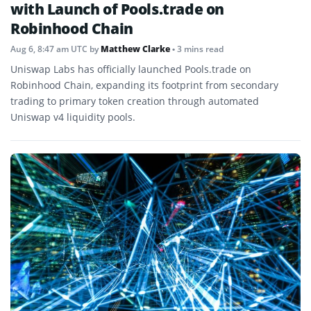
with Launch of Pools.trade on
Robinhood Chain
Aug 6, 8:47 am UTC
by
Matthew Clarke
• 3 mins read
Uniswap Labs has officially launched Pools.trade on
Robinhood Chain, expanding its footprint from secondary
trading to primary token creation through automated
Uniswap v4 liquidity pools.