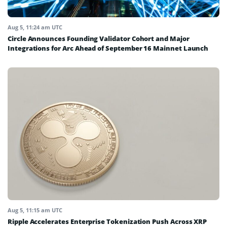
Aug 5, 11:24 am UTC
Circle Announces Founding Validator Cohort and Major
Integrations for Arc Ahead of September 16 Mainnet Launch
Aug 5, 11:15 am UTC
Ripple Accelerates Enterprise Tokenization Push Across XRP