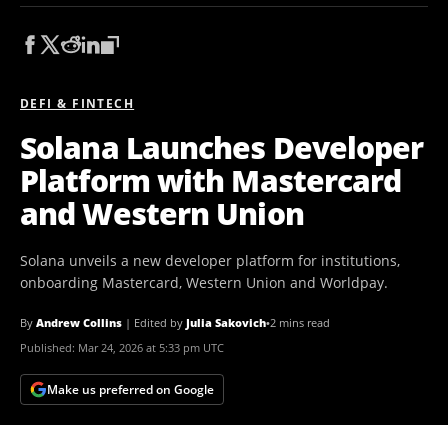
DEFI & FINTECH
Solana Launches Developer
Platform with Mastercard
and Western Union
Solana unveils a new developer platform for institutions,
onboarding Mastercard, Western Union and Worldpay.
By
Andrew Collins
|
Edited by
Julia Sakovich
•
2 mins read
Published:
Mar 24, 2026 at 5:33 pm UTC
Make us preferred on Google