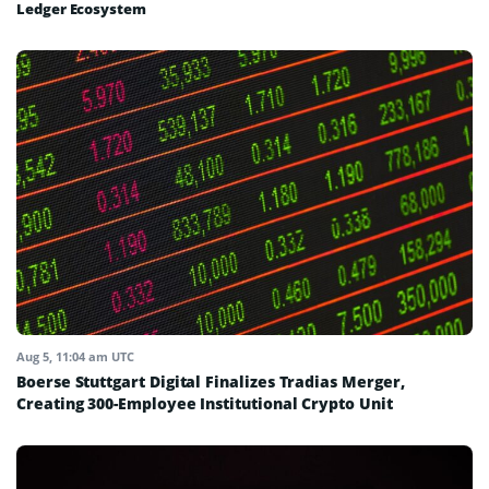
Ledger Ecosystem
Aug 5, 11:04 am UTC
Boerse Stuttgart Digital Finalizes Tradias Merger,
Creating 300-Employee Institutional Crypto Unit