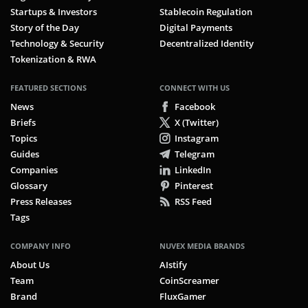
Startups & Investors
Stablecoin Regulation
Story of the Day
Digital Payments
Technology & Security
Decentralized Identity
Tokenization & RWA
FEATURED SECTIONS
CONNECT WITH US
News
Facebook
Briefs
X (Twitter)
Topics
Instagram
Guides
Telegram
Companies
LinkedIn
Glossary
Pinterest
Press Releases
RSS Feed
Tags
COMPANY INFO
NUVEX MEDIA BRANDS
About Us
AIstify
Team
CoinScreamer
Brand
FluxGamer