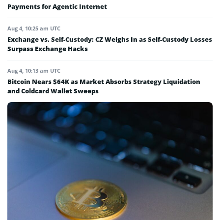
Payments for Agentic Internet
Aug 4, 10:25 am UTC
Exchange vs. Self-Custody: CZ Weighs In as Self-Custody Losses
Surpass Exchange Hacks
Aug 4, 10:13 am UTC
Bitcoin Nears $64K as Market Absorbs Strategy Liquidation
and Coldcard Wallet Sweeps