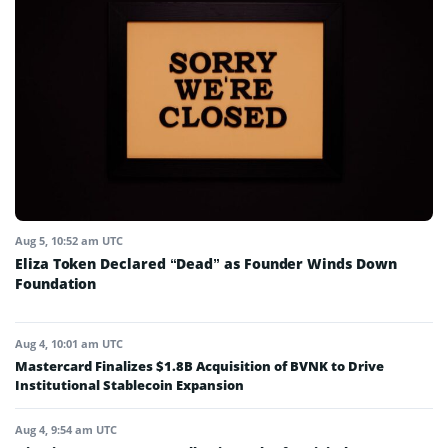
Aug 5, 10:52 am UTC
Eliza Token Declared “Dead” as Founder Winds Down
Foundation
Aug 4, 10:01 am UTC
Mastercard Finalizes $1.8B Acquisition of BVNK to Drive
Institutional Stablecoin Expansion
Aug 4, 9:54 am UTC