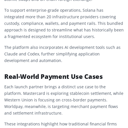
To support enterprise-grade operations, Solana has
integrated more than 20 infrastructure providers covering
custody, compliance, wallets, and payment rails. This bundled
approach is designed to streamline what has historically been
a fragmented ecosystem for institutional users.
The platform also incorporates AI development tools such as
Claude
and
Codex
, further simplifying application
development and automation.
Real-World Payment Use Cases
Each launch partner brings a distinct use case to the
platform. Mastercard is exploring stablecoin settlement, while
Western Union is focusing on cross-border payments.
Worldpay, meanwhile, is targeting merchant payment flows
and settlement infrastructure.
These integrations highlight how traditional financial firms