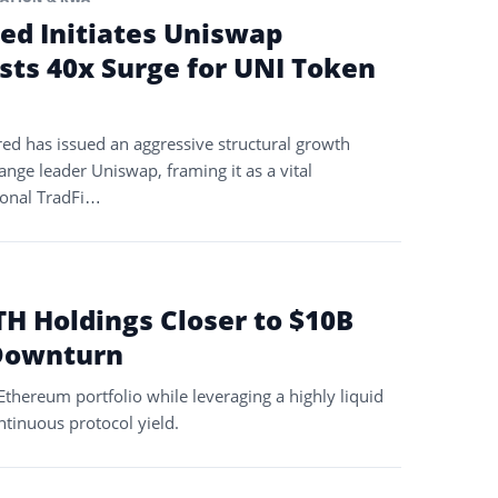
ed Initiates Uniswap
sts 40x Surge for UNI Token
ed has issued an aggressive structural growth
ange leader Uniswap, framing it as a vital
tional TradFi…
TH Holdings Closer to $10B
Downturn
thereum portfolio while leveraging a highly liquid
ntinuous protocol yield.