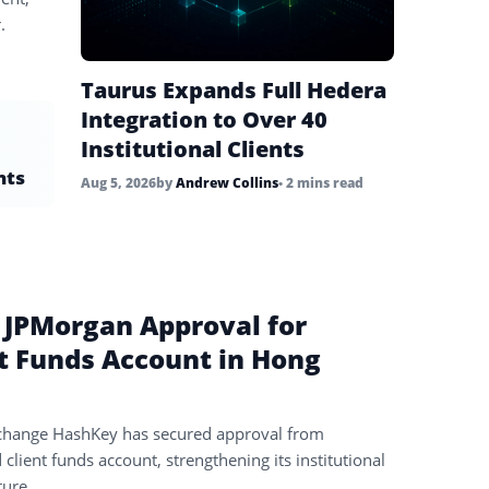
.
Taurus Expands Full Hedera
Integration to Over 40
Institutional Clients
nts
Aug 5, 2026
by
Andrew Collins
• 2 mins read
 JPMorgan Approval for
t Funds Account in Hong
change HashKey has secured approval from
lient funds account, strengthening its institutional
ture.