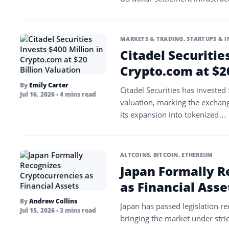
MARKETS & TRADING
,
STARTUPS & 
Citadel Securitie
Crypto.com at $20
By
Emily Carter
Citadel Securities has invested
Jul 16, 2026
• 4 mins read
valuation, marking the exchange
its expansion into tokenized…
ALTCOINS
,
BITCOIN
,
ETHEREUM
Japan Formally R
as Financial Asse
By
Andrew Collins
Japan has passed legislation rec
Jul 15, 2026
• 3 mins read
bringing the market under stric