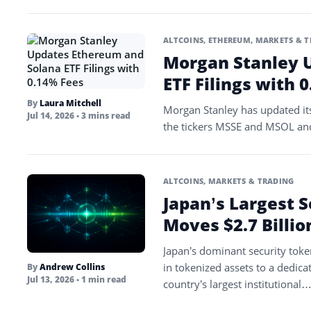
ALTCOINS
,
ETHEREUM
,
MARKETS & T
Morgan Stanley 
ETF Filings with 
By
Laura Mitchell
Morgan Stanley has updated its
Jul 14, 2026
• 3 mins read
the tickers MSSE and MSOL an
ALTCOINS
,
MARKETS & TRADING
Japan’s Largest 
Moves $2.7 Billi
Japan’s dominant security toke
in tokenized assets to a dedic
By
Andrew Collins
Jul 13, 2026
• 1 min read
country’s largest institutional