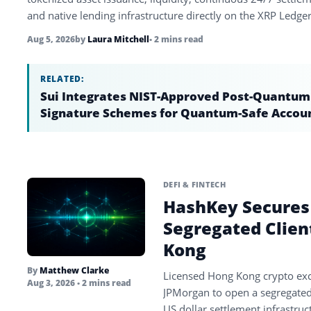
and native lending infrastructure directly on the XRP Ledger
Aug 5, 2026
by
Laura Mitchell
• 2 mins read
RELATED:
Sui Integrates NIST-Approved Post-Quantum
Signature Schemes for Quantum-Safe Accou
DEFI & FINTECH
HashKey Secures
Segregated Clien
Kong
By
Matthew Clarke
Licensed Hong Kong crypto ex
Aug 3, 2026
• 2 mins read
JPMorgan to open a segregated c
US dollar settlement infrastruc