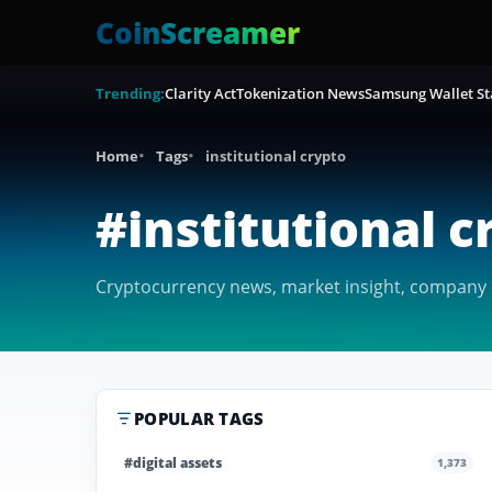
CoinScreamer
Trending:
Clarity Act
Tokenization News
Samsung Wallet St
Home
Tags
institutional crypto
#institutional c
Cryptocurrency news, market insight, company co
POPULAR TAGS
#digital assets
1,373