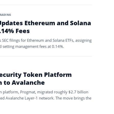
RADING
Updates Ethereum and Solana
0.14% Fees
 SEC filings for Ethereum and Solana ETFs, assigning
d setting management fees at 0.14%.
Security Token Platform
on to Avalanche
n platform, Progmat, migrated roughly $2.7 billion
ated Avalanche Layer-1 network. The move brings the
…