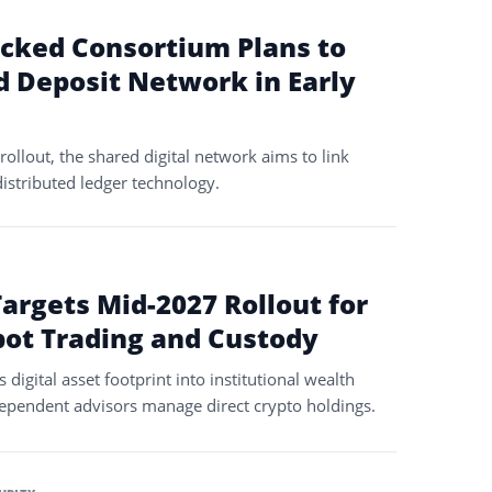
acked Consortium Plans to
 Deposit Network in Early
rollout, the shared digital network aims to link
distributed ledger technology.
M
argets Mid-2027 Rollout for
pot Trading and Custody
digital asset footprint into institutional wealth
ependent advisors manage direct crypto holdings.