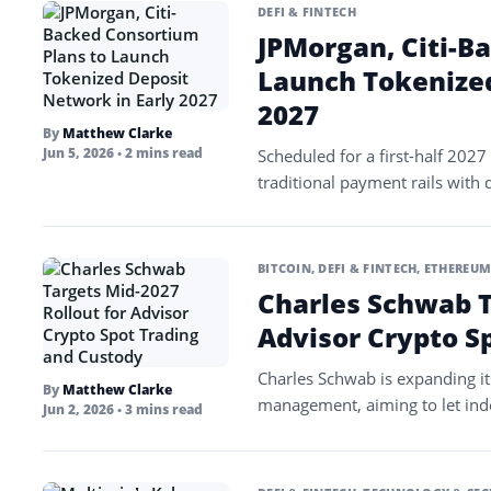
DEFI & FINTECH
JPMorgan, Citi-B
Launch Tokenized
2027
By
Matthew Clarke
Jun 5, 2026
• 2 mins read
Scheduled for a first-half 2027 
traditional payment rails with 
BITCOIN
,
DEFI & FINTECH
,
ETHEREU
Charles Schwab T
Advisor Crypto S
Charles Schwab is expanding its 
By
Matthew Clarke
management, aiming to let ind
Jun 2, 2026
• 3 mins read