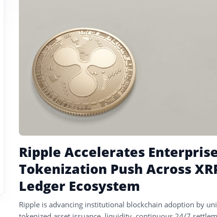
tagged
stories
Ripple Accelerates Enterpris
Tokenization Push Across XR
Ledger Ecosystem
Ripple is advancing institutional blockchain adoption by uni
tokenized asset issuance, liquidity, continuous 24/7 settlem