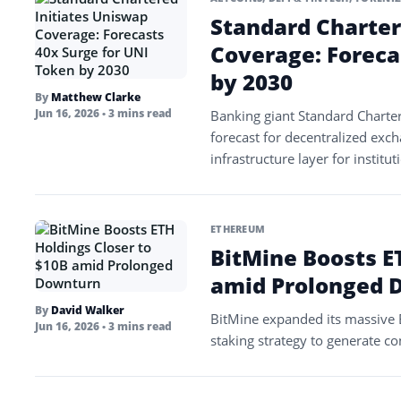
Standard Charter
Coverage: Foreca
by 2030
By
Matthew Clarke
Jun 16, 2026
• 3 mins read
Banking giant Standard Charter
forecast for decentralized exch
infrastructure layer for institu
ETHEREUM
BitMine Boosts E
amid Prolonged 
By
David Walker
BitMine expanded its massive E
Jun 16, 2026
• 3 mins read
staking strategy to generate co