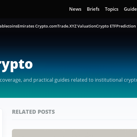
News
Briefs
Topics
Guide
ablecoins
Emirates Crypto.com
Trade.XYZ Valuation
Crypto ETF
Prediction
rypto
verage, and practical guides related to institutional crypt
RELATED POSTS
Featured