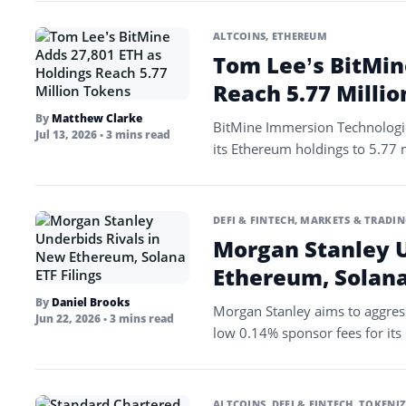
ALTCOINS
,
ETHEREUM
Tom Lee’s BitMin
Reach 5.77 Milli
By
Matthew Clarke
BitMine Immersion Technologie
Jul 13, 2026
• 3 mins read
its Ethereum holdings to 5.77 m
DEFI & FINTECH
,
MARKETS & TRADIN
Morgan Stanley U
Ethereum, Solana 
By
Daniel Brooks
Morgan Stanley aims to aggress
Jun 22, 2026
• 3 mins read
low 0.14% sponsor fees for it
ALTCOINS
,
DEFI & FINTECH
,
TOKENIZ