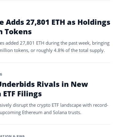
e Adds 27,801 ETH as Holdings
on Tokens
s added 27,801 ETH during the past week, bringing
illion tokens, or roughly 4.8% of the total supply.
G
nderbids Rivals in New
ETF Filings
ively disrupt the crypto ETF landscape with record-
s upcoming Ethereum and Solana trusts.
ATION & RWA