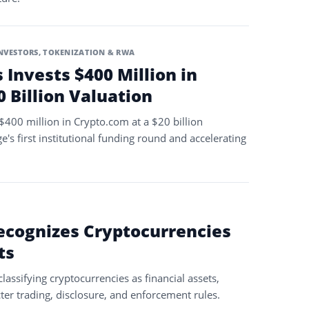
INVESTORS
,
TOKENIZATION & RWA
s Invests $400 Million in
 Billion Valuation
 $400 million in Crypto.com at a $20 billion
's first institutional funding round and accelerating
ecognizes Cryptocurrencies
ts
lassifying cryptocurrencies as financial assets,
ter trading, disclosure, and enforcement rules.