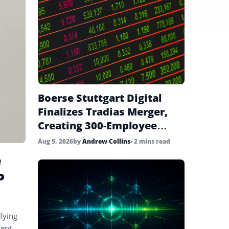
Boerse Stuttgart Digital
Finalizes Tradias Merger,
Creating 300-Employee
Institutional Crypto Unit
Aug 5, 2026
by
Andrew Collins
• 2 mins read
e
P
fying
ent,