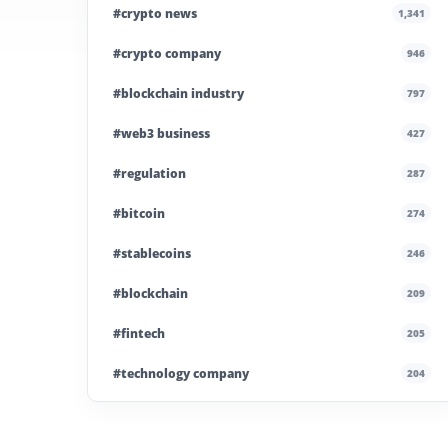
#crypto news
1,341
#crypto company
946
#blockchain industry
797
#web3 business
427
#regulation
287
#bitcoin
274
#stablecoins
246
#blockchain
209
#fintech
205
#technology company
204
#blockchain infrastructure
200