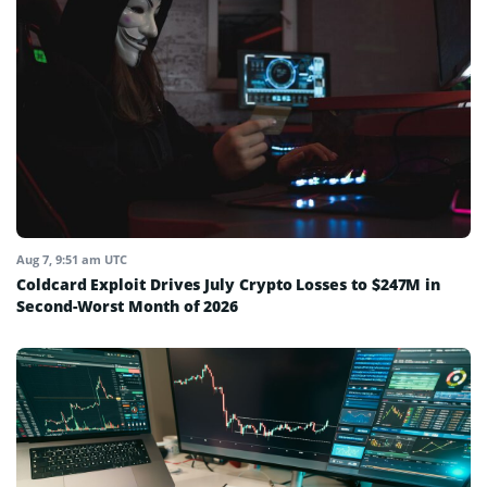
Aug 7, 9:51 am UTC
Coldcard Exploit Drives July Crypto Losses to $247M in
Second-Worst Month of 2026