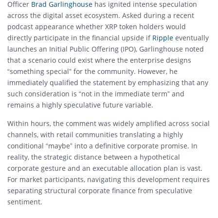
Officer
Brad Garlinghouse
has ignited intense speculation
across the digital asset ecosystem.
Asked during a recent
podcast appearance whether XRP token holders would
directly participate in the financial upside if
Ripple
eventually
launches an Initial Public Offering (IPO), Garlinghouse noted
that a scenario could exist where the enterprise designs
“something special” for the community.
However, he
immediately qualified the statement by emphasizing that any
such consideration is “not in the immediate term” and
remains a highly speculative future variable.
Within hours, the comment was widely amplified across social
channels, with retail communities translating a highly
conditional “maybe” into a definitive corporate promise. In
reality, the strategic distance between a hypothetical
corporate gesture and an executable allocation plan is vast.
For market participants, navigating this development requires
separating structural corporate finance from speculative
sentiment.