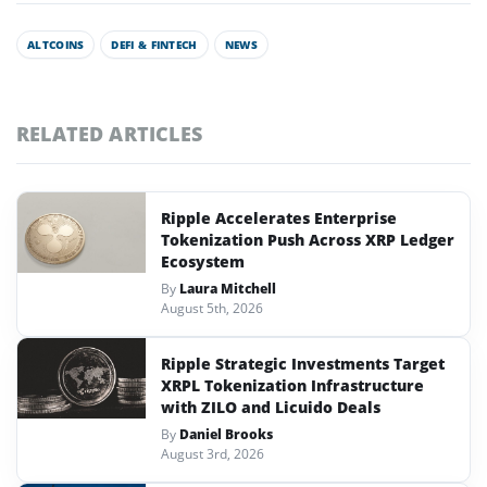
ALTCOINS
DEFI & FINTECH
NEWS
RELATED ARTICLES
Ripple Accelerates Enterprise
Tokenization Push Across XRP Ledger
Ecosystem
By
Laura Mitchell
August 5th, 2026
Ripple Strategic Investments Target
XRPL Tokenization Infrastructure
with ZILO and Licuido Deals
By
Daniel Brooks
August 3rd, 2026