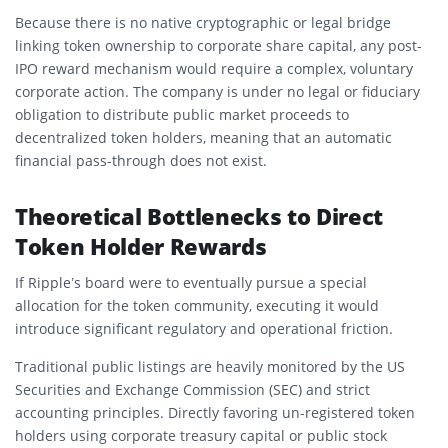
Because there is no native cryptographic or legal bridge
linking token ownership to corporate share capital, any post-
IPO reward mechanism would require a complex, voluntary
corporate action. The company is under no legal or fiduciary
obligation to distribute public market proceeds to
decentralized token holders, meaning that an automatic
financial pass-through does not exist.
Theoretical Bottlenecks to Direct
Token Holder Rewards
If Ripple’s board were to eventually pursue a special
allocation for the token community, executing it would
introduce significant regulatory and operational friction.
Traditional public listings are heavily monitored by the US
Securities and Exchange Commission (SEC) and strict
accounting principles. Directly favoring un-registered token
holders using corporate treasury capital or public stock