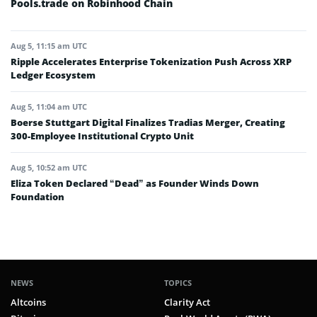
Pools.trade on Robinhood Chain
Aug 5, 11:15 am UTC
Ripple Accelerates Enterprise Tokenization Push Across XRP
Ledger Ecosystem
Aug 5, 11:04 am UTC
Boerse Stuttgart Digital Finalizes Tradias Merger, Creating
300-Employee Institutional Crypto Unit
Aug 5, 10:52 am UTC
Eliza Token Declared “Dead” as Founder Winds Down
Foundation
NEWS
TOPICS
Altcoins
Clarity Act