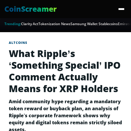
CoinScreamer
Trending:
Clarity Act
Tokenization News
Samsung Wallet Stablecoins
Emirate
ALTCOINS
What Ripple’s
‘Something Special’ IPO
Comment Actually
Means for XRP Holders
Amid community hype regarding a mandatory
token reward or buyback plan, an analysis of
Ripple’s corporate framework shows why
equity and digital tokens remain strictly siloed
assets.