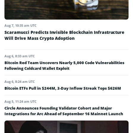
Aug 7, 10:35 am UTC
Scaramucci Predicts Invisible Blockchain Infrastructure
Will Drive Mass Crypto Adoption
Aug 6, 8:33 am UTC
Bitcoin Red Team Uncovers Nearly 5,000 Code Vulnerabilities
Following Coldcard Wallet Exploit
Aug 6, 8:24 am UTC
Bitcoin ETFs Pull in $244M, 3-Day Inflow Streak Tops $626M
Aug 5, 11:24 am UTC
Circle Announces Founding Validator Cohort and Major
Integrations for Arc Ahead of September 16 Mainnet Launch