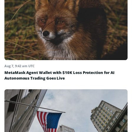
Aug 7, 9:42 am UTC
MetaMask Agent Wallet with $10K Loss Protection for AI
Autonomous Trading Goes Live