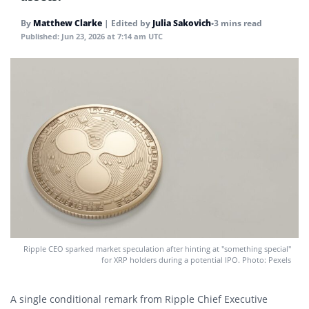
By
Matthew Clarke
|
Edited by
Julia Sakovich
•
3 mins read
Published:
Jun 23, 2026 at 7:14 am UTC
Ripple CEO sparked market speculation after hinting at "something special"
for XRP holders during a potential IPO. Photo: Pexels
A single conditional remark from Ripple Chief Executive