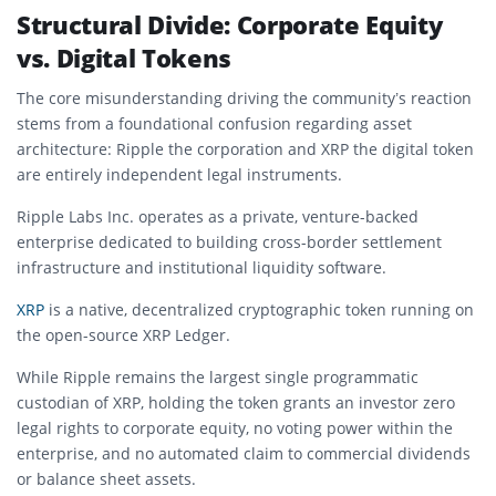
Structural Divide: Corporate Equity
vs. Digital Tokens
The core misunderstanding driving the community’s reaction
stems from a foundational confusion regarding asset
architecture: Ripple t
he corporation and XRP the digital token
are entirely independent legal instruments.
Ripple Labs Inc. operates as a private, venture-backed
enterprise dedicated to building cross-border settlement
infrastructure and institutional liquidity software.
XRP
is a native, decentralized cryptographic token running on
the open-source XRP Ledger.
While Ripple remains the largest single programmatic
custodian of XRP, holding the token grants an investor zero
legal rights to corporate equity, no voting power within the
enterprise, and no automated claim to commercial dividends
or balance sheet assets.