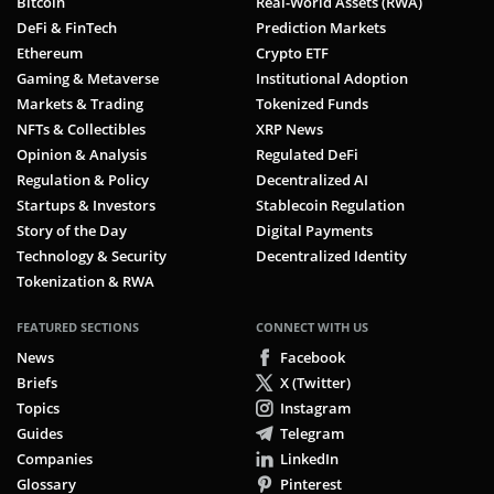
Bitcoin
Real-World Assets (RWA)
DeFi & FinTech
Prediction Markets
Ethereum
Crypto ETF
Gaming & Metaverse
Institutional Adoption
Markets & Trading
Tokenized Funds
NFTs & Collectibles
XRP News
Opinion & Analysis
Regulated DeFi
Regulation & Policy
Decentralized AI
Startups & Investors
Stablecoin Regulation
Story of the Day
Digital Payments
Technology & Security
Decentralized Identity
Tokenization & RWA
FEATURED SECTIONS
CONNECT WITH US
News
Facebook
Briefs
X (Twitter)
Topics
Instagram
Guides
Telegram
Companies
LinkedIn
Glossary
Pinterest