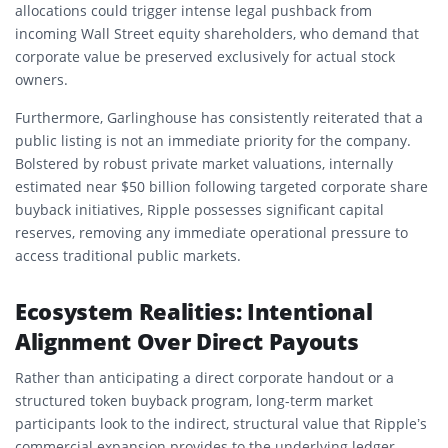
allocations could trigger intense legal pushback from
incoming Wall Street equity shareholders, who demand that
corporate value be preserved exclusively for actual stock
owners.
Furthermore, Garlinghouse has consistently reiterated that a
public listing is not an immediate priority for the company.
Bolstered by robust private market valuations, internally
estimated near $50 billion following targeted corporate share
buyback initiatives, Ripple possesses significant capital
reserves, removing any immediate operational pressure to
access traditional public markets.
Ecosystem Realities: Intentional
Alignment Over Direct Payouts
Rather than anticipating a direct corporate handout or a
structured token buyback program, long-term market
participants look to the indirect, structural value that Ripple’s
commercial expansion provides to the underlying ledger.