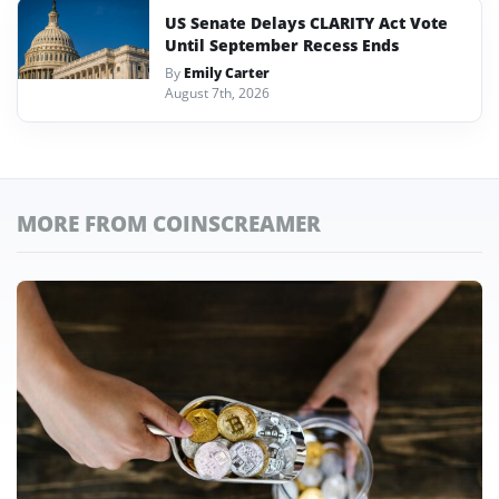
US Senate Delays CLARITY Act Vote
Until September Recess Ends
By
Emily Carter
August 7th, 2026
MORE FROM COINSCREAMER