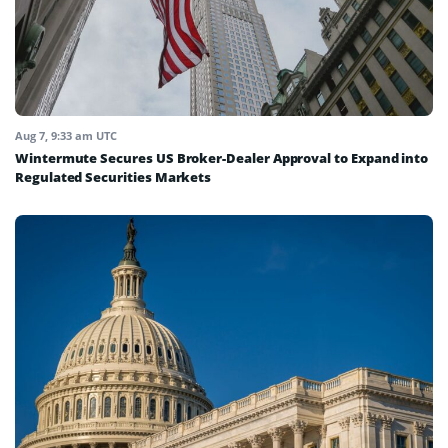
Aug 7, 9:33 am UTC
Wintermute Secures US Broker-Dealer Approval to Expand into
Regulated Securities Markets