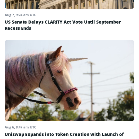
Aug 7, 9:24 am UTC
US Senate Delays CLARITY Act Vote Until September
Recess Ends
Aug 6, 8:47 am UTC
Uniswap Expands into Token Creation with Launch of