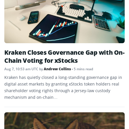
Kraken Closes Governance Gap with On-
Chain Voting for xStocks
Aug 7, 10:53 am UTC
by
Andrew Collins
• 5 mins read
Kraken has quietly closed a long-standing governance gap in
digital asset markets by granting xStocks token holders real
shareholder voting rights through a Jersey-law custody
mechanism and on-chain…