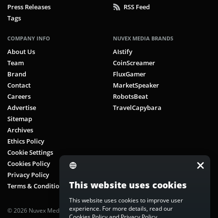
Press Releases
RSS Feed
Tags
COMPANY INFO
NUVEX MEDIA BRANDS
About Us
AIstify
Team
CoinScreamer
Brand
FluxGamer
Contact
MarketSpeaker
Careers
RobotsBeat
Advertise
TravelCapybara
Sitemap
Archives
Ethics Policy
Cookie Settings
Cookies Policy
Privacy Policy
This website uses cookies
Terms & Conditions
This website uses cookies to improve user
experience. For more details, read our
© 2026 Nuvex Media LLC. All rights reserved. CoinScreamer is part of
Cookies Policy
and
Privacy Policy
.