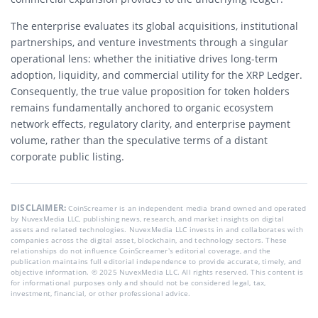
The enterprise evaluates its global acquisitions, institutional
partnerships, and venture investments through a singular
operational lens: whether the initiative drives long-term
adoption, liquidity, and commercial utility for the XRP Ledger.
Consequently, the true value proposition for token holders
remains fundamentally anchored to organic ecosystem
network effects, regulatory clarity, and enterprise payment
volume, rather than the speculative terms of a distant
corporate public listing.
DISCLAIMER:
CoinScreamer is an independent media brand owned and operated
by NuvexMedia LLC, publishing news, research, and market insights on digital
assets and related technologies. NuvexMedia LLC invests in and collaborates with
companies across the digital asset, blockchain, and technology sectors. These
relationships do not influence CoinScreamer’s editorial coverage, and the
publication maintains full editorial independence to provide accurate, timely, and
objective information. © 2025 NuvexMedia LLC. All rights reserved. This content is
for informational purposes only and should not be considered legal, tax,
investment, financial, or other professional advice.