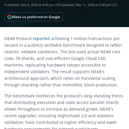
Published:
Dec 8, 2025 at 4:49 pm UTC
Updated:
Mar 11, 2026 at 6:00 pm UTC
Make us preferred on Google
NEAR Protocol
reported
achieving 1 million transactions per
second in a publicly verifiable benchmark designed to reflect
realistic network conditions. The test used actual NEAR core
code, 70 shards, and cost-efficient Google Cloud C4D
machines, replicating hardware setups accessible to
independent validators. The result supports NEAR’s
architectural approach, which relies on horizontal scaling
through sharding rather than monolithic block production.
The benchmark reinforces the protocol’s long-standing thesis
that distributing execution and state across parallel shards
allows throughput to increase as demand grows. NEAR’s
recent upgrades, including Nightshade 2.0 and stateless
validation, have contributed to higher efficiency and lower
hardware requirements for network participants.