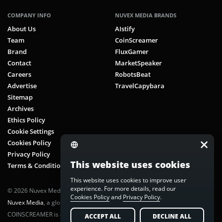
COMPANY INFO
NUVEX MEDIA BRANDS
About Us
AIstify
Team
CoinScreamer
Brand
FluxGamer
Contact
MarketSpeaker
Careers
RobotsBeat
Advertise
TravelCapybara
Sitemap
Archives
Ethics Policy
Cookie Settings
Cookies Policy
Privacy Policy
This website uses cookies
Terms & Conditions
This website uses cookies to improve user
experience. For more details, read our
© 2026 Nuvex Media LLC. All rights reserved. CoinScreamer is part of
Cookies Policy
and
Privacy Policy
.
Nuvex Media
, a global next-gen media network.
COINSCREAMER is a registered trademark of Nuvex Media, LLC.
ACCEPT ALL
DECLINE ALL