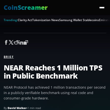
CoinScreamer
Trending:
Clarity Act
Tokenization News
Samsung Wallet Stablecoins
Emirate
BRIEF
NEAR Reaches 1 Million TPS
in Public Benchmark
NEAR Protocol has achieved 1 million transactions per second
in a publicly verifiable benchmark using real code and
consumer-grade hardware.
By
David Walker
•
1 min read