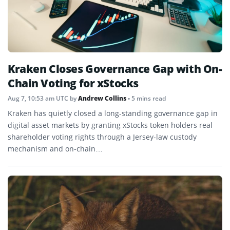
Kraken Closes Governance Gap with On-
Chain Voting for xStocks
Aug 7, 10:53 am UTC
by
Andrew Collins
• 5 mins read
Kraken has quietly closed a long-standing governance gap in
digital asset markets by granting xStocks token holders real
shareholder voting rights through a Jersey-law custody
mechanism and on-chain…