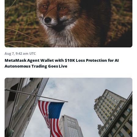
Aug 7, 9:42 am UTC
MetaMask Agent Wallet with $10K Loss Protection for AI
Autonomous Trading Goes Live