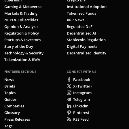
Ethereum
Crypto ETF
Gaming & Metaverse
Institutional Adoption
Markets & Trading
Tokenized Funds
NFTs & Collectibles
XRP News
Opinion & Analysis
Regulated DeFi
Regulation & Policy
Decentralized AI
Startups & Investors
Stablecoin Regulation
Story of the Day
Digital Payments
Technology & Security
Decentralized Identity
Tokenization & RWA
FEATURED SECTIONS
CONNECT WITH US
News
Facebook
Briefs
X (Twitter)
Topics
Instagram
Guides
Telegram
Companies
LinkedIn
Glossary
Pinterest
Press Releases
RSS Feed
Tags