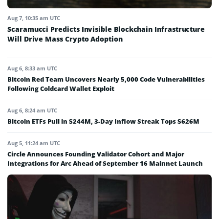
Aug 7, 10:35 am UTC
Scaramucci Predicts Invisible Blockchain Infrastructure
Will Drive Mass Crypto Adoption
Aug 6, 8:33 am UTC
Bitcoin Red Team Uncovers Nearly 5,000 Code Vulnerabilities
Following Coldcard Wallet Exploit
Aug 6, 8:24 am UTC
Bitcoin ETFs Pull in $244M, 3-Day Inflow Streak Tops $626M
Aug 5, 11:24 am UTC
Circle Announces Founding Validator Cohort and Major
Integrations for Arc Ahead of September 16 Mainnet Launch