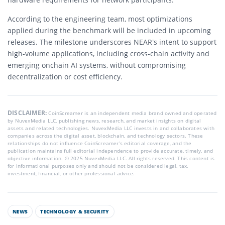
According to the engineering team, most optimizations
applied during the benchmark will be included in upcoming
releases. The milestone underscores NEAR’s intent to support
high-volume applications, including cross-chain activity and
emerging onchain AI systems, without compromising
decentralization or cost efficiency.
DISCLAIMER:
CoinScreamer is an independent media brand owned and operated
by NuvexMedia LLC, publishing news, research, and market insights on digital
assets and related technologies. NuvexMedia LLC invests in and collaborates with
companies across the digital asset, blockchain, and technology sectors. These
relationships do not influence CoinScreamer’s editorial coverage, and the
publication maintains full editorial independence to provide accurate, timely, and
objective information. © 2025 NuvexMedia LLC. All rights reserved. This content is
for informational purposes only and should not be considered legal, tax,
investment, financial, or other professional advice.
NEWS
TECHNOLOGY & SECURITY