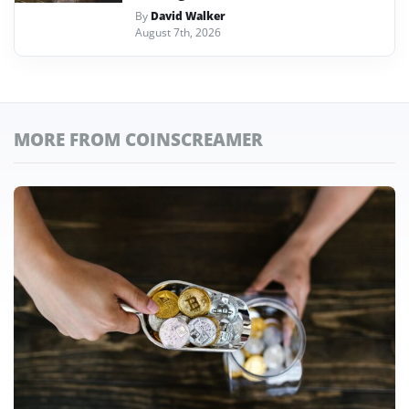
By
David Walker
August 7th, 2026
MORE FROM COINSCREAMER