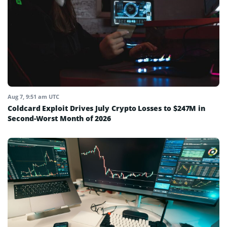
Aug 7, 9:51 am UTC
Coldcard Exploit Drives July Crypto Losses to $247M in
Second-Worst Month of 2026