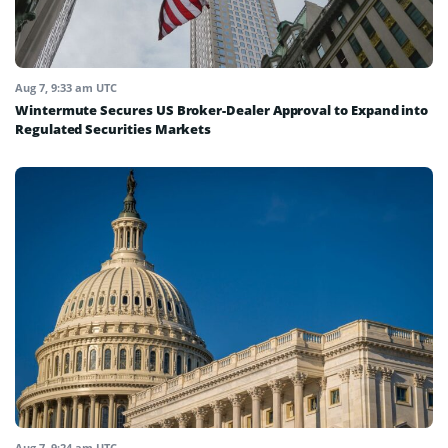
Aug 7, 9:33 am UTC
Wintermute Secures US Broker-Dealer Approval to Expand into
Regulated Securities Markets
Aug 7, 9:24 am UTC