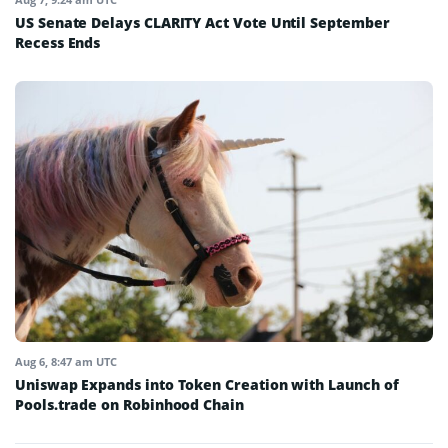
US Senate Delays CLARITY Act Vote Until September
Recess Ends
Aug 6, 8:47 am UTC
Uniswap Expands into Token Creation with Launch of
Pools.trade on Robinhood Chain