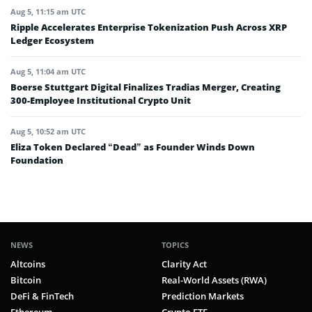
Aug 5, 11:15 am UTC
Ripple Accelerates Enterprise Tokenization Push Across XRP
Ledger Ecosystem
Aug 5, 11:04 am UTC
Boerse Stuttgart Digital Finalizes Tradias Merger, Creating
300-Employee Institutional Crypto Unit
Aug 5, 10:52 am UTC
Eliza Token Declared “Dead” as Founder Winds Down
Foundation
NEWS
TOPICS
Altcoins
Clarity Act
Bitcoin
Real-World Assets (RWA)
DeFi & FinTech
Prediction Markets