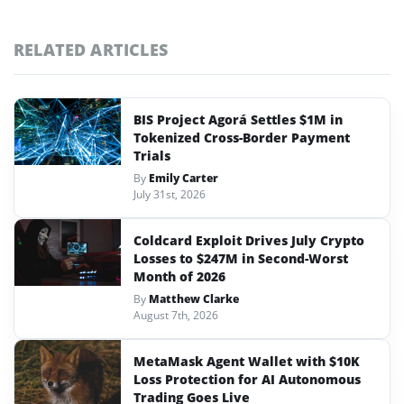
RELATED ARTICLES
BIS Project Agorá Settles $1M in
Tokenized Cross-Border Payment
Trials
By
Emily Carter
July 31st, 2026
Coldcard Exploit Drives July Crypto
Losses to $247M in Second-Worst
Month of 2026
By
Matthew Clarke
August 7th, 2026
MetaMask Agent Wallet with $10K
Loss Protection for AI Autonomous
Trading Goes Live