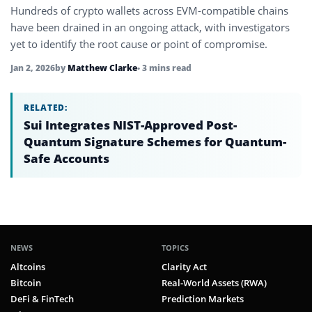
Hundreds of crypto wallets across EVM-compatible chains
have been drained in an ongoing attack, with investigators
yet to identify the root cause or point of compromise.
Jan 2, 2026
by
Matthew Clarke
• 3 mins read
RELATED:
Sui Integrates NIST-Approved Post-
Quantum Signature Schemes for Quantum-
Safe Accounts
NEWS
TOPICS
Altcoins
Clarity Act
Bitcoin
Real-World Assets (RWA)
DeFi & FinTech
Prediction Markets