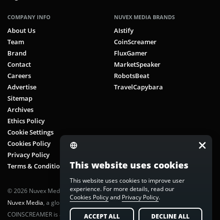
COMPANY INFO
NUVEX MEDIA BRANDS
About Us
AIstify
Team
CoinScreamer
Brand
FluxGamer
Contact
MarketSpeaker
Careers
RobotsBeat
Advertise
TravelCapybara
Sitemap
Archives
Ethics Policy
Cookie Settings
Cookies Policy
Privacy Policy
This website uses cookies
Terms & Conditions
This website uses cookies to improve user
experience. For more details, read our
© 2026 Nuvex Media LLC. All rights reserved. CoinScreamer is part of
Cookies Policy
and
Privacy Policy
.
Nuvex Media
, a global next-gen media network.
COINSCREAMER is a registered trademark of Nuvex Media, LLC.
ACCEPT ALL
DECLINE ALL