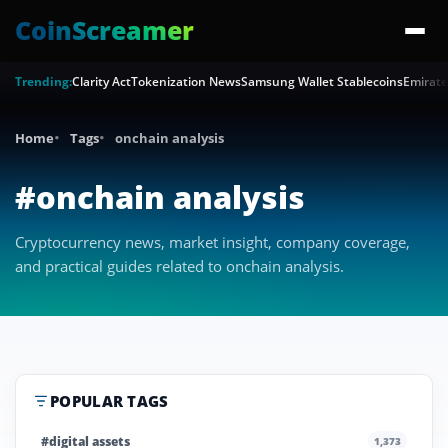
CoinScreamer
Trending:
Clarity Act
Tokenization News
Samsung Wallet Stablecoins
Emirate
Home
Tags
onchain analysis
#onchain analysis
Cryptocurrency news, market insight, company coverage,
and practical guides related to onchain analysis.
POPULAR TAGS
#digital assets
1,373