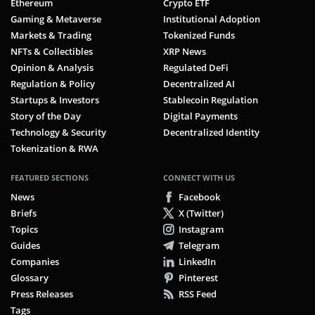
Ethereum
Crypto ETF
Gaming & Metaverse
Institutional Adoption
Markets & Trading
Tokenized Funds
NFTs & Collectibles
XRP News
Opinion & Analysis
Regulated DeFi
Regulation & Policy
Decentralized AI
Startups & Investors
Stablecoin Regulation
Story of the Day
Digital Payments
Technology & Security
Decentralized Identity
Tokenization & RWA
FEATURED SECTIONS
CONNECT WITH US
News
Facebook
Briefs
X (Twitter)
Topics
Instagram
Guides
Telegram
Companies
LinkedIn
Glossary
Pinterest
Press Releases
RSS Feed
Tags