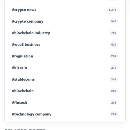
#crypto news
1,341
#crypto company
946
#blockchain industry
797
#web3 business
427
#regulation
287
#bitcoin
274
#stablecoins
246
#blockchain
209
#fintech
205
#technology company
204
#blockchain infrastructure
200