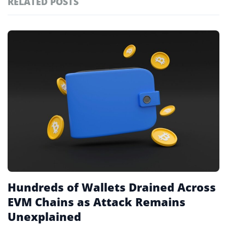
RELATED POSTS
#technology
181
#defi
156
Featured
tagged
#crypto exchanges
152
stories
#crypto exchange
142
#cryptocurrency exchanges
133
#crypto glossary
132
#onchain analysis
1
Hundreds of Wallets Drained Across
EVM Chains as Attack Remains
Unexplained