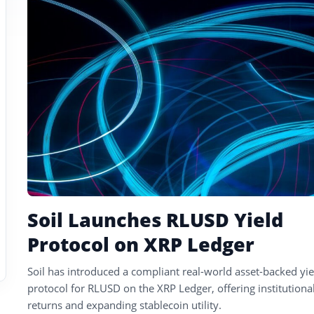
tagged
stories
Soil Launches RLUSD Yield
Protocol on XRP Ledger
Soil has introduced a compliant real-world asset-backed yie
protocol for RLUSD on the XRP Ledger, offering institutional
returns and expanding stablecoin utility.