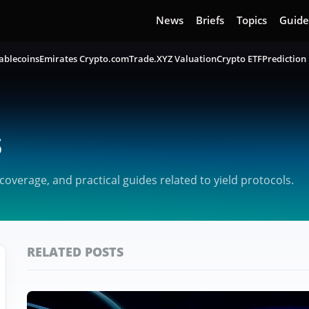
News
Briefs
Topics
Guide
ablecoins
Emirates Crypto.com
Trade.XYZ Valuation
Crypto ETF
Prediction
s
verage, and practical guides related to yield protocols.
RELATED POSTS
Featured