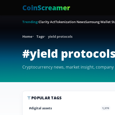
CoinScreamer
Trending:
Clarity Act
Tokenization News
Samsung Wallet St
Home
Tags
yield protocols
#yield protocol
Cryptocurrency news, market insight, company co
POPULAR TAGS
#digital assets
1,370