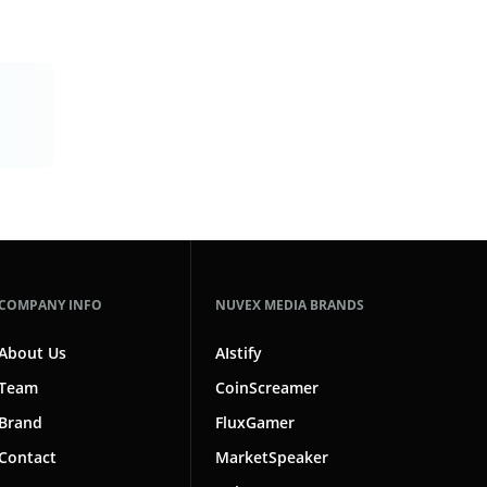
COMPANY INFO
NUVEX MEDIA BRANDS
About Us
AIstify
Team
CoinScreamer
Brand
FluxGamer
Contact
MarketSpeaker