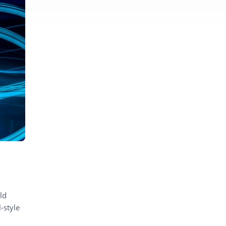
ld
-style