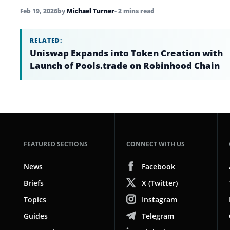
Feb 19, 2026
by
Michael Turner
• 2 mins read
RELATED:
Uniswap Expands into Token Creation with
Launch of Pools.trade on Robinhood Chain
FEATURED SECTIONS
CONNECT WITH US
News
Facebook
Briefs
X (Twitter)
Topics
Instagram
Guides
Telegram