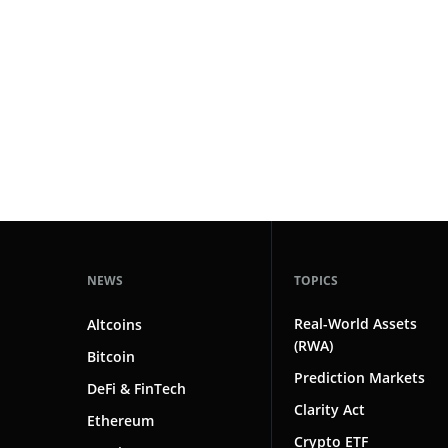
#technology
181
#defi
155
#crypto exchanges
152
#crypto exchange
141
#cryptocurrency exchanges
133
#crypto glossary
132
#yield protocols
1
NEWS
TOPICS
Real-World Assets
Altcoins
(RWA)
Bitcoin
Prediction Markets
DeFi & FinTech
Clarity Act
Ethereum
Crypto ETF