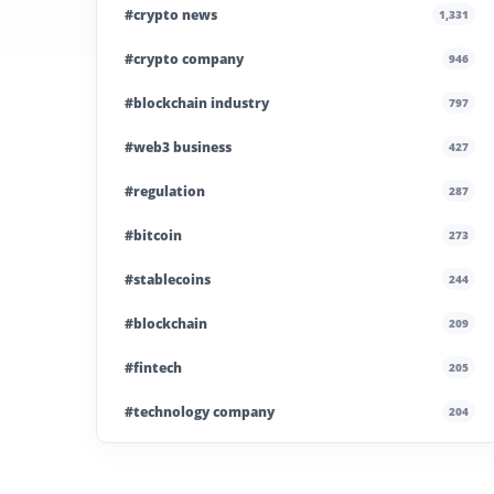
#crypto news
1,331
#crypto company
946
#blockchain industry
797
#web3 business
427
#regulation
287
#bitcoin
273
#stablecoins
244
#blockchain
209
#fintech
205
#technology company
204
#blockchain infrastructure
200