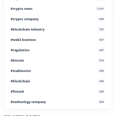
#crypto news
1,341
#crypto company
946
#blockchain industry
797
#web3 business
427
#regulation
287
#bitcoin
274
#stablecoins
246
#blockchain
209
#fintech
205
#technology company
204
#blockchain infrastructure
200