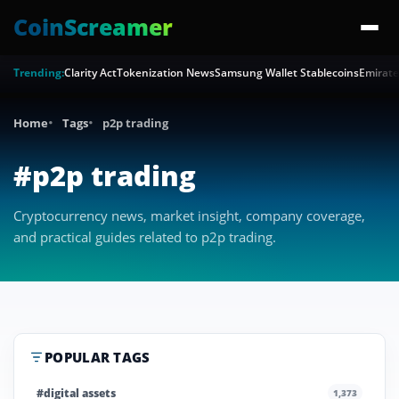
CoinScreamer
Trending:
Clarity Act
Tokenization News
Samsung Wallet Stablecoins
Emirate
Home
Tags
p2p trading
#p2p trading
Cryptocurrency news, market insight, company coverage,
and practical guides related to p2p trading.
POPULAR TAGS
#digital assets
1,373