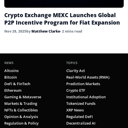
Crypto Exchange MEXC Launches Global
P2P Incentive Program for Fiat Expansion
Nov 28, 2025
by
Matthew Clarke
• 2 mins read
NEWS
TOPICS
Altcoins
Clarity Act
Bitcoin
Real-World Assets (RWA)
DeFi & FinTech
Prediction Markets
Ethereum
Crypto ETF
Gaming & Metaverse
Institutional Adoption
Markets & Trading
Tokenized Funds
NFTs & Collectibles
XRP News
Opinion & Analysis
Regulated DeFi
Regulation & Policy
Decentralized AI