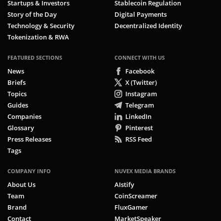
Startups & Investors
Stablecoin Regulation
Story of the Day
Digital Payments
Technology & Security
Decentralized Identity
Tokenization & RWA
FEATURED SECTIONS
CONNECT WITH US
News
Facebook
Briefs
X (Twitter)
Topics
Instagram
Guides
Telegram
Companies
LinkedIn
Glossary
Pinterest
Press Releases
RSS Feed
Tags
COMPANY INFO
NUVEX MEDIA BRANDS
About Us
AIstify
Team
CoinScreamer
Brand
FluxGamer
Contact
MarketSpeaker