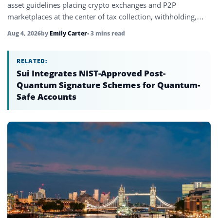
asset guidelines placing crypto exchanges and P2P
marketplaces at the center of tax collection, withholding,
and transaction reporting.
Aug 4, 2026
by
Emily Carter
• 3 mins read
RELATED:
Sui Integrates NIST-Approved Post-
Quantum Signature Schemes for Quantum-
Safe Accounts