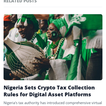
RELATED POSTS
#technology
181
#defi
156
Featured
tagged
#crypto exchanges
152
stories
#crypto exchange
142
#cryptocurrency exchanges
133
#crypto glossary
132
#p2p trading
3
Nigeria Sets Crypto Tax Collection
Rules for Digital Asset Platforms
Nigeria's tax authority has introduced comprehensive virtual