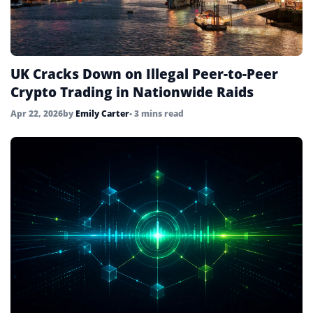
UK Cracks Down on Illegal Peer-to-Peer
Crypto Trading in Nationwide Raids
Apr 22, 2026
by
Emily Carter
• 3 mins read