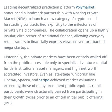
Leading decentralized prediction platform
Polymarket
announced a landmark partnership with Nasdaq Private
Market (NPM) to launch a new category of crypto-based
forecasting contracts tied explicitly to the milestones of
privately held companies. The collaboration opens up a highly
insular, elite corner of traditional finance, allowing everyday
retail traders to financially express views on venture-backed
mega-startups.
Historically, the private markets have been entirely walled off
from the public, accessible only to specialized venture capital
funds, institutional asset managers, and high-net-worth
accredited investors. Even as late-stage “unicorns” like
OpenAI, SpaceX, and
Stripe
achieved market valuations
exceeding those of many prominent public equities, retail
participants were structurally barred from participating in
their growth cycles prior to an official initial public offering
(IPO).