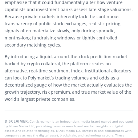
emphasize that it could fundamentally alter how venture
capitalists and investment banks assess late-stage valuations.
Because private markets inherently lack the continuous
transparency of public stock exchanges, realistic pricing
signals often materialize slowly, only during sporadic,
months-long fundraising windows or tightly controlled
secondary matching cycles.
By introducing a liquid, around-the-clock prediction market
backed by crypto collateral, the platform creates an
alternative, real-time sentiment index. Institutional allocators
can look to Polymarket’s trading volumes and odds as a
decentralized gauge of how the market actually evaluates the
growth trajectory, risk premium, and true market value of the
world’s largest private companies.
DISCLAIMER:
CoinScreamer is an independent media brand owned and operated
by NuvexMedia LLC, publishing news, research, and market insights on digital
assets and related technologies. NuvexMedia LLC invests in and collaborates with
companies across the digital asset, blockchain, and technology sectors. These