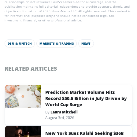
relationships do not influence CoinScreamer’s editorial coverage, and the
publication maintains full editorial independence to provide accurate, timely, and
objective information. © 2025 NuvexMedia LLC. All rights reserved. This content is
for informational purposes only and should not be considered legal, tax,
investment, financial, or other professional advice.
DEFI & FINTECH
MARKETS & TRADING
NEWS
RELATED ARTICLES
Prediction Market Volume Hits
Record $50.6 Billion in July Driven by
World Cup Surge
By
Laura Mitchell
August 3rd, 2026
New York Sues Kalshi Seeking $36B