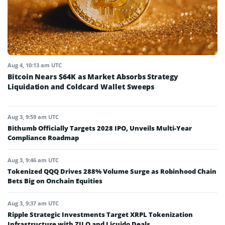
Aug 4, 10:13 am UTC
Bitcoin Nears $64K as Market Absorbs Strategy
Liquidation and Coldcard Wallet Sweeps
Aug 3, 9:59 am UTC
Bithumb Officially Targets 2028 IPO, Unveils Multi-Year
Compliance Roadmap
Aug 3, 9:46 am UTC
Tokenized QQQ Drives 288% Volume Surge as Robinhood Chain
Bets Big on Onchain Equities
Aug 3, 9:37 am UTC
Ripple Strategic Investments Target XRPL Tokenization
Infrastructure with ZILO and Licuido Deals