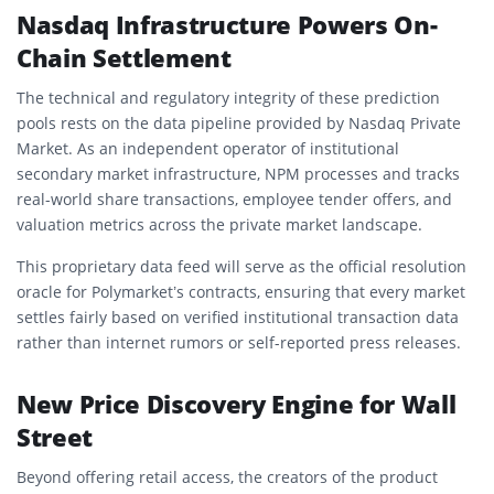
Nasdaq Infrastructure Powers On-
Chain Settlement
The technical and regulatory integrity of these prediction
pools rests on the data pipeline provided by Nasdaq Private
Market. As an independent operator of institutional
secondary market infrastructure, NPM processes and tracks
real-world share transactions, employee tender offers, and
valuation metrics across the private market landscape.
This proprietary data feed will serve as the official resolution
oracle for Polymarket’s contracts, ensuring that every market
settles fairly based on verified institutional transaction data
rather than internet rumors or self-reported press releases.
New Price Discovery Engine for Wall
Street
Beyond offering retail access, the creators of the product