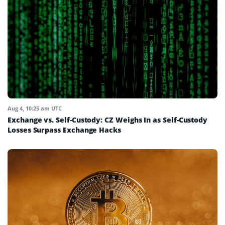
Aug 4, 10:25 am UTC
Exchange vs. Self-Custody: CZ Weighs In as Self-Custody
Losses Surpass Exchange Hacks