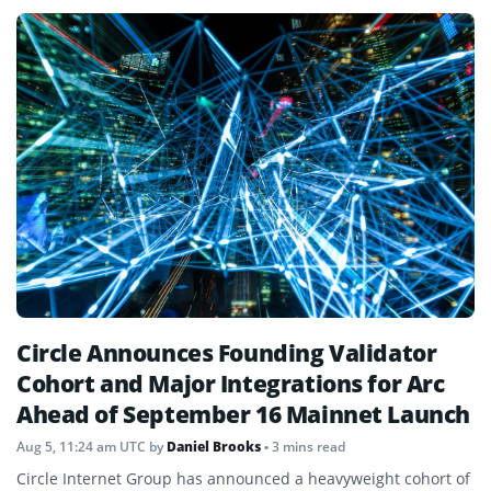
Circle Announces Founding Validator
Cohort and Major Integrations for Arc
Ahead of September 16 Mainnet Launch
Aug 5, 11:24 am UTC
by
Daniel Brooks
• 3 mins read
Circle Internet Group has announced a heavyweight cohort of