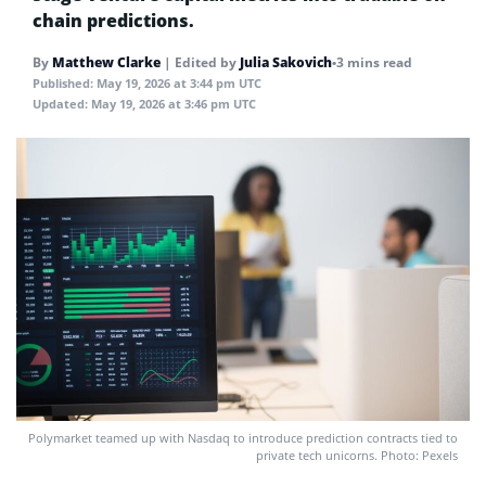
chain predictions.
By
Matthew Clarke
|
Edited by
Julia Sakovich
•
3 mins read
Published:
May 19, 2026 at 3:44 pm UTC
Updated:
May 19, 2026 at 3:46 pm UTC
Polymarket teamed up with Nasdaq to introduce prediction contracts tied to
private tech unicorns. Photo: Pexels