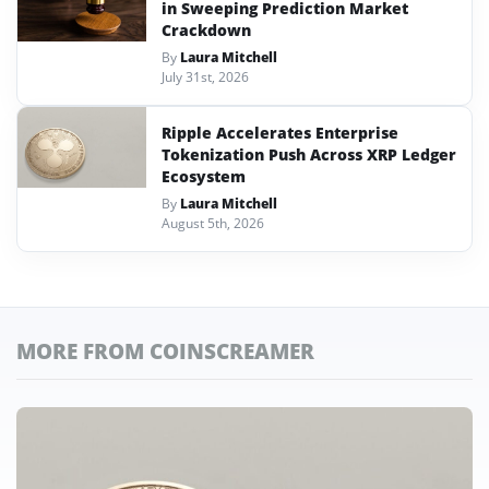
in Sweeping Prediction Market
Crackdown
By
Laura Mitchell
July 31st, 2026
Ripple Accelerates Enterprise
Tokenization Push Across XRP Ledger
Ecosystem
By
Laura Mitchell
August 5th, 2026
MORE FROM COINSCREAMER