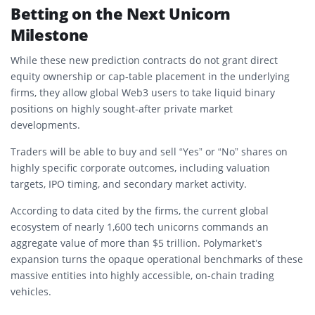
Betting on the Next Unicorn
Milestone
While these new prediction contracts do not grant direct
equity ownership or cap-table placement in the underlying
firms, they allow global Web3 users to take liquid binary
positions on highly sought-after private market
developments.
Traders will be able to buy and sell “Yes” or “No” shares on
highly specific corporate outcomes, including valuation
targets, IPO timing, and secondary market activity.
According to data cited by the firms, the current global
ecosystem of nearly 1,600 tech unicorns commands an
aggregate value of more than $5 trillion. Polymarket’s
expansion turns the opaque operational benchmarks of these
massive entities into highly accessible, on-chain trading
vehicles.