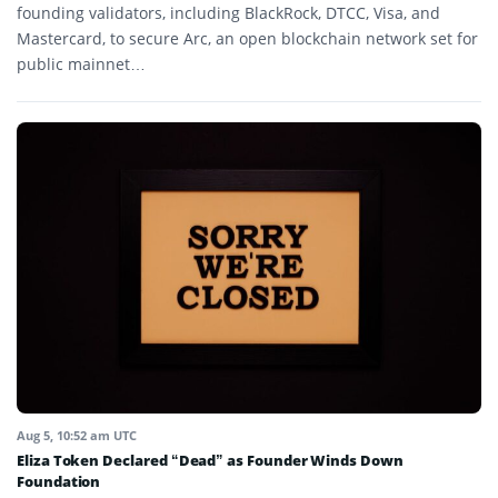
founding validators, including BlackRock, DTCC, Visa, and
Mastercard, to secure Arc, an open blockchain network set for
public mainnet…
Aug 5, 10:52 am UTC
Eliza Token Declared “Dead” as Founder Winds Down
Foundation