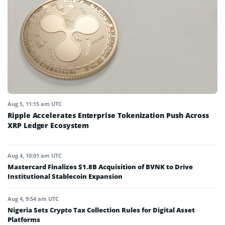
Aug 5, 11:15 am UTC
Ripple Accelerates Enterprise Tokenization Push Across
XRP Ledger Ecosystem
Aug 4, 10:01 am UTC
Mastercard Finalizes $1.8B Acquisition of BVNK to Drive
Institutional Stablecoin Expansion
Aug 4, 9:54 am UTC
Nigeria Sets Crypto Tax Collection Rules for Digital Asset
Platforms