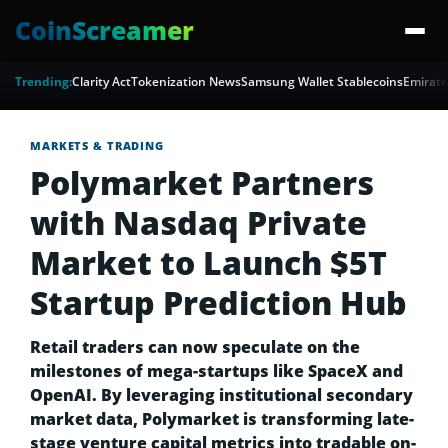
CoinScreamer
Trending:
Clarity Act
Tokenization News
Samsung Wallet Stablecoins
Emirate
MARKETS & TRADING
Polymarket Partners
with Nasdaq Private
Market to Launch $5T
Startup Prediction Hub
Retail traders can now speculate on the
milestones of mega-startups like SpaceX and
OpenAI. By leveraging institutional secondary
market data, Polymarket is transforming late-
stage venture capital metrics into tradable on-