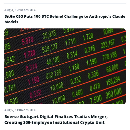
Aug 3, 12:10 pm UTC
BitGo CEO Puts 100 BTC Behind Challenge to Anthropic’s Claude
Models
Aug 5, 11:04 am UTC
Boerse Stuttgart Digital Finalizes Tradias Merger,
Creating 300-Employee Institutional Crypto Unit