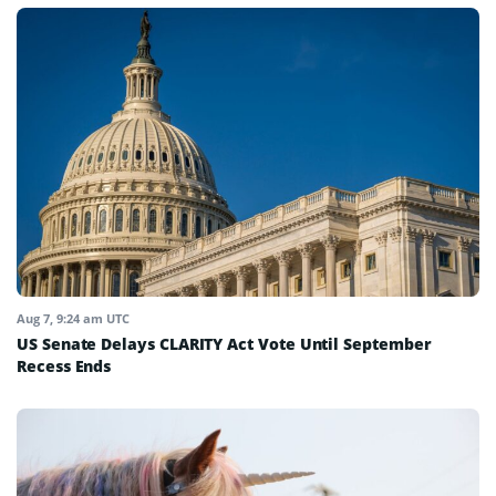
Aug 7, 9:24 am UTC
US Senate Delays CLARITY Act Vote Until September
Recess Ends