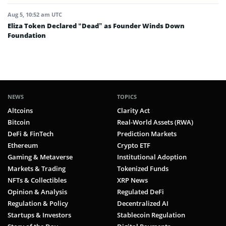
Aug 5, 10:52 am UTC
Eliza Token Declared “Dead” as Founder Winds Down
Foundation
NEWS
TOPICS
Altcoins
Clarity Act
Bitcoin
Real-World Assets (RWA)
DeFi & FinTech
Prediction Markets
Ethereum
Crypto ETF
Gaming & Metaverse
Institutional Adoption
Markets & Trading
Tokenized Funds
NFTs & Collectibles
XRP News
Opinion & Analysis
Regulated DeFi
Regulation & Policy
Decentralized AI
Startups & Investors
Stablecoin Regulation