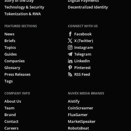
Story of the Day
Digital Payments
Technology & Security
Decentralized Identity
Tokenization & RWA
FEATURED SECTIONS
CONNECT WITH US
News
Facebook
Briefs
X (Twitter)
Topics
Instagram
Guides
Telegram
Companies
LinkedIn
Glossary
Pinterest
Press Releases
RSS Feed
Tags
COMPANY INFO
NUVEX MEDIA BRANDS
About Us
AIstify
Team
CoinScreamer
Brand
FluxGamer
Contact
MarketSpeaker
Careers
RobotsBeat