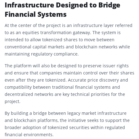
Infrastructure Designed to Bridge
Financial Systems
At the center of the project is an infrastructure layer referred
to as an equities transformation gateway. The system is
intended to allow tokenized shares to move between
conventional capital markets and blockchain networks while
maintaining regulatory compliance.
The platform will also be designed to preserve issuer rights
and ensure that companies maintain control over their shares
even after they are tokenized. Accurate price discovery and
compatibility between traditional financial systems and
decentralized networks are key technical priorities for the
project.
By building a bridge between legacy market infrastructure
and blockchain platforms, the initiative seeks to support the
broader adoption of tokenized securities within regulated
financial environments.