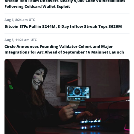
Bitcoin Red Team Uncovers Nearly 5,000 Code Vulnerabilities
Following Coldcard Wallet Exploit
Aug 6, 8:24 am UTC
Bitcoin ETFs Pull in $244M, 3-Day Inflow Streak Tops $626M
Aug 5, 11:24 am UTC
Circle Announces Founding Validator Cohort and Major
Integrations for Arc Ahead of September 16 Mainnet Launch