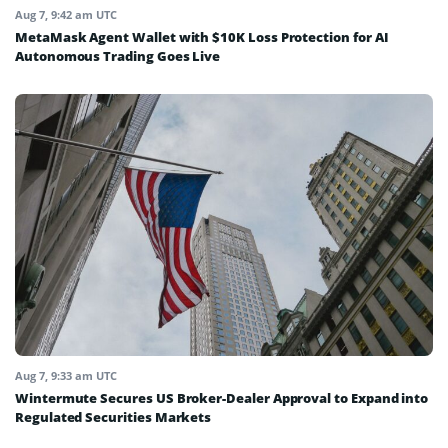
Aug 7, 9:42 am UTC
MetaMask Agent Wallet with $10K Loss Protection for AI
Autonomous Trading Goes Live
Aug 7, 9:33 am UTC
Wintermute Secures US Broker-Dealer Approval to Expand into
Regulated Securities Markets