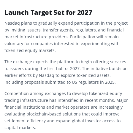
Launch Target Set for 2027
Nasdaq plans to gradually expand participation in the project
by inviting issuers, transfer agents, regulators, and financial
market infrastructure providers. Participation will remain
voluntary for companies interested in experimenting with
tokenized equity markets.
The exchange expects the platform to begin offering services
to issuers during the first half of 2027. The initiative builds on
earlier efforts by Nasdaq to explore tokenized assets,
including proposals submitted to US regulators in 2025.
Competition among exchanges to develop tokenized equity
trading infrastructure has intensified in recent months. Major
financial institutions and market operators are increasingly
evaluating blockchain-based solutions that could improve
settlement efficiency and expand global investor access to
capital markets.