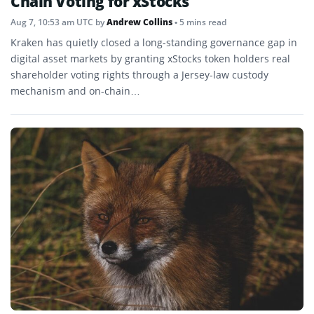
Chain Voting for xStocks
Aug 7, 10:53 am UTC
by
Andrew Collins
• 5 mins read
Kraken has quietly closed a long-standing governance gap in
digital asset markets by granting xStocks token holders real
shareholder voting rights through a Jersey-law custody
mechanism and on-chain…