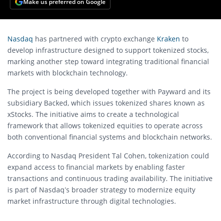
Make us preferred on Google
Nasdaq
has partnered with crypto exchange
Kraken
to
develop infrastructure designed to support tokenized stocks,
marking another step toward integrating traditional financial
markets with blockchain technology.
The project is being developed together with
Payward
and its
subsidiary
Backed
, which issues tokenized shares known as
xStocks. The initiative aims to create a technological
framework that allows tokenized equities to operate across
both conventional financial systems and blockchain networks.
According to Nasdaq President Tal Cohen, tokenization could
expand access to financial markets by enabling faster
transactions and continuous trading availability. The initiative
is part of Nasdaq’s broader strategy to modernize equity
market infrastructure through digital technologies.