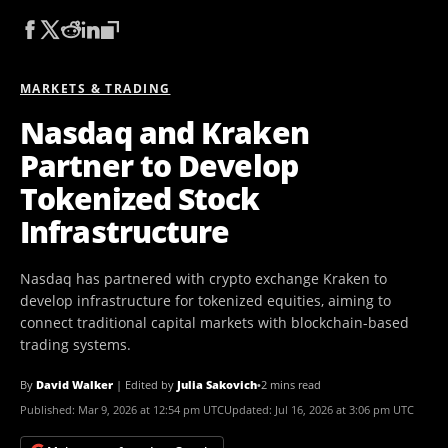
MARKETS & TRADING
Nasdaq and Kraken
Partner to Develop
Tokenized Stock
Infrastructure
Nasdaq has partnered with crypto exchange Kraken to
develop infrastructure for tokenized equities, aiming to
connect traditional capital markets with blockchain-based
trading systems.
By
David Walker
|
Edited by
Julia Sakovich
•
2 mins read
Published:
Mar 9, 2026 at 12:54 pm UTC
Updated:
Jul 16, 2026 at 3:06 pm UTC