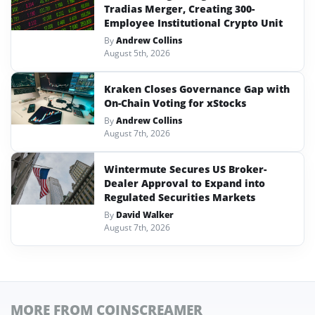
Tradias Merger, Creating 300-
Employee Institutional Crypto Unit
By
Andrew Collins
August 5th, 2026
Kraken Closes Governance Gap with
On-Chain Voting for xStocks
By
Andrew Collins
August 7th, 2026
Wintermute Secures US Broker-
Dealer Approval to Expand into
Regulated Securities Markets
By
David Walker
August 7th, 2026
MORE FROM COINSCREAMER