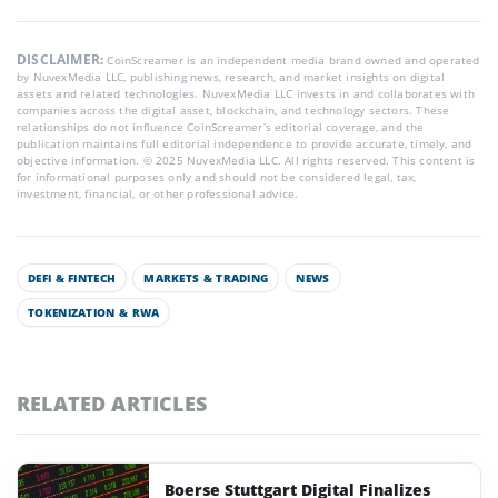
DISCLAIMER:
CoinScreamer is an independent media brand owned and operated
by NuvexMedia LLC, publishing news, research, and market insights on digital
assets and related technologies. NuvexMedia LLC invests in and collaborates with
companies across the digital asset, blockchain, and technology sectors. These
relationships do not influence CoinScreamer’s editorial coverage, and the
publication maintains full editorial independence to provide accurate, timely, and
objective information. © 2025 NuvexMedia LLC. All rights reserved. This content is
for informational purposes only and should not be considered legal, tax,
investment, financial, or other professional advice.
DEFI & FINTECH
MARKETS & TRADING
NEWS
TOKENIZATION & RWA
RELATED ARTICLES
Boerse Stuttgart Digital Finalizes