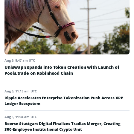
Aug 6, 8:47 am UTC
Uniswap Expands into Token Creation with Launch of
Pools.trade on Robinhood Chain
Aug 5, 11:15 am UTC
Ripple Accelerates Enterprise Tokenization Push Across XRP
Ledger Ecosystem
Aug 5, 11:04 am UTC
Boerse Stuttgart Digital Finalizes Tradias Merger, Creating
300-Employee Institutional Crypto Unit