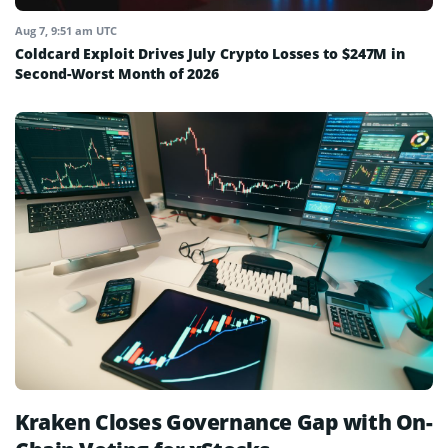
Aug 7, 9:51 am UTC
Coldcard Exploit Drives July Crypto Losses to $247M in
Second-Worst Month of 2026
Kraken Closes Governance Gap with On-