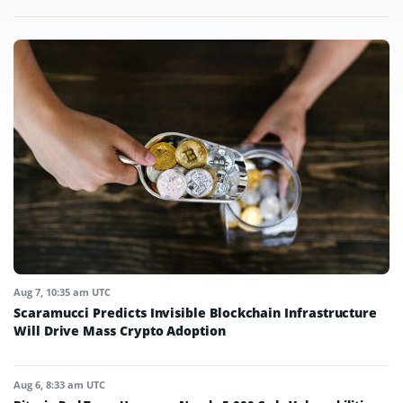
Aug 7, 10:35 am UTC
Scaramucci Predicts Invisible Blockchain Infrastructure
Will Drive Mass Crypto Adoption
Aug 6, 8:33 am UTC