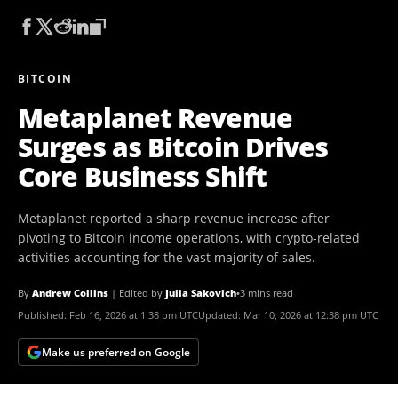
BITCOIN
Metaplanet Revenue
Surges as Bitcoin Drives
Core Business Shift
Metaplanet reported a sharp revenue increase after
pivoting to Bitcoin income operations, with crypto-related
activities accounting for the vast majority of sales.
By
Andrew Collins
|
Edited by
Julia Sakovich
•
3 mins read
Published:
Feb 16, 2026 at 1:38 pm UTC
Updated:
Mar 10, 2026 at 12:38 pm UTC
Make us preferred on Google