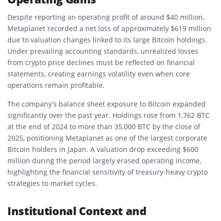
Despite reporting an operating profit of around $40 million,
Metaplanet recorded a net loss of approximately $619 million
due to valuation changes linked to its large Bitcoin holdings.
Under prevailing accounting standards, unrealized losses
from crypto price declines must be reflected on financial
statements, creating earnings volatility even when core
operations remain profitable.
The company’s balance sheet exposure to Bitcoin expanded
significantly over the past year. Holdings rose from 1,762 BTC
at the end of 2024 to more than 35,000 BTC by the close of
2025, positioning Metaplanet as one of the largest corporate
Bitcoin holders in Japan. A valuation drop exceeding $600
million during the period largely erased operating income,
highlighting the financial sensitivity of treasury-heavy crypto
strategies to market cycles.
Institutional Context and