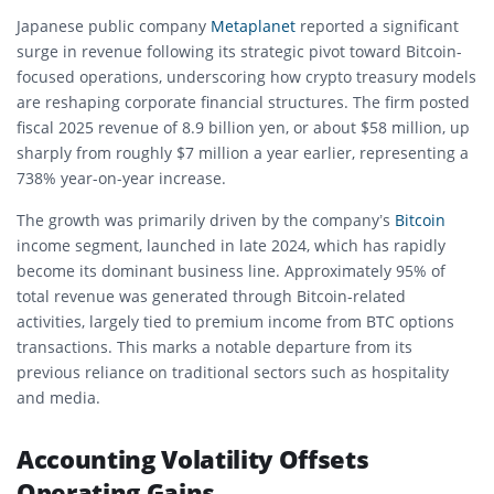
Japanese public company
Metaplanet
reported a significant
surge in revenue following its strategic pivot toward Bitcoin-
focused operations, underscoring how crypto treasury models
are reshaping corporate financial structures. The firm posted
fiscal 2025 revenue of 8.9 billion yen, or about $58 million, up
sharply from roughly $7 million a year earlier, representing a
738% year-on-year increase.
The growth was primarily driven by the company’s
Bitcoin
income segment, launched in late 2024, which has rapidly
become its dominant business line. Approximately 95% of
total revenue was generated through Bitcoin-related
activities, largely tied to premium income from BTC options
transactions. This marks a notable departure from its
previous reliance on traditional sectors such as hospitality
and media.
Accounting Volatility Offsets
Operating Gains