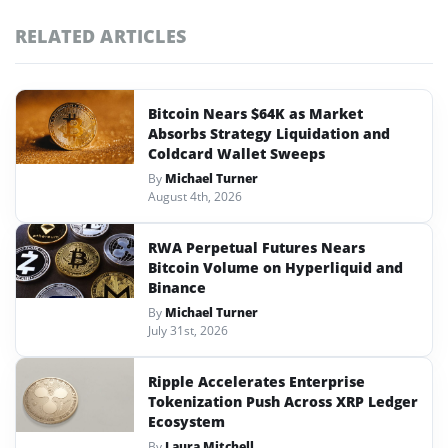
RELATED ARTICLES
Bitcoin Nears $64K as Market
Absorbs Strategy Liquidation and
Coldcard Wallet Sweeps
By
Michael Turner
August 4th, 2026
RWA Perpetual Futures Nears
Bitcoin Volume on Hyperliquid and
Binance
By
Michael Turner
July 31st, 2026
Ripple Accelerates Enterprise
Tokenization Push Across XRP Ledger
Ecosystem
By
Laura Mitchell