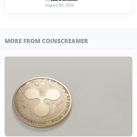
August 5th, 2026
MORE FROM COINSCREAMER