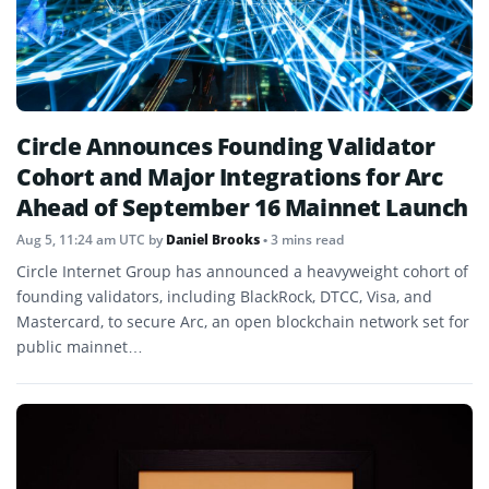
Circle Announces Founding Validator
Cohort and Major Integrations for Arc
Ahead of September 16 Mainnet Launch
Aug 5, 11:24 am UTC
by
Daniel Brooks
• 3 mins read
Circle Internet Group has announced a heavyweight cohort of
founding validators, including BlackRock, DTCC, Visa, and
Mastercard, to secure Arc, an open blockchain network set for
public mainnet…