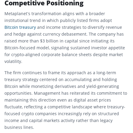
Competitive Positioning
Metaplanet’s transformation aligns with a broader
institutional trend in which publicly listed firms adopt
Bitcoin treasury
and income strategies to diversify revenue
and hedge against currency debasement. The company has
raised more than $3 billion in capital since initiating its
Bitcoin-focused model, signaling sustained investor appetite
for crypto-aligned corporate balance sheets despite market
volatility.
The firm continues to frame its approach as a long-term
treasury strategy centered on accumulating and holding
Bitcoin while monetizing derivatives and yield-generating
opportunities. Management has reiterated its commitment to
maintaining this direction even as digital asset prices
fluctuate, reflecting a competitive landscape where treasury-
focused crypto companies increasingly rely on structured
income and capital markets activity rather than legacy
business lines.