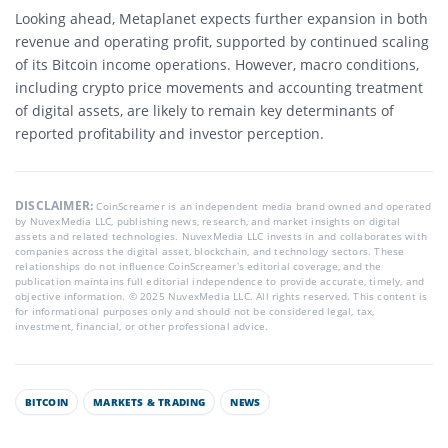
Looking ahead, Metaplanet expects further expansion in both
revenue and operating profit, supported by continued scaling
of its Bitcoin income operations. However, macro conditions,
including crypto price movements and accounting treatment
of digital assets, are likely to remain key determinants of
reported profitability and investor perception.
DISCLAIMER:
CoinScreamer is an independent media brand owned and operated
by NuvexMedia LLC, publishing news, research, and market insights on digital
assets and related technologies. NuvexMedia LLC invests in and collaborates with
companies across the digital asset, blockchain, and technology sectors. These
relationships do not influence CoinScreamer’s editorial coverage, and the
publication maintains full editorial independence to provide accurate, timely, and
objective information. © 2025 NuvexMedia LLC. All rights reserved. This content is
for informational purposes only and should not be considered legal, tax,
investment, financial, or other professional advice.
BITCOIN
MARKETS & TRADING
NEWS