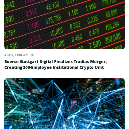
Aug 5, 11:04 am UTC
Boerse Stuttgart Digital Finalizes Tradias Merger,
Creating 300-Employee Institutional Crypto Unit