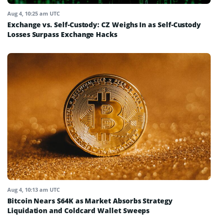
Aug 4, 10:25 am UTC
Exchange vs. Self-Custody: CZ Weighs In as Self-Custody
Losses Surpass Exchange Hacks
Aug 4, 10:13 am UTC
Bitcoin Nears $64K as Market Absorbs Strategy
Liquidation and Coldcard Wallet Sweeps