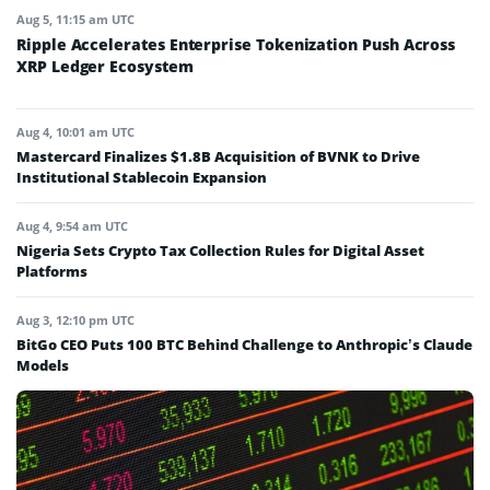
Aug 5, 11:15 am UTC
Ripple Accelerates Enterprise Tokenization Push Across
XRP Ledger Ecosystem
Aug 4, 10:01 am UTC
Mastercard Finalizes $1.8B Acquisition of BVNK to Drive
Institutional Stablecoin Expansion
Aug 4, 9:54 am UTC
Nigeria Sets Crypto Tax Collection Rules for Digital Asset
Platforms
Aug 3, 12:10 pm UTC
BitGo CEO Puts 100 BTC Behind Challenge to Anthropic’s Claude
Models