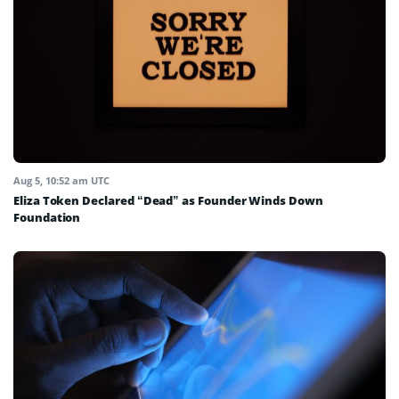
Aug 5, 10:52 am UTC
Eliza Token Declared “Dead” as Founder Winds Down
Foundation