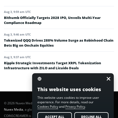
Aug 3, 9:59 am UTC
Bithumb Officially Targets 2028 IPO, Unveils Multi-Year
Compliance Roadmap
Aug 3, 9:46 am UTC
Tokenized QQQ Drives 288% Volume Surge as Robinhood Chain
Bets Big on Onchain Equities
Aug 3, 9:37 am UTC
Ripple Strategic Investments Target XRPL Tokenization
Infrastructure with ZILO and Licuido Deals
This website uses cookies
This website uses cookies to improve user
experience. For more details, read our
© 2026 Nuvex Media LLC. All rights reserved. CoinScreamer is part of
Cookies Policy
and
Privacy Policy
.
Nuvex Media
, a global next-gen media network.
COINSCREAMER is a registered trademark of Nuvex Media, LLC.
ACCEPT ALL
DECLINE ALL