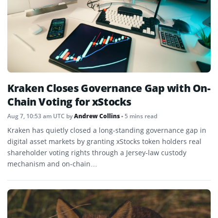
Kraken Closes Governance Gap with On-
Chain Voting for xStocks
Aug 7, 10:53 am UTC
by
Andrew Collins
• 5 mins read
Kraken has quietly closed a long-standing governance gap in
digital asset markets by granting xStocks token holders real
shareholder voting rights through a Jersey-law custody
mechanism and on-chain…