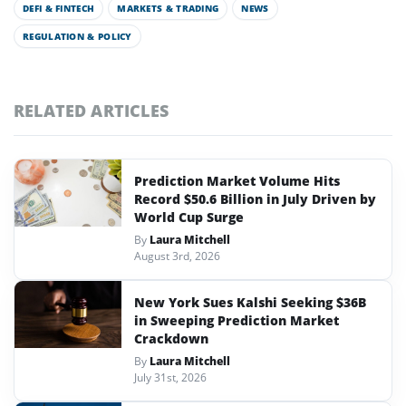
DEFI & FINTECH
MARKETS & TRADING
NEWS
REGULATION & POLICY
RELATED ARTICLES
Prediction Market Volume Hits
Record $50.6 Billion in July Driven by
World Cup Surge
By
Laura Mitchell
August 3rd, 2026
New York Sues Kalshi Seeking $36B
in Sweeping Prediction Market
Crackdown
By
Laura Mitchell
July 31st, 2026