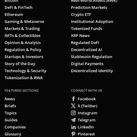
Bitcoin
Real-World Assets (RWA)
DeFi & FinTech
Prediction Markets
Ethereum
Crypto ETF
Gaming & Metaverse
Institutional Adoption
Markets & Trading
Tokenized Funds
NFTs & Collectibles
XRP News
Opinion & Analysis
Regulated DeFi
Regulation & Policy
Decentralized AI
Startups & Investors
Stablecoin Regulation
Story of the Day
Digital Payments
Technology & Security
Decentralized Identity
Tokenization & RWA
FEATURED SECTIONS
CONNECT WITH US
News
Facebook
Briefs
X (Twitter)
Topics
Instagram
Guides
Telegram
Companies
LinkedIn
Glossary
Pinterest