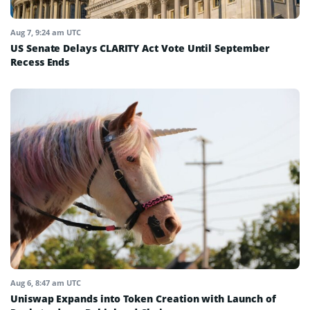
Aug 7, 9:24 am UTC
US Senate Delays CLARITY Act Vote Until September
Recess Ends
Aug 6, 8:47 am UTC
Uniswap Expands into Token Creation with Launch of