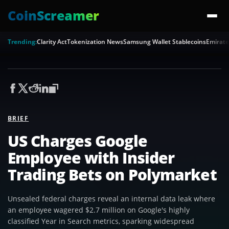
CoinScreamer
Trending:
Clarity Act
Tokenization News
Samsung Wallet Stablecoins
Emirate
BRIEF
US Charges Google
Employee with Insider
Trading Bets on Polymarket
Unsealed federal charges reveal an internal data leak where
an employee wagered $2.7 million on Google's highly
classified Year in Search metrics, sparking widespread