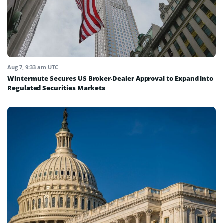
Aug 7, 9:33 am UTC
Wintermute Secures US Broker-Dealer Approval to Expand into
Regulated Securities Markets