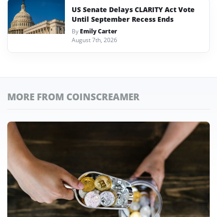
US Senate Delays CLARITY Act Vote
Until September Recess Ends
By
Emily Carter
August 7th, 2026
MORE FROM COINSCREAMER