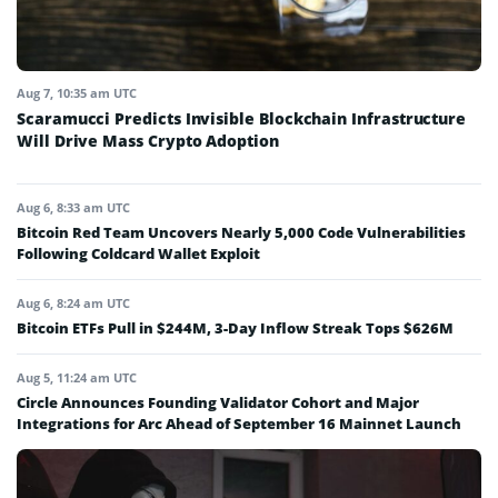
Aug 7, 10:35 am UTC
Scaramucci Predicts Invisible Blockchain Infrastructure
Will Drive Mass Crypto Adoption
Aug 6, 8:33 am UTC
Bitcoin Red Team Uncovers Nearly 5,000 Code Vulnerabilities
Following Coldcard Wallet Exploit
Aug 6, 8:24 am UTC
Bitcoin ETFs Pull in $244M, 3-Day Inflow Streak Tops $626M
Aug 5, 11:24 am UTC
Circle Announces Founding Validator Cohort and Major
Integrations for Arc Ahead of September 16 Mainnet Launch