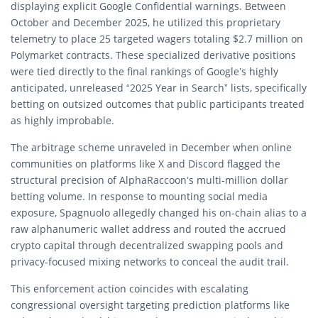
displaying explicit Google Confidential warnings.
Between
October and December 2025, he utilized this proprietary
telemetry to place 25 targeted wagers totaling $2.7 million on
Polymarket contracts.
These specialized derivative positions
were tied directly to the final rankings of Google’s highly
anticipated, unreleased “2025 Year in Search” lists, specifically
betting on outsized outcomes that public participants treated
as highly improbable.
The arbitrage scheme unraveled in December when online
communities on platforms like X and Discord flagged the
structural precision of AlphaRaccoon’s multi-million dollar
betting volume. In response to mounting social media
exposure, Spagnuolo allegedly changed his on-chain alias to a
raw alphanumeric wallet address and routed the accrued
crypto capital through decentralized swapping pools and
privacy-focused mixing networks to conceal the audit trail.
This enforcement action coincides with escalating
congressional oversight targeting prediction platforms like