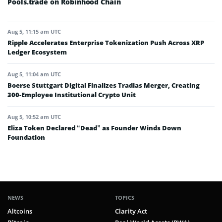
Pools.trade on Robinhood Chain
Aug 5, 11:15 am UTC
Ripple Accelerates Enterprise Tokenization Push Across XRP
Ledger Ecosystem
Aug 5, 11:04 am UTC
Boerse Stuttgart Digital Finalizes Tradias Merger, Creating
300-Employee Institutional Crypto Unit
Aug 5, 10:52 am UTC
Eliza Token Declared “Dead” as Founder Winds Down
Foundation
NEWS
TOPICS
Altcoins
Clarity Act