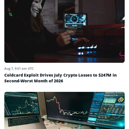
Aug 7, 9:51 am UTC
Coldcard Exploit Drives July Crypto Losses to $247M in
Second-Worst Month of 2026