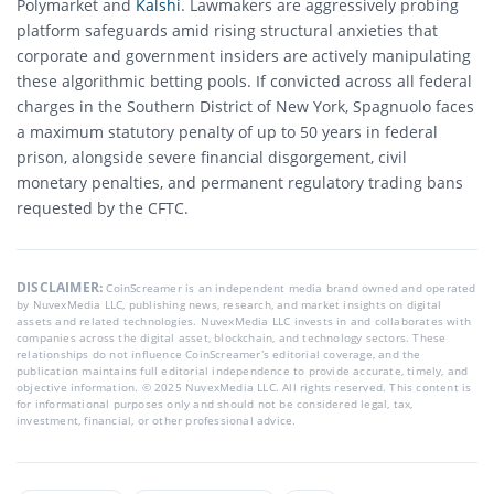
Polymarket and
Kalshi
.
Lawmakers are aggressively probing
platform safeguards amid rising structural anxieties that
corporate and government insiders are actively manipulating
these algorithmic betting pools.
If convicted across all federal
charges in the Southern District of New York, Spagnuolo faces
a maximum statutory penalty of up to 50 years in federal
prison, alongside severe financial disgorgement, civil
monetary penalties, and permanent regulatory trading bans
requested by the CFTC.
DISCLAIMER:
CoinScreamer is an independent media brand owned and operated
by NuvexMedia LLC, publishing news, research, and market insights on digital
assets and related technologies. NuvexMedia LLC invests in and collaborates with
companies across the digital asset, blockchain, and technology sectors. These
relationships do not influence CoinScreamer’s editorial coverage, and the
publication maintains full editorial independence to provide accurate, timely, and
objective information. © 2025 NuvexMedia LLC. All rights reserved. This content is
for informational purposes only and should not be considered legal, tax,
investment, financial, or other professional advice.