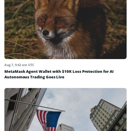
Aug 7, 9:42 am UTC
MetaMask Agent Wallet with $10K Loss Protection for AI
Autonomous Trading Goes Live