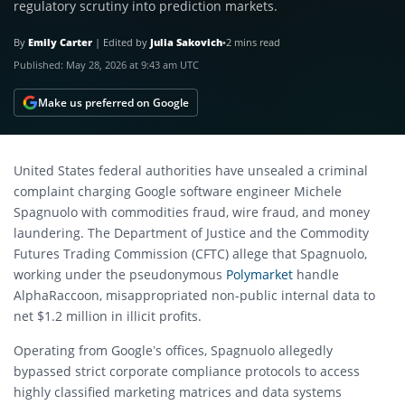
regulatory scrutiny into prediction markets.
By
Emily Carter
|
Edited by
Julia Sakovich
•
2 mins read
Published:
May 28, 2026 at 9:43 am UTC
Make us preferred on Google
United States federal authorities have unsealed a criminal
complaint charging Google software engineer Michele
Spagnuolo with commodities fraud, wire fraud, and money
laundering.
The Department of Justice and the Commodity
Futures Trading Commission (CFTC) allege that Spagnuolo,
working under the pseudonymous
Polymarket
handle
AlphaRaccoon, misappropriated non-public internal data to
net $1.2 million in illicit profits.
Operating from Google’s offices, Spagnuolo allegedly
bypassed strict corporate compliance protocols to access
highly classified marketing matrices and data systems