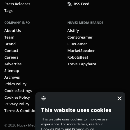
Press Releases
RSS Feed
Tags
COMPANY INFO
NUVEX MEDIA BRANDS
About Us
AIstify
Team
CoinScreamer
Brand
FluxGamer
Contact
MarketSpeaker
Careers
RobotsBeat
Advertise
TravelCapybara
Sitemap
Archives
Ethics Policy
Cookie Settings
Cookies Policy
Privacy Policy
This website uses cookies
Terms & Conditions
This website uses cookies to improve user
experience. For more details, read our
© 2026 Nuvex Media LLC. All rights reserved. CoinScreamer is part of
Cookies Policy
and
Privacy Policy
.