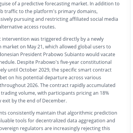
uise of a predictive forecasting market. In addition to
b traffic to the platform’s primary domains,
sively pursuing and restricting affiliated social media
lternative access routes.
intervention was triggered directly by a newly
n market on May 21, which allowed global users to
donesian President Prabowo Subianto would vacate
chedule.
Despite Prabowo’s five-year constitutional
ly until October 2029, the specific smart contract
bet on his potential departure across various
 throughout 2026. The contract rapidly accumulated
trading volume, with participants pricing an 18%
ly exit by the end of December.
s consistently maintain that algorithmic prediction
luable tools for decentralized data aggregation and
overeign regulators are increasingly rejecting this