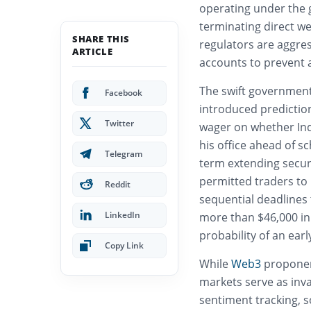
operating under the g
terminating direct we
SHARE THIS
regulators are aggres
ARTICLE
accounts to prevent a
The swift government 
Facebook
introduced predictio
Twitter
wager on whether In
his office ahead of s
Telegram
term extending secure
permitted traders to 
Reddit
sequential deadlines
LinkedIn
more than $46,000 in 
probability of an ear
Copy Link
While
Web3
proponent
markets serve as inva
sentiment tracking, s