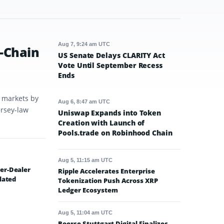
Aug 7, 9:24 am UTC
-Chain
US Senate Delays CLARITY Act
Vote Until September Recess
Ends
t markets by
Aug 6, 8:47 am UTC
ersey-law
Uniswap Expands into Token
Creation with Launch of
Pools.trade on Robinhood Chain
Aug 5, 11:15 am UTC
er-Dealer
Ripple Accelerates Enterprise
lated
Tokenization Push Across XRP
Ledger Ecosystem
Aug 5, 11:04 am UTC
Boerse Stuttgart Digital Finalizes