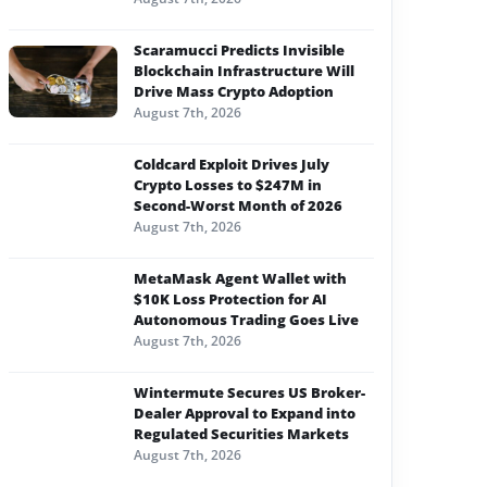
Scaramucci Predicts Invisible
Blockchain Infrastructure Will
Drive Mass Crypto Adoption
August 7th, 2026
Coldcard Exploit Drives July
Crypto Losses to $247M in
Second-Worst Month of 2026
August 7th, 2026
MetaMask Agent Wallet with
$10K Loss Protection for AI
Autonomous Trading Goes Live
August 7th, 2026
Wintermute Secures US Broker-
Dealer Approval to Expand into
Regulated Securities Markets
August 7th, 2026