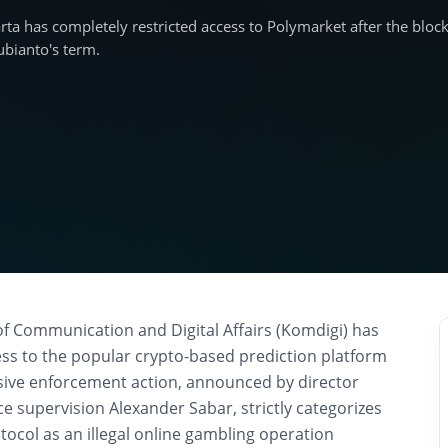
karta has completely restricted access to Polymarket after the blo
ubianto's term.
of Communication and Digital Affairs (Komdigi) has
cess to the popular crypto-based prediction platform
sive enforcement action, announced by director
ace supervision Alexander Sabar, strictly categorizes
tocol as an illegal online gambling operation