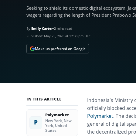
Seeking to shield its domestic digital ecosystem, Ja
wagers regarding the length of President Prabowo S
By
Emily Carter
•
2 mins read
Published:
May 25, 2026 at 12:38 pm UTC
Make us preferred on Google
IN THIS ARTICLE
Indonesia’s Ministry 
officially blocked ac
Polymarket
Polymarket
.
The deci
New York, New
P
general of digital sp
York, United
States
the decentralized pro