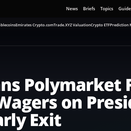
News
Briefs
Topics
Guide
blecoins
Emirates Crypto.com
Trade.XYZ Valuation
Crypto ETF
Prediction
ans Polymarket 
Wagers on Pres
rly Exit