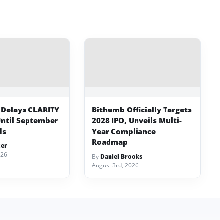
 Delays CLARITY
Bithumb Officially Targets
Until September
2028 IPO, Unveils Multi-
ds
Year Compliance
Roadmap
ter
026
By
Daniel Brooks
August 3rd, 2026