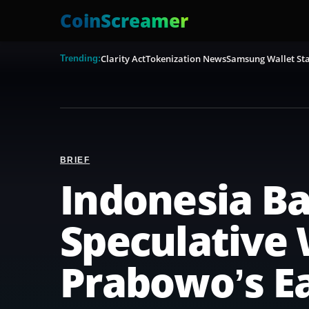
CoinScreamer
Clarity Act
Tokenization News
Samsung Wallet Sta
Trending:
BRIEF
Indonesia B
Speculative 
Prabowo’s Ea