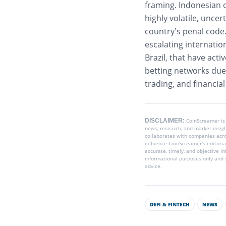
framing.
Indonesian 
highly volatile, unce
country’s penal code
escalating internatio
Brazil, that have act
betting networks due 
trading, and financial
DISCLAIMER:
CoinScreamer is
news, research, and market insig
collaborates with companies acros
influence CoinScreamer’s editoria
accurate, timely, and objective i
informational purposes only and s
advice.
DEFI & FINTECH
NEWS