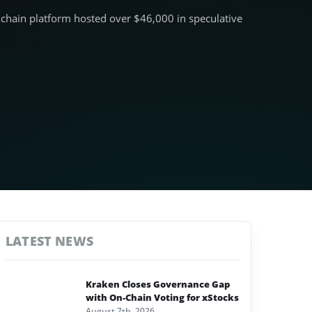
ckchain platform hosted over $46,000 in speculative
LATEST NEWS
Kraken Closes Governance Gap
with On-Chain Voting for xStocks
August 7th, 2026