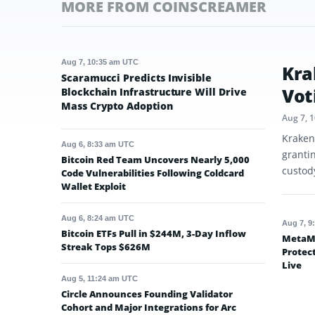
MORE FROM COINSCREAMER
Aug 7, 10:35 am UTC
Kra
Scaramucci Predicts Invisible
Vot
Blockchain Infrastructure Will Drive
Mass Crypto Adoption
Aug 7, 
Kraken
Aug 6, 8:33 am UTC
granti
Bitcoin Red Team Uncovers Nearly 5,000
custod
Code Vulnerabilities Following Coldcard
Wallet Exploit
Aug 6, 8:24 am UTC
Aug 7, 9
Bitcoin ETFs Pull in $244M, 3-Day Inflow
MetaMa
Streak Tops $626M
Protec
Live
Aug 5, 11:24 am UTC
Circle Announces Founding Validator
Cohort and Major Integrations for Arc