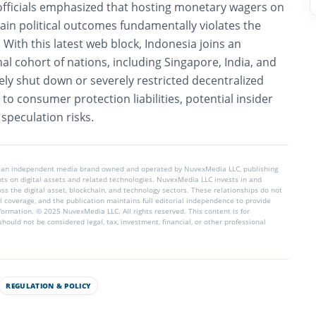
officials emphasized that hosting monetary wagers on
rtain political outcomes fundamentally violates the
.
With this latest web block, Indonesia joins an
nal cohort of nations, including Singapore, India, and
ively shut down or severely restricted decentralized
to consumer protection liabilities, potential insider
 speculation risks.
 an independent media brand owned and operated by NuvexMedia LLC, publishing
hts on digital assets and related technologies. NuvexMedia LLC invests in and
s the digital asset, blockchain, and technology sectors. These relationships do not
l coverage, and the publication maintains full editorial independence to provide
nformation. © 2025 NuvexMedia LLC. All rights reserved. This content is for
hould not be considered legal, tax, investment, financial, or other professional
REGULATION & POLICY