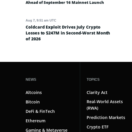
Ahead of September 16 Mainnet Launch
Aug 7, 9:51 am UTC
Coldcard Exploit Drives July Crypto
Losses to $247M in Second-Worst Month
of 2026
NEWS
TOPICS
Altcoins
Clarity Act
Real-World Assets
Bitcoin
(RWA)
DeFi & FinTech
Prediction Markets
Ethereum
Crypto ETF
Gaming & Metaverse