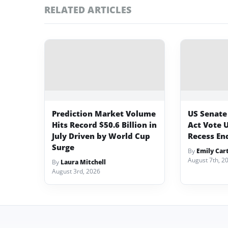
RELATED ARTICLES
Prediction Market Volume
US Senate
Hits Record $50.6 Billion in
Act Vote 
July Driven by World Cup
Recess En
Surge
By
Emily Car
August 7th, 2
By
Laura Mitchell
August 3rd, 2026