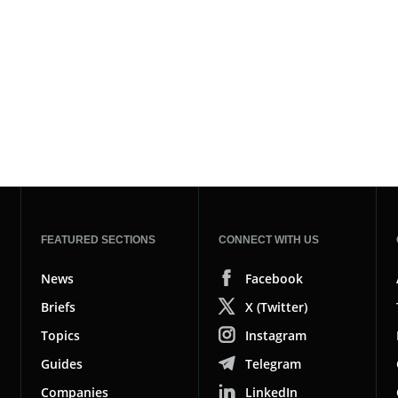
FEATURED SECTIONS
CONNECT WITH US
News
Facebook
Briefs
X (Twitter)
Topics
Instagram
Guides
Telegram
Companies
LinkedIn