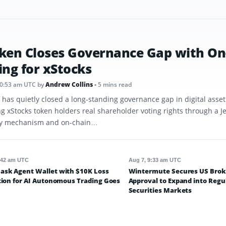
ken Closes Governance Gap with On
ing for xStocks
10:53 am UTC
by
Andrew Collins
• 5 mins read
 has quietly closed a long-standing governance gap in digital asse
ng xStocks token holders real shareholder voting rights through a J
y mechanism and on-chain…
:42 am UTC
Aug 7, 9:33 am UTC
sk Agent Wallet with $10K Loss
Wintermute Secures US Brok
tion for AI Autonomous Trading Goes
Approval to Expand into Regu
Securities Markets