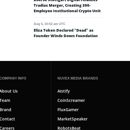
Tradias Merger, Creating 300-
Employee Institutional Crypto Unit
Aug 5, 10:52 am UTC
Eliza Token Declared “Dead” as
Founder Winds Down Foundation
COMPANY INFO
NUVEX MEDIA BRANDS
About Us
AIstify
Team
CoinScreamer
Brand
FluxGamer
Contact
MarketSpeaker
Careers
RobotsBeat