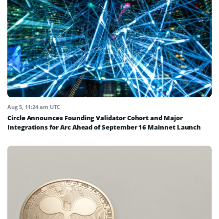
Aug 5, 11:24 am UTC
Circle Announces Founding Validator Cohort and Major
Integrations for Arc Ahead of September 16 Mainnet Launch