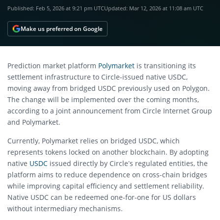
Published:
Feb 5, 2026 at 9:21 pm UTC
Updated:
Mar 12, 2026 at 11:08 am UTC
Make us preferred on Google
Prediction market platform
Polymarket
is transitioning its
settlement infrastructure to Circle-issued native USDC,
moving away from bridged USDC previously used on Polygon.
The change will be implemented over the coming months,
according to a joint announcement from Circle Internet Group
and Polymarket.
Currently, Polymarket relies on bridged USDC, which
represents tokens locked on another blockchain. By adopting
native
USDC
issued directly by Circle’s regulated entities, the
platform aims to reduce dependence on cross-chain bridges
while improving capital efficiency and settlement reliability.
Native USDC can be redeemed one-for-one for US dollars
without intermediary mechanisms.