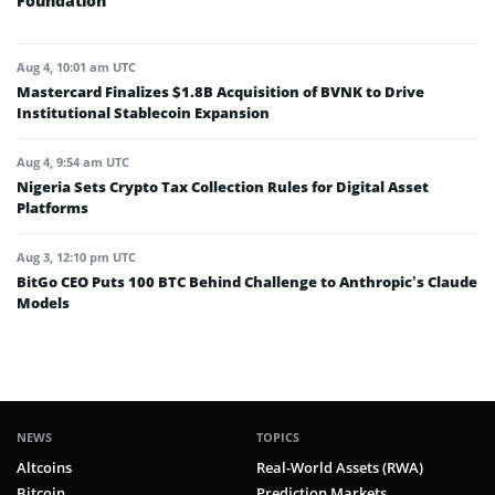
Foundation
Aug 4, 10:01 am UTC
Mastercard Finalizes $1.8B Acquisition of BVNK to Drive
Institutional Stablecoin Expansion
Aug 4, 9:54 am UTC
Nigeria Sets Crypto Tax Collection Rules for Digital Asset
Platforms
Aug 3, 12:10 pm UTC
BitGo CEO Puts 100 BTC Behind Challenge to Anthropic’s Claude
Models
NEWS
TOPICS
Altcoins
Real-World Assets (RWA)
Bitcoin
Prediction Markets