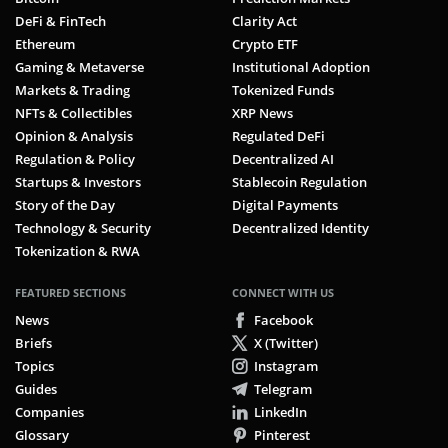
DeFi & FinTech
Clarity Act
Ethereum
Crypto ETF
Gaming & Metaverse
Institutional Adoption
Markets & Trading
Tokenized Funds
NFTs & Collectibles
XRP News
Opinion & Analysis
Regulated DeFi
Regulation & Policy
Decentralized AI
Startups & Investors
Stablecoin Regulation
Story of the Day
Digital Payments
Technology & Security
Decentralized Identity
Tokenization & RWA
FEATURED SECTIONS
CONNECT WITH US
News
Facebook
Briefs
X (Twitter)
Topics
Instagram
Guides
Telegram
Companies
LinkedIn
Glossary
Pinterest