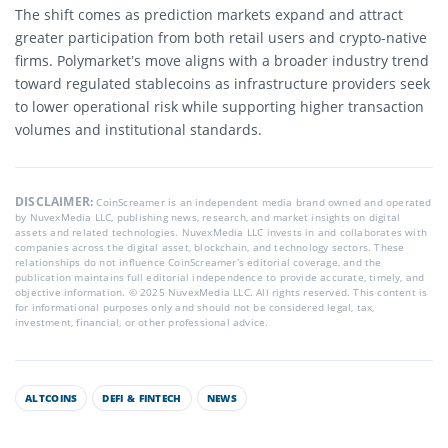
The shift comes as prediction markets expand and attract
greater participation from both retail users and crypto-native
firms. Polymarket’s move aligns with a broader industry trend
toward regulated stablecoins as infrastructure providers seek
to lower operational risk while supporting higher transaction
volumes and institutional standards.
DISCLAIMER:
CoinScreamer is an independent media brand owned and operated
by NuvexMedia LLC, publishing news, research, and market insights on digital
assets and related technologies. NuvexMedia LLC invests in and collaborates with
companies across the digital asset, blockchain, and technology sectors. These
relationships do not influence CoinScreamer’s editorial coverage, and the
publication maintains full editorial independence to provide accurate, timely, and
objective information. © 2025 NuvexMedia LLC. All rights reserved. This content is
for informational purposes only and should not be considered legal, tax,
investment, financial, or other professional advice.
ALTCOINS
DEFI & FINTECH
NEWS