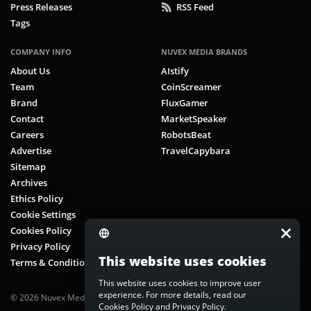
Press Releases
RSS Feed
Tags
COMPANY INFO
NUVEX MEDIA BRANDS
About Us
AIstify
Team
CoinScreamer
Brand
FluxGamer
Contact
MarketSpeaker
Careers
RobotsBeat
Advertise
TravelCapybara
Sitemap
Archives
Ethics Policy
Cookie Settings
Cookies Policy
Privacy Policy
This website uses cookies
Terms & Conditions
This website uses cookies to improve user
experience. For more details, read our
© 2026 Nuvex Media LLC. All rights reserved. CoinScreamer is part of
Cookies Policy
and
Privacy Policy
.