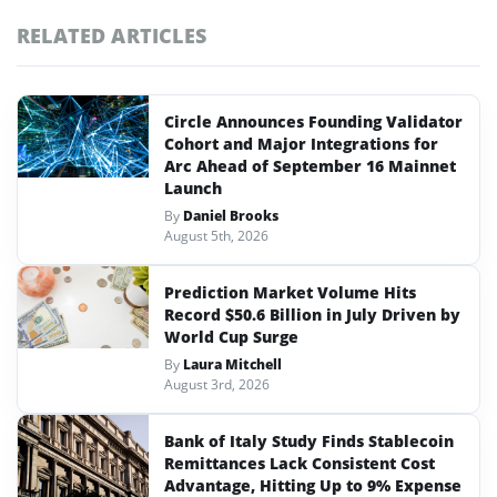
RELATED ARTICLES
Circle Announces Founding Validator
Cohort and Major Integrations for
Arc Ahead of September 16 Mainnet
Launch
By
Daniel Brooks
August 5th, 2026
Prediction Market Volume Hits
Record $50.6 Billion in July Driven by
World Cup Surge
By
Laura Mitchell
August 3rd, 2026
Bank of Italy Study Finds Stablecoin
Remittances Lack Consistent Cost
Advantage, Hitting Up to 9% Expense