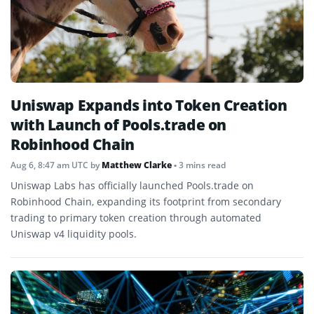
Uniswap Expands into Token Creation
with Launch of Pools.trade on
Robinhood Chain
Aug 6, 8:47 am UTC
by
Matthew Clarke
• 3 mins read
Uniswap Labs has officially launched Pools.trade on
Robinhood Chain, expanding its footprint from secondary
trading to primary token creation through automated
Uniswap v4 liquidity pools.