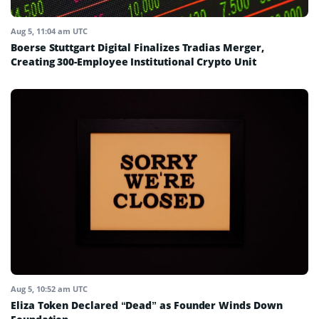
Aug 5, 11:04 am UTC
Boerse Stuttgart Digital Finalizes Tradias Merger,
Creating 300-Employee Institutional Crypto Unit
Aug 5, 10:52 am UTC
Eliza Token Declared “Dead” as Founder Winds Down