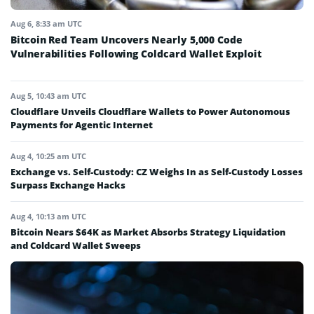
Aug 6, 8:33 am UTC
Bitcoin Red Team Uncovers Nearly 5,000 Code
Vulnerabilities Following Coldcard Wallet Exploit
Aug 5, 10:43 am UTC
Cloudflare Unveils Cloudflare Wallets to Power Autonomous
Payments for Agentic Internet
Aug 4, 10:25 am UTC
Exchange vs. Self-Custody: CZ Weighs In as Self-Custody Losses
Surpass Exchange Hacks
Aug 4, 10:13 am UTC
Bitcoin Nears $64K as Market Absorbs Strategy Liquidation
and Coldcard Wallet Sweeps