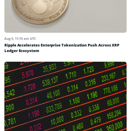
Aug 5, 11:15 am UTC
Ripple Accelerates Enterprise Tokenization Push Across XRP
Ledger Ecosystem