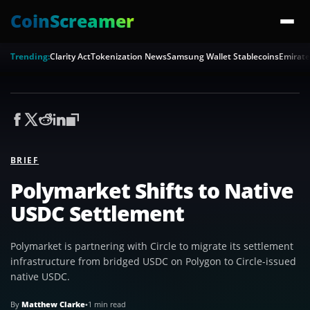
CoinScreamer
Trending:
Clarity Act
Tokenization News
Samsung Wallet Stablecoins
Emirate
BRIEF
Polymarket Shifts to Native
USDC Settlement
Polymarket is partnering with Circle to migrate its settlement
infrastructure from bridged USDC on Polygon to Circle-issued
native USDC.
By
Matthew Clarke
•
1 min read