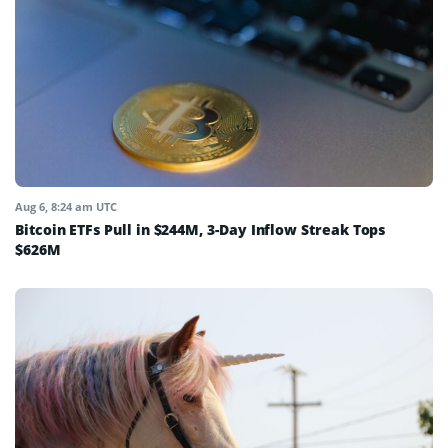
Aug 6, 8:24 am UTC
Bitcoin ETFs Pull in $244M, 3-Day Inflow Streak Tops
$626M