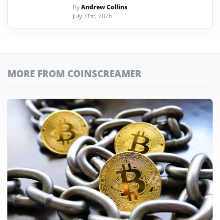
By
Andrew Collins
July 31st, 2026
MORE FROM COINSCREAMER