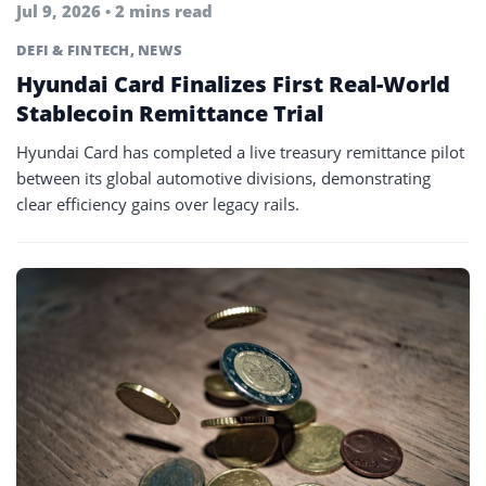
Jul 9, 2026 • 2 mins read
DEFI & FINTECH
,
NEWS
Hyundai Card Finalizes First Real-World
Stablecoin Remittance Trial
Hyundai Card has completed a live treasury remittance pilot
between its global automotive divisions, demonstrating
clear efficiency gains over legacy rails.