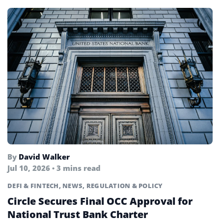
By
David Walker
Jul 10, 2026 • 3 mins read
DEFI & FINTECH
,
NEWS
,
REGULATION & POLICY
Circle Secures Final OCC Approval for
National Trust Bank Charter