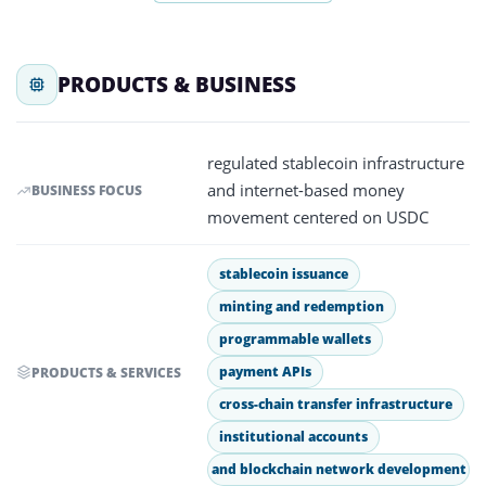
PRODUCTS & BUSINESS
regulated stablecoin infrastructure
and internet-based money
BUSINESS FOCUS
movement centered on USDC
stablecoin issuance
minting and redemption
programmable wallets
payment APIs
PRODUCTS & SERVICES
cross-chain transfer infrastructure
institutional accounts
and blockchain network development