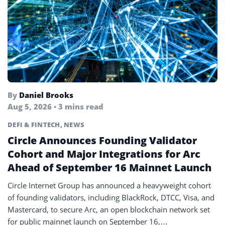
By
Daniel Brooks
Aug 5, 2026 • 3 mins read
DEFI & FINTECH
,
NEWS
Circle Announces Founding Validator
Cohort and Major Integrations for Arc
Ahead of September 16 Mainnet Launch
Circle Internet Group has announced a heavyweight cohort
of founding validators, including BlackRock, DTCC, Visa, and
Mastercard, to secure Arc, an open blockchain network set
for public mainnet launch on September 16,…