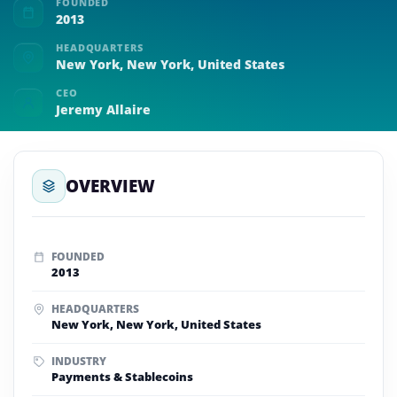
FOUNDED
2013
HEADQUARTERS
New York, New York, United States
CEO
Jeremy Allaire
OVERVIEW
FOUNDED
2013
HEADQUARTERS
New York, New York, United States
INDUSTRY
Payments & Stablecoins