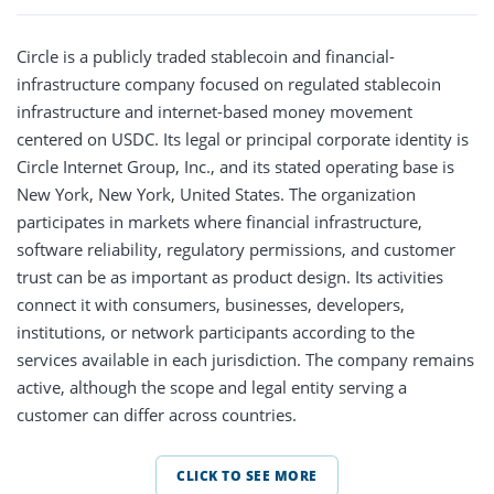
Circle is a publicly traded stablecoin and financial-
infrastructure company focused on regulated stablecoin
infrastructure and internet-based money movement
centered on USDC. Its legal or principal corporate identity is
Circle Internet Group, Inc., and its stated operating base is
New York, New York, United States. The organization
participates in markets where financial infrastructure,
software reliability, regulatory permissions, and customer
trust can be as important as product design. Its activities
connect it with consumers, businesses, developers,
institutions, or network participants according to the
services available in each jurisdiction. The company remains
active, although the scope and legal entity serving a
customer can differ across countries.
CLICK TO SEE MORE