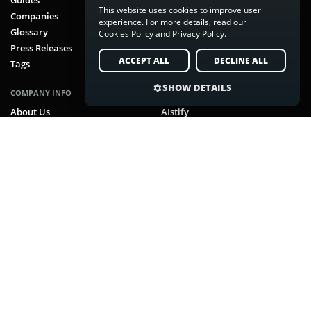
This website uses cookies to improve user
Companies
LinkedIn
experience. For more details, read our
Glossary
Pinterest
Cookies Policy
and
Privacy Policy
.
Press Releases
RSS Feed
ACCEPT ALL
DECLINE ALL
Tags
SHOW DETAILS
COMPANY INFO
NUVEX MEDIA BRANDS
About Us
AIstify
Team
CoinScreamer
Brand
FluxGamer
Contact
MarketSpeaker
Careers
RobotsBeat
Advertise
TravelCapybara
Sitemap
Archives
Ethics Policy
Cookie Settings
Cookies Policy
Privacy Policy
Terms & Conditions