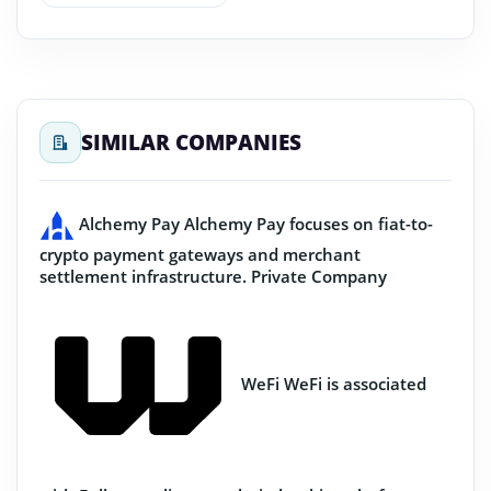
SIMILAR COMPANIES
Alchemy Pay
Alchemy Pay focuses on fiat-to-
crypto payment gateways and merchant
settlement infrastructure.
Private Company
WeFi
WeFi is associated