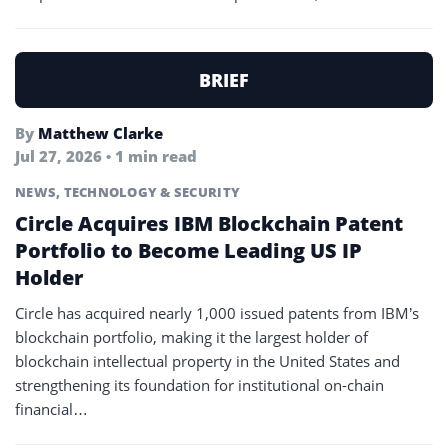
BRIEF
By
Matthew Clarke
Jul 27, 2026 • 1 min read
NEWS
,
TECHNOLOGY & SECURITY
Circle Acquires IBM Blockchain Patent
Portfolio to Become Leading US IP
Holder
Circle has acquired nearly 1,000 issued patents from IBM’s
blockchain portfolio, making it the largest holder of
blockchain intellectual property in the United States and
strengthening its foundation for institutional on-chain
financial…