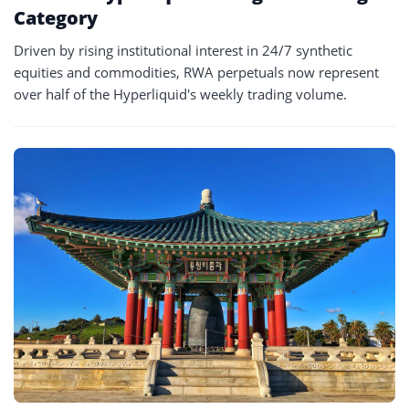
Category
Driven by rising institutional interest in 24/7 synthetic
equities and commodities, RWA perpetuals now represent
over half of the Hyperliquid's weekly trading volume.