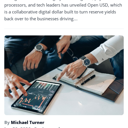
processors, and tech leaders has unveiled Open USD, which
is a collaborative digital dollar built to turn reserve yields
back over to the businesses driving…
By
Michael Turner