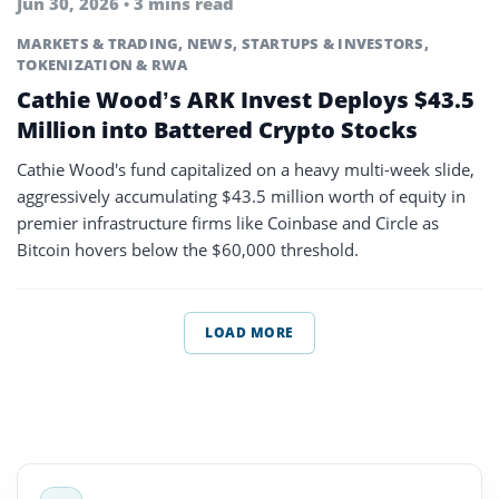
Jun 30, 2026 • 3 mins read
MARKETS & TRADING
,
NEWS
,
STARTUPS & INVESTORS
,
TOKENIZATION & RWA
Cathie Wood’s ARK Invest Deploys $43.5
Million into Battered Crypto Stocks
Cathie Wood's fund capitalized on a heavy multi-week slide,
aggressively accumulating $43.5 million worth of equity in
premier infrastructure firms like Coinbase and Circle as
Bitcoin hovers below the $60,000 threshold.
LOAD MORE