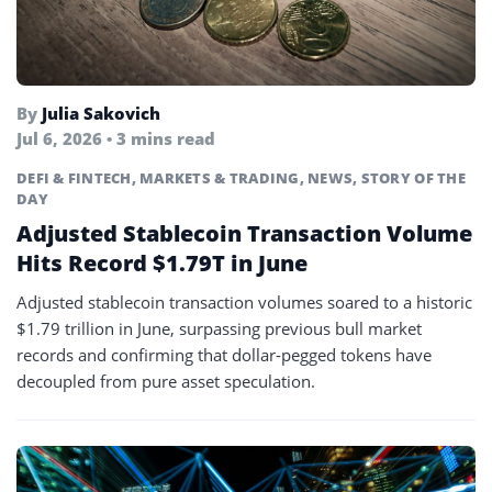
By
Julia Sakovich
Jul 6, 2026 • 3 mins read
DEFI & FINTECH
,
MARKETS & TRADING
,
NEWS
,
STORY OF THE
DAY
Adjusted Stablecoin Transaction Volume
Hits Record $1.79T in June
Adjusted stablecoin transaction volumes soared to a historic
$1.79 trillion in June, surpassing previous bull market
records and confirming that dollar-pegged tokens have
decoupled from pure asset speculation.