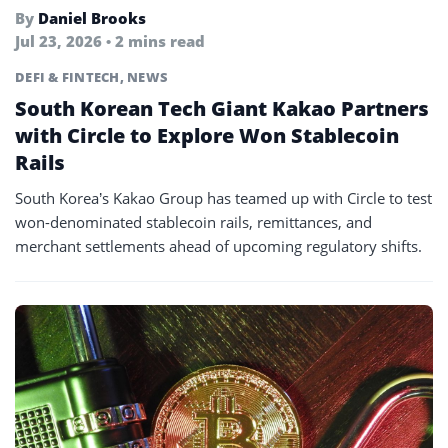
By
Daniel Brooks
Jul 23, 2026 • 2 mins read
DEFI & FINTECH
,
NEWS
South Korean Tech Giant Kakao Partners
with Circle to Explore Won Stablecoin
Rails
South Korea’s Kakao Group has teamed up with Circle to test
won-denominated stablecoin rails, remittances, and
merchant settlements ahead of upcoming regulatory shifts.