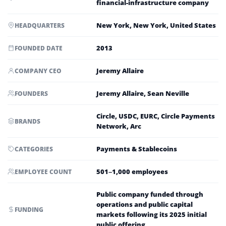
financial-infrastructure company
New York, New York, United States
HEADQUARTERS
2013
FOUNDED DATE
Jeremy Allaire
COMPANY CEO
Jeremy Allaire, Sean Neville
FOUNDERS
Circle, USDC, EURC, Circle Payments
BRANDS
Network, Arc
Payments & Stablecoins
CATEGORIES
501–1,000 employees
EMPLOYEE COUNT
Public company funded through
operations and public capital
FUNDING
markets following its 2025 initial
public offering