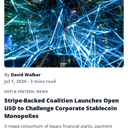
By
David Walker
Jul 1, 2026 • 3 mins read
DEFI & FINTECH
,
NEWS
Stripe-Backed Coalition Launches Open
USD to Challenge Corporate Stablecoin
Monopolies
A mega-consortium of legacy financial giants, payment