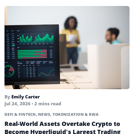
By
Emily Carter
Jul 24, 2026 • 2 mins read
DEFI & FINTECH
,
NEWS
,
TOKENIZATION & RWA
Real-World Assets Overtake Crypto to
Become Hyperliquid’s Largest Trading