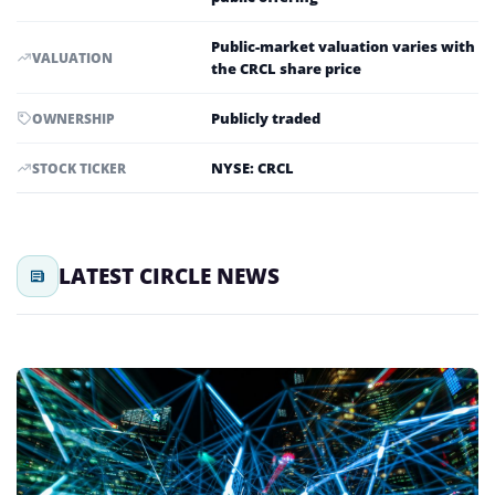
Public-market valuation varies with
VALUATION
the CRCL share price
Publicly traded
OWNERSHIP
NYSE: CRCL
STOCK TICKER
LATEST CIRCLE NEWS