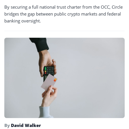
By securing a full national trust charter from the OCC, Circle
bridges the gap between public crypto markets and federal
banking oversight.
By
David Walker