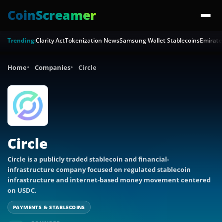
CoinScreamer
Trending:
Clarity Act
Tokenization News
Samsung Wallet Stablecoins
Emirate
Home
Companies
Circle
Circle
Circle is a publicly traded stablecoin and financial-
infrastructure company focused on regulated stablecoin
infrastructure and internet-based money movement centered
on USDC.
PAYMENTS & STABLECOINS