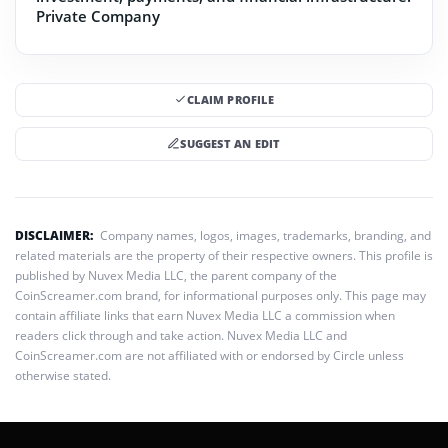
Private Company
CLAIM PROFILE
SUGGEST AN EDIT
DISCLAIMER:
Company names, logos, images, trademarks, branding, and
related materials are the property of their respective owners. This profile is
published by Nuvex Media LLC, the parent company of the
CoinScreamer.com brand, for informational purposes only. This page may
contain affiliate links that earn Nuvex Media LLC a commission when
readers click through and take action. Nuvex Media LLC and
CoinScreamer.com are not affiliated with or endorsed by Circle unless
otherwise stated.