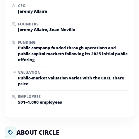
CEO
Jeremy Allaire
FOUNDERS
Jeremy Allaire, Sean Neville
FUNDING
Public company funded through operations and
public capital markets following its 2025 initial public
offering
VALUATION
Public-market valuation varies with the CRCL share
price
EMPLOYEES
501–1,000 employees
ABOUT CIRCLE