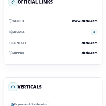
OFFICIAL LINKS
www.circle.com
WEBSITE
X
SOCIALS
circle.com
CONTACT
circle.com
SUPPORT
VERTICALS
Payments & Stablecoins