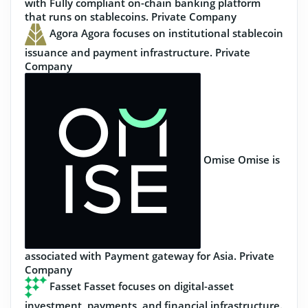
with Fully compliant on-chain banking platform
that runs on stablecoins.
Private Company
Agora
Agora focuses on institutional stablecoin
issuance and payment infrastructure.
Private
Company
Omise
Omise is
associated with Payment gateway for Asia.
Private
Company
Fasset
Fasset focuses on digital-asset
investment, payments, and financial infrastructure.