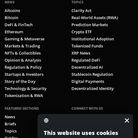
NEWS
TOPICS
Altcoins
Clarity Act
Bitcoin
Real-World Assets (RWA)
DeFi & FinTech
Prediction Markets
Ethereum
Crypto ETF
Gaming & Metaverse
Institutional Adoption
Markets & Trading
Tokenized Funds
NFTs & Collectibles
XRP News
Opinion & Analysis
Regulated DeFi
Regulation & Policy
Decentralized AI
Startups & Investors
Stablecoin Regulation
Story of the Day
Digital Payments
Technology & Security
Decentralized Identity
Tokenization & RWA
FEATURED SECTIONS
CONNECT WITH US
News
Facebook
Briefs
X (Twitter)
Topics
Instagram
This website uses cookies
Guides
Telegram