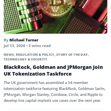
By
Michael Turner
Jul 13, 2026 • 3 mins read
NEWS
,
REGULATION & POLICY
,
STORY OF THE DAY
,
TECHNOLOGY & SECURITY
BlackRock, Goldman and JPMorgan Join
UK Tokenization Taskforce
The UK government has assembled a 54-member
tokenization taskforce featuring BlackRock, Goldman Sachs,
JPMorgan, Morgan Stanley, Coinbase, Circle, and Ripple to
develop live capital markets use cases over the next year.