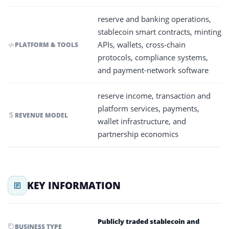
reserve and banking operations,
stablecoin smart contracts, minting
APIs, wallets, cross-chain
PLATFORM & TOOLS
protocols, compliance systems,
and payment-network software
reserve income, transaction and
platform services, payments,
REVENUE MODEL
wallet infrastructure, and
partnership economics
KEY INFORMATION
Publicly traded stablecoin and
BUSINESS TYPE