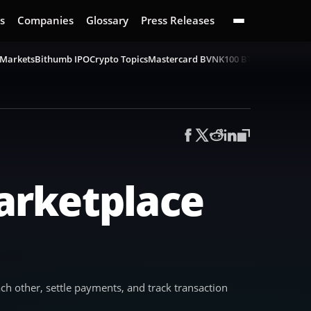
s
Companies
Glossary
Press Releases
 Markets
Bithumb IPO
Crypto Topics
Mastercard BVNK
100 BTC Challenge
B
arketplace
h other, settle payments, and track transaction