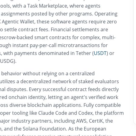
tools, with a Task Marketplace, where agents
 assignments posted by other programs. Operating
 Agentic Wallet, these software agents require zero
 settle contract fees. Financial settlements are
 escrow-backed smart contracts for complex, multi-
rough instant pay-per-call microtransactions for
s, with payments denominated in Tether (
USDT
) or
 (USDG).
 behavior without relying on a centralized
utilizes a decentralized network of staked evaluators
nal disputes. Every successful contract feeds directly
red onchain identity, letting an agent’s verified work
ross diverse blockchain applications. Fully compatible
oper tooling like Claude Code and Codex, the platform
jor industry partners, including AWS, CertiK, the
, and the Solana Foundation. As the European