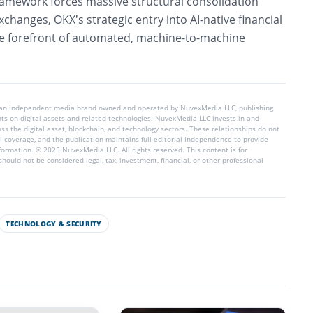
framework forces massive structural consolidation
xchanges, OKX’s strategic entry into AI-native financial
 the forefront of automated, machine-to-machine
 an independent media brand owned and operated by NuvexMedia LLC, publishing
hts on digital assets and related technologies. NuvexMedia LLC invests in and
s the digital asset, blockchain, and technology sectors. These relationships do not
l coverage, and the publication maintains full editorial independence to provide
nformation. © 2025 NuvexMedia LLC. All rights reserved. This content is for
hould not be considered legal, tax, investment, financial, or other professional
TECHNOLOGY & SECURITY