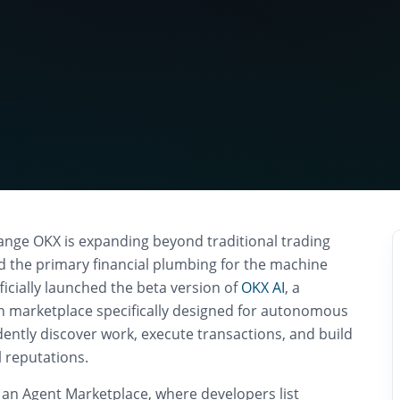
nge OKX is expanding beyond traditional trading
ld the primary financial plumbing for the machine
icially launched the beta version of
OKX AI
, a
n marketplace specifically designed for autonomous
ently discover work, execute transactions, and build
 reputations.
 an Agent Marketplace, where developers list