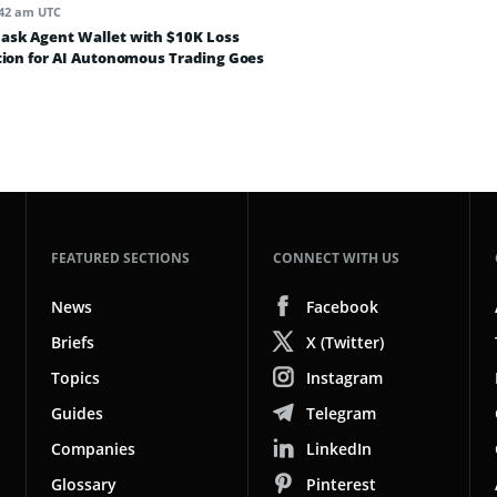
:42 am UTC
sk Agent Wallet with $10K Loss
tion for AI Autonomous Trading Goes
FEATURED SECTIONS
CONNECT WITH US
News
Facebook
Briefs
X (Twitter)
Topics
Instagram
Guides
Telegram
Companies
LinkedIn
Glossary
Pinterest