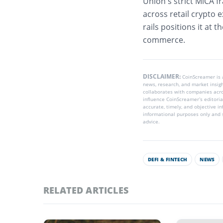
Union’s strict MiCA 
across retail crypto e
rails positions it at
commerce.
DISCLAIMER:
CoinScreamer is
news, research, and market insig
collaborates with companies acros
influence CoinScreamer’s editoria
accurate, timely, and objective i
informational purposes only and s
advice.
DEFI & FINTECH
NEWS
RELATED ARTICLES