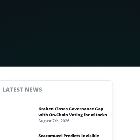
LATEST NEWS
Kraken Closes Governance Gap
with On-Chain Voting for xStocks
August 7th, 2026
Scaramucci Predicts Invisible