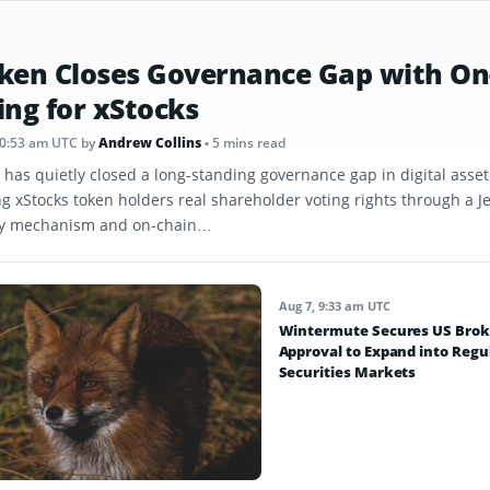
ken Closes Governance Gap with On
ing for xStocks
10:53 am UTC
by
Andrew Collins
• 5 mins read
 has quietly closed a long-standing governance gap in digital asse
ng xStocks token holders real shareholder voting rights through a J
y mechanism and on-chain…
Aug 7, 9:33 am UTC
Wintermute Secures US Brok
Approval to Expand into Regu
Securities Markets