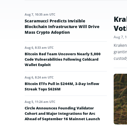
Aug 7, 10:35 am UTC
Kra
Scaramucci Predicts Invisible
Vot
Blockchain Infrastructure Will Drive
Mass Crypto Adoption
Aug 7, 
Kraken
Aug 6, 8:33 am UTC
granti
Bitcoin Red Team Uncovers Nearly 5,000
custod
Code Vulnerabilities Following Coldcard
Wallet Exploit
Aug 6, 8:24 am UTC
Bitcoin ETFs Pull in $244M, 3-Day Inflow
Streak Tops $626M
Aug 5, 11:24 am UTC
Circle Announces Founding Validator
Cohort and Major Integrations for Arc
Ahead of September 16 Mainnet Launch