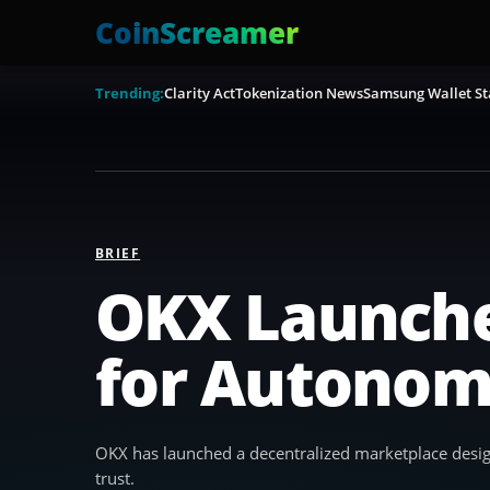
CoinScreamer
Trending:
Clarity Act
Tokenization News
Samsung Wallet St
BRIEF
OKX Launche
for Autonom
OKX has launched a decentralized marketplace design
trust.