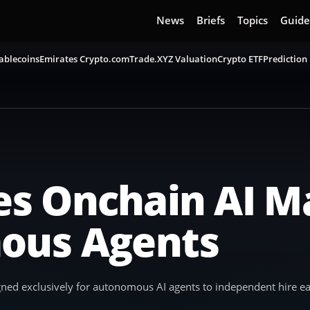
News
Briefs
Topics
Guide
ablecoins
Emirates Crypto.com
Trade.XYZ Valuation
Crypto ETF
Prediction
s Onchain AI M
ous Agents
ed exclusively for autonomous AI agents to independent hire eac