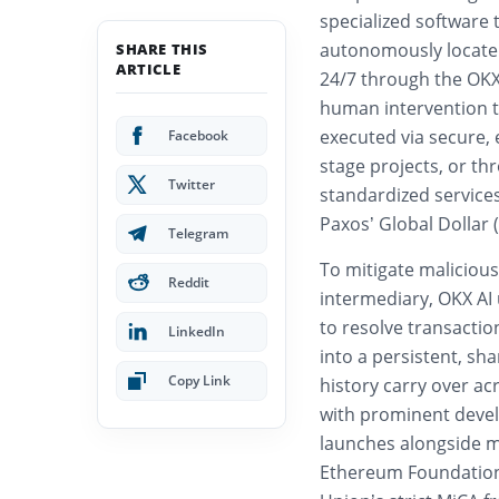
specialized software 
autonomously locate
SHARE THIS
ARTICLE
24/7 through the OKX
human intervention to
executed via secure,
Facebook
stage projects, or th
Twitter
standardized service
Paxos’ Global Dollar
Telegram
To mitigate malicious
Reddit
intermediary, OKX AI 
to resolve transactio
LinkedIn
into a persistent, sha
Copy Link
history carry over ac
with prominent devel
launches alongside ma
Ethereum Foundation