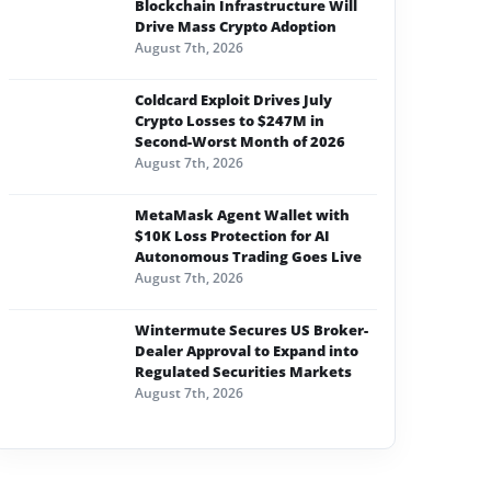
Blockchain Infrastructure Will
Drive Mass Crypto Adoption
August 7th, 2026
Coldcard Exploit Drives July
Crypto Losses to $247M in
Second-Worst Month of 2026
August 7th, 2026
MetaMask Agent Wallet with
$10K Loss Protection for AI
Autonomous Trading Goes Live
August 7th, 2026
Wintermute Secures US Broker-
Dealer Approval to Expand into
Regulated Securities Markets
August 7th, 2026