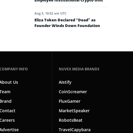
Employee Institutional Crypto Unit
Aug 5, 10:52 am UTC
Eliza Token Declared “Dead” as
Founder Winds Down Foundation
COMPANY INFO
NUVEX MEDIA BRANDS
About Us
AIstify
Team
CoinScreamer
Brand
FluxGamer
Contact
MarketSpeaker
Careers
RobotsBeat
Advertise
TravelCapybara