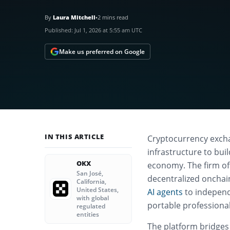
By
Laura Mitchell
•
2 mins read
Published:
Jul 1, 2026 at 5:55 am UTC
Make us preferred on Google
IN THIS ARTICLE
Cryptocurrency excha
infrastructure to bui
OKX
economy. The firm off
San José,
decentralized onchai
California,
United States,
AI agents
to independ
with global
portable professional
regulated
entities
The platform bridges