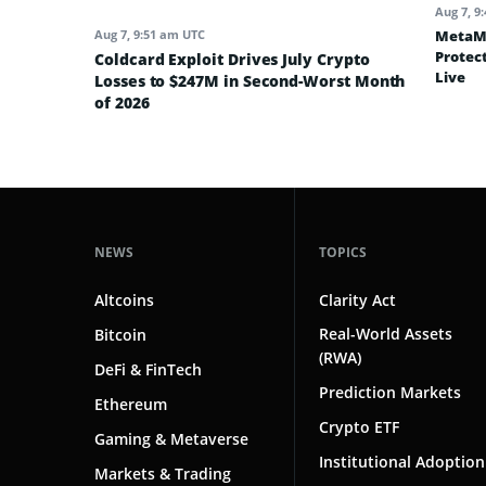
Aug 7, 9
MetaMa
Aug 7, 9:51 am UTC
Protec
Coldcard Exploit Drives July Crypto
Live
Losses to $247M in Second-Worst Month
of 2026
NEWS
TOPICS
Altcoins
Clarity Act
Real-World Assets
Bitcoin
(RWA)
DeFi & FinTech
Prediction Markets
Ethereum
Crypto ETF
Gaming & Metaverse
Institutional Adoption
Markets & Trading