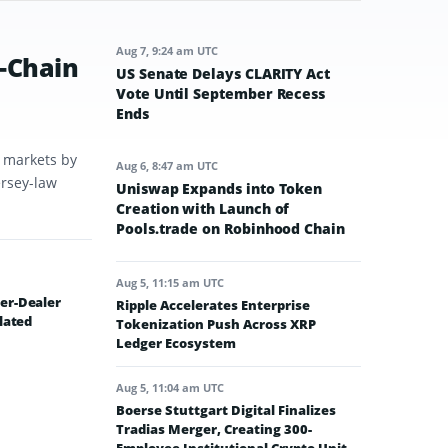
Aug 7, 9:24 am UTC
-Chain
US Senate Delays CLARITY Act
Vote Until September Recess
Ends
t markets by
Aug 6, 8:47 am UTC
ersey-law
Uniswap Expands into Token
Creation with Launch of
Pools.trade on Robinhood Chain
Aug 5, 11:15 am UTC
er-Dealer
Ripple Accelerates Enterprise
lated
Tokenization Push Across XRP
Ledger Ecosystem
Aug 5, 11:04 am UTC
Boerse Stuttgart Digital Finalizes
Tradias Merger, Creating 300-