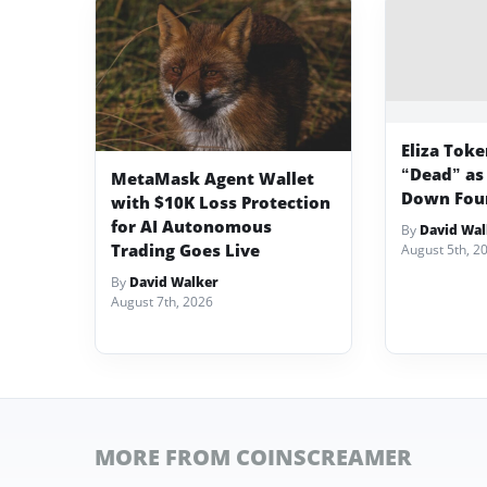
Eliza Tok
“Dead” as
MetaMask Agent Wallet
Down Fou
with $10K Loss Protection
for AI Autonomous
By
David Wal
Trading Goes Live
August 5th, 2
By
David Walker
August 7th, 2026
MORE FROM COINSCREAMER