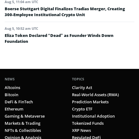
Aug 5, 11:04 am UTC
Boerse Stuttgart Digital Finalizes Tradias Merger, Creating
300-Employee Institutional Crypto Unit
Aug 5, 10:52 am UTC
Eliza Token Declared “Dead” as Founder Winds Down
Foundation
NEWS
TOPICS
Altcoins
Clarity Act
Bitcoin
Real-World Assets (RWA)
DeFi & FinTech
Prediction Markets
Ethereum
Crypto ETF
Gaming & Metaverse
Institutional Adoption
Markets & Trading
Tokenized Funds
NFTs & Collectibles
XRP News
Opinion & Analysis
Regulated DeFi