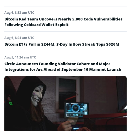
Aug 6, 8:33 am UTC
Bitcoin Red Team Uncovers Nearly 5,000 Code Vulnerabilities
Following Coldcard Wallet Exploit
Aug 6, 8:24 am UTC
Bitcoin ETFs Pull in $244M, 3-Day Inflow Streak Tops $626M
Aug 5, 11:24 am UTC
Circle Announces Founding Validator Cohort and Major
Integrations for Arc Ahead of September 16 Mainnet Launch