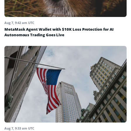
Aug 7, 9:42 am UTC
MetaMask Agent Wallet with $10K Loss Protection for AI
Autonomous Trading Goes Live
Aug 7, 9:33 am UTC