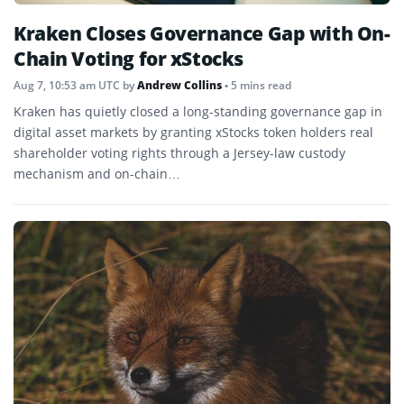
Kraken Closes Governance Gap with On-
Chain Voting for xStocks
Aug 7, 10:53 am UTC
by
Andrew Collins
• 5 mins read
Kraken has quietly closed a long-standing governance gap in
digital asset markets by granting xStocks token holders real
shareholder voting rights through a Jersey-law custody
mechanism and on-chain…