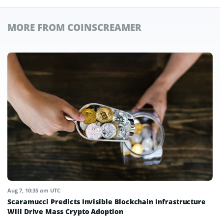
MORE FROM COINSCREAMER
Aug 7, 10:35 am UTC
Scaramucci Predicts Invisible Blockchain Infrastructure
Will Drive Mass Crypto Adoption