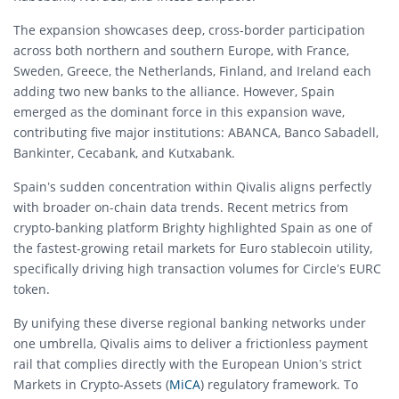
The expansion showcases deep, cross-border participation
across both northern and southern Europe, with France,
Sweden, Greece, the Netherlands, Finland, and Ireland each
adding two new banks to the alliance. However, Spain
emerged as the dominant force in this expansion wave,
contributing five major institutions: ABANCA, Banco Sabadell,
Bankinter, Cecabank, and Kutxabank.
Spain’s sudden concentration within Qivalis aligns perfectly
with broader on-chain data trends. Recent metrics from
crypto-banking platform Brighty highlighted Spain as one of
the fastest-growing retail markets for Euro stablecoin utility,
specifically driving high transaction volumes for Circle’s EURC
token.
By unifying these diverse regional banking networks under
one umbrella, Qivalis aims to deliver a frictionless payment
rail that complies directly with the European Union’s strict
Markets in Crypto-Assets (
MiCA
) regulatory framework. To