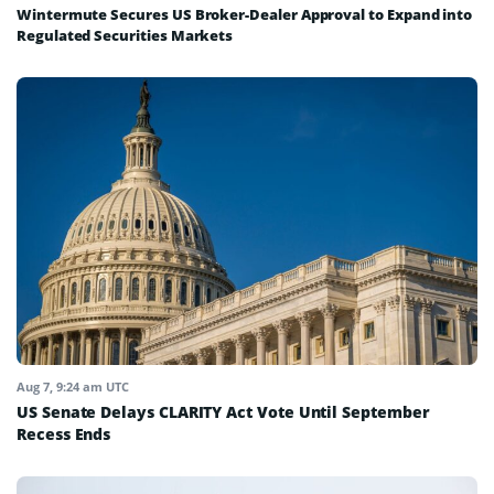
Wintermute Secures US Broker-Dealer Approval to Expand into
Regulated Securities Markets
Aug 7, 9:24 am UTC
US Senate Delays CLARITY Act Vote Until September
Recess Ends