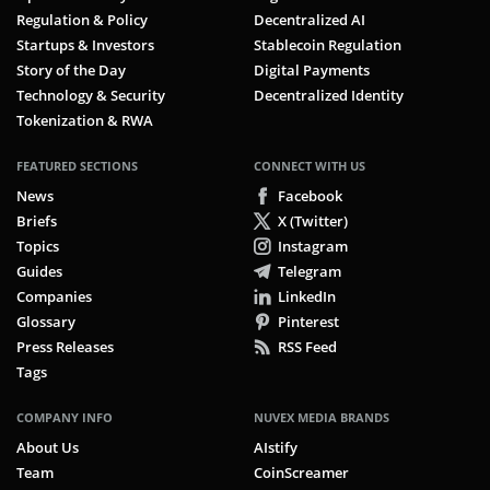
Regulation & Policy
Decentralized AI
Startups & Investors
Stablecoin Regulation
Story of the Day
Digital Payments
Technology & Security
Decentralized Identity
Tokenization & RWA
FEATURED SECTIONS
CONNECT WITH US
News
Facebook
Briefs
X (Twitter)
Topics
Instagram
Guides
Telegram
Companies
LinkedIn
Glossary
Pinterest
Press Releases
RSS Feed
Tags
COMPANY INFO
NUVEX MEDIA BRANDS
About Us
AIstify
Team
CoinScreamer