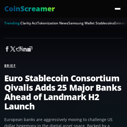
CoinScreamer
Trending:
Clarity Act
Tokenization News
Samsung Wallet Stablecoins
Emirate
BRIEF
Euro Stablecoin Consortium
Qivalis Adds 25 Major Banks
Ahead of Landmark H2
Launch
European banks are aggressively moving to challenge US
dollar hegemony in the digital asset space. Backed by a