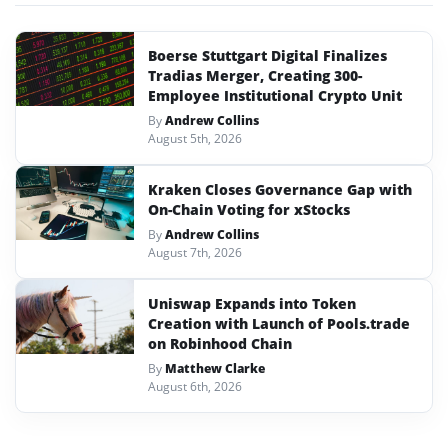
Boerse Stuttgart Digital Finalizes
Tradias Merger, Creating 300-
Employee Institutional Crypto Unit
By
Andrew Collins
August 5th, 2026
Kraken Closes Governance Gap with
On-Chain Voting for xStocks
By
Andrew Collins
August 7th, 2026
Uniswap Expands into Token
Creation with Launch of Pools.trade
on Robinhood Chain
By
Matthew Clarke
August 6th, 2026