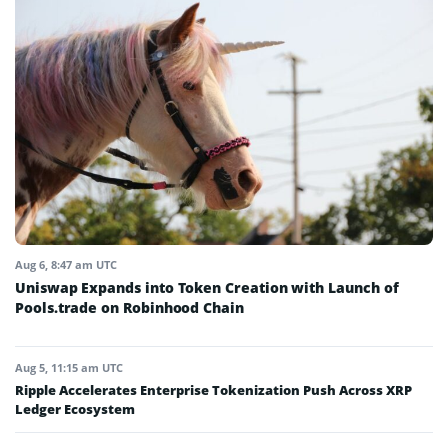
Aug 6, 8:47 am UTC
Uniswap Expands into Token Creation with Launch of
Pools.trade on Robinhood Chain
Aug 5, 11:15 am UTC
Ripple Accelerates Enterprise Tokenization Push Across XRP
Ledger Ecosystem