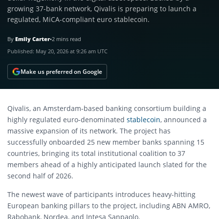
growing 37-bank network, Qivalis is preparing to launch a
regulated, MiCA-compliant euro stablecoin.
By
Emily Carter
•
2 mins read
Published:
May 20, 2026 at 9:26 am UTC
Make us preferred on Google
Qivalis, an Amsterdam-based banking consortium building a
highly regulated euro-denominated
stablecoin
, announced a
massive expansion of its network. The project has
successfully onboarded 25 new member banks spanning 15
countries, bringing its total institutional coalition to 37
members ahead of a highly anticipated launch slated for the
second half of 2026.
The newest wave of participants introduces heavy-hitting
European banking pillars to the project, including ABN AMRO,
Rabobank, Nordea, and Intesa Sanpaolo.