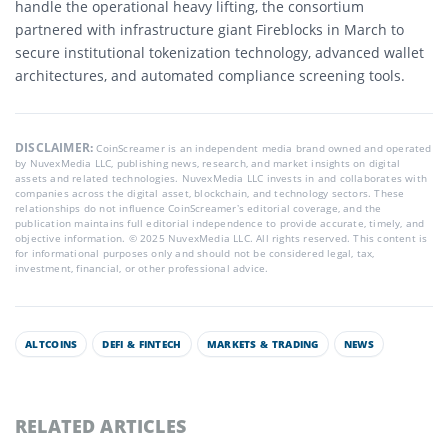
handle the operational heavy lifting, the consortium
partnered with infrastructure giant Fireblocks in March to
secure institutional tokenization technology, advanced wallet
architectures, and automated compliance screening tools.
DISCLAIMER:
CoinScreamer is an independent media brand owned and operated
by NuvexMedia LLC, publishing news, research, and market insights on digital
assets and related technologies. NuvexMedia LLC invests in and collaborates with
companies across the digital asset, blockchain, and technology sectors. These
relationships do not influence CoinScreamer’s editorial coverage, and the
publication maintains full editorial independence to provide accurate, timely, and
objective information. © 2025 NuvexMedia LLC. All rights reserved. This content is
for informational purposes only and should not be considered legal, tax,
investment, financial, or other professional advice.
ALTCOINS
DEFI & FINTECH
MARKETS & TRADING
NEWS
RELATED ARTICLES