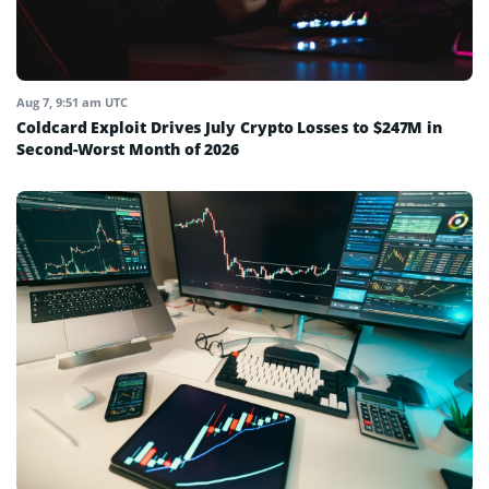
Aug 7, 9:51 am UTC
Coldcard Exploit Drives July Crypto Losses to $247M in
Second-Worst Month of 2026