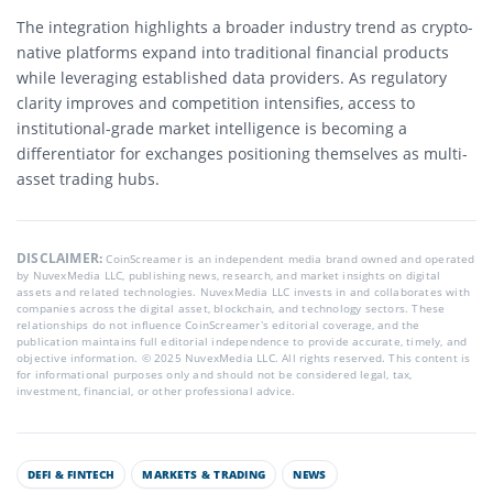
The integration highlights a broader industry trend as crypto-
native platforms expand into traditional financial products
while leveraging established data providers. As regulatory
clarity improves and competition intensifies, access to
institutional-grade market intelligence is becoming a
differentiator for exchanges positioning themselves as multi-
asset trading hubs.
DISCLAIMER:
CoinScreamer is an independent media brand owned and operated
by NuvexMedia LLC, publishing news, research, and market insights on digital
assets and related technologies. NuvexMedia LLC invests in and collaborates with
companies across the digital asset, blockchain, and technology sectors. These
relationships do not influence CoinScreamer’s editorial coverage, and the
publication maintains full editorial independence to provide accurate, timely, and
objective information. © 2025 NuvexMedia LLC. All rights reserved. This content is
for informational purposes only and should not be considered legal, tax,
investment, financial, or other professional advice.
DEFI & FINTECH
MARKETS & TRADING
NEWS