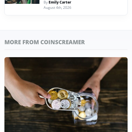
By
Emily Carter
August 4th, 2026
MORE FROM COINSCREAMER