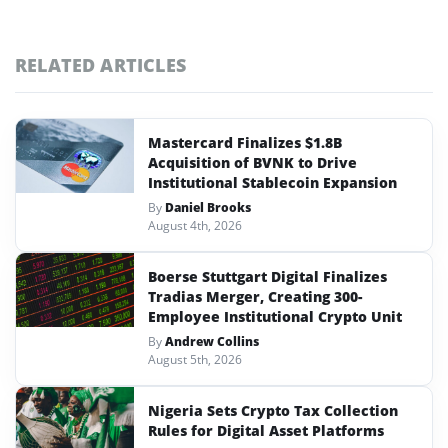
RELATED ARTICLES
Mastercard Finalizes $1.8B
Acquisition of BVNK to Drive
Institutional Stablecoin Expansion
By
Daniel Brooks
August 4th, 2026
Boerse Stuttgart Digital Finalizes
Tradias Merger, Creating 300-
Employee Institutional Crypto Unit
By
Andrew Collins
August 5th, 2026
Nigeria Sets Crypto Tax Collection
Rules for Digital Asset Platforms