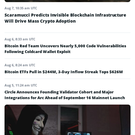
Aug 7, 10:35 am UTC
Scaramucci Predicts Invisible Blockchain Infrastructure
Will Drive Mass Crypto Adoption
Aug 6, 8:33 am UTC
Bitcoin Red Team Uncovers Nearly 5,000 Code Vulnerabilities
Following Coldcard Wallet Exploit
Aug 6, 8:24 am UTC
Bitcoin ETFs Pull in $244M, 3-Day Inflow Streak Tops $626M
Aug 5, 11:24 am UTC
Circle Announces Founding Validator Cohort and Major
Integrations for Arc Ahead of September 16 Mainnet Launch