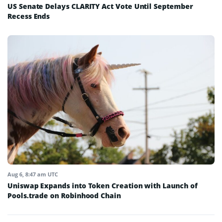
US Senate Delays CLARITY Act Vote Until September
Recess Ends
Aug 6, 8:47 am UTC
Uniswap Expands into Token Creation with Launch of
Pools.trade on Robinhood Chain