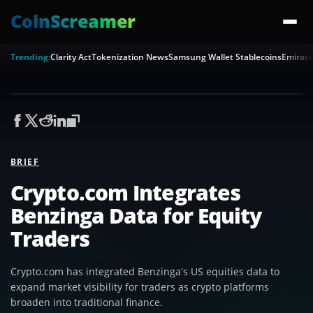
CoinScreamer
Trending:
Clarity Act
Tokenization News
Samsung Wallet Stablecoins
Emirate
BRIEF
Crypto.com Integrates
Benzinga Data for Equity
Traders
Crypto.com has integrated Benzinga’s US equities data to
expand market visibility for traders as crypto platforms
broaden into traditional finance.