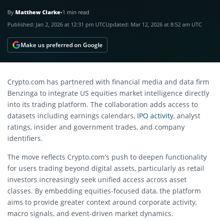
By
Matthew Clarke
•
1 min read
Published:
Jan 2, 2026 at 12:31 pm UTC
Updated:
Mar 12, 2026 at 8:52 am UTC
Make us preferred on Google
Crypto.com has partnered with financial media and data firm
Benzinga to integrate US equities market intelligence directly
into its trading platform. The collaboration adds access to
datasets including earnings calendars,
IPO activity
, analyst
ratings, insider and government trades, and company
identifiers.
The move reflects Crypto.com’s push to deepen functionality
for users trading beyond digital assets, particularly as retail
investors increasingly seek unified access across asset
classes. By embedding equities-focused data, the platform
aims to provide greater context around corporate activity,
macro signals, and event-driven market dynamics.