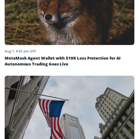
Aug 7, 9:42 am UTC
MetaMask Agent Wallet with $10K Loss Protection for AI
Autonomous Trading Goes Live