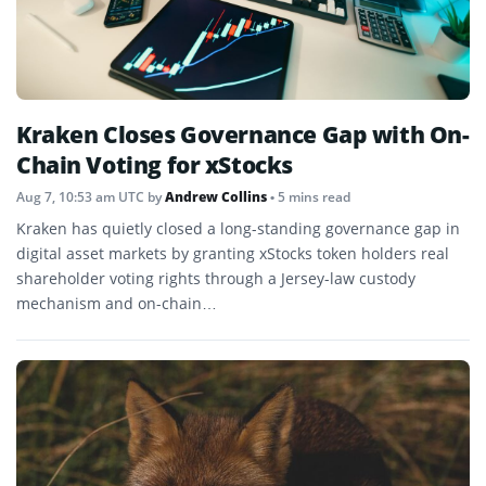
Kraken Closes Governance Gap with On-
Chain Voting for xStocks
Aug 7, 10:53 am UTC
by
Andrew Collins
• 5 mins read
Kraken has quietly closed a long-standing governance gap in
digital asset markets by granting xStocks token holders real
shareholder voting rights through a Jersey-law custody
mechanism and on-chain…