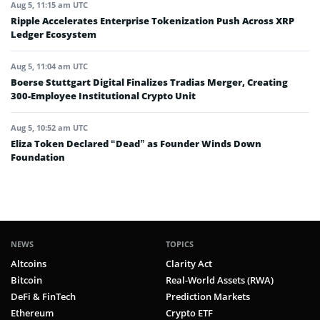
Aug 5, 11:15 am UTC
Ripple Accelerates Enterprise Tokenization Push Across XRP
Ledger Ecosystem
Aug 5, 11:04 am UTC
Boerse Stuttgart Digital Finalizes Tradias Merger, Creating
300-Employee Institutional Crypto Unit
Aug 5, 10:52 am UTC
Eliza Token Declared “Dead” as Founder Winds Down
Foundation
NEWS
TOPICS
Altcoins
Clarity Act
Bitcoin
Real-World Assets (RWA)
DeFi & FinTech
Prediction Markets
Ethereum
Crypto ETF