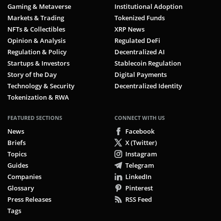
Gaming & Metaverse
Institutional Adoption
Markets & Trading
Tokenized Funds
NFTs & Collectibles
XRP News
Opinion & Analysis
Regulated DeFi
Regulation & Policy
Decentralized AI
Startups & Investors
Stablecoin Regulation
Story of the Day
Digital Payments
Technology & Security
Decentralized Identity
Tokenization & RWA
FEATURED SECTIONS
CONNECT WITH US
News
Facebook
Briefs
X (Twitter)
Topics
Instagram
Guides
Telegram
Companies
LinkedIn
Glossary
Pinterest
Press Releases
RSS Feed
Tags