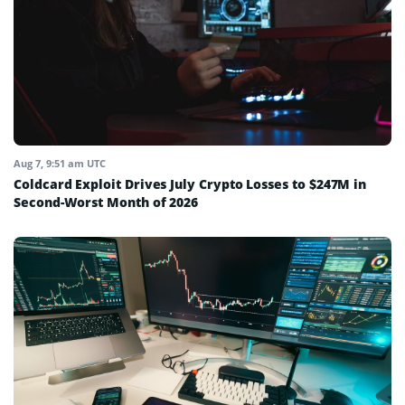
Aug 7, 9:51 am UTC
Coldcard Exploit Drives July Crypto Losses to $247M in
Second-Worst Month of 2026