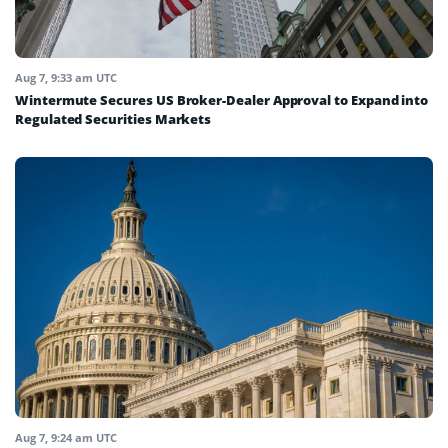
Aug 7, 9:33 am UTC
Wintermute Secures US Broker-Dealer Approval to Expand into
Regulated Securities Markets
Aug 7, 9:24 am UTC