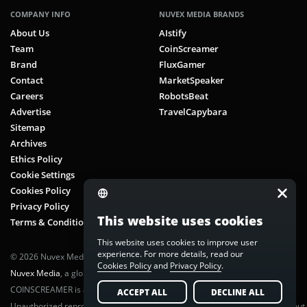
COMPANY INFO
NUVEX MEDIA BRANDS
About Us
AIstify
Team
CoinScreamer
Brand
FluxGamer
Contact
MarketSpeaker
Careers
RobotsBeat
Advertise
TravelCapybara
Sitemap
Archives
Ethics Policy
Cookie Settings
Cookies Policy
Privacy Policy
This website uses cookies
Terms & Conditions
This website uses cookies to improve user
experience. For more details, read our
© 2026 Nuvex Media LLC. All rights reserved. CoinScreamer is part of
Cookies Policy
and
Privacy Policy
.
Nuvex Media
, a global next-gen media network.
COINSCREAMER is a registered trademark of Nuvex Media, LLC.
ACCEPT ALL
DECLINE ALL
Unauthorized reproduction or distribution of any content is prohibited without