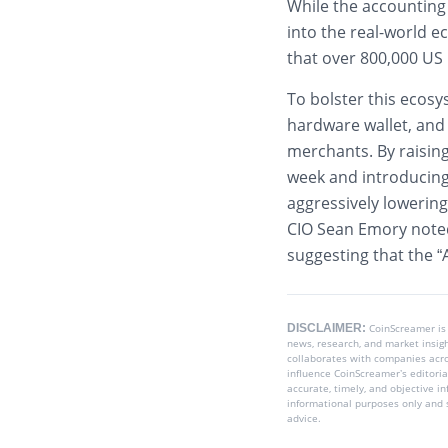
While the accounting 
into the real-world 
that over 800,000 US
To bolster this ecosy
hardware wallet, and
merchants. By raising
week and introducing
aggressively lowering
CIO Sean Emory noted
suggesting that the “AI
DISCLAIMER:
CoinScreamer is
news, research, and market insig
collaborates with companies acros
influence CoinScreamer’s editoria
accurate, timely, and objective i
informational purposes only and s
advice.