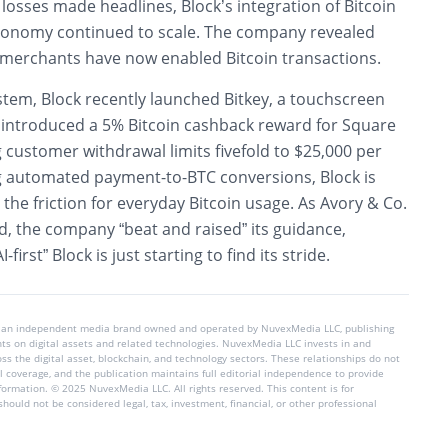
losses made headlines, Block’s integration of Bitcoin
economy continued to scale. The company revealed
 merchants have now enabled Bitcoin transactions.
stem, Block recently launched Bitkey, a touchscreen
 introduced a 5% Bitcoin cashback reward for Square
 customer withdrawal limits fivefold to $25,000 per
 automated payment-to-BTC conversions, Block is
 the friction for everyday Bitcoin usage. As Avory & Co.
, the company “beat and raised” its guidance,
-first” Block is just starting to find its stride.
 an independent media brand owned and operated by NuvexMedia LLC, publishing
hts on digital assets and related technologies. NuvexMedia LLC invests in and
s the digital asset, blockchain, and technology sectors. These relationships do not
l coverage, and the publication maintains full editorial independence to provide
nformation. © 2025 NuvexMedia LLC. All rights reserved. This content is for
hould not be considered legal, tax, investment, financial, or other professional