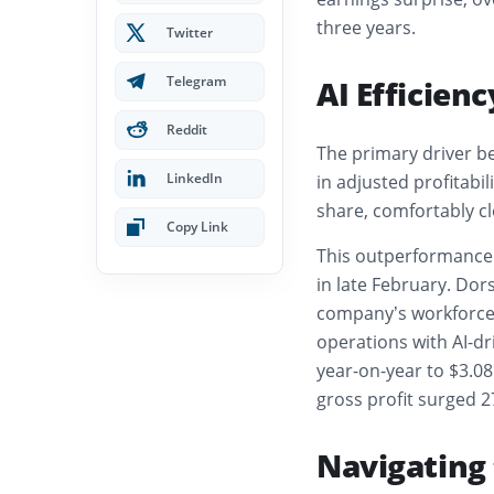
three years.
Twitter
Telegram
AI Efficien
Reddit
The primary driver b
LinkedIn
in adjusted profitabil
share, comfortably cl
Copy Link
This outperformance c
in late February. Dor
company’s workforce, 
operations with AI-dr
year-on-year to $3.08
gross profit surged 27
Navigating