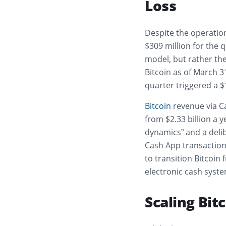
Loss
Despite the operation
$309 million for the q
model, but rather the 
Bitcoin as of March 3
quarter triggered a 
Bitcoin
revenue via Ca
from $2.33 billion a y
dynamics” and a delib
Cash App transactions
to transition Bitcoin
electronic cash syste
Scaling Bit