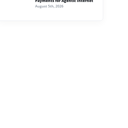
Payments for Agentic Internet
August 5th, 2026