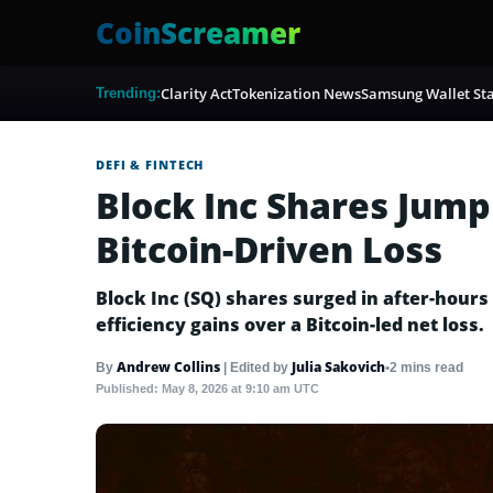
CoinScreamer
Clarity Act
Tokenization News
Samsung Wallet Sta
Trending:
DEFI & FINTECH
Block Inc Shares Jump
Bitcoin-Driven Loss
Block Inc (SQ) shares surged in after-hours
efficiency gains over a Bitcoin-led net loss.
Andrew Collins
Julia Sakovich
•
2 mins read
By
|
Edited by
Published:
May 8, 2026 at 9:10 am UTC