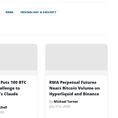
NEWS
TECHNOLOGY & SECURITY
 Puts 100 BTC
RWA Perpetual Futures
allenge to
Nears Bitcoin Volume on
’s Claude
Hyperliquid and Binance
By
Michael Turner
July 31st, 2026
chell
026