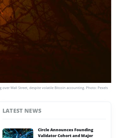
g over Wall Street, despite volatile Bitcoin accounting. Photo: Pexels
LATEST NEWS
Circle Announces Founding
Validator Cohort and Major