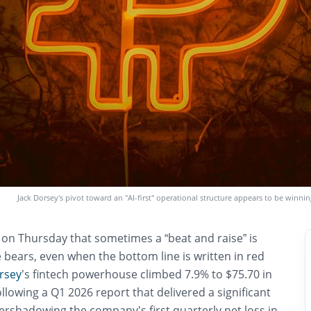
Jack Dorsey’s pivot toward an "AI-first" operational structure appears to be winnin
 on Thursday that sometimes a “beat and raise” is
 bears, even when the bottom line is written in red
rsey
’s fintech powerhouse climbed 7.9% to $75.70 in
ollowing a Q1 2026 report that delivered a significant
ershadowing the company’s first quarterly net loss in