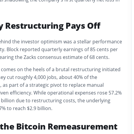
cy Restructuring Pays Off
ehind the investor optimism was a stellar performance
ity. Block reported quarterly earnings of 85 cents per
earing the Zacks consensus estimate of 68 cents.
omes on the heels of a brutal restructuring initiated
sey cut roughly 4,000 jobs, about 40% of the
as part of a strategic pivot to replace manual
iven efficiency. While operational expenses rose 57.2%
 billion due to restructuring costs, the underlying
% to reach $2.9 billion.
 the Bitcoin Remeasurement