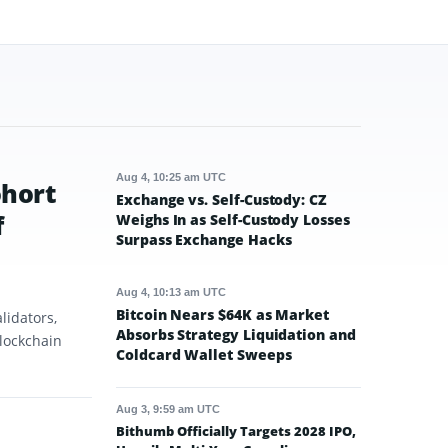
Aug 4, 10:25 am UTC
ohort
Exchange vs. Self-Custody: CZ
f
Weighs In as Self-Custody Losses
Surpass Exchange Hacks
Aug 4, 10:13 am UTC
Bitcoin Nears $64K as Market
lidators,
Absorbs Strategy Liquidation and
blockchain
Coldcard Wallet Sweeps
Aug 3, 9:59 am UTC
Bithumb Officially Targets 2028 IPO,