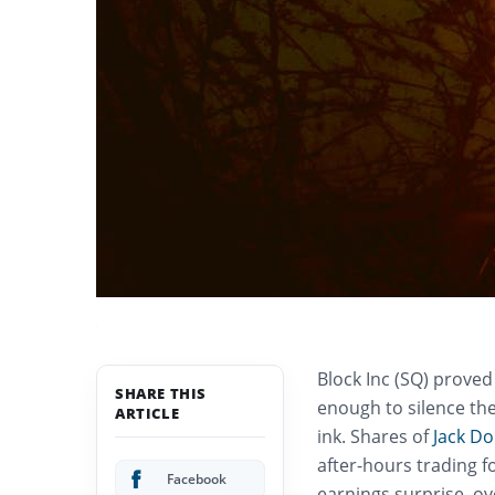
Block Inc (SQ) proved
SHARE THIS
enough to silence the
ARTICLE
ink. Shares of
Jack Do
after-hours trading f
Facebook
earnings surprise, ov