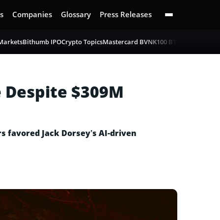
s
Companies
Glossary
Press Releases
 Markets
Bithumb IPO
Crypto Topics
Mastercard BVNK
100 BTC Challenge
Bi
e Despite $309M
rs favored Jack Dorsey’s AI-driven