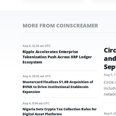
MORE FROM COINSCREAMER
Aug 5, 11:15 am UTC
Cir
Ripple Accelerates Enterprise
and
Tokenization Push Across XRP Ledger
Ecosystem
Sep
Aug 5, 
Aug 4, 10:01 am UTC
Mastercard Finalizes $1.8B Acquisition of
Circle
BVNK to Drive Institutional Stablecoin
includ
Expansion
networ
Aug 4, 9:54 am UTC
Nigeria Sets Crypto Tax Collection Rules for
Digital Asset Platforms
Aug 5, 1