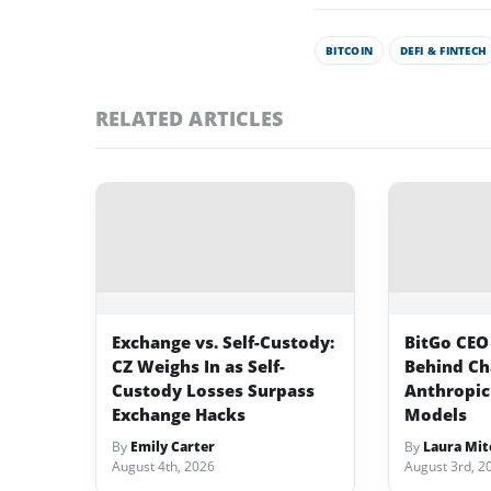
BITCOIN
DEFI & FINTECH
RELATED ARTICLES
Exchange vs. Self-Custody:
BitGo CEO
CZ Weighs In as Self-
Behind Ch
Custody Losses Surpass
Anthropic
Exchange Hacks
Models
By
Emily Carter
By
Laura Mit
August 4th, 2026
August 3rd, 2