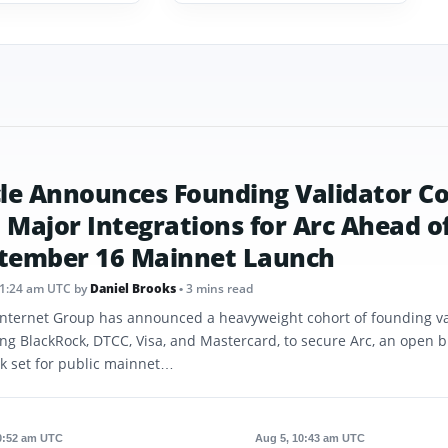
cle Announces Founding Validator C
 Major Integrations for Arc Ahead o
tember 16 Mainnet Launch
11:24 am UTC
by
Daniel Brooks
• 3 mins read
 Internet Group has announced a heavyweight cohort of founding va
ing BlackRock, DTCC, Visa, and Mastercard, to secure Arc, an open 
k set for public mainnet…
0:52 am UTC
Aug 5, 10:43 am UTC