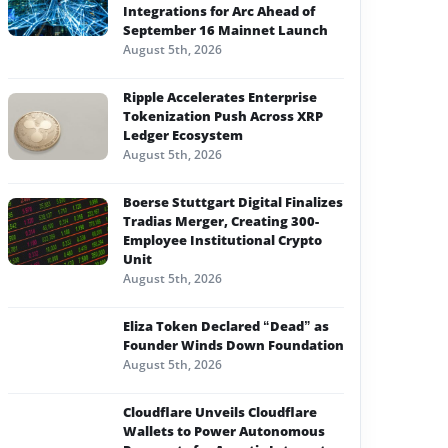
Integrations for Arc Ahead of
September 16 Mainnet Launch
August 5th, 2026
Ripple Accelerates Enterprise
Tokenization Push Across XRP
Ledger Ecosystem
August 5th, 2026
Boerse Stuttgart Digital Finalizes
Tradias Merger, Creating 300-
Employee Institutional Crypto
Unit
August 5th, 2026
Eliza Token Declared “Dead” as
Founder Winds Down Foundation
August 5th, 2026
Cloudflare Unveils Cloudflare
Wallets to Power Autonomous