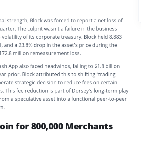
al strength, Block was forced to report a net loss of
uarter. The culprit wasn’t a failure in the business
volatility of its corporate treasury. Block held 8,883
1, and a 23.8% drop in the asset’s price during the
$172.8 million remeasurement loss.
sh App also faced headwinds, falling to $1.8 billion
ear prior. Block attributed this to shifting “trading
erate strategic decision to reduce fees on certain
. This fee reduction is part of Dorsey’s long-term play
 from a speculative asset into a functional peer-to-peer
m.
coin for 800,000 Merchants