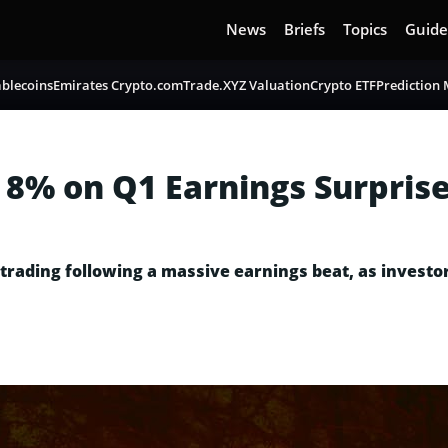
News
Briefs
Topics
Guide
blecoins
Emirates Crypto.com
Trade.XYZ Valuation
Crypto ETF
Prediction
 8% on Q1 Earnings Surpris
 trading following a massive earnings beat, as investo