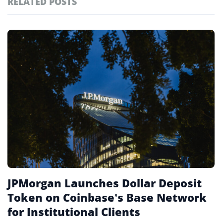
RELATED POSTS
#technology
181
#defi
155
Featured
tagged
#crypto exchanges
152
stories
#crypto exchange
141
#cryptocurrency exchanges
133
#crypto glossary
132
#jpmd
1
JPMorgan Launches Dollar Deposit
Token on Coinbase’s Base Network
for Institutional Clients