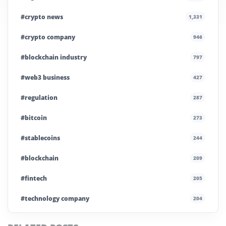
#crypto news
1,331
#crypto company
946
#blockchain industry
797
#web3 business
427
#regulation
287
#bitcoin
273
#stablecoins
244
#blockchain
209
#fintech
205
#technology company
204
#blockchain infrastructure
200