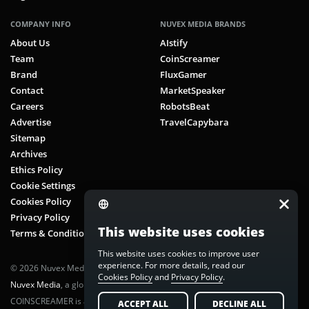
COMPANY INFO
NUVEX MEDIA BRANDS
About Us
AIstify
Team
CoinScreamer
Brand
FluxGamer
Contact
MarketSpeaker
Careers
RobotsBeat
Advertise
TravelCapybara
Sitemap
Archives
Ethics Policy
Cookie Settings
Cookies Policy
Privacy Policy
This website uses cookies
Terms & Conditions
This website uses cookies to improve user
experience. For more details, read our
© 2026 Nuvex Media LLC. All rights reserved. CoinScreamer is part of
Cookies Policy
and
Privacy Policy
.
Nuvex Media
, a global next-gen media network.
COINSCREAMER is a registered trademark of Nuvex Media, LLC.
ACCEPT ALL
DECLINE ALL