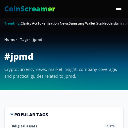
CoinScreamer
Trending:
Clarity Act
Tokenization News
Samsung Wallet Stablecoins
Emirate
Home
Tags
jpmd
#jpmd
Cryptocurrency news, market insight, company coverage,
and practical guides related to jpmd.
POPULAR TAGS
#digital assets
1,370