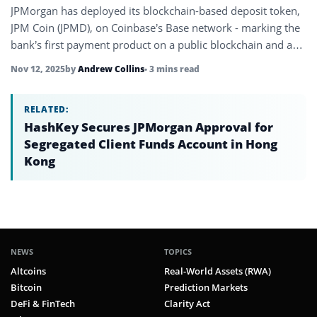
JPMorgan has deployed its blockchain-based deposit token,
JPM Coin (JPMD), on Coinbase’s Base network - marking the
bank’s first payment product on a public blockchain and a
milestone…
Nov 12, 2025
by
Andrew Collins
• 3 mins read
RELATED:
HashKey Secures JPMorgan Approval for
Segregated Client Funds Account in Hong
Kong
NEWS
TOPICS
Altcoins
Real-World Assets (RWA)
Bitcoin
Prediction Markets
DeFi & FinTech
Clarity Act