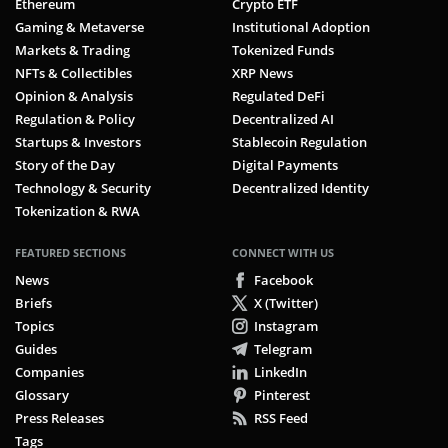
Ethereum
Crypto ETF
Gaming & Metaverse
Institutional Adoption
Markets & Trading
Tokenized Funds
NFTs & Collectibles
XRP News
Opinion & Analysis
Regulated DeFi
Regulation & Policy
Decentralized AI
Startups & Investors
Stablecoin Regulation
Story of the Day
Digital Payments
Technology & Security
Decentralized Identity
Tokenization & RWA
FEATURED SECTIONS
CONNECT WITH US
News
Facebook
Briefs
X (Twitter)
Topics
Instagram
Guides
Telegram
Companies
LinkedIn
Glossary
Pinterest
Press Releases
RSS Feed
Tags