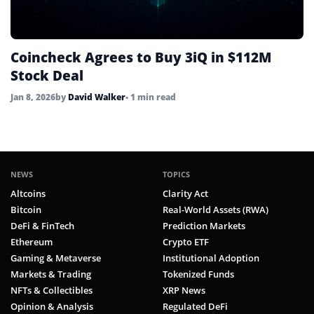
Coincheck Agrees to Buy 3iQ in $112M
Stock Deal
Jan 8, 2026
by
David Walker
• 1 min read
NEWS
TOPICS
Altcoins
Clarity Act
Bitcoin
Real-World Assets (RWA)
DeFi & FinTech
Prediction Markets
Ethereum
Crypto ETF
Gaming & Metaverse
Institutional Adoption
Markets & Trading
Tokenized Funds
NFTs & Collectibles
XRP News
Opinion & Analysis
Regulated DeFi