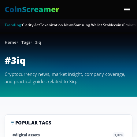
CoinScreamer
Trending:
Clarity Act
Tokenization News
Samsung Wallet Stablecoins
Emirate
Home
Tags
3iq
#3iq
Cryptocurrency news, market insight, company coverage,
and practical guides related to 3iq.
POPULAR TAGS
#digital assets
1,373