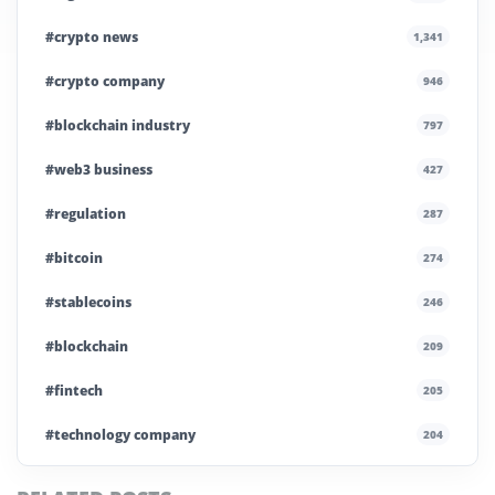
#crypto news
1,341
#crypto company
946
#blockchain industry
797
#web3 business
427
#regulation
287
#bitcoin
274
#stablecoins
246
#blockchain
209
#fintech
205
#technology company
204
#blockchain infrastructure
200