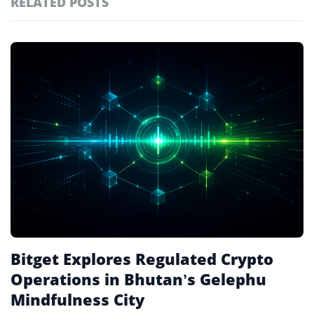
RELATED POSTS
#technology
181
#defi
156
Featured
tagged
#crypto exchanges
152
stories
#crypto exchange
142
#cryptocurrency exchanges
133
#crypto glossary
132
#3iq
3
Bitget Explores Regulated Crypto
Operations in Bhutan’s Gelephu
Mindfulness City