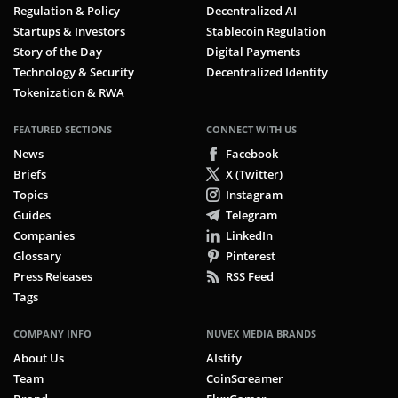
Regulation & Policy
Decentralized AI
Startups & Investors
Stablecoin Regulation
Story of the Day
Digital Payments
Technology & Security
Decentralized Identity
Tokenization & RWA
FEATURED SECTIONS
CONNECT WITH US
News
Facebook
Briefs
X (Twitter)
Topics
Instagram
Guides
Telegram
Companies
LinkedIn
Glossary
Pinterest
Press Releases
RSS Feed
Tags
COMPANY INFO
NUVEX MEDIA BRANDS
About Us
AIstify
Team
CoinScreamer