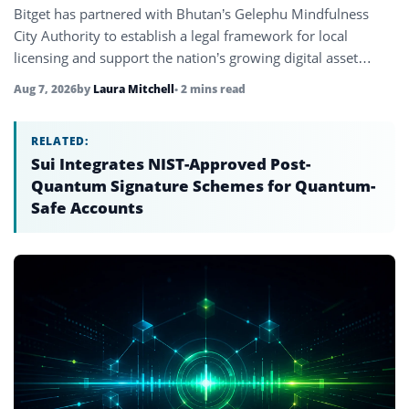
Bitget has partnered with Bhutan’s Gelephu Mindfulness
City Authority to establish a legal framework for local
licensing and support the nation’s growing digital asset
ecosystem.
Aug 7, 2026
by
Laura Mitchell
• 2 mins read
RELATED:
Sui Integrates NIST-Approved Post-
Quantum Signature Schemes for Quantum-
Safe Accounts