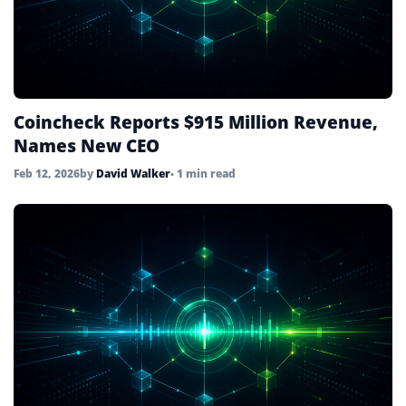
Coincheck Reports $915 Million Revenue,
Names New CEO
Feb 12, 2026
by
David Walker
• 1 min read