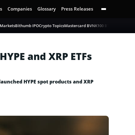
s
Companies
Glossary
Press Releases
 Markets
Bithumb IPO
Crypto Topics
Mastercard BVNK
100 BTC Challenge
B
 HYPE and XRP ETFs
y launched HYPE spot products and XRP