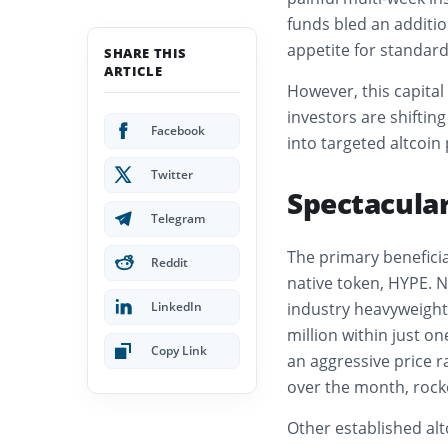
funds bled an additio
appetite for standar
SHARE THIS
ARTICLE
However, this capital 
investors are shiftin
Facebook
into targeted altcoin
Twitter
Spectacular
Telegram
The primary beneficia
Reddit
native token, HYPE. 
LinkedIn
industry heavyweight
million within just on
Copy Link
an aggressive price 
over the month, rock
Other established alt