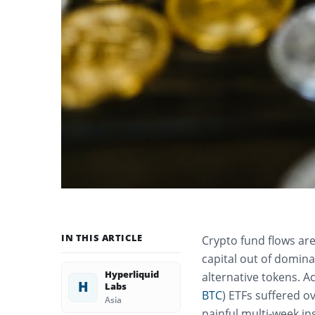
IN THIS ARTICLE
Crypto fund flows are 
capital out of domina
Hyperliquid
alternative tokens. A
H
Labs
BTC
) ETFs suffered ov
Asia
painful multi-week in