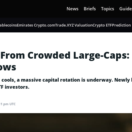
News
Briefs
Topics
Guide
ablecoins
Emirates Crypto.com
Trade.XYZ Valuation
Crypto ETF
Prediction
 From Crowded Large-Caps:
lows
rs cools, a massive capital rotation is underway. Newl
TF investors.
3:11 pm UTC