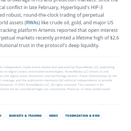
al conflict in late February, Hyperliquid’s HIP-3
d robust, round-the-clock trading of perpetual
orld assets (
RWAs
) like crude oil, gold, and major US
tracking platform Artemis reported that open interest
etual markets recently printed a lifetime high of $2.6
titutional trust in the protocol’s deep liquidity.
 an independent media brand owned and operated by NuvexMedia LLC, publishing
hts on digital assets and related technologies. NuvexMedia LLC invests in and
s the digital asset, blockchain, and technology sectors. These relationships do not
l coverage, and the publication maintains full editorial independence to provide
nformation. © 2025 NuvexMedia LLC. All rights reserved. This content is for
hould not be considered legal, tax, investment, financial, or other professional
H
MARKETS & TRADING
NEWS
TOKENIZATION & RWA