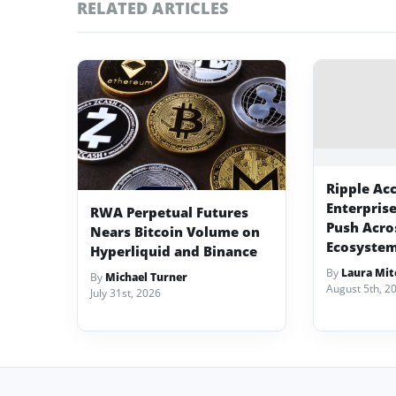
RELATED ARTICLES
Ripple Ac
Enterpris
RWA Perpetual Futures
Push Acro
Nears Bitcoin Volume on
Ecosyste
Hyperliquid and Binance
By
Laura Mit
By
Michael Turner
August 5th, 2
July 31st, 2026