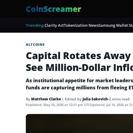
CoinScreamer
Trending:
Clarity Act
Tokenization News
Samsung Wallet St
ALTCOINS
Capital Rotates Away
See Million-Dollar Inf
As institutional appetite for market leade
funds are capturing millions from fleeing E
By
Matthew Clarke
|
Edited by
Julia Sakovich
•
2 mins read
Published:
May 25, 2026 at 12:21 pm UTC
Updated:
Jul 16, 2026 at 