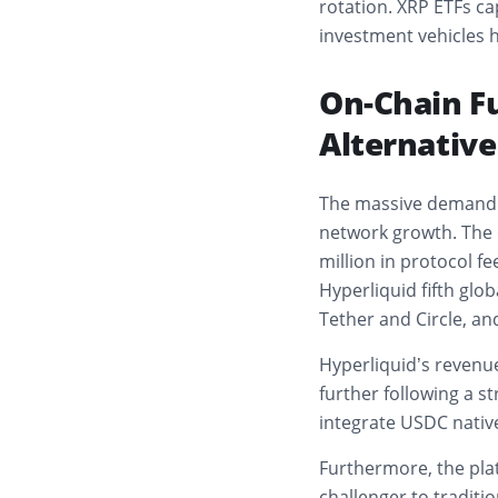
rotation. XRP ETFs cap
investment vehicles h
On-Chain F
Alternativ
The massive demand f
network growth. The 
million in protocol fe
Hyperliquid fifth glob
Tether and Circle, a
Hyperliquid’s revenu
further following a s
integrate USDC native
Furthermore, the plat
challenger to traditi