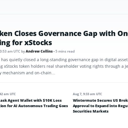
ken Closes Governance Gap with On
ing for xStocks
10:53 am UTC
by
Andrew Collins
• 5 mins read
 has quietly closed a long-standing governance gap in digital asse
ng xStocks token holders real shareholder voting rights through a J
y mechanism and on-chain…
:42 am UTC
Aug 7, 9:33 am UTC
sk Agent Wallet with $10K Loss
Wintermute Secures US Brok
tion for AI Autonomous Trading Goes
Approval to Expand into Regu
Securities Markets