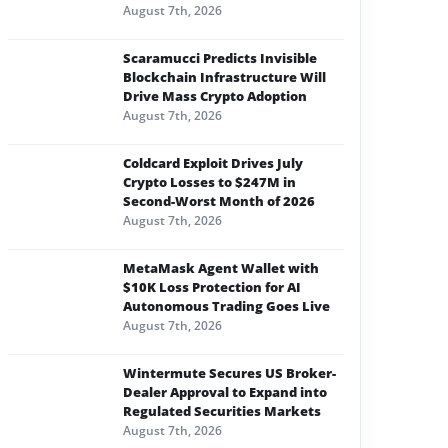
August 7th, 2026
Scaramucci Predicts Invisible
Blockchain Infrastructure Will
Drive Mass Crypto Adoption
August 7th, 2026
Coldcard Exploit Drives July
Crypto Losses to $247M in
Second-Worst Month of 2026
August 7th, 2026
MetaMask Agent Wallet with
$10K Loss Protection for AI
Autonomous Trading Goes Live
August 7th, 2026
Wintermute Secures US Broker-
Dealer Approval to Expand into
Regulated Securities Markets
August 7th, 2026