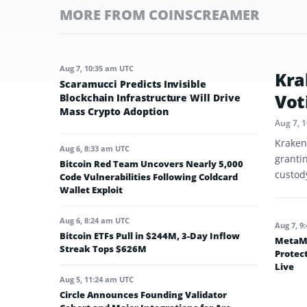
MORE FROM COINSCREAMER
Aug 7, 10:35 am UTC
Kra
Scaramucci Predicts Invisible
Vot
Blockchain Infrastructure Will Drive
Mass Crypto Adoption
Aug 7, 
Kraken
Aug 6, 8:33 am UTC
granti
Bitcoin Red Team Uncovers Nearly 5,000
custod
Code Vulnerabilities Following Coldcard
Wallet Exploit
Aug 6, 8:24 am UTC
Aug 7, 9
Bitcoin ETFs Pull in $244M, 3-Day Inflow
MetaMa
Streak Tops $626M
Protec
Live
Aug 5, 11:24 am UTC
Circle Announces Founding Validator