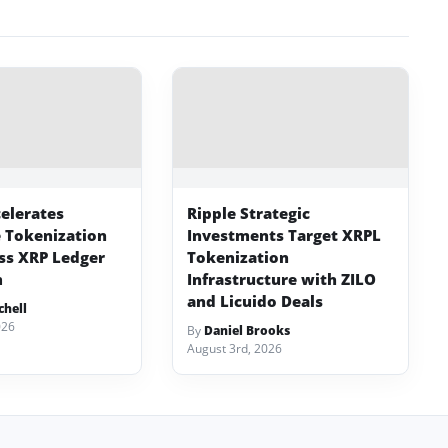
celerates
Ripple Strategic
e Tokenization
Investments Target XRPL
ss XRP Ledger
Tokenization
m
Infrastructure with ZILO
and Licuido Deals
chell
026
By
Daniel Brooks
August 3rd, 2026