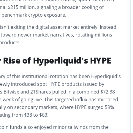
nal $215 million, signaling a broader cooling of
d benchmark crypto exposure.
isn’t exiting the digital asset market entirely. Instead,
g toward newer market narratives, rotating millions
 products.
 Rise of Hyperliquid’s HYPE
ry of this institutional rotation has been Hyperliquid’s
Newly introduced spot HYPE products issued by
s Bitwise and 21Shares pulled in a combined $72.38
e week of going live. This targeted influx has mirrored
rally on secondary markets, where HYPE surged 59%
eting from $38 to $63.
coin funds also enjoyed minor tailwinds from the