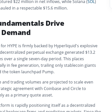
tured $22 million in net inflows, while Solana (
SOL
)
auled in a respectable $15.6 million.
undamentals Drive
e Demand
or HYPE is firmly backed by Hyperliquid’s explosive
decentralized perpetual exchange generated $13.2
es over a single seven-day period. This places
ally in fee generation, trailing only stablecoin giants
nd the token launchpad Pump.
e and trading volumes are projected to scale even
trategic agreement with Coinbase and Circle to
ly as a primary quote asset.
form is rapidly positioning itself as a decentralized
onal brokerage firms and prediction markets. Since the