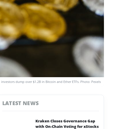
 investors dump over $1.2B in Bitcoin and Ether ETFs. Photo: Pexels
LATEST NEWS
Kraken Closes Governance Gap
with On-Chain Voting for xStocks