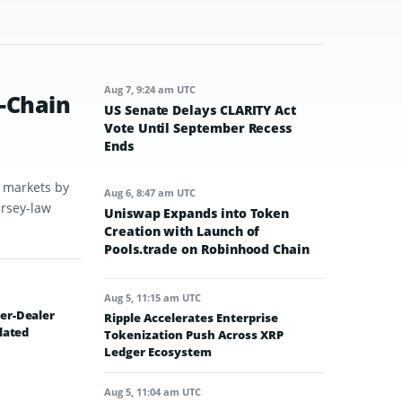
Aug 7, 9:24 am UTC
-Chain
US Senate Delays CLARITY Act
Vote Until September Recess
Ends
t markets by
Aug 6, 8:47 am UTC
ersey-law
Uniswap Expands into Token
Creation with Launch of
Pools.trade on Robinhood Chain
Aug 5, 11:15 am UTC
er-Dealer
Ripple Accelerates Enterprise
lated
Tokenization Push Across XRP
Ledger Ecosystem
Aug 5, 11:04 am UTC