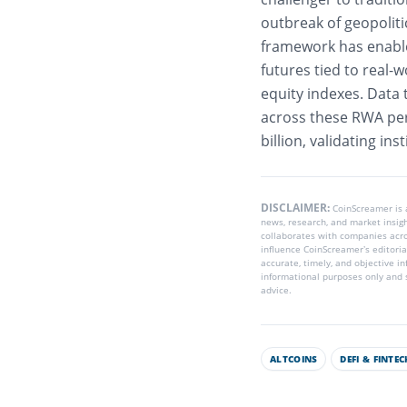
outbreak of geopolitic
framework has enable
futures tied to real-w
equity indexes. Data 
across these RWA perp
billion, validating ins
DISCLAIMER:
CoinScreamer is
news, research, and market insig
collaborates with companies acros
influence CoinScreamer’s editoria
accurate, timely, and objective i
informational purposes only and s
advice.
ALTCOINS
DEFI & FINTEC