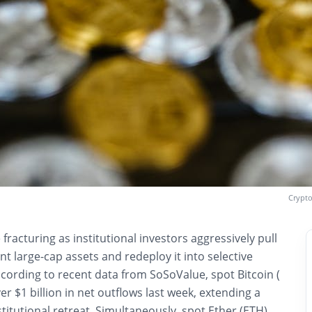
Crypto
fracturing as institutional investors aggressively pull
nt large-cap assets and redeploy it into selective
ccording to recent data from SoSoValue, spot Bitcoin (
er $1 billion in net outflows last week, extending a
stitutional retreat. Simultaneously, spot Ether (ETH)