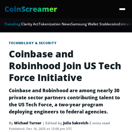
CoinScreamer
Trending:
Clarity Act
Tokenization News
Samsung Wallet Stablecoins
Emirate
TECHNOLOGY & SECURITY
Coinbase and
Robinhood Join US Tech
Force Initiative
Coinbase and Robinhood are among nearly 30
private sector partners contributing talent to
the US Tech Force, a two-year program
deploying engineers to federal agencies.
By
Michael Turner
|
Edited by
Julia Sakovich
•
2 mins read
Published:
Dec 16, 2025 at 12:08 pm UTC