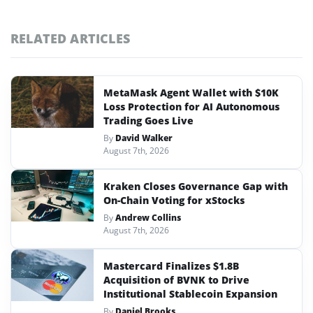
RELATED ARTICLES
MetaMask Agent Wallet with $10K
Loss Protection for AI Autonomous
Trading Goes Live
By
David Walker
August 7th, 2026
Kraken Closes Governance Gap with
On-Chain Voting for xStocks
By
Andrew Collins
August 7th, 2026
Mastercard Finalizes $1.8B
Acquisition of BVNK to Drive
Institutional Stablecoin Expansion
By
Daniel Brooks