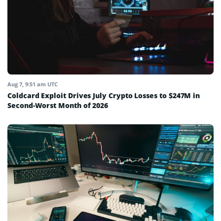
Aug 7, 9:51 am UTC
Coldcard Exploit Drives July Crypto Losses to $247M in
Second-Worst Month of 2026