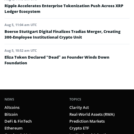
Ripple Accelerates Enterprise Tokenization Push Across XRP
Ledger Ecosystem
Aug 5, 11:04 am UTC
Boerse Stuttgart Digital Finalizes Tradias Merger, Creating
300-Employee Institutional Crypto Unit
Aug 5, 10:52 am UTC
Eliza Token Declared “Dead” as Founder Winds Down
Foundation
NEWS
TOPICS
Altcoins
Clarity Act
Bitcoin
Real-World Assets (RWA)
DeFi & FinTech
Prediction Markets
Ethereum
Crypto ETF