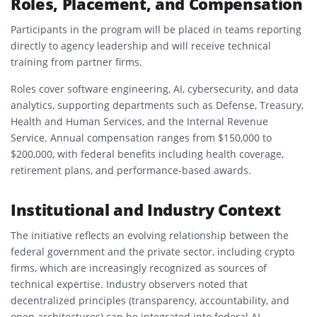
Roles, Placement, and Compensation
Participants in the program will be placed in teams reporting
directly to agency leadership and will receive technical
training from partner firms.
Roles cover software engineering, AI, cybersecurity, and data
analytics, supporting departments such as Defense, Treasury,
Health and Human Services, and the Internal Revenue
Service. Annual compensation ranges from $150,000 to
$200,000, with federal benefits including health coverage,
retirement plans, and performance-based awards.
Institutional and Industry Context
The initiative reflects an evolving relationship between the
federal government and the private sector, including crypto
firms, which are increasingly recognized as sources of
technical expertise. Industry observers noted that
decentralized principles (transparency, accountability, and
open architectures) can be integrated into federal AI