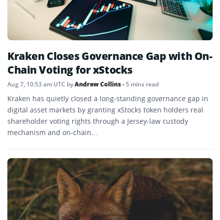
Kraken Closes Governance Gap with On-
Chain Voting for xStocks
Aug 7, 10:53 am UTC
by
Andrew Collins
• 5 mins read
Kraken has quietly closed a long-standing governance gap in
digital asset markets by granting xStocks token holders real
shareholder voting rights through a Jersey-law custody
mechanism and on-chain…