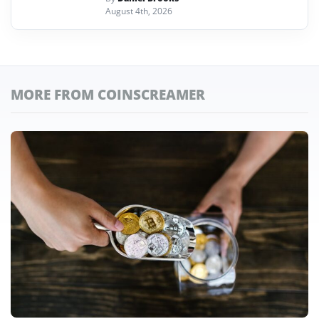
August 4th, 2026
MORE FROM COINSCREAMER