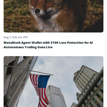
Aug 7, 9:42 am UTC
MetaMask Agent Wallet with $10K Loss Protection for AI
Autonomous Trading Goes Live