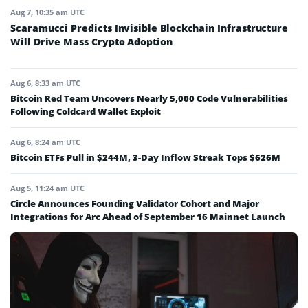
Aug 7, 10:35 am UTC
Scaramucci Predicts Invisible Blockchain Infrastructure
Will Drive Mass Crypto Adoption
Aug 6, 8:33 am UTC
Bitcoin Red Team Uncovers Nearly 5,000 Code Vulnerabilities
Following Coldcard Wallet Exploit
Aug 6, 8:24 am UTC
Bitcoin ETFs Pull in $244M, 3-Day Inflow Streak Tops $626M
Aug 5, 11:24 am UTC
Circle Announces Founding Validator Cohort and Major
Integrations for Arc Ahead of September 16 Mainnet Launch