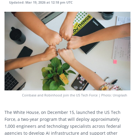
Updated:
Mar 19, 2026 at 12:18 pm UTC
Coinbase and Robinhood join the US Tech Force | Photo: Unsplash
The White House, on December 15, launched the US Tech
Force, a two-year program that will deploy approximately
1,000 engineers and technology specialists across federal
agencies to develop AI infrastructure and support other