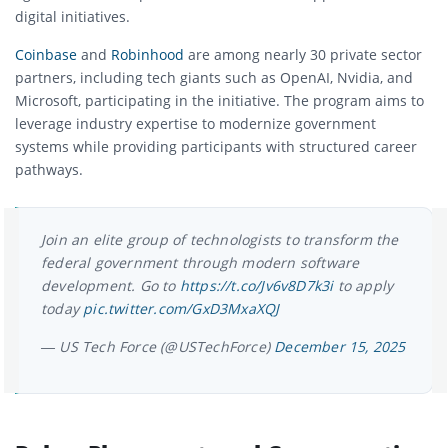
digital initiatives.
Coinbase
and
Robinhood
are among nearly 30 private sector
partners, including tech giants such as OpenAI, Nvidia, and
Microsoft, participating in the initiative. The program aims to
leverage industry expertise to modernize government
systems while providing participants with structured career
pathways.
Join an elite group of technologists to transform the
federal government through modern software
development. Go to
https://t.co/Jv6v8D7k3i
to apply
today
pic.twitter.com/GxD3MxaXQJ
— US Tech Force (@USTechForce)
December 15, 2025