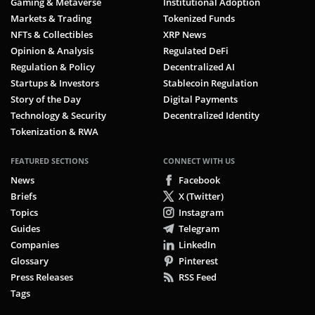
Gaming & Metaverse
Institutional Adoption
Markets & Trading
Tokenized Funds
NFTs & Collectibles
XRP News
Opinion & Analysis
Regulated DeFi
Regulation & Policy
Decentralized AI
Startups & Investors
Stablecoin Regulation
Story of the Day
Digital Payments
Technology & Security
Decentralized Identity
Tokenization & RWA
FEATURED SECTIONS
CONNECT WITH US
News
Facebook
Briefs
X (Twitter)
Topics
Instagram
Guides
Telegram
Companies
LinkedIn
Glossary
Pinterest
Press Releases
RSS Feed
Tags