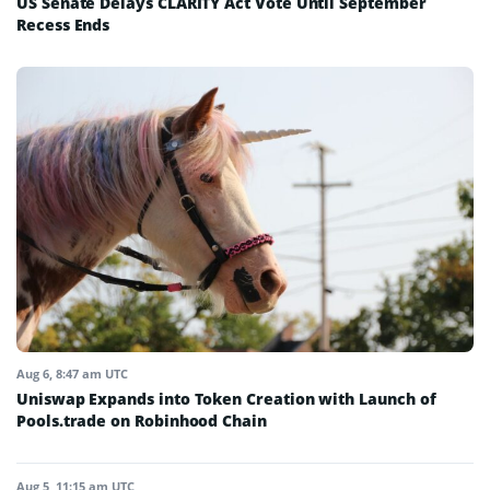
US Senate Delays CLARITY Act Vote Until September
Recess Ends
Aug 6, 8:47 am UTC
Uniswap Expands into Token Creation with Launch of
Pools.trade on Robinhood Chain
Aug 5, 11:15 am UTC