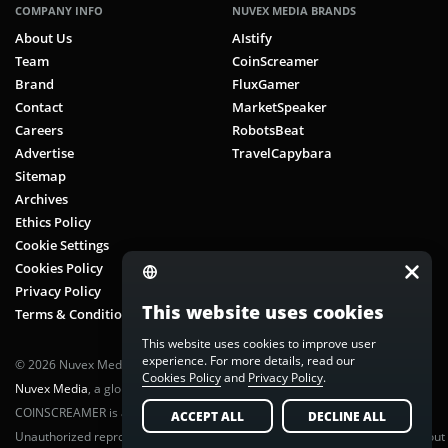
COMPANY INFO
NUVEX MEDIA BRANDS
About Us
AIstify
Team
CoinScreamer
Brand
FluxGamer
Contact
MarketSpeaker
Careers
RobotsBeat
Advertise
TravelCapybara
Sitemap
Archives
Ethics Policy
Cookie Settings
Cookies Policy
Privacy Policy
This website uses cookies
Terms & Conditions
This website uses cookies to improve user
experience. For more details, read our
© 2026 Nuvex Media LLC. All rights reserved. CoinScreamer is part of
Cookies Policy
and
Privacy Policy
.
Nuvex Media
, a global next-gen media network.
COINSCREAMER is a registered trademark of Nuvex Media, LLC.
ACCEPT ALL
DECLINE ALL
Unauthorized reproduction or distribution of any content is prohibited without