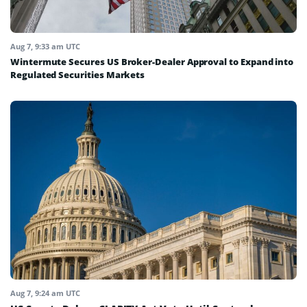
Aug 7, 9:33 am UTC
Wintermute Secures US Broker-Dealer Approval to Expand into
Regulated Securities Markets
Aug 7, 9:24 am UTC