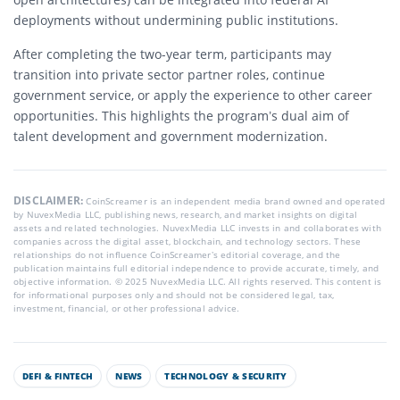
deployments without undermining public institutions.
After completing the two-year term, participants may
transition into private sector partner roles, continue
government service, or apply the experience to other career
opportunities. This highlights the program’s dual aim of
talent development and government modernization.
DISCLAIMER:
CoinScreamer is an independent media brand owned and operated
by NuvexMedia LLC, publishing news, research, and market insights on digital
assets and related technologies. NuvexMedia LLC invests in and collaborates with
companies across the digital asset, blockchain, and technology sectors. These
relationships do not influence CoinScreamer’s editorial coverage, and the
publication maintains full editorial independence to provide accurate, timely, and
objective information. © 2025 NuvexMedia LLC. All rights reserved. This content is
for informational purposes only and should not be considered legal, tax,
investment, financial, or other professional advice.
DEFI & FINTECH
NEWS
TECHNOLOGY & SECURITY