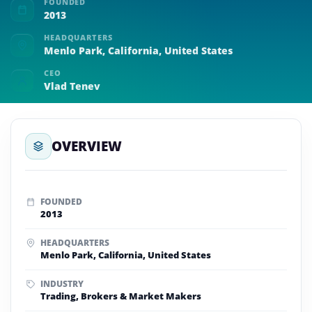
FOUNDED
2013
HEADQUARTERS
Menlo Park, California, United States
CEO
Vlad Tenev
OVERVIEW
FOUNDED
2013
HEADQUARTERS
Menlo Park, California, United States
INDUSTRY
Trading, Brokers & Market Makers