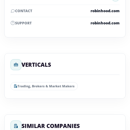
robinhood.com
CONTACT
robinhood.com
SUPPORT
VERTICALS
Trading, Brokers & Market Makers
SIMILAR COMPANIES