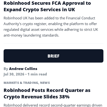
Robinhood Secures FCA Approval to
Expand Crypto Services in UK
Robinhood UK has been added to the Financial Conduct
Authority's crypto register, enabling the platform to offer
regulated digital asset services while adhering to strict UK
anti-money laundering standards.
BRIEF
By
Andrew Collins
Jul 30, 2026 • 1 min read
MARKETS & TRADING
,
NEWS
Robinhood Posts Record Quarter as
Crypto Revenue Slides 38%
Robinhood delivered record second-quarter earnings driven