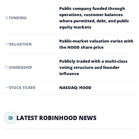
Public company funded through
operations, customer balances
FUNDING
where permitted, debt, and public
equity markets
Public-market valuation varies with
VALUATION
the HOOD share price
Publicly traded with a multi-class
voting structure and founder
OWNERSHIP
influence
NASDAQ: HOOD
STOCK TICKER
LATEST ROBINHOOD NEWS