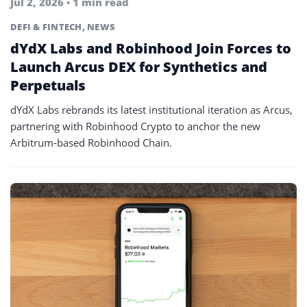
Jul 2, 2026 • 1 min read
DEFI & FINTECH
,
NEWS
dYdX Labs and Robinhood Join Forces to
Launch Arcus DEX for Synthetics and
Perpetuals
dYdX Labs rebrands its latest institutional iteration as Arcus,
partnering with Robinhood Crypto to anchor the new
Arbitrum-based Robinhood Chain.