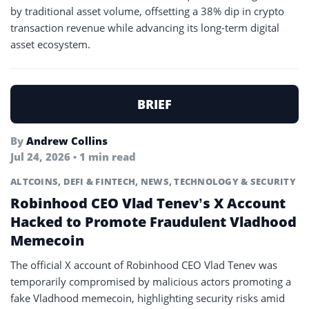
by traditional asset volume, offsetting a 38% dip in crypto
transaction revenue while advancing its long-term digital
asset ecosystem.
BRIEF
By
Andrew Collins
Jul 24, 2026 • 1 min read
ALTCOINS
,
DEFI & FINTECH
,
NEWS
,
TECHNOLOGY & SECURITY
Robinhood CEO Vlad Tenev’s X Account
Hacked to Promote Fraudulent Vladhood
Memecoin
The official X account of Robinhood CEO Vlad Tenev was
temporarily compromised by malicious actors promoting a
fake Vladhood memecoin, highlighting security risks amid