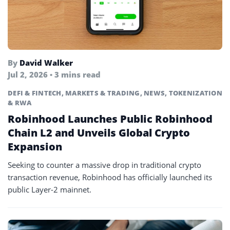
By
David Walker
Jul 2, 2026 • 3 mins read
DEFI & FINTECH
,
MARKETS & TRADING
,
NEWS
,
TOKENIZATION
& RWA
Robinhood Launches Public Robinhood
Chain L2 and Unveils Global Crypto
Expansion
Seeking to counter a massive drop in traditional crypto
transaction revenue, Robinhood has officially launched its
public Layer-2 mainnet.