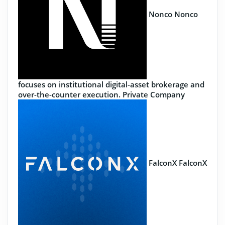
Nonco
Nonco
focuses on institutional digital-asset brokerage and
over-the-counter execution.
Private Company
FalconX
FalconX