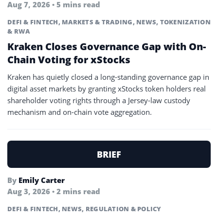
Aug 7, 2026 • 5 mins read
DEFI & FINTECH
,
MARKETS & TRADING
,
NEWS
,
TOKENIZATION
& RWA
Kraken Closes Governance Gap with On-
Chain Voting for xStocks
Kraken has quietly closed a long-standing governance gap in
digital asset markets by granting xStocks token holders real
shareholder voting rights through a Jersey-law custody
mechanism and on-chain vote aggregation.
BRIEF
By
Emily Carter
Aug 3, 2026 • 2 mins read
DEFI & FINTECH
,
NEWS
,
REGULATION & POLICY