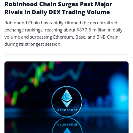
Robinhood Chain Surges Past Major
Rivals in Daily DEX Trading Volume
Robinhood Chain has rapidly climbed the decentralized
exchange rankings, reaching about $877.6 million in daily
volume and surpassing Ethereum, Base, and BNB Chain
during its strongest session.