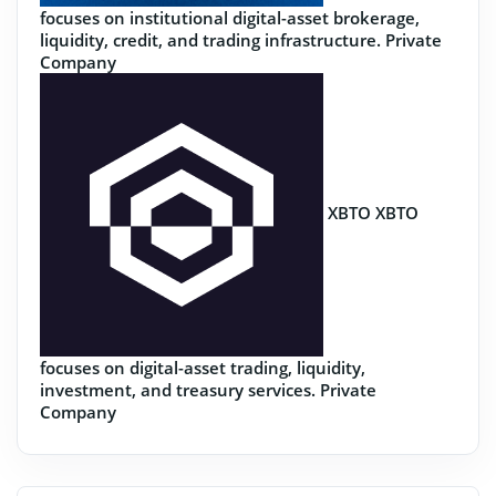
focuses on institutional digital-asset brokerage,
liquidity, credit, and trading infrastructure.
Private
Company
XBTO
XBTO
focuses on digital-asset trading, liquidity,
investment, and treasury services.
Private
Company