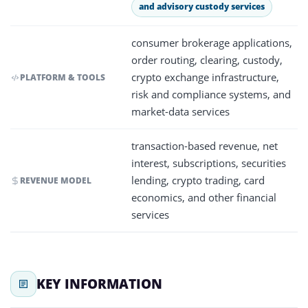
and advisory custody services
consumer brokerage applications,
order routing, clearing, custody,
crypto exchange infrastructure,
PLATFORM & TOOLS
risk and compliance systems, and
market-data services
transaction-based revenue, net
interest, subscriptions, securities
lending, crypto trading, card
REVENUE MODEL
economics, and other financial
services
KEY INFORMATION