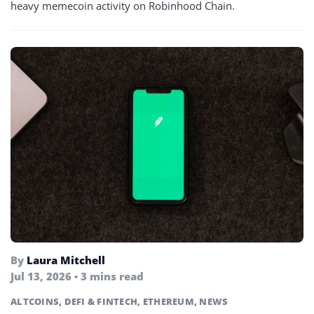
heavy memecoin activity on Robinhood Chain.
By
Laura Mitchell
Jul 13, 2026 • 3 mins read
ALTCOINS
,
DEFI & FINTECH
,
ETHEREUM
,
NEWS