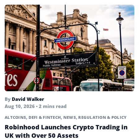
By
David Walker
Aug 10, 2026 • 2 mins read
ALTCOINS
,
DEFI & FINTECH
,
NEWS
,
REGULATION & POLICY
Robinhood Launches Crypto Trading in
UK with Over 50 Assets