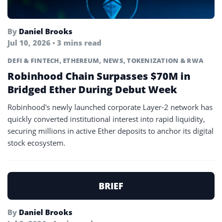
By
Daniel Brooks
Jul 10, 2026 • 3 mins read
DEFI & FINTECH
,
ETHEREUM
,
NEWS
,
TOKENIZATION & RWA
Robinhood Chain Surpasses $70M in
Bridged Ether During Debut Week
Robinhood’s newly launched corporate Layer-2 network has
quickly converted institutional interest into rapid liquidity,
securing millions in active Ether deposits to anchor its digital
stock ecosystem.
BRIEF
By
Daniel Brooks