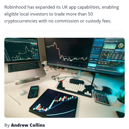
Robinhood has expanded its UK app capabilities, enabling
eligible local investors to trade more than 50
cryptocurrencies with no commission or custody fees.
By
Andrew Collins