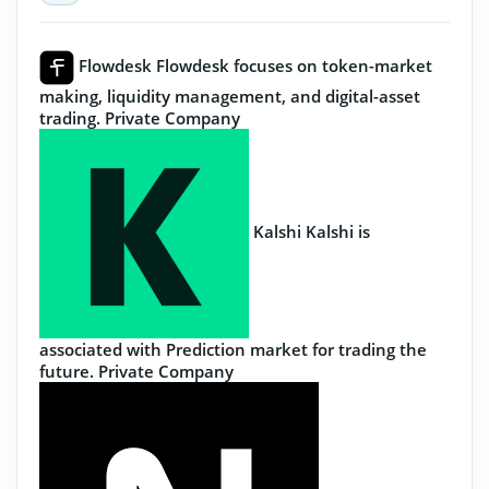
Flowdesk
Flowdesk focuses on token-market
making, liquidity management, and digital-asset
trading.
Private Company
Kalshi
Kalshi is
associated with Prediction market for trading the
future.
Private Company