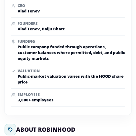
CEO
Vlad Tenev
FOUNDERS
Vlad Tenev, Baiju Bhatt
FUNDING
Public company funded through operations,
customer balances where permitted, debt, and public
equity markets
VALUATION
Public-market valuation varies with the HOOD share
price
EMPLOYEES
3,000+ employees
ABOUT ROBINHOOD