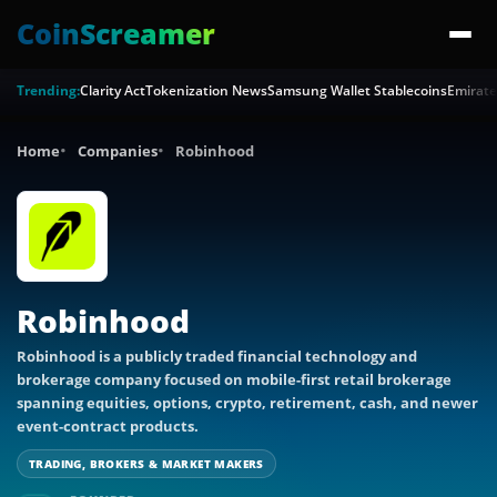
CoinScreamer
Trending:
Clarity Act
Tokenization News
Samsung Wallet Stablecoins
Emirate
Home
Companies
Robinhood
Robinhood
Robinhood is a publicly traded financial technology and
brokerage company focused on mobile-first retail brokerage
spanning equities, options, crypto, retirement, cash, and newer
event-contract products.
TRADING, BROKERS & MARKET MAKERS