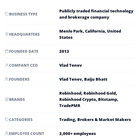
Publicly traded financial technology
BUSINESS TYPE
and brokerage company
Menlo Park, California, United
HEADQUARTERS
States
2013
FOUNDED DATE
Vlad Tenev
COMPANY CEO
Vlad Tenev, Baiju Bhatt
FOUNDERS
Robinhood, Robinhood Gold,
Robinhood Crypto, Bitstamp,
BRANDS
TradePMR
Trading, Brokers & Market Makers
CATEGORIES
3,000+ employees
EMPLOYEE COUNT