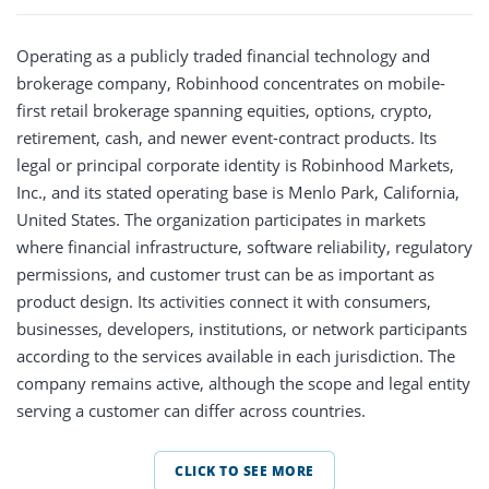
Operating as a publicly traded financial technology and
brokerage company, Robinhood concentrates on mobile-
first retail brokerage spanning equities, options, crypto,
retirement, cash, and newer event-contract products. Its
legal or principal corporate identity is Robinhood Markets,
Inc., and its stated operating base is Menlo Park, California,
United States. The organization participates in markets
where financial infrastructure, software reliability, regulatory
permissions, and customer trust can be as important as
product design. Its activities connect it with consumers,
businesses, developers, institutions, or network participants
according to the services available in each jurisdiction. The
company remains active, although the scope and legal entity
serving a customer can differ across countries.
CLICK TO SEE MORE