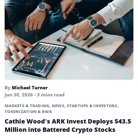
By
Michael Turner
Jun 30, 2026 • 3 mins read
MARKETS & TRADING
,
NEWS
,
STARTUPS & INVESTORS
,
TOKENIZATION & RWA
Cathie Wood’s ARK Invest Deploys $43.5
Million into Battered Crypto Stocks