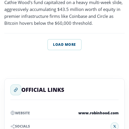
Cathie Wood's fund capitalized on a heavy multi-week slide,
aggressively accumulating $43.5 million worth of equity in
premier infrastructure firms like Coinbase and Circle as
Bitcoin hovers below the $60,000 threshold.
LOAD MORE
OFFICIAL LINKS
www.robinhood.com
WEBSITE
X
SOCIALS