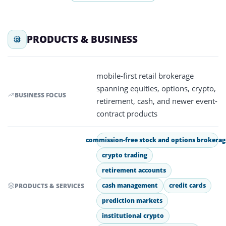
PRODUCTS & BUSINESS
mobile-first retail brokerage
spanning equities, options, crypto,
BUSINESS FOCUS
retirement, cash, and newer event-
contract products
commission-free stock and options brokerag
crypto trading
retirement accounts
cash management
credit cards
PRODUCTS & SERVICES
prediction markets
institutional crypto