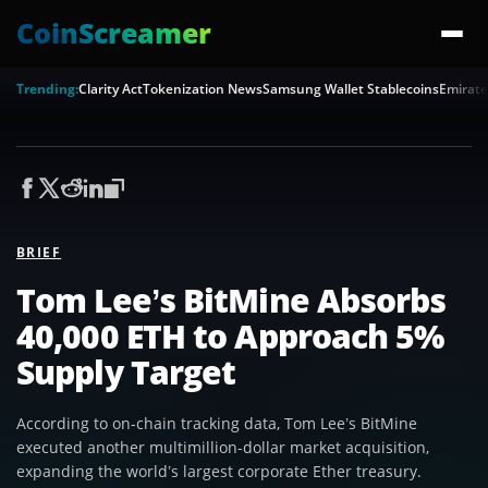
CoinScreamer
Trending:
Clarity Act
Tokenization News
Samsung Wallet Stablecoins
Emirate
BRIEF
Tom Lee’s BitMine Absorbs
40,000 ETH to Approach 5%
Supply Target
According to on-chain tracking data, Tom Lee’s BitMine
executed another multimillion-dollar market acquisition,
expanding the world’s largest corporate Ether treasury.