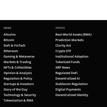
NEWS
TOPICS
Altcoins
Real-World Assets (RWA)
Bitcoin
Prediction Markets
DeFi & FinTech
Clarity Act
Ethereum
Crypto ETF
Gaming & Metaverse
Institutional Adoption
Markets & Trading
Tokenized Funds
NFTs & Collectibles
XRP News
Opinion & Analysis
Regulated DeFi
Regulation & Policy
Decentralized AI
Startups & Investors
Stablecoin Regulation
Story of the Day
Digital Payments
Technology & Security
Decentralized Identity
Tokenization & RWA