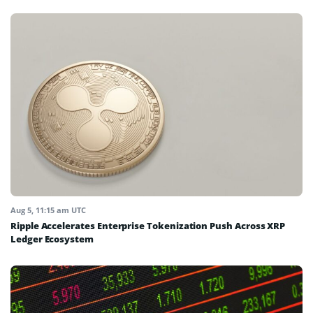
Aug 5, 11:15 am UTC
Ripple Accelerates Enterprise Tokenization Push Across XRP
Ledger Ecosystem