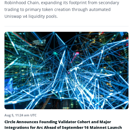
Robinhood Chain, expanding its footprint from secondary
trading to primary token creation through automated
Uniswap v4 liquidity pools.
Aug 5, 11:24 am UTC
Circle Announces Founding Validator Cohort and Major
Integrations for Arc Ahead of September 16 Mainnet Launch