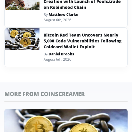
Creation with Launch of Pools.trade
on Robinhood Chain
By
Matthew Clarke
August 6th, 2026
Bitcoin Red Team Uncovers Nearly
5,000 Code Vulnerabilities Following
Coldcard Wallet Exploit
By
Daniel Brooks
August 6th, 2026
MORE FROM COINSCREAMER