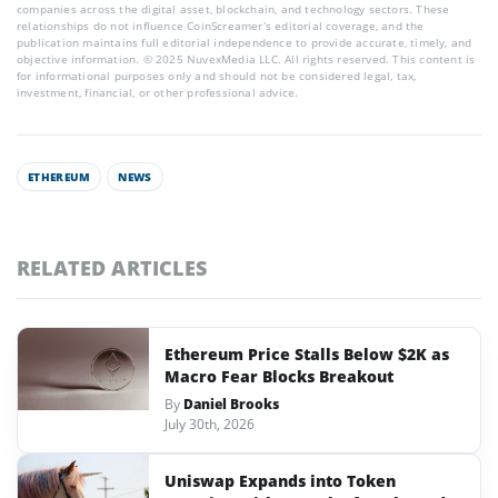
companies across the digital asset, blockchain, and technology sectors. These
relationships do not influence CoinScreamer’s editorial coverage, and the
publication maintains full editorial independence to provide accurate, timely, and
objective information. © 2025 NuvexMedia LLC. All rights reserved. This content is
for informational purposes only and should not be considered legal, tax,
investment, financial, or other professional advice.
ETHEREUM
NEWS
RELATED ARTICLES
Ethereum Price Stalls Below $2K as
Macro Fear Blocks Breakout
By
Daniel Brooks
July 30th, 2026
Uniswap Expands into Token