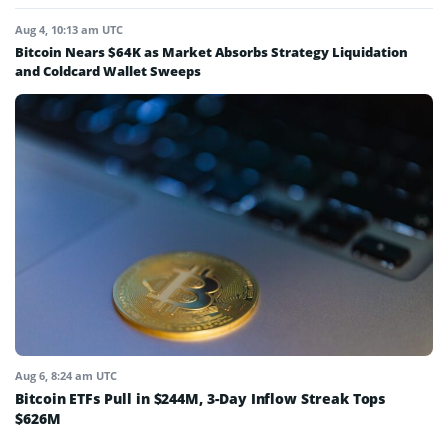
Aug 4, 10:13 am UTC
Bitcoin Nears $64K as Market Absorbs Strategy Liquidation
and Coldcard Wallet Sweeps
Aug 6, 8:24 am UTC
Bitcoin ETFs Pull in $244M, 3-Day Inflow Streak Tops
$626M