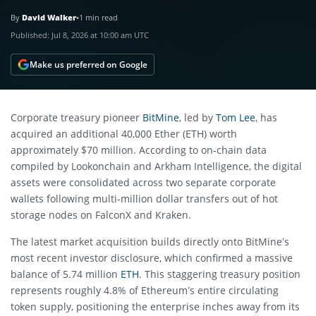
By
David Walker
•
1 min read
Published:
Jul 8, 2026 at 10:00 am UTC
Make us preferred on Google
Corporate treasury pioneer
BitMine
, led by
Tom Lee
, has
acquired an additional 40,000 Ether (ETH) worth
approximately $70 million. According to on-chain data
compiled by Lookonchain and Arkham Intelligence, the digital
assets were consolidated across two separate corporate
wallets following multi-million dollar transfers out of hot
storage nodes on FalconX and Kraken.
The latest market acquisition builds directly onto BitMine’s
most recent investor disclosure, which confirmed a massive
balance of 5.74 million
ETH
. This staggering treasury position
represents roughly 4.8% of Ethereum’s entire circulating
token supply, positioning the enterprise inches away from its