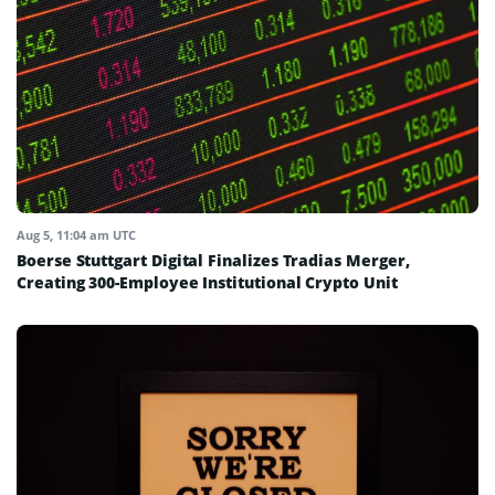
Aug 5, 11:04 am UTC
Boerse Stuttgart Digital Finalizes Tradias Merger,
Creating 300-Employee Institutional Crypto Unit