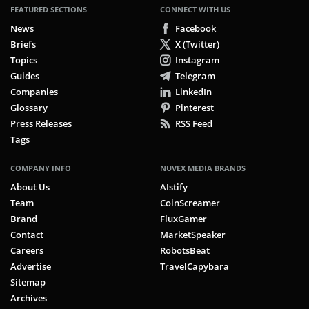
FEATURED SECTIONS
CONNECT WITH US
News
Facebook
Briefs
X (Twitter)
Topics
Instagram
Guides
Telegram
Companies
LinkedIn
Glossary
Pinterest
Press Releases
RSS Feed
Tags
COMPANY INFO
NUVEX MEDIA BRANDS
About Us
AIstify
Team
CoinScreamer
Brand
FluxGamer
Contact
MarketSpeaker
Careers
RobotsBeat
Advertise
TravelCapybara
Sitemap
Archives