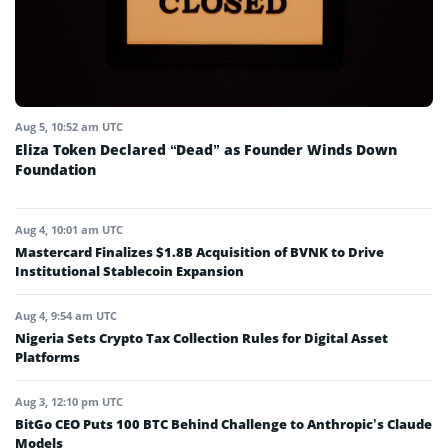
Aug 5, 10:52 am UTC
Eliza Token Declared “Dead” as Founder Winds Down
Foundation
Aug 4, 10:01 am UTC
Mastercard Finalizes $1.8B Acquisition of BVNK to Drive
Institutional Stablecoin Expansion
Aug 4, 9:54 am UTC
Nigeria Sets Crypto Tax Collection Rules for Digital Asset
Platforms
Aug 3, 12:10 pm UTC
BitGo CEO Puts 100 BTC Behind Challenge to Anthropic’s Claude
Models