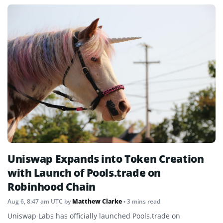
Uniswap Expands into Token Creation
with Launch of Pools.trade on
Robinhood Chain
Aug 6, 8:47 am UTC
by
Matthew Clarke
• 3 mins read
Uniswap Labs has officially launched Pools.trade on