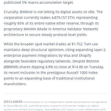
publicized 5% macro accumulation target.
Crucially, BitMine is not letting its digital assets sit idle. The
corporation currently stakes 4,879,157 ETH, representing
roughly 85% of its entire native ether reserve, through its
proprietary MAVAN (Made in America Validator Network)
architecture to secure steady protocol-level yields.
While the broader spot market trades at $1,752, Tom Lee
maintains deep structural optimism, citing expanding layer-2
enterprise payment integrations by Visa and Shopify
alongside favorable regulatory tailwinds. Despite Bitmine
(BBMNR) shares dipping 4.8% to close at $14.80 on Tuesday,
its recent inclusion in the prestigious Russell 1000 Index
points to an expanding base of traditional institutional
shareholders.
DISCLAIMER:
CoinScreamer is an independent media brand owned and operated
by NuvexMedia LLC, publishing news, research, and market insights on digital
assets and related technologies. NuvexMedia LLC invests in and collaborates with