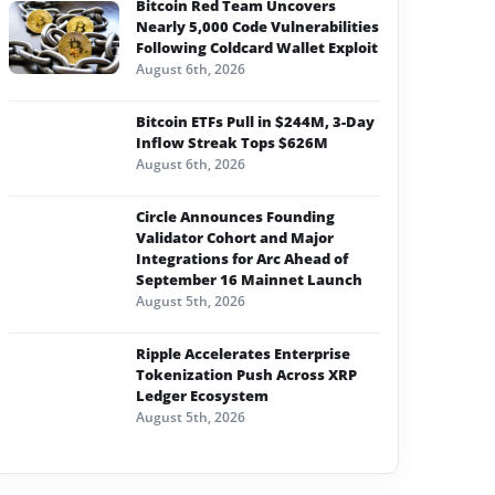
Bitcoin Red Team Uncovers
Nearly 5,000 Code Vulnerabilities
Following Coldcard Wallet Exploit
August 6th, 2026
Bitcoin ETFs Pull in $244M, 3-Day
Inflow Streak Tops $626M
August 6th, 2026
Circle Announces Founding
Validator Cohort and Major
Integrations for Arc Ahead of
September 16 Mainnet Launch
August 5th, 2026
Ripple Accelerates Enterprise
Tokenization Push Across XRP
Ledger Ecosystem
August 5th, 2026