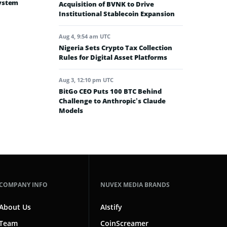
system
Acquisition of BVNK to Drive
Institutional Stablecoin Expansion
Aug 4, 9:54 am UTC
Nigeria Sets Crypto Tax Collection
Rules for Digital Asset Platforms
Aug 3, 12:10 pm UTC
BitGo CEO Puts 100 BTC Behind
Challenge to Anthropic’s Claude
Models
COMPANY INFO
NUVEX MEDIA BRANDS
About Us
AIstify
Team
CoinScreamer