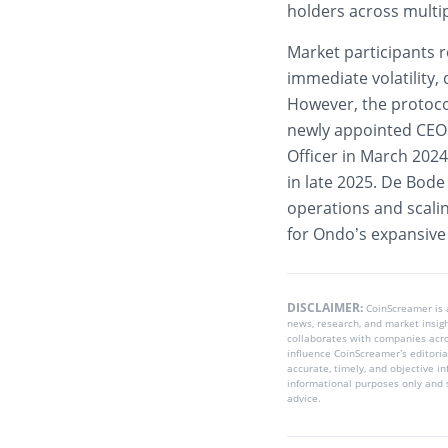
holders across multi
Market participants r
immediate volatility,
However, the protoco
newly appointed CEO 
Officer in March 202
in late 2025. De Bode
operations and scalin
for Ondo’s expansiv
DISCLAIMER:
CoinScreamer is
news, research, and market insig
collaborates with companies acros
influence CoinScreamer’s editoria
accurate, timely, and objective i
informational purposes only and s
advice.