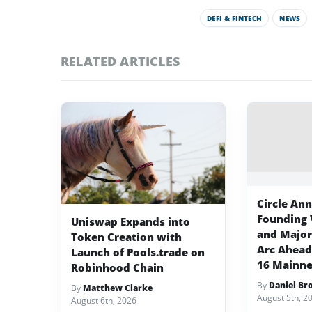
DEFI & FINTECH
NEWS
RELATED ARTICLES
Circle An
Founding 
Uniswap Expands into
and Major 
Token Creation with
Arc Ahead
Launch of Pools.trade on
16 Mainne
Robinhood Chain
By
Daniel Br
By
Matthew Clarke
August 5th, 2
August 6th, 2026