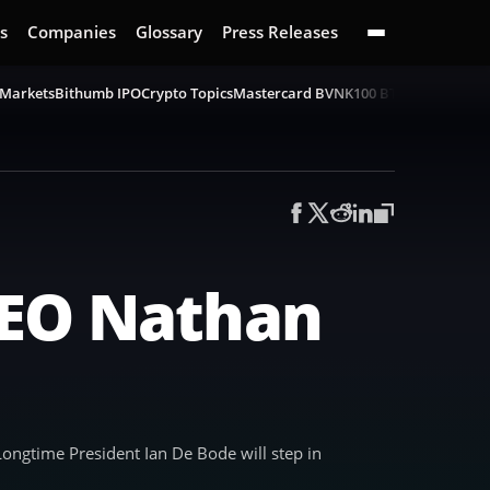
s
Companies
Glossary
Press Releases
 Markets
Bithumb IPO
Crypto Topics
Mastercard BVNK
100 BTC Challenge
B
CEO Nathan
ngtime President Ian De Bode will step in