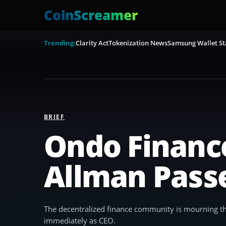
CoinScreamer
Trending:
Clarity Act
Tokenization News
Samsung Wallet St
BRIEF
Ondo Financ
Allman Pass
The decentralized finance community is mourning th
immediately as CEO.