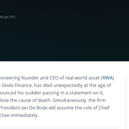
:39 am UTC
ioneering founder and CEO of real-world asset (
RWA
)
m Ondo Finance, has died unexpectedly at the age of
unced his sudden passing in a statement on X,
close the cause of death. Simultaneously, the firm
President Ian De Bode will assume the role of Chief
ective immediately.