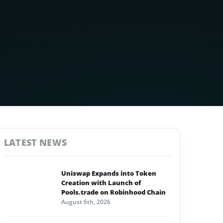
LATEST NEWS
Uniswap Expands into Token
Creation with Launch of
Pools.trade on Robinhood Chain
August 6th, 2026