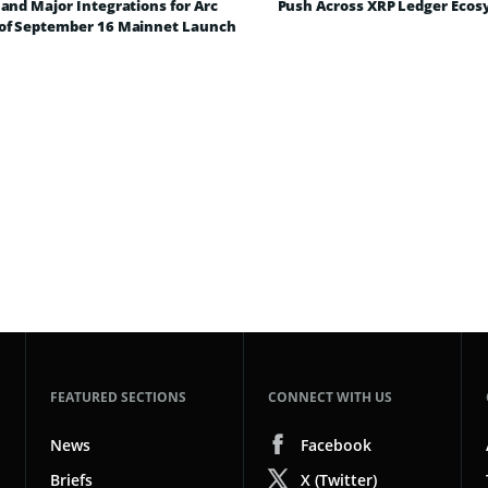
and Major Integrations for Arc
Push Across XRP Ledger Eco
of September 16 Mainnet Launch
FEATURED SECTIONS
CONNECT WITH US
News
Facebook
Briefs
X (Twitter)