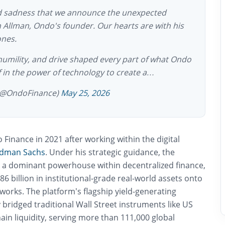
nd sadness that we announce the unexpected
 Allman, Ondo's founder. Our hearts are with his
ones.
 humility, and drive shaped every part of what Ondo
ef in the power of technology to create a…
(@OndoFinance)
May 25, 2026
inance in 2021 after working within the digital
dman Sachs
. Under his strategic guidance, the
o a dominant powerhouse within decentralized finance,
86 billion in institutional-grade real-world assets onto
works. The platform’s flagship yield-generating
y bridged traditional Wall Street instruments like US
ain liquidity, serving more than 111,000 global