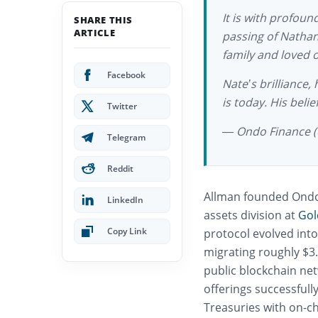
It is with profou
SHARE THIS
ARTICLE
passing of Nathan
family and loved 
Facebook
Nate’s brilliance,
is today. His beli
Twitter
— Ondo Finance 
Telegram
Reddit
Allman founded Ondo F
LinkedIn
assets division at
Gol
Copy Link
protocol evolved int
migrating roughly $3.
public blockchain net
offerings successfull
Treasuries with on-ch