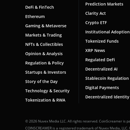
Prediction Markets
DeFi & FinTech
Clarity Act
Ethereum
Crypto ETF
Gaming & Metaverse
Institutional Adoption
Markets & Trading
Tokenized Funds
NFTs & Collectibles
XRP News
Opinion & Analysis
Regulated DeFi
Regulation & Policy
Decentralized AI
Startups & Investors
Stablecoin Regulation
Story of the Day
Digital Payments
Technology & Security
Decentralized Identity
Tokenization & RWA
© 2026 Nuvex Media LLC. All rights reserved. CoinScreamer is pa
COINSCREAMER is a registered trademark of Nuvex Media, LLC. Una