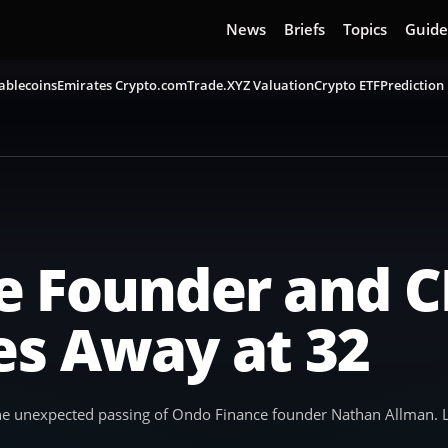
News
Briefs
Topics
Guide
ablecoins
Emirates Crypto.com
Trade.XYZ Valuation
Crypto ETF
Prediction
e Founder and 
es Away at 32
e unexpected passing of Ondo Finance founder Nathan Allman. Lo