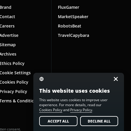
Brand
FluxGamer
Contact
MarketSpeaker
Careers
RobotsBeat
Advertise
TravelCapybara
Sitemap
Archives
Ethics Policy
Cookie Settings
Cookies Policy
This website uses cookies
Privacy Policy
This website uses cookies to improve user
Terms & Conditions
experience. For more details, read our
Cookies Policy
and
Privacy Policy
.
ACCEPT ALL
DECLINE ALL
tten consent.