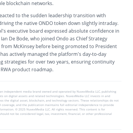
ple blockchain networks.
eacted to the sudden leadership transition with
 driving the native ONDO token down slightly intraday.
l’s executive board expressed absolute confidence in
Ian De Bode, who joined Ondo as Chief Strategy
4 from McKinsey before being promoted to President
 has actively managed the platform’s day-to-day
g strategies for over two years, ensuring continuity
e RWA product roadmap.
 an independent media brand owned and operated by NuvexMedia LLC, publishing
hts on digital assets and related technologies. NuvexMedia LLC invests in and
s the digital asset, blockchain, and technology sectors. These relationships do not
l coverage, and the publication maintains full editorial independence to provide
nformation. © 2025 NuvexMedia LLC. All rights reserved. This content is for
hould not be considered legal, tax, investment, financial, or other professional