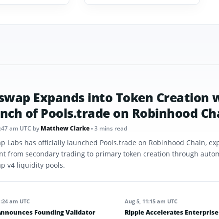
swap Expands into Token Creation 
nch of Pools.trade on Robinhood Ch
8:47 am UTC
by
Matthew Clarke
• 3 mins read
p Labs has officially launched Pools.trade on Robinhood Chain, ex
int from secondary trading to primary token creation through aut
 v4 liquidity pools.
1:24 am UTC
Aug 5, 11:15 am UTC
 Announces Founding Validator
Ripple Accelerates Enterpris