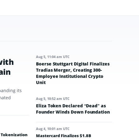
Aug 5, 11:04 am UTC
with
Boerse Stuttgart Digital Finalizes
ain
Tradias Merger, Creating 300-
Employee Institutional Crypto
Unit
panding its
omated
Aug 5, 10:52 am UTC
Eliza Token Declared “Dead” as
Founder Winds Down Foundation
Aug 4, 10:01 am UTC
e Tokenization
Mastercard Finalizes $1.8B