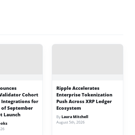
nounces
Ripple Accelerates
Validator Cohort
Enterprise Tokenization
Integrations for
Push Across XRP Ledger
 of September
Ecosystem
t Launch
By
Laura Mitchell
August 5th, 2026
ooks
026