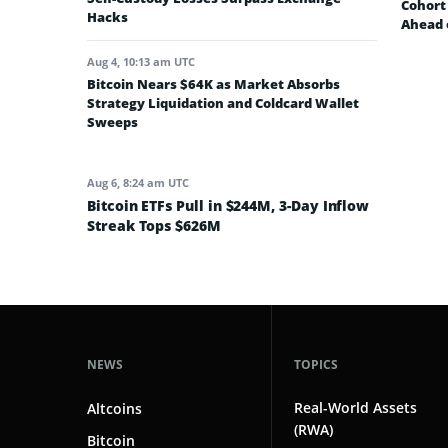
Cohort 
Hacks
Ahead 
Aug 4, 10:13 am UTC
Bitcoin Nears $64K as Market Absorbs
Strategy Liquidation and Coldcard Wallet
Sweeps
Aug 6, 8:24 am UTC
Bitcoin ETFs Pull in $244M, 3-Day Inflow
Streak Tops $626M
NEWS
TOPICS
Real-World Assets
Altcoins
(RWA)
Bitcoin