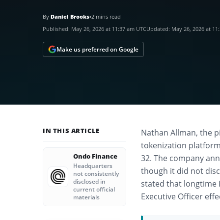
By
Daniel Brooks
•
2 mins read
Published:
May 26, 2026 at 11:37 am UTC
Updated:
May 26, 2026 at 11
Make us preferred on Google
IN THIS ARTICLE
Nathan Allman, the p
tokenization platfor
Ondo Finance
32. The company anno
Headquarters
though it did not dis
not consistently
disclosed in
stated that longtime 
current official
Executive Officer eff
materials