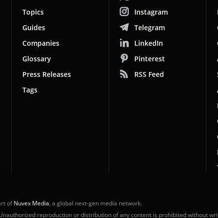
Topics
Instagram
Guides
Telegram
Companies
LinkedIn
Glossary
Pinterest
Press Releases
RSS Feed
Tags
rt of
Nuvex Media
, a global next-gen media network.
uthorized reproduction or distribution of any content is prohibited without wri