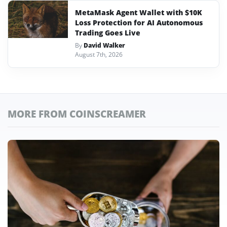
MetaMask Agent Wallet with $10K
Loss Protection for AI Autonomous
Trading Goes Live
By
David Walker
August 7th, 2026
MORE FROM COINSCREAMER