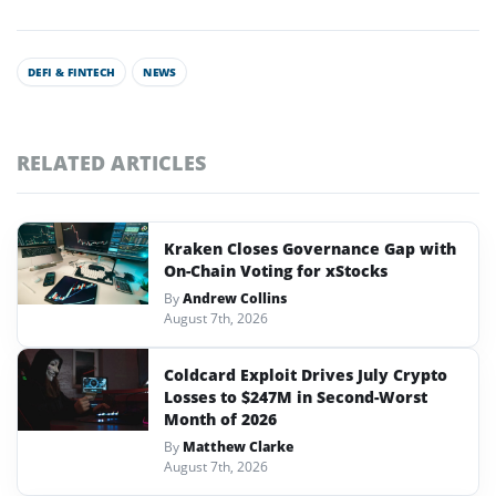
DEFI & FINTECH
NEWS
RELATED ARTICLES
Kraken Closes Governance Gap with
On-Chain Voting for xStocks
By
Andrew Collins
August 7th, 2026
Coldcard Exploit Drives July Crypto
Losses to $247M in Second-Worst
Month of 2026
By
Matthew Clarke
August 7th, 2026