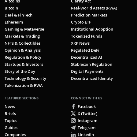
Altcoins
Clarity Act
Bitcoin
Real-World Assets (RWA)
DeFi & FinTech
Prediction Markets
Ethereum
Crypto ETF
Gaming & Metaverse
Institutional Adoption
Markets & Trading
Tokenized Funds
NFTs & Collectibles
XRP News
Opinion & Analysis
Regulated DeFi
Regulation & Policy
Decentralized AI
Startups & Investors
Stablecoin Regulation
Story of the Day
Digital Payments
Technology & Security
Decentralized Identity
Tokenization & RWA
FEATURED SECTIONS
CONNECT WITH US
News
Facebook
Briefs
X (Twitter)
Topics
Instagram
Guides
Telegram
Companies
LinkedIn