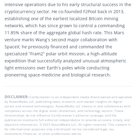
intensive operations due to his early structural success in the
cryptocurrency sector. He co-founded F2Pool back in 2013,
establishing one of the earliest localized Bitcoin mining
networks, which has since grown to control a commanding
11.85% share of the aggregate global hash rate. This Mars
venture marks Wang’s second major collaboration with
SpaceX; he previously financed and commanded the
specialized “Fram2” polar orbit mission, a high-altitude
expedition that successfully analyzed unusual atmospheric
light emissions over Earth’s poles while conducting
pioneering space-medicine and biological research.
DISCLAIMER:
CoinScreamer is an independent media brand owned and operated
by NuvexMedia LLC, publishing news, research, and market insights on digital
assets and related technologies. NuvexMedia LLC invests in and collaborates with
companies across the digital asset, blockchain, and technology sectors. These
relationships do not influence CoinScreamer’s editorial coverage, and the
publication maintains full editorial independence to provide accurate, timely, and
objective information. © 2025 NuvexMedia LLC. All rights reserved. This content is
for informational purposes only and should not be considered legal, tax,
investment, financial, or other professional advice.