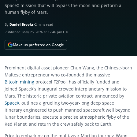
SpaceX mission that will bypass the moon and perform a
human flyby of Mars.
By
Daniel Brooks
•
2 mins read
Published:
May 25, 2026 at 12:46 pm UTC
Make us preferred on Google
Prominent digital asset pioneer Chun Wang, the Chinese-born
Maltese entrepreneur who co-founded the massive
Bitcoin mining
protocol F2Pool, has officially funded and
joined SpaceX’s inaugural crewed interplanetary mission to
Mars. The historic private aviation contract, announced by
SpaceX
, outlines a grueling two-year-long deep space
itinerary engineered to push manned spacecraft well beyond
lunar boundaries, execute a precise atmospheric flyby of the
Red Planet, and return the crew safely back to Earth.
Prior to embarking on the multi-year Martian journey, Wang