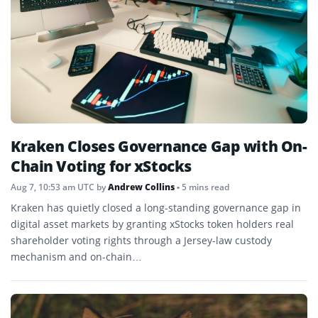
Kraken Closes Governance Gap with On-
Chain Voting for xStocks
Aug 7, 10:53 am UTC
by
Andrew Collins
• 5 mins read
Kraken has quietly closed a long-standing governance gap in
digital asset markets by granting xStocks token holders real
shareholder voting rights through a Jersey-law custody
mechanism and on-chain…