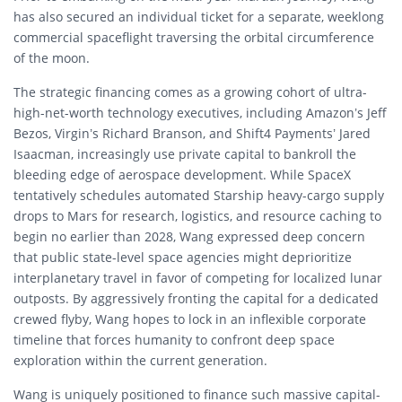
has also secured an individual ticket for a separate, weeklong
commercial spaceflight traversing the orbital circumference
of the moon.
The strategic financing comes as a growing cohort of ultra-
high-net-worth technology executives, including Amazon’s Jeff
Bezos, Virgin’s Richard Branson, and Shift4 Payments’ Jared
Isaacman, increasingly use private capital to bankroll the
bleeding edge of aerospace development. While SpaceX
tentatively schedules automated Starship heavy-cargo supply
drops to Mars for research, logistics, and resource caching to
begin no earlier than 2028, Wang expressed deep concern
that public state-level space agencies might deprioritize
interplanetary travel in favor of competing for localized lunar
outposts. By aggressively fronting the capital for a dedicated
crewed flyby, Wang hopes to lock in an inflexible corporate
timeline that forces humanity to confront deep space
exploration within the current generation.
Wang is uniquely positioned to finance such massive capital-