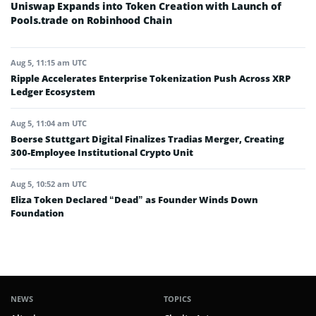
Uniswap Expands into Token Creation with Launch of
Pools.trade on Robinhood Chain
Aug 5, 11:15 am UTC
Ripple Accelerates Enterprise Tokenization Push Across XRP
Ledger Ecosystem
Aug 5, 11:04 am UTC
Boerse Stuttgart Digital Finalizes Tradias Merger, Creating
300-Employee Institutional Crypto Unit
Aug 5, 10:52 am UTC
Eliza Token Declared “Dead” as Founder Winds Down
Foundation
NEWS
TOPICS