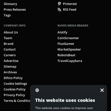
Glossary
Pinterest
Press Releases
RSS Feed
Tags
COMPANY INFO
NUVEX MEDIA BRANDS
About Us
AIstify
Team
CoinScreamer
Brand
FluxGamer
Contact
MarketSpeaker
Careers
RobotsBeat
Advertise
TravelCapybara
Sitemap
Archives
Ethics Policy
Cookie Settings
Cookies Policy
Privacy Policy
This website uses cookies
Terms & Conditions
This website uses cookies to improve user