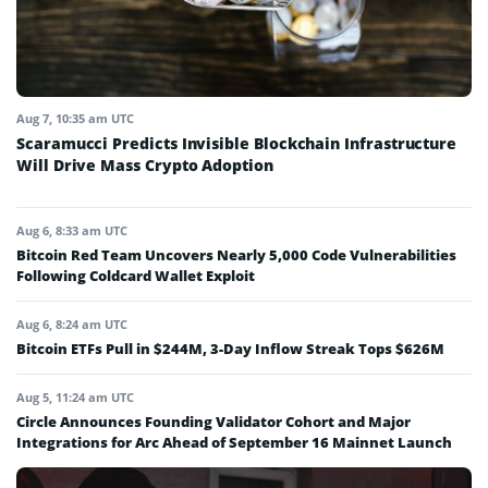
Aug 7, 10:35 am UTC
Scaramucci Predicts Invisible Blockchain Infrastructure
Will Drive Mass Crypto Adoption
Aug 6, 8:33 am UTC
Bitcoin Red Team Uncovers Nearly 5,000 Code Vulnerabilities
Following Coldcard Wallet Exploit
Aug 6, 8:24 am UTC
Bitcoin ETFs Pull in $244M, 3-Day Inflow Streak Tops $626M
Aug 5, 11:24 am UTC
Circle Announces Founding Validator Cohort and Major
Integrations for Arc Ahead of September 16 Mainnet Launch