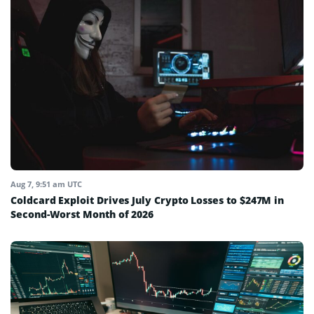
Aug 7, 9:51 am UTC
Coldcard Exploit Drives July Crypto Losses to $247M in
Second-Worst Month of 2026