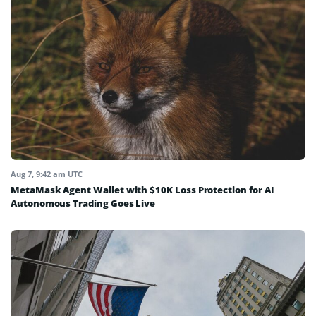
Aug 7, 9:42 am UTC
MetaMask Agent Wallet with $10K Loss Protection for AI
Autonomous Trading Goes Live