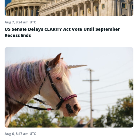
Aug 7, 9:24 am UTC
US Senate Delays CLARITY Act Vote Until September
Recess Ends
Aug 6, 8:47 am UTC