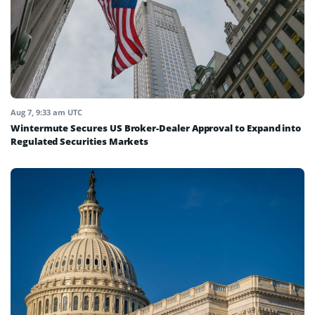
Aug 7, 9:33 am UTC
Wintermute Secures US Broker-Dealer Approval to Expand into
Regulated Securities Markets