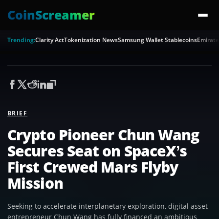
CoinScreamer
Trending:
Clarity Act
Tokenization News
Samsung Wallet Stablecoins
Emirate
BRIEF
Crypto Pioneer Chun Wang
Secures Seat on SpaceX’s
First Crewed Mars Flyby
Mission
Seeking to accelerate interplanetary exploration, digital asset
entrepreneur Chun Wang has fully financed an ambitious