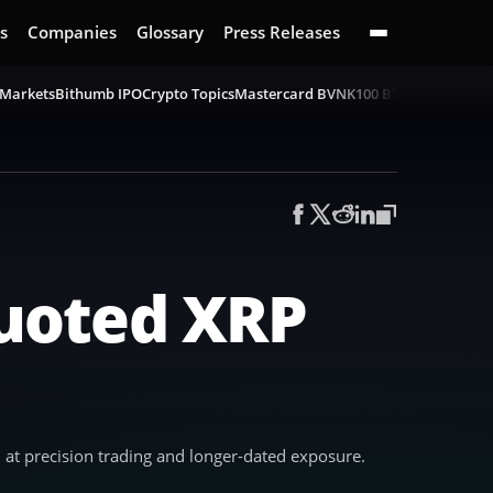
s
Companies
Glossary
Press Releases
 Markets
Bithumb IPO
Crypto Topics
Mastercard BVNK
100 BTC Challenge
B
uoted XRP
at precision trading and longer-dated exposure.