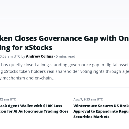
ken Closes Governance Gap with On
ing for xStocks
10:53 am UTC
by
Andrew Collins
• 5 mins read
 has quietly closed a long-standing governance gap in digital asse
ng xStocks token holders real shareholder voting rights through a J
y mechanism and on-chain…
:42 am UTC
Aug 7, 9:33 am UTC
sk Agent Wallet with $10K Loss
Wintermute Secures US Brok
tion for AI Autonomous Trading Goes
Approval to Expand into Regu
Securities Markets