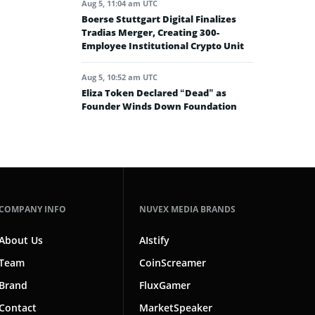
Aug 5, 11:04 am UTC
Boerse Stuttgart Digital Finalizes
Tradias Merger, Creating 300-
Employee Institutional Crypto Unit
Aug 5, 10:52 am UTC
Eliza Token Declared “Dead” as
Founder Winds Down Foundation
COMPANY INFO
NUVEX MEDIA BRANDS
About Us
AIstify
Team
CoinScreamer
Brand
FluxGamer
Contact
MarketSpeaker