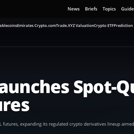
News
Briefs
Topics
Guide
ablecoins
Emirates Crypto.com
Trade.XYZ Valuation
Crypto ETF
Prediction
aunches Spot-Q
ures
utures, expanding its regulated crypto derivatives lineup aimed 