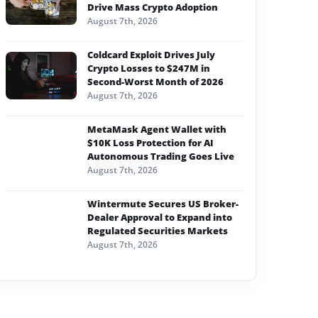
Drive Mass Crypto Adoption
August 7th, 2026
Coldcard Exploit Drives July
Crypto Losses to $247M in
Second-Worst Month of 2026
August 7th, 2026
MetaMask Agent Wallet with
$10K Loss Protection for AI
Autonomous Trading Goes Live
August 7th, 2026
Wintermute Secures US Broker-
Dealer Approval to Expand into
Regulated Securities Markets
August 7th, 2026