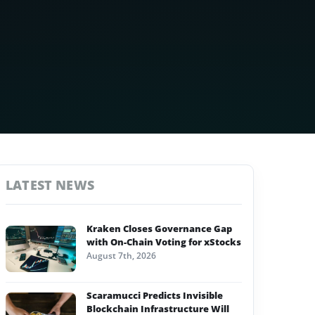
LATEST NEWS
Kraken Closes Governance Gap
with On-Chain Voting for xStocks
August 7th, 2026
Scaramucci Predicts Invisible
Blockchain Infrastructure Will