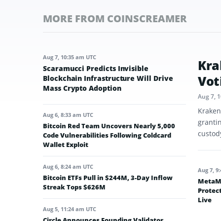
MORE FROM COINSCREAMER
Aug 7, 10:35 am UTC
Kra
Scaramucci Predicts Invisible
Vot
Blockchain Infrastructure Will Drive
Mass Crypto Adoption
Aug 7, 
Kraken
Aug 6, 8:33 am UTC
granti
Bitcoin Red Team Uncovers Nearly 5,000
custod
Code Vulnerabilities Following Coldcard
Wallet Exploit
Aug 6, 8:24 am UTC
Aug 7, 9
Bitcoin ETFs Pull in $244M, 3-Day Inflow
MetaMa
Streak Tops $626M
Protec
Live
Aug 5, 11:24 am UTC
Circle Announces Founding Validator