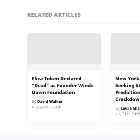
RELATED ARTICLES
Eliza Token Declared
New York 
“Dead” as Founder Winds
Seeking $
Down Foundation
Predictio
Crackdow
By
David Walker
August 5th, 2026
By
Laura Mit
July 31st, 202