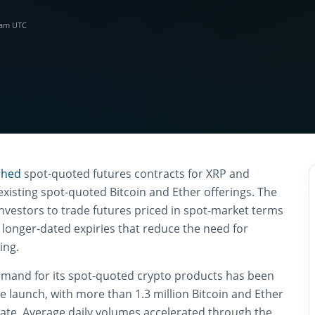
5 am UTC
ched
spot-quoted futures contracts for XRP and
 existing spot-quoted Bitcoin and Ether offerings. The
nvestors to trade futures priced in spot-market terms
 longer-dated expiries that reduce the need for
ing.
mand for its spot-quoted crypto products has been
ne launch, with more than 1.3 million Bitcoin and Ether
date. Average daily volumes accelerated through the