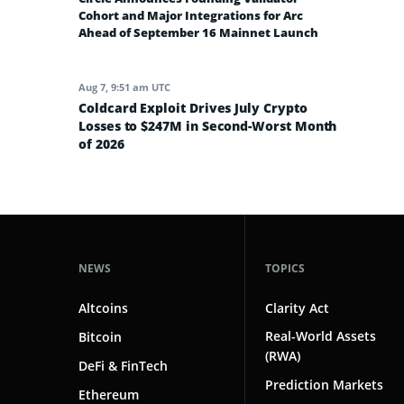
Cohort and Major Integrations for Arc
Ahead of September 16 Mainnet Launch
Aug 7, 9:51 am UTC
Coldcard Exploit Drives July Crypto
Losses to $247M in Second-Worst Month
of 2026
NEWS
TOPICS
Altcoins
Clarity Act
Real-World Assets
Bitcoin
(RWA)
DeFi & FinTech
Prediction Markets
Ethereum