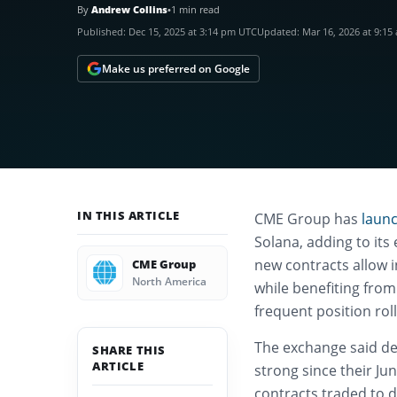
By
Andrew Collins
•
1 min read
Published:
Dec 15, 2025 at 3:14 pm UTC
Updated:
Mar 16, 2026 at 9:1
Make us preferred on Google
IN THIS ARTICLE
CME Group has
laun
Solana, adding to its
new contracts allow i
CME Group
North America
while benefiting from
frequent position roll
The exchange said de
SHARE THIS
ARTICLE
strong since their Ju
contracts traded to 