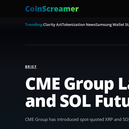
CoinScreamer
Trending:
Clarity Act
Tokenization News
Samsung Wallet St
BRIEF
CME Group L
and SOL Fut
CME Group has introduced spot-quoted XRP and SOL f