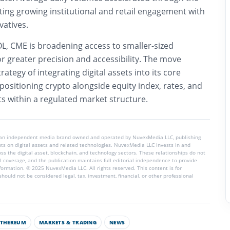
cting growing institutional and retail engagement with
vatives.
L, CME is broadening access to smaller-sized
r greater precision and accessibility. The move
ategy of integrating digital assets into its core
 positioning crypto alongside equity index, rates, and
 within a regulated market structure.
 an independent media brand owned and operated by NuvexMedia LLC, publishing
hts on digital assets and related technologies. NuvexMedia LLC invests in and
s the digital asset, blockchain, and technology sectors. These relationships do not
l coverage, and the publication maintains full editorial independence to provide
nformation. © 2025 NuvexMedia LLC. All rights reserved. This content is for
hould not be considered legal, tax, investment, financial, or other professional
ETHEREUM
MARKETS & TRADING
NEWS