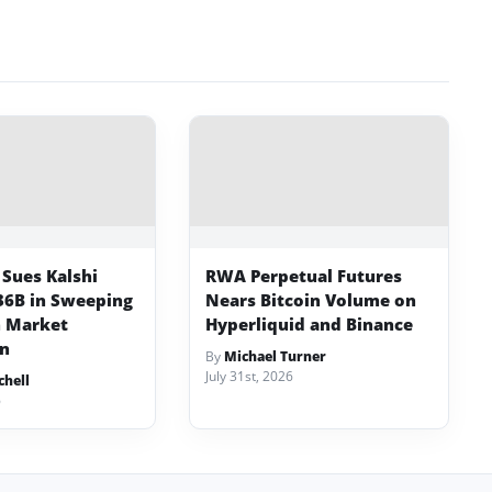
Sues Kalshi
RWA Perpetual Futures
36B in Sweeping
Nears Bitcoin Volume on
n Market
Hyperliquid and Binance
n
By
Michael Turner
July 31st, 2026
chell
6