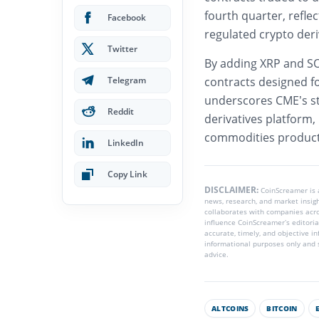
fourth quarter, refle
Facebook
regulated crypto deri
Twitter
By adding XRP and SO
Telegram
contracts designed fo
underscores CME’s str
Reddit
derivatives platform,
commodities products
LinkedIn
Copy Link
DISCLAIMER:
CoinScreamer is
news, research, and market insig
collaborates with companies acros
influence CoinScreamer’s editoria
accurate, timely, and objective i
informational purposes only and s
advice.
ALTCOINS
BITCOIN