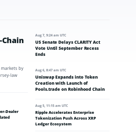
Aug 7, 9:24 am UTC
-Chain
US Senate Delays CLARITY Act
Vote Until September Recess
Ends
t markets by
Aug 6, 8:47 am UTC
ersey-law
Uniswap Expands into Token
Creation with Launch of
Pools.trade on Robinhood Chain
Aug 5, 11:15 am UTC
er-Dealer
Ripple Accelerates Enterprise
lated
Tokenization Push Across XRP
Ledger Ecosystem