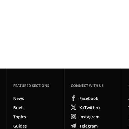
FEATURED SECTIONS
CONNECT WITH US
News
Facebook
Briefs
X (Twitter)
Topics
Instagram
Guides
Telegram