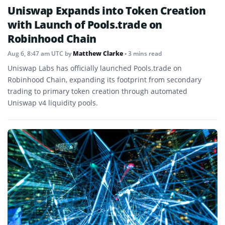
Uniswap Expands into Token Creation
with Launch of Pools.trade on
Robinhood Chain
Aug 6, 8:47 am UTC
by
Matthew Clarke
• 3 mins read
Uniswap Labs has officially launched Pools.trade on
Robinhood Chain, expanding its footprint from secondary
trading to primary token creation through automated
Uniswap v4 liquidity pools.