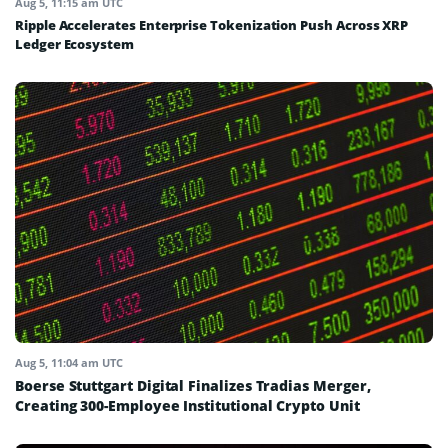
Aug 5, 11:15 am UTC
Ripple Accelerates Enterprise Tokenization Push Across XRP
Ledger Ecosystem
Aug 5, 11:04 am UTC
Boerse Stuttgart Digital Finalizes Tradias Merger,
Creating 300-Employee Institutional Crypto Unit