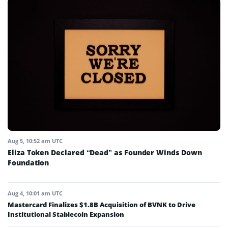
Aug 5, 10:52 am UTC
Eliza Token Declared “Dead” as Founder Winds Down
Foundation
Aug 4, 10:01 am UTC
Mastercard Finalizes $1.8B Acquisition of BVNK to Drive
Institutional Stablecoin Expansion