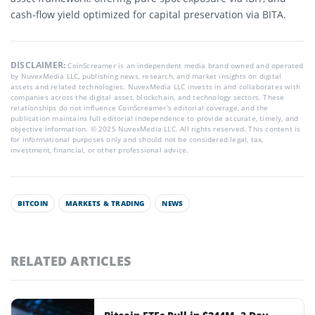
cash-flow yield optimized for capital preservation via BITA.
DISCLAIMER:
CoinScreamer is an independent media brand owned and operated
by NuvexMedia LLC, publishing news, research, and market insights on digital
assets and related technologies. NuvexMedia LLC invests in and collaborates with
companies across the digital asset, blockchain, and technology sectors. These
relationships do not influence CoinScreamer’s editorial coverage, and the
publication maintains full editorial independence to provide accurate, timely, and
objective information. © 2025 NuvexMedia LLC. All rights reserved. This content is
for informational purposes only and should not be considered legal, tax,
investment, financial, or other professional advice.
BITCOIN
MARKETS & TRADING
NEWS
RELATED ARTICLES