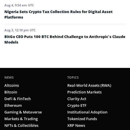
Aug 4, 9:54 am UTC
Nigeria Sets Crypto Tax Collection Rules for Digital Asset
Platforms
Aug 3, 12:10 pm UTC
BitGo CEO Puts 100 BTC Behind Challenge to Anthropic’s Claude
Models
NEWS
TOPICS
Altcoins
Real-World Assets (RWA)
Bitcoin
Prediction Markets
DeFi & FinTech
Clarity Act
Ethereum
Crypto ETF
Gaming & Metaverse
Institutional Adoption
Markets & Trading
Tokenized Funds
NFTs & Collectibles
XRP News