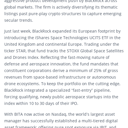
aggressive product development push by BlackRock across
global markets. The firm is actively diversifying its thematic
listings past pure-play crypto structures to capture emerging
secular trends.
Just last week, BlackRock expanded its European footprint by
introducing the iShares Space Technologies UCITS ETF in the
United Kingdom and continental Europe. Trading under the
ticker STAR, that fund tracks the STOXX Global Space Satellites
and Drones Index. Reflecting the fast-moving nature of
defense and aerospace innovation, the fund mandates that
constituent corporations derive a minimum of 25% of gross
revenues from space-based infrastructure or autonomous
drone ecosystems. To keep the portfolio on the cutting edge,
BlackRock integrated a specialized “fast-entry” pipeline,
forcing qualifying, newly public aerospace startups into the
index within 10 to 30 days of their IPO.
With BITA now active on Nasdaq, the world’s largest asset
manager has successfully established a multi-tiered digital
asset framework: offering pure spot exposure via IBIT, and