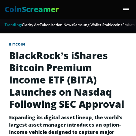
CoinScreamer
Trending:
Clarity Act
Tokenization News
Samsung Wallet Stablecoins
Emirate
BITCOIN
BlackRock’s iShares
Bitcoin Premium
Income ETF (BITA)
Launches on Nasdaq
Following SEC Approval
Expanding its digital asset lineup, the world’s
largest asset manager introduces an option-
income vehicle designed to capture major