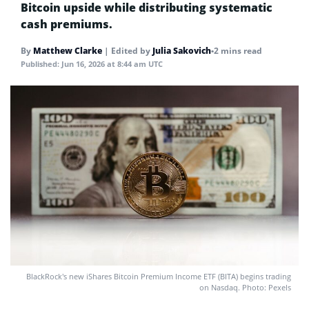
Bitcoin upside while distributing systematic
cash premiums.
By
Matthew Clarke
|
Edited by
Julia Sakovich
•
2 mins read
Published:
Jun 16, 2026 at 8:44 am UTC
BlackRock’s new iShares Bitcoin Premium Income ETF (BITA) begins trading
on Nasdaq. Photo: Pexels