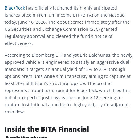
BlackRock
has officially launched its highly anticipated
iShares Bitcoin Premium Income ETF (BITA) on the Nasdaq
today, June 16, 2026. The debut comes immediately after the
US Securities and Exchange Commission (SEC) granted
regulatory approval and cleared the fund’s notice of
effectiveness.
According to Bloomberg ETF analyst Eric Balchunas, the newly
approved vehicle is engineered to satisfy an aggressive dual
mandate: it targets an annual yield of 15% to 25% through
options premiums while simultaneously aiming to capture at
least 70% of Bitcoin’s structural upside. The product
represents a rapid turnaround for BlackRock, which filed the
initial prospectus just days earlier on June 12, seeking to
capture institutional appetite for high-yield, crypto-adjacent
cash flow.
Inside the BITA Financial