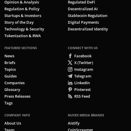
Opinion & Analysis
Regulated DeFi
Regulation & Policy
Decentralized AI
Startups & Investors
Stablecoin Regulation
Story of the Day
Digital Payments
Technology & Security
Decentralized Identity
Tokenization & RWA
FEATURED SECTIONS
CONNECT WITH US
News
Facebook
Briefs
X (Twitter)
Topics
Instagram
Guides
Telegram
Companies
LinkedIn
Glossary
Pinterest
Press Releases
RSS Feed
Tags
COMPANY INFO
NUVEX MEDIA BRANDS
About Us
AIstify
Team
CoinScreamer