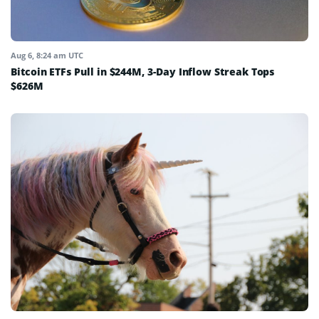
Aug 6, 8:24 am UTC
Bitcoin ETFs Pull in $244M, 3-Day Inflow Streak Tops
$626M