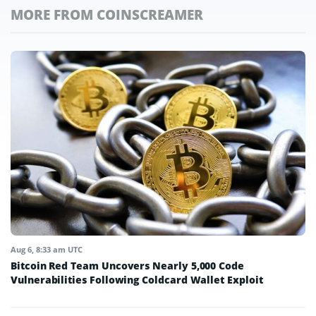
MORE FROM COINSCREAMER
Aug 6, 8:33 am UTC
Bitcoin Red Team Uncovers Nearly 5,000 Code
Vulnerabilities Following Coldcard Wallet Exploit