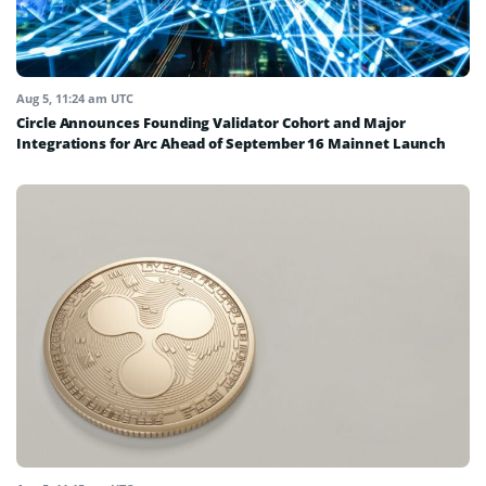
Aug 5, 11:24 am UTC
Circle Announces Founding Validator Cohort and Major
Integrations for Arc Ahead of September 16 Mainnet Launch