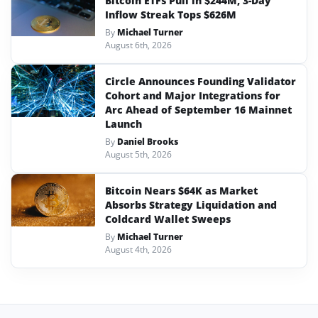
Bitcoin ETFs Pull in $244M, 3-Day
Inflow Streak Tops $626M
By
Michael Turner
August 6th, 2026
Circle Announces Founding Validator
Cohort and Major Integrations for
Arc Ahead of September 16 Mainnet
Launch
By
Daniel Brooks
August 5th, 2026
Bitcoin Nears $64K as Market
Absorbs Strategy Liquidation and
Coldcard Wallet Sweeps
By
Michael Turner
August 4th, 2026