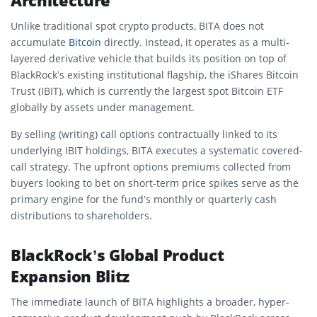
Architecture
Unlike traditional spot crypto products, BITA does not
accumulate
Bitcoin
directly. Instead, it operates as a multi-
layered derivative vehicle that builds its position on top of
BlackRock’s existing institutional flagship, the iShares Bitcoin
Trust (IBIT), which is currently the largest spot Bitcoin ETF
globally by assets under management.
By selling (writing) call options contractually linked to its
underlying IBIT holdings, BITA executes a systematic covered-
call strategy. The upfront options premiums collected from
buyers looking to bet on short-term price spikes serve as the
primary engine for the fund’s monthly or quarterly cash
distributions to shareholders.
BlackRock’s Global Product
Expansion Blitz
The immediate launch of BITA highlights a broader, hyper-