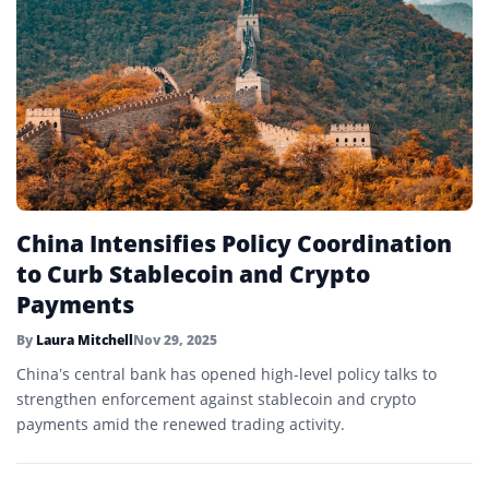
China Intensifies Policy Coordination
to Curb Stablecoin and Crypto
Payments
By
Laura Mitchell
Nov 29, 2025
China’s central bank has opened high-level policy talks to
strengthen enforcement against stablecoin and crypto
payments amid the renewed trading activity.