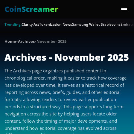
CoinScreamer
Trending:
Clarity Act
Tokenization News
Samsung Wallet Stablecoins
Emirate
·
·
Home
Archives
November 2025
Archives - November 2025
The Archives page organizes published content in
chronological order, making it easier to track how coverage
has developed over time. It serves as a historical record of
reporting across news, briefs, guides, and other editorial
formats, allowing readers to review earlier publication
periods in a structured way. This page supports long-term
navigation across the site by helping users locate older
content, follow the timing of major developments, and
understand how editorial coverage has evolved across