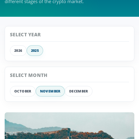
different stages of the crypto market.
SELECT YEAR
2026
2025
SELECT MONTH
OCTOBER
NOVEMBER
DECEMBER