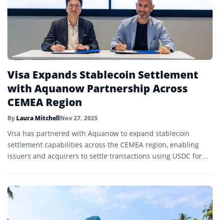
Visa Expands Stablecoin Settlement
with Aquanow Partnership Across
CEMEA Region
By
Laura Mitchell
Nov 27, 2025
Visa has partnered with Aquanow to expand stablecoin
settlement capabilities across the CEMEA region, enabling
issuers and acquirers to settle transactions using USDC for
faster, lower-cost cross-border payments.