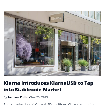
Klarna Introduces KlarnaUSD to Tap
into Stablecoin Market
By
Andrew Collins
Nov 25, 2025
The introduction of KlarnaUSD positions Klarna as the first