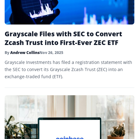
Grayscale Files with SEC to Convert
Zcash Trust into First-Ever ZEC ETF
By
Andrew Collins
Nov 26, 2025
Grayscale Investments has filed a registration statement with
the SEC to convert its Grayscale Zcash Trust (ZEC) into an
exchange-traded fund (ETF).