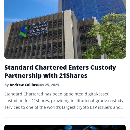
Standard Chartered Enters Custody
Partnership with 21Shares
By
Andrew Collins
Nov 25, 2025
Standard Chartered has been appointed digital-asset
custodian for 21shares, providing institutional-grade custody
services to one of the world’s largest crypto ETP issuers and
marking a major step in regulated crypto infrastructure.