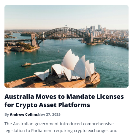
Australia Moves to Mandate Licenses
for Crypto Asset Platforms
By
Andrew Collins
Nov 27, 2025
The Australian government introduced comprehensive
legislation to Parliament requiring crypto exchanges and