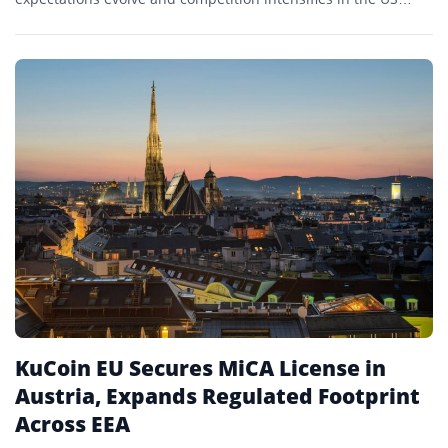
crypto ETF market.
KuCoin EU Secures MiCA License in
Austria, Expands Regulated Footprint
Across EEA