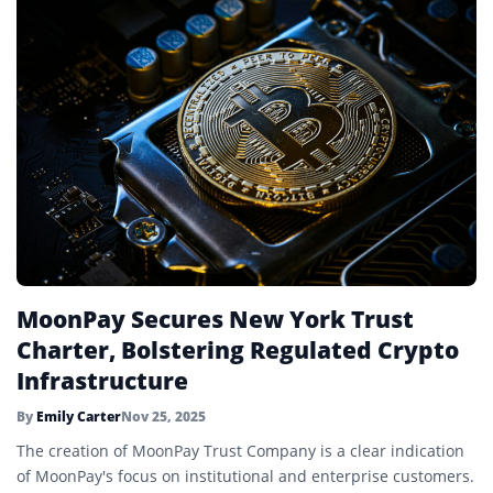
MoonPay Secures New York Trust
Charter, Bolstering Regulated Crypto
Infrastructure
By
Emily Carter
Nov 25, 2025
The creation of MoonPay Trust Company is a clear indication
of MoonPay's focus on institutional and enterprise customers.