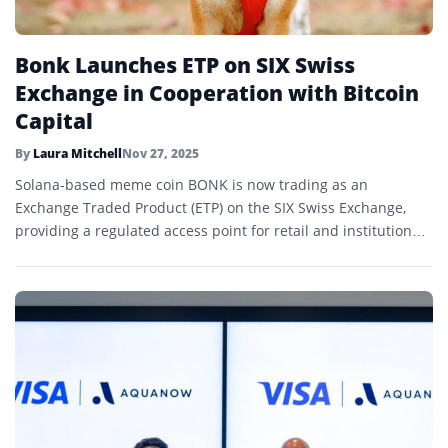
Bonk Launches ETP on SIX Swiss
Exchange in Cooperation with Bitcoin
Capital
By
Laura Mitchell
Nov 27, 2025
Solana-based meme coin BONK is now trading as an
Exchange Traded Product (ETP) on the SIX Swiss Exchange,
providing a regulated access point for retail and institutional
investors.