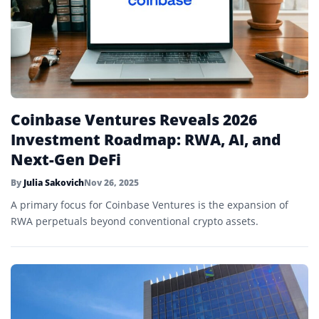
Coinbase Ventures Reveals 2026
Investment Roadmap: RWA, AI, and
Next-Gen DeFi
By
Julia Sakovich
Nov 26, 2025
A primary focus for Coinbase Ventures is the expansion of
RWA perpetuals beyond conventional crypto assets.