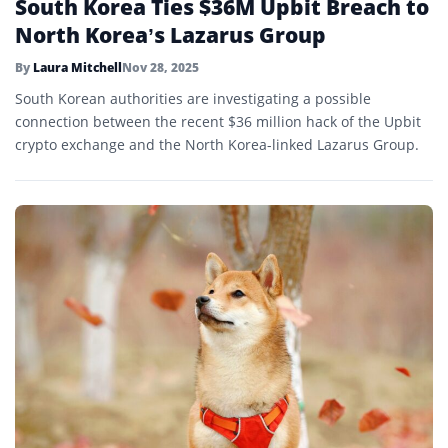
South Korea Ties $36M Upbit Breach to
North Korea’s Lazarus Group
By
Laura Mitchell
Nov 28, 2025
South Korean authorities are investigating a possible
connection between the recent $36 million hack of the Upbit
crypto exchange and the North Korea-linked Lazarus Group.