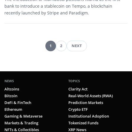
bank to introduce a stablecoin on Tempo, a blockchain
recently launched by Stripe and Paradigm.
1
2
NEXT
Posts
pagination
NEWS
TOPICS
Altcoins
Clarity Act
Bitcoin
Real-World Assets (RWA)
DeFi & FinTech
Prediction Markets
Ethereum
Crypto ETF
Gaming & Metaverse
Institutional Adoption
Markets & Trading
Tokenized Funds
NFTs & Collectibles
XRP News