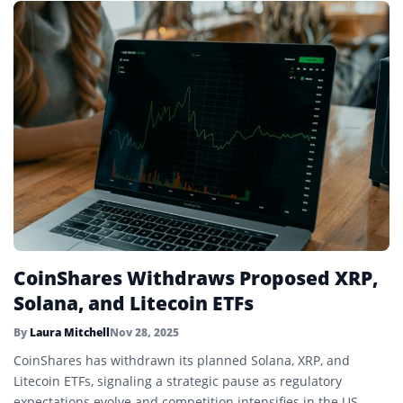
CoinShares Withdraws Proposed XRP,
Solana, and Litecoin ETFs
By
Laura Mitchell
Nov 28, 2025
CoinShares has withdrawn its planned Solana, XRP, and
Litecoin ETFs, signaling a strategic pause as regulatory
expectations evolve and competition intensifies in the US