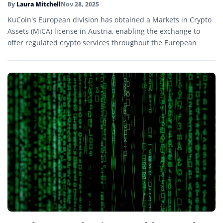
By
Laura Mitchell
Nov 28, 2025
KuCoin’s European division has obtained a Markets in Crypto
Assets (MiCA) license in Austria, enabling the exchange to
offer regulated crypto services throughout the European
Economic Area.