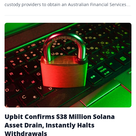
custody providers to obtain an Australian Financial Services
Licence (AFSL).
Upbit Confirms $38 Million Solana
Asset Drain, Instantly Halts
Withdrawals