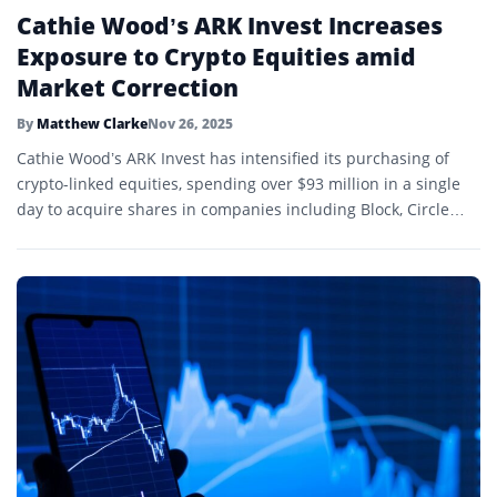
Cathie Wood’s ARK Invest Increases
Exposure to Crypto Equities amid
Market Correction
By
Matthew Clarke
Nov 26, 2025
Cathie Wood’s ARK Invest has intensified its purchasing of
crypto-linked equities, spending over $93 million in a single
day to acquire shares in companies including Block, Circle
Internet Group, Coinbase, and Bullish.