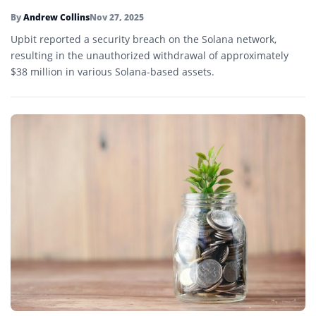
By
Andrew Collins
Nov 27, 2025
Upbit reported a security breach on the Solana network,
resulting in the unauthorized withdrawal of approximately
$38 million in various Solana-based assets.