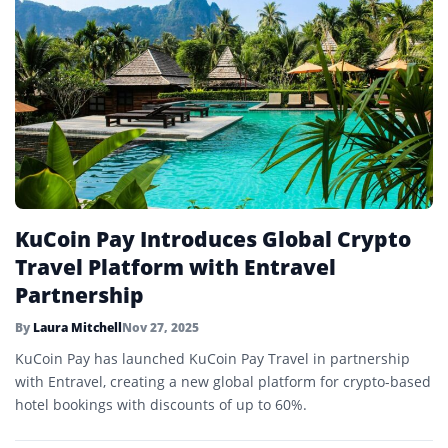
KuCoin Pay Introduces Global Crypto
Travel Platform with Entravel
Partnership
By
Laura Mitchell
Nov 27, 2025
KuCoin Pay has launched KuCoin Pay Travel in partnership
with Entravel, creating a new global platform for crypto-based
hotel bookings with discounts of up to 60%.