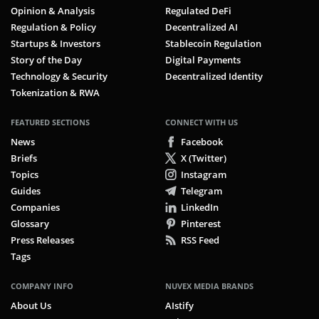
Opinion & Analysis
Regulated DeFi
Regulation & Policy
Decentralized AI
Startups & Investors
Stablecoin Regulation
Story of the Day
Digital Payments
Technology & Security
Decentralized Identity
Tokenization & RWA
FEATURED SECTIONS
CONNECT WITH US
News
Facebook
Briefs
X (Twitter)
Topics
Instagram
Guides
Telegram
Companies
LinkedIn
Glossary
Pinterest
Press Releases
RSS Feed
Tags
COMPANY INFO
NUVEX MEDIA BRANDS
About Us
AIstify