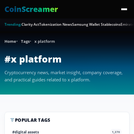
CoinScreamer
Trending:
Clarity Act
Tokenization News
Samsung Wallet Stablecoins
Emirate
Home
Tags
x platform
#x platform
Cryptocurrency news, market insight, company coverage,
and practical guides related to x platform.
POPULAR TAGS
#digital assets
1,370