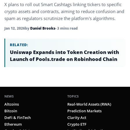
X plans to roll out Smart Cashtags linking tickers to specific
crypto assets and contracts, aiming to reduce confusion and
spam as regulators scrutinize the platform’s algorithms.
Jan 12, 2026
by
Daniel Brooks
• 3 mins read
RELATED:
Uniswap Expands into Token Creation with
Launch of Pools.trade on Robinhood Chain
NEWS
TOPICS
Altcoins
Real-World Assets (RWA)
Bitcoin
Prediction Markets
DeFi & FinTech
Clarity Act
Ethereum
Crypto ETF