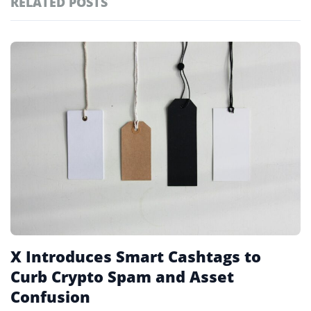
RELATED POSTS
#technology
181
#defi
155
Featured
tagged
#crypto exchanges
152
stories
#crypto exchange
141
#cryptocurrency exchanges
133
#crypto glossary
132
#x platform
1
X Introduces Smart Cashtags to
Curb Crypto Spam and Asset
Confusion