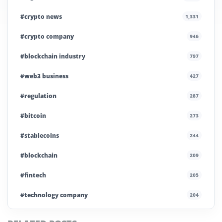
#crypto news
1,331
#crypto company
946
#blockchain industry
797
#web3 business
427
#regulation
287
#bitcoin
273
#stablecoins
244
#blockchain
209
#fintech
205
#technology company
204
#blockchain infrastructure
200