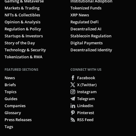
Gaming & Metaverse
Institutional Adoption
Markets & Trading
Tokenized Funds
NFTs & Collectibles
XRP News
Opinion & Analysis
Regulated DeFi
Regulation & Policy
Decentralized AI
Startups & Investors
Stablecoin Regulation
Story of the Day
Digital Payments
Technology & Security
Decentralized Identity
Tokenization & RWA
FEATURED SECTIONS
CONNECT WITH US
News
Facebook
Briefs
X (Twitter)
Topics
Instagram
Guides
Telegram
Companies
LinkedIn
Glossary
Pinterest
Press Releases
RSS Feed
Tags