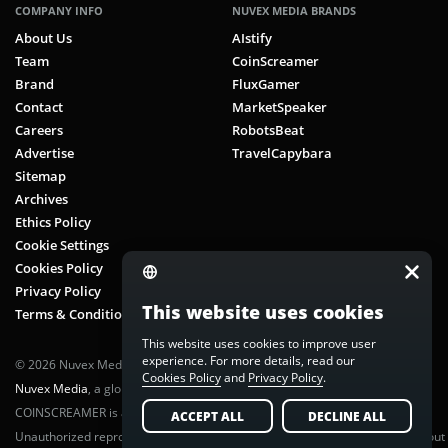
COMPANY INFO
NUVEX MEDIA BRANDS
About Us
AIstify
Team
CoinScreamer
Brand
FluxGamer
Contact
MarketSpeaker
Careers
RobotsBeat
Advertise
TravelCapybara
Sitemap
Archives
Ethics Policy
Cookie Settings
Cookies Policy
Privacy Policy
This website uses cookies
Terms & Conditions
This website uses cookies to improve user
experience. For more details, read our
© 2026 Nuvex Media LLC. All rights reserved. CoinScreamer is part of
Cookies Policy
and
Privacy Policy
.
Nuvex Media
, a global next-gen media network.
COINSCREAMER is a registered trademark of Nuvex Media, LLC.
ACCEPT ALL
DECLINE ALL
Unauthorized reproduction or distribution of any content is prohibited without