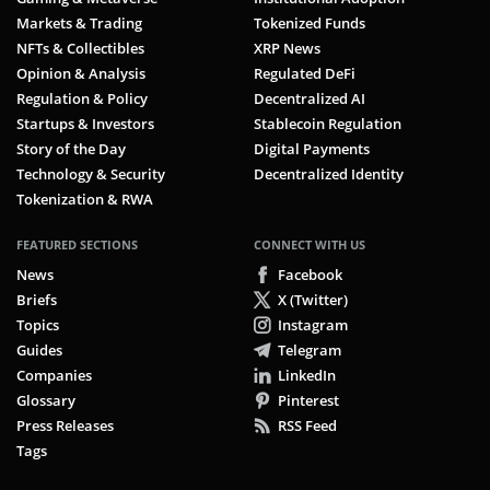
Markets & Trading
Tokenized Funds
NFTs & Collectibles
XRP News
Opinion & Analysis
Regulated DeFi
Regulation & Policy
Decentralized AI
Startups & Investors
Stablecoin Regulation
Story of the Day
Digital Payments
Technology & Security
Decentralized Identity
Tokenization & RWA
FEATURED SECTIONS
CONNECT WITH US
News
Facebook
Briefs
X (Twitter)
Topics
Instagram
Guides
Telegram
Companies
LinkedIn
Glossary
Pinterest
Press Releases
RSS Feed
Tags