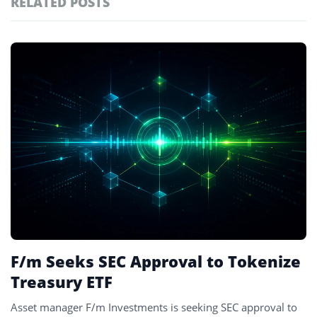
RELATED POSTS
#technology
181
#defi
156
Featured
tagged
#crypto exchanges
152
stories
#crypto exchange
142
#cryptocurrency exchanges
133
#crypto glossary
132
#us treasuries
1
F/m Seeks SEC Approval to Tokenize
Treasury ETF
Asset manager F/m Investments is seeking SEC approval to