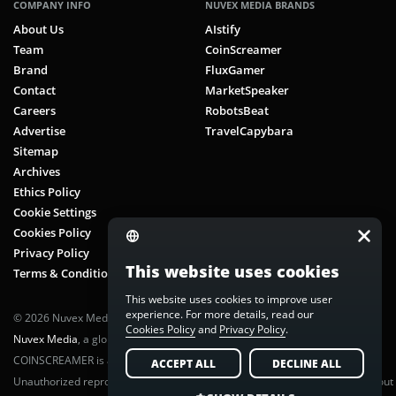
COMPANY INFO
NUVEX MEDIA BRANDS
About Us
AIstify
Team
CoinScreamer
Brand
FluxGamer
Contact
MarketSpeaker
Careers
RobotsBeat
Advertise
TravelCapybara
Sitemap
Archives
Ethics Policy
Cookie Settings
Cookies Policy
Privacy Policy
This website uses cookies
Terms & Conditions
This website uses cookies to improve user
experience. For more details, read our
© 2026 Nuvex Media LLC. All rights reserved. CoinScreamer is part of
Cookies Policy
and
Privacy Policy
.
Nuvex Media
, a global next-gen media network.
COINSCREAMER is a registered trademark of Nuvex Media, LLC.
ACCEPT ALL
DECLINE ALL
Unauthorized reproduction or distribution of any content is prohibited without