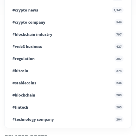
#crypto news
1,341
#crypto company
946
#blockchain industry
797
#web3 business
427
#regulation
287
#bitcoin
274
#stablecoins
246
#blockchain
209
#fintech
205
#technology company
204
#blockchain infrastructure
200