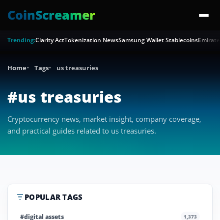
CoinScreamer
Trending:
Clarity Act
Tokenization News
Samsung Wallet Stablecoins
Emirate
Home
Tags
us treasuries
#us treasuries
Cryptocurrency news, market insight, company coverage,
and practical guides related to us treasuries.
POPULAR TAGS
#digital assets
1,373