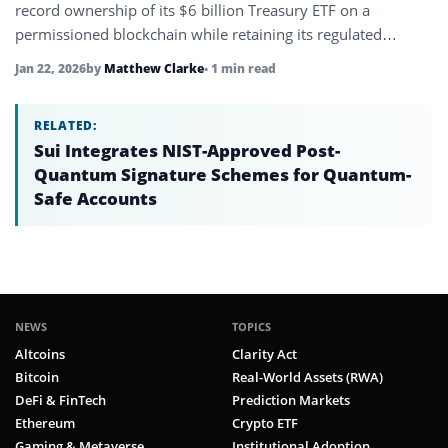
record ownership of its $6 billion Treasury ETF on a
permissioned blockchain while retaining its regulated
structure.
Jan 22, 2026
by
Matthew Clarke
• 1 min read
RELATED:
Sui Integrates NIST-Approved Post-
Quantum Signature Schemes for Quantum-
Safe Accounts
NEWS
TOPICS
Altcoins
Clarity Act
Bitcoin
Real-World Assets (RWA)
DeFi & FinTech
Prediction Markets
Ethereum
Crypto ETF
Gaming & Metaverse
Institutional Adoption