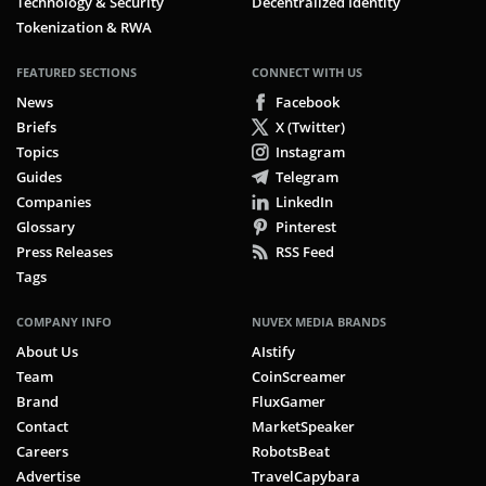
Technology & Security
Decentralized Identity
Tokenization & RWA
FEATURED SECTIONS
CONNECT WITH US
News
Facebook
Briefs
X (Twitter)
Topics
Instagram
Guides
Telegram
Companies
LinkedIn
Glossary
Pinterest
Press Releases
RSS Feed
Tags
COMPANY INFO
NUVEX MEDIA BRANDS
About Us
AIstify
Team
CoinScreamer
Brand
FluxGamer
Contact
MarketSpeaker
Careers
RobotsBeat
Advertise
TravelCapybara