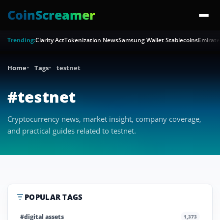
CoinScreamer
Trending:
Clarity Act
Tokenization News
Samsung Wallet Stablecoins
Emirate
Home
Tags
testnet
#testnet
Cryptocurrency news, market insight, company coverage,
and practical guides related to testnet.
POPULAR TAGS
#digital assets
1,373