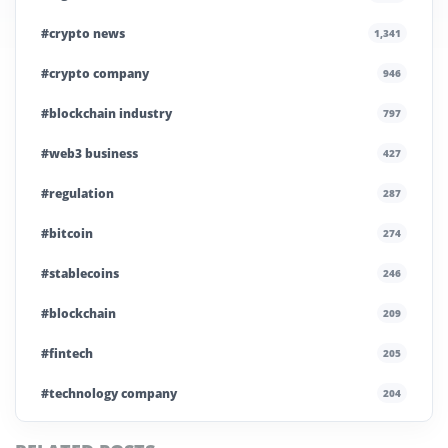
#crypto news
1,341
#crypto company
946
#blockchain industry
797
#web3 business
427
#regulation
287
#bitcoin
274
#stablecoins
246
#blockchain
209
#fintech
205
#technology company
204
#blockchain infrastructure
200