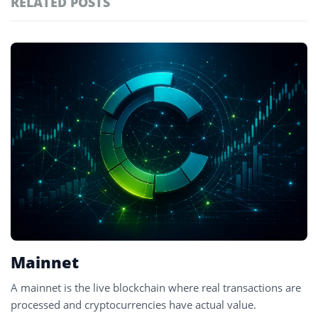
RELATED POSTS
#technology
181
#defi
156
Featured
tagged
#crypto exchanges
152
stories
#crypto exchange
142
#cryptocurrency exchanges
133
#crypto glossary
132
#testnet
2
Mainnet
A mainnet is the live blockchain where real transactions are
processed and cryptocurrencies have actual value.