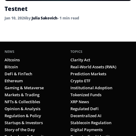
Testnet
Jan 10, 2026
by
Julia Sakovich
• 1 min read
NEWS
TOPICS
Altcoins
Clarity Act
Bitcoin
Real-World Assets (RWA)
DeFi & FinTech
Prediction Markets
Ethereum
Crypto ETF
Gaming & Metaverse
Institutional Adoption
Markets & Trading
Tokenized Funds
NFTs & Collectibles
XRP News
Opinion & Analysis
Regulated DeFi
Regulation & Policy
Decentralized AI
Startups & Investors
Stablecoin Regulation
Story of the Day
Digital Payments