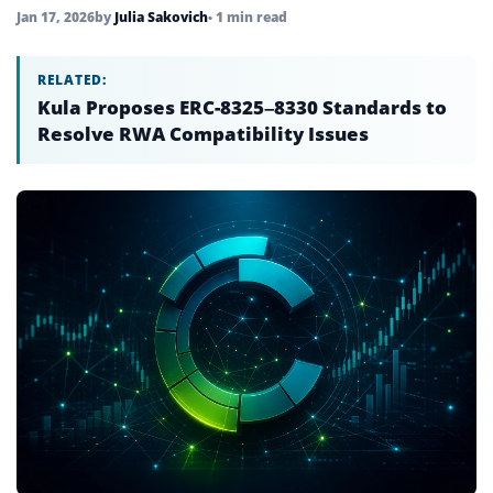
Jan 17, 2026
by
Julia Sakovich
• 1 min read
RELATED:
Kula Proposes ERC-8325–8330 Standards to
Resolve RWA Compatibility Issues