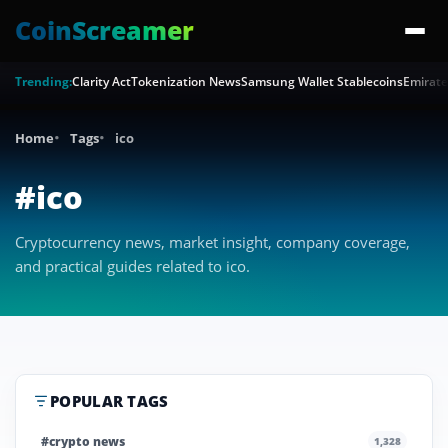
CoinScreamer
Trending:
Clarity Act
Tokenization News
Samsung Wallet Stablecoins
Emirate
Home
Tags
ico
#ico
Cryptocurrency news, market insight, company coverage,
and practical guides related to ico.
POPULAR TAGS
#crypto news
1,328