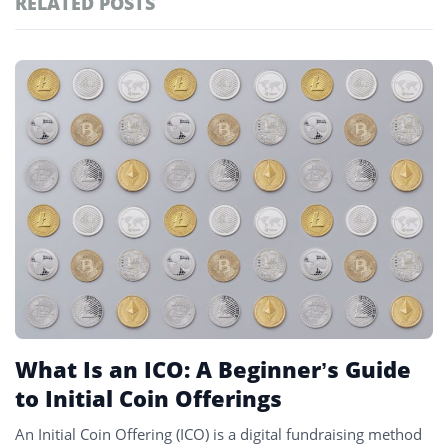
RELATED POSTS
#markets
102
#prediction markets
97
Featured
tagged
#coinbase
87
stories
#crypto markets
81
#solana
80
#crypto
78
#ico
2
What Is an ICO: A Beginner’s Guide
to Initial Coin Offerings
An Initial Coin Offering (ICO) is a digital fundraising method