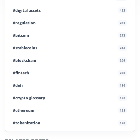
#digital assets
423
#regulation
287
#bitcoin
273
#stablecoins
243
#blockchain
209
#fintech
205
#defi
136
#crypto glossary
132
#ethereum
128
#tokenization
126
#institutional crypto
110