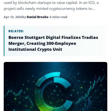
used by blockchain startups to raise capital. In an ICO, a
project sells newly minted cryptocurrency tokens to…
Apr 13, 2026
by
Daniel Brooks
• 6 mins read
RELATED:
Boerse Stuttgart Digital Finalizes Tradias
Merger, Creating 300-Employee
Institutional Crypto Unit