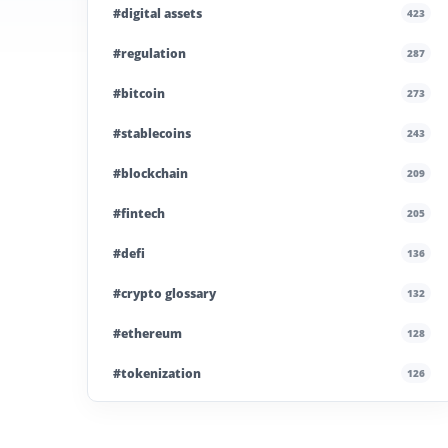
#digital assets
423
#regulation
287
#bitcoin
273
#stablecoins
243
#blockchain
209
#fintech
205
#defi
136
#crypto glossary
132
#ethereum
128
#tokenization
126
#institutional crypto
110