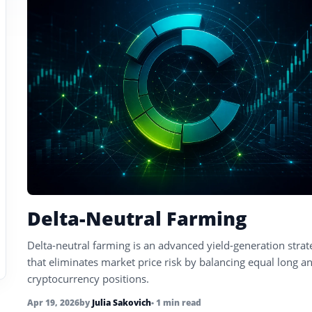
tagged
stories
Delta-Neutral Farming
Delta-neutral farming is an advanced yield-generation strat
that eliminates market price risk by balancing equal long a
cryptocurrency positions.
Apr 19, 2026
by
Julia Sakovich
• 1 min read