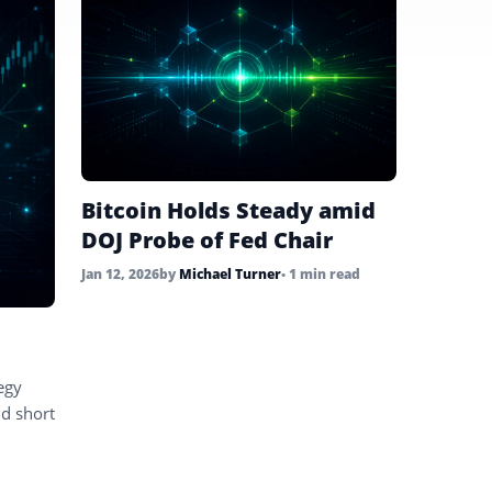
Bitcoin Holds Steady amid
DOJ Probe of Fed Chair
Jan 12, 2026
by
Michael Turner
• 1 min read
egy
nd short