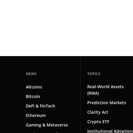
#markets
102
#prediction markets
97
#coinbase
87
#crypto markets
81
#solana
80
#crypto
78
#hedging
2
NEWS
TOPICS
Real-World Assets
Altcoins
(RWA)
Bitcoin
Prediction Markets
DeFi & FinTech
Clarity Act
Ethereum
Crypto ETF
Gaming & Metaverse
Institutional Adoption