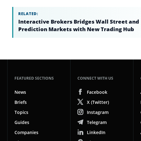
RELATED:
Interactive Brokers Bridges Wall Street and
Prediction Markets with New Trading Hub
FEATURED SECTIONS
CONNECT WITH US
News
Facebook
Briefs
X (Twitter)
Topics
Instagram
Guides
Telegram
Companies
LinkedIn