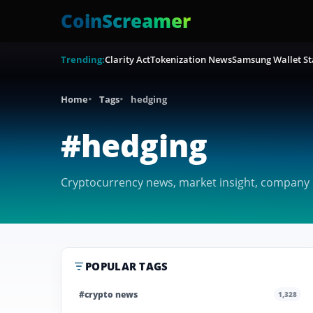
CoinScreamer
Trending:
Clarity Act
Tokenization News
Samsung Wallet St
Home
Tags
hedging
#hedging
Cryptocurrency news, market insight, company c
POPULAR TAGS
#crypto news
1,328