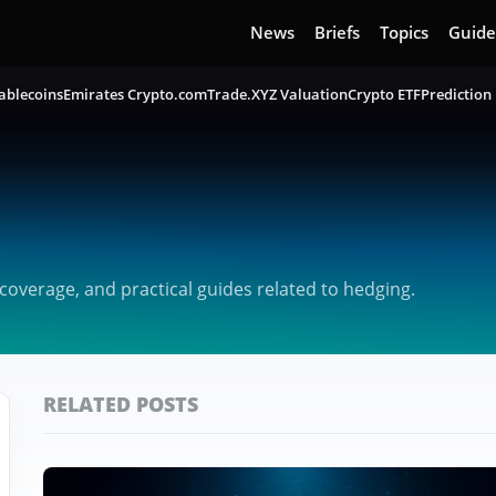
News
Briefs
Topics
Guide
ablecoins
Emirates Crypto.com
Trade.XYZ Valuation
Crypto ETF
Prediction
overage, and practical guides related to hedging.
RELATED POSTS
Featured