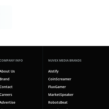
COMPANY INFO
NUVEX MEDIA BRANDS
About Us
AIstify
Brand
CoinScreamer
Contact
FluxGamer
Careers
MarketSpeaker
Advertise
RobotsBeat