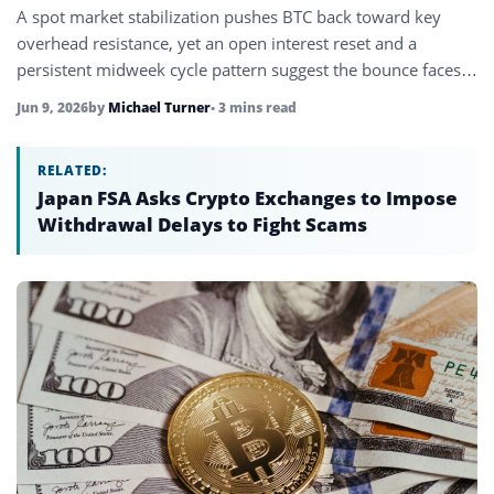
A spot market stabilization pushes BTC back toward key
overhead resistance, yet an open interest reset and a
persistent midweek cycle pattern suggest the bounce faces a
crucial…
Jun 9, 2026
by
Michael Turner
• 3 mins read
RELATED:
Japan FSA Asks Crypto Exchanges to Impose
Withdrawal Delays to Fight Scams