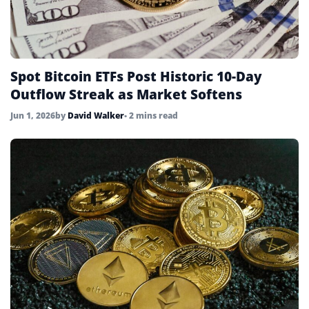
Spot Bitcoin ETFs Post Historic 10-Day
Outflow Streak as Market Softens
Jun 1, 2026
by
David Walker
• 2 mins read