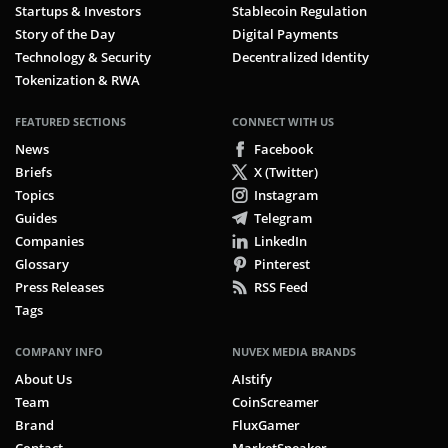
Startups & Investors
Stablecoin Regulation
Story of the Day
Digital Payments
Technology & Security
Decentralized Identity
Tokenization & RWA
FEATURED SECTIONS
CONNECT WITH US
News
Facebook
Briefs
X (Twitter)
Topics
Instagram
Guides
Telegram
Companies
LinkedIn
Glossary
Pinterest
Press Releases
RSS Feed
Tags
COMPANY INFO
NUVEX MEDIA BRANDS
About Us
AIstify
Team
CoinScreamer
Brand
FluxGamer
Contact
MarketSpeaker