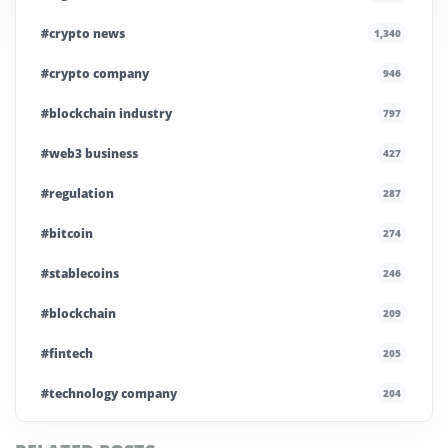
#crypto news
1,340
#crypto company
946
#blockchain industry
797
#web3 business
427
#regulation
287
#bitcoin
274
#stablecoins
246
#blockchain
209
#fintech
205
#technology company
204
#blockchain infrastructure
200