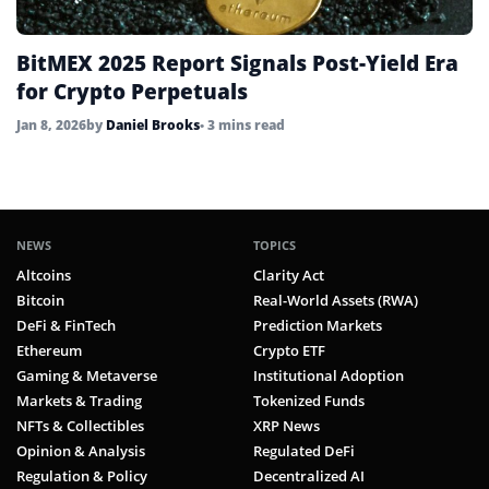
BitMEX 2025 Report Signals Post-Yield Era
for Crypto Perpetuals
Jan 8, 2026
by
Daniel Brooks
• 3 mins read
NEWS
TOPICS
Altcoins
Clarity Act
Bitcoin
Real-World Assets (RWA)
DeFi & FinTech
Prediction Markets
Ethereum
Crypto ETF
Gaming & Metaverse
Institutional Adoption
Markets & Trading
Tokenized Funds
NFTs & Collectibles
XRP News
Opinion & Analysis
Regulated DeFi
Regulation & Policy
Decentralized AI