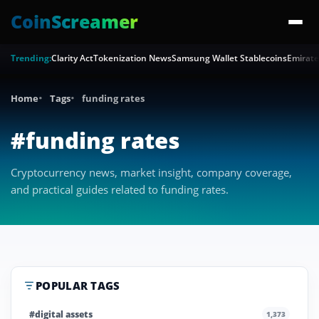
CoinScreamer
Trending:
Clarity Act
Tokenization News
Samsung Wallet Stablecoins
Emirate
Home
Tags
funding rates
#funding rates
Cryptocurrency news, market insight, company coverage,
and practical guides related to funding rates.
POPULAR TAGS
#digital assets
1,373