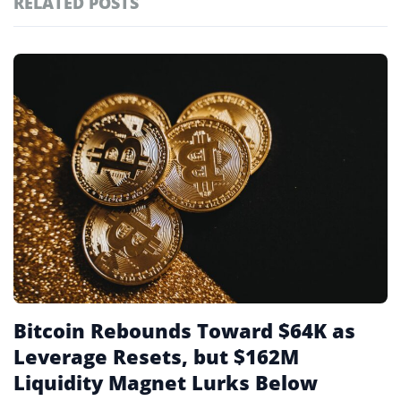
RELATED POSTS
#technology
181
#defi
156
Featured
tagged
#crypto exchanges
152
stories
#crypto exchange
142
#cryptocurrency exchanges
133
#crypto glossary
132
#funding rates
3
Bitcoin Rebounds Toward $64K as
Leverage Resets, but $162M
Liquidity Magnet Lurks Below