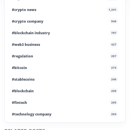
#crypto news
1,341
#crypto company
946
#blockchain industry
797
#web3 business
427
#regulation
287
#bitcoin
274
#stablecoins
246
#blockchain
209
#fintech
205
#technology company
204
#blockchain infrastructure
200