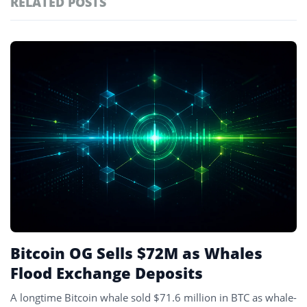
RELATED POSTS
#technology
181
#defi
156
Featured
tagged
#crypto exchanges
152
stories
#crypto exchange
142
#cryptocurrency exchanges
133
#crypto glossary
132
#exchange
3
Bitcoin OG Sells $72M as Whales
Flood Exchange Deposits
A longtime Bitcoin whale sold $71.6 million in BTC as whale-