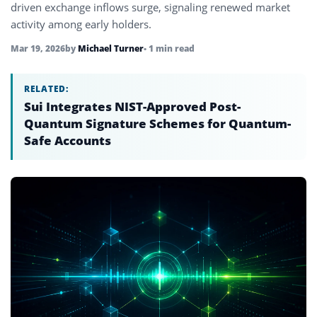
driven exchange inflows surge, signaling renewed market
activity among early holders.
Mar 19, 2026
by
Michael Turner
• 1 min read
RELATED:
Sui Integrates NIST-Approved Post-
Quantum Signature Schemes for Quantum-
Safe Accounts