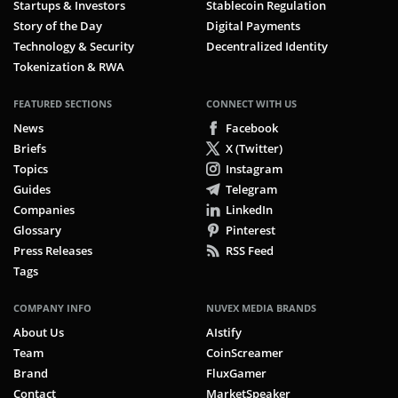
Startups & Investors
Stablecoin Regulation
Story of the Day
Digital Payments
Technology & Security
Decentralized Identity
Tokenization & RWA
FEATURED SECTIONS
CONNECT WITH US
News
Facebook
Briefs
X (Twitter)
Topics
Instagram
Guides
Telegram
Companies
LinkedIn
Glossary
Pinterest
Press Releases
RSS Feed
Tags
COMPANY INFO
NUVEX MEDIA BRANDS
About Us
AIstify
Team
CoinScreamer
Brand
FluxGamer
Contact
MarketSpeaker