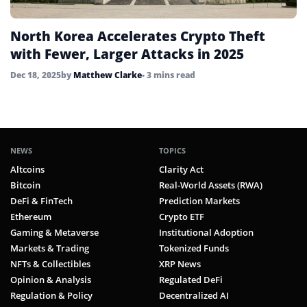
North Korea Accelerates Crypto Theft
with Fewer, Larger Attacks in 2025
Dec 18, 2025
by
Matthew Clarke
• 3 mins read
NEWS
TOPICS
Altcoins
Clarity Act
Bitcoin
Real-World Assets (RWA)
DeFi & FinTech
Prediction Markets
Ethereum
Crypto ETF
Gaming & Metaverse
Institutional Adoption
Markets & Trading
Tokenized Funds
NFTs & Collectibles
XRP News
Opinion & Analysis
Regulated DeFi
Regulation & Policy
Decentralized AI