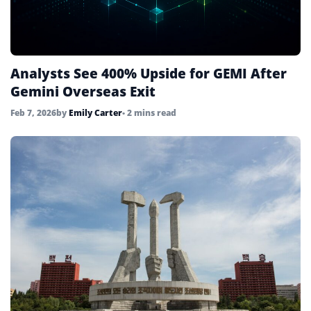
Analysts See 400% Upside for GEMI After
Gemini Overseas Exit
Feb 7, 2026
by
Emily Carter
• 2 mins read