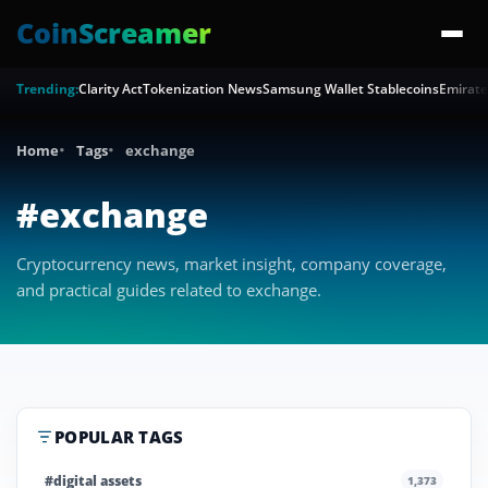
CoinScreamer
Trending:
Clarity Act
Tokenization News
Samsung Wallet Stablecoins
Emirate
Home
Tags
exchange
#exchange
Cryptocurrency news, market insight, company coverage,
and practical guides related to exchange.
POPULAR TAGS
#digital assets
1,373