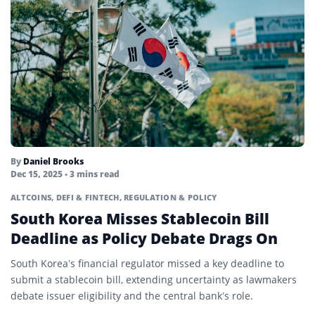
By
Daniel Brooks
Dec 15, 2025
• 3 mins read
ALTCOINS
,
DEFI & FINTECH
,
REGULATION & POLICY
South Korea Misses Stablecoin Bill
Deadline as Policy Debate Drags On
South Korea’s financial regulator missed a key deadline to
submit a stablecoin bill, extending uncertainty as lawmakers
debate issuer eligibility and the central bank’s role.