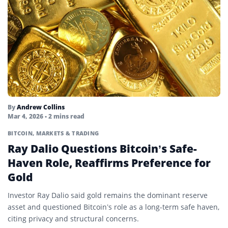
By
Andrew Collins
Mar 4, 2026
• 2 mins read
BITCOIN
,
MARKETS & TRADING
Ray Dalio Questions Bitcoin’s Safe-
Haven Role, Reaffirms Preference for
Gold
Investor Ray Dalio said gold remains the dominant reserve
asset and questioned Bitcoin’s role as a long-term safe haven,
citing privacy and structural concerns.