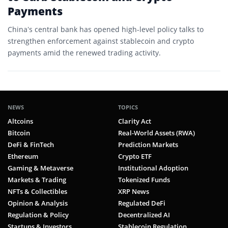
Payments
China’s central bank has opened high-level policy talks to
strengthen enforcement against stablecoin and crypto
payments amid the renewed trading activity.
NEWS
TOPICS
Altcoins
Clarity Act
Bitcoin
Real-World Assets (RWA)
DeFi & FinTech
Prediction Markets
Ethereum
Crypto ETF
Gaming & Metaverse
Institutional Adoption
Markets & Trading
Tokenized Funds
NFTs & Collectibles
XRP News
Opinion & Analysis
Regulated DeFi
Regulation & Policy
Decentralized AI
Startups & Investors
Stablecoin Regulation