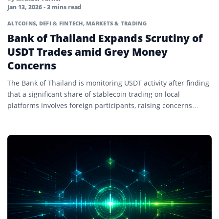
Jan 13, 2026
• 3 mins read
ALTCOINS
,
DEFI & FINTECH
,
MARKETS & TRADING
Bank of Thailand Expands Scrutiny of
USDT Trades amid Grey Money
Concerns
The Bank of Thailand is monitoring USDT activity after finding
that a significant share of stablecoin trading on local
platforms involves foreign participants, raising concerns
about…