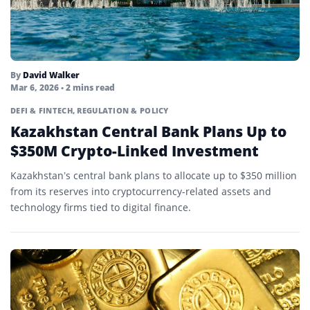
By
David Walker
Mar 6, 2026
• 2 mins read
DEFI & FINTECH
,
REGULATION & POLICY
Kazakhstan Central Bank Plans Up to
$350M Crypto-Linked Investment
Kazakhstan’s central bank plans to allocate up to $350 million
from its reserves into cryptocurrency-related assets and
technology firms tied to digital finance.