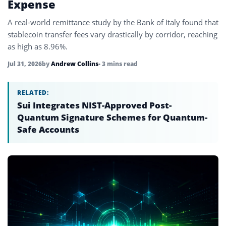
Expense
A real-world remittance study by the Bank of Italy found that
stablecoin transfer fees vary drastically by corridor, reaching
as high as 8.96%.
Jul 31, 2026
by
Andrew Collins
• 3 mins read
RELATED:
Sui Integrates NIST-Approved Post-
Quantum Signature Schemes for Quantum-
Safe Accounts