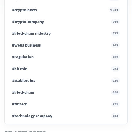
#crypto news
1,341
#crypto company
946
#blockchain industry
797
#web3 business
427
#regulation
287
#bitcoin
274
#stablecoins
246
#blockchain
209
#fintech
205
#technology company
204
#blockchain infrastructure
200