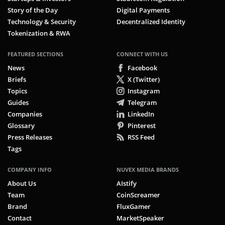
Story of the Day
Digital Payments
Technology & Security
Decentralized Identity
Tokenization & RWA
FEATURED SECTIONS
CONNECT WITH US
News
Facebook
Briefs
X (Twitter)
Topics
Instagram
Guides
Telegram
Companies
LinkedIn
Glossary
Pinterest
Press Releases
RSS Feed
Tags
COMPANY INFO
NUVEX MEDIA BRANDS
About Us
AIstify
Team
CoinScreamer
Brand
FluxGamer
Contact
MarketSpeaker