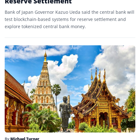
Reserve Settlement
Bank of Japan Governor Kazuo Ueda said the central bank will
test blockchain-based systems for reserve settlement and
explore tokenized central bank money.
By
Michael Turner