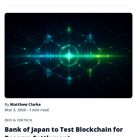
By
Matthew Clarke
Mar 3, 2026
• 1 min read
DEFI & FINTECH
Bank of Japan to Test Blockchain for