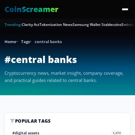
CoinScreamer
Trending:
Clarity Act
Tokenization News
Samsung Wallet Stablecoins
Emirate
Home
Tags
central banks
#central banks
Cryptocurrency news, market insight, company coverage,
and practical guides related to central banks.
POPULAR TAGS
#digital assets
1,373