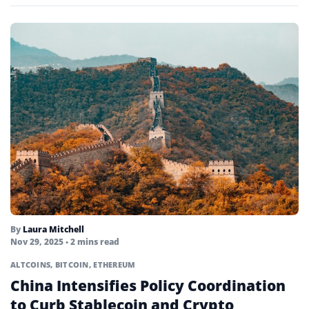
By
Laura Mitchell
Nov 29, 2025
• 2 mins read
ALTCOINS
,
BITCOIN
,
ETHEREUM
China Intensifies Policy Coordination
to Curb Stablecoin and Crypto