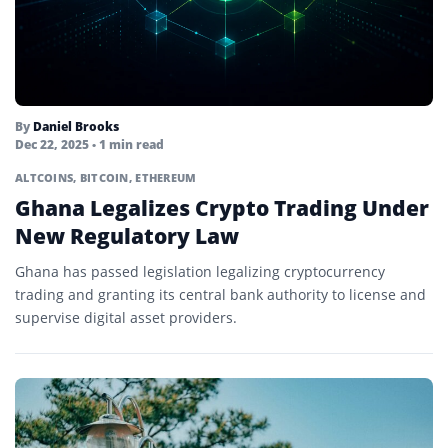
By
Daniel Brooks
Dec 22, 2025
• 1 min read
ALTCOINS
,
BITCOIN
,
ETHEREUM
Ghana Legalizes Crypto Trading Under
New Regulatory Law
Ghana has passed legislation legalizing cryptocurrency
trading and granting its central bank authority to license and
supervise digital asset providers.