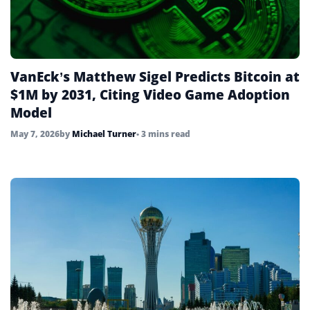
VanEck’s Matthew Sigel Predicts Bitcoin at
$1M by 2031, Citing Video Game Adoption
Model
May 7, 2026
by
Michael Turner
• 3 mins read