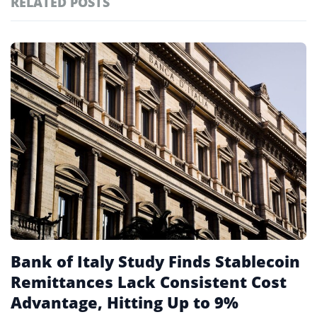
RELATED POSTS
#technology
181
#defi
156
Featured
tagged
#crypto exchanges
152
stories
#crypto exchange
142
#cryptocurrency exchanges
133
#crypto glossary
132
#central banks
10
Bank of Italy Study Finds Stablecoin
Remittances Lack Consistent Cost
Advantage, Hitting Up to 9%