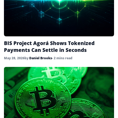
BIS Project Agorá Shows Tokenized
Payments Can Settle in Seconds
May 28, 2026
by
Daniel Brooks
• 2 mins read