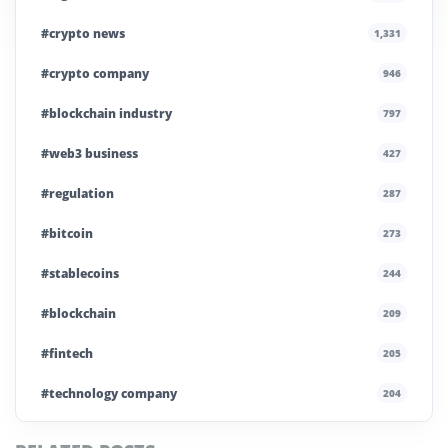
#crypto news
1,331
#crypto company
946
#blockchain industry
797
#web3 business
427
#regulation
287
#bitcoin
273
#stablecoins
244
#blockchain
209
#fintech
205
#technology company
204
#blockchain infrastructure
200