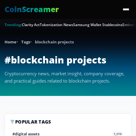
CoinScreamer
Trending:
Clarity Act
Tokenization News
Samsung Wallet Stablecoins
Emirate
Home
Tags
blockchain projects
#blockchain projects
Cryptocurrency news, market insight, company coverage,
and practical guides related to blockchain projects.
POPULAR TAGS
#digital assets
1,370