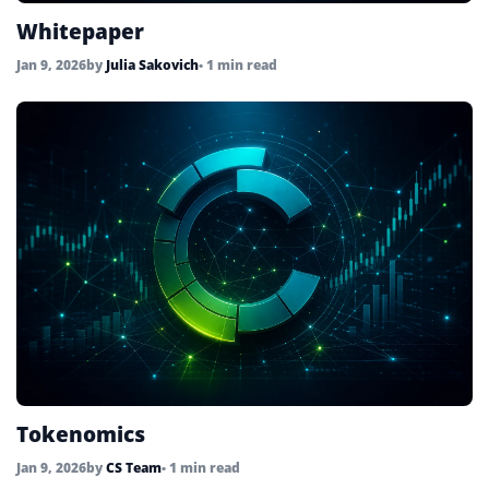
Whitepaper
Jan 9, 2026
by
Julia Sakovich
• 1 min read
Tokenomics
Jan 9, 2026
by
CS Team
• 1 min read