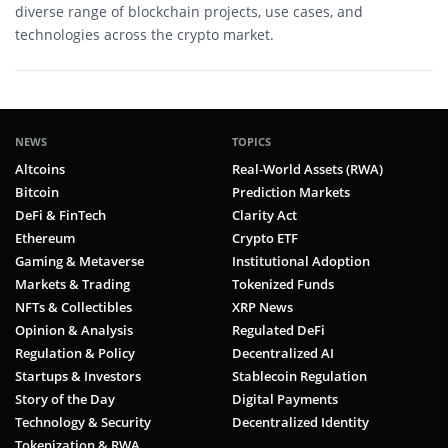
diverse range of blockchain projects, use cases, and
technologies across the crypto market.
NEWS
TOPICS
Altcoins
Real-World Assets (RWA)
Bitcoin
Prediction Markets
DeFi & FinTech
Clarity Act
Ethereum
Crypto ETF
Gaming & Metaverse
Institutional Adoption
Markets & Trading
Tokenized Funds
NFTs & Collectibles
XRP News
Opinion & Analysis
Regulated DeFi
Regulation & Policy
Decentralized AI
Startups & Investors
Stablecoin Regulation
Story of the Day
Digital Payments
Technology & Security
Decentralized Identity
Tokenization & RWA