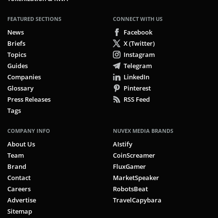
FEATURED SECTIONS
CONNECT WITH US
News
Facebook
Briefs
X (Twitter)
Topics
Instagram
Guides
Telegram
Companies
LinkedIn
Glossary
Pinterest
Press Releases
RSS Feed
Tags
COMPANY INFO
NUVEX MEDIA BRANDS
About Us
AIstify
Team
CoinScreamer
Brand
FluxGamer
Contact
MarketSpeaker
Careers
RobotsBeat
Advertise
TravelCapybara
Sitemap