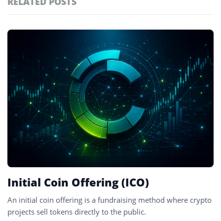
RELATED POSTS
#technology
181
#defi
155
Featured
tagged
#crypto exchanges
152
stories
#crypto exchange
141
#cryptocurrency exchanges
133
#crypto glossary
132
#blockchain projects
4
Initial Coin Offering (ICO)
An initial coin offering is a fundraising method where crypto
projects sell tokens directly to the public.