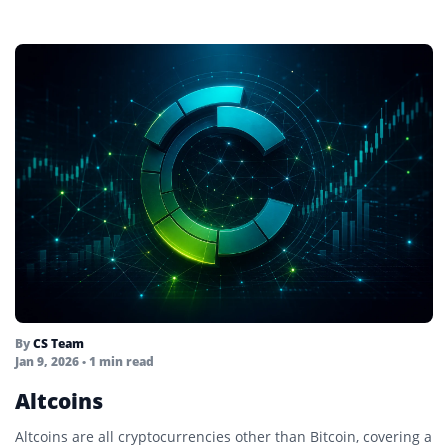
By
CS Team
Jan 9, 2026
• 1 min read
Altcoins
Altcoins are all cryptocurrencies other than Bitcoin, covering a