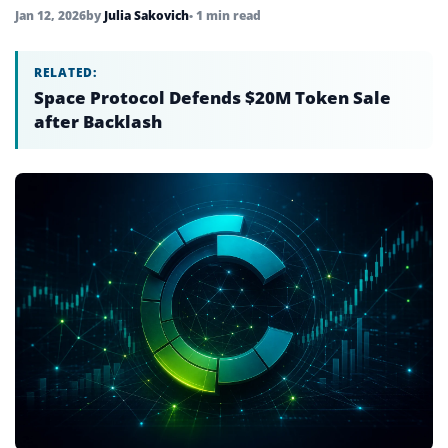
Jan 12, 2026
by
Julia Sakovich
• 1 min read
RELATED:
Space Protocol Defends $20M Token Sale
after Backlash